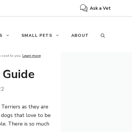
Ask a Vet
S
SMALL PETS
ABOUT
o cost to you.
Learn more
.
e Guide
22
 Terriers as they are
t dogs that love to be
ple. There is so much