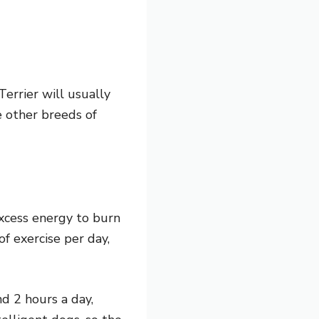
Terrier will usually
e other breeds of
excess energy to burn
f exercise per day,
d 2 hours a day,