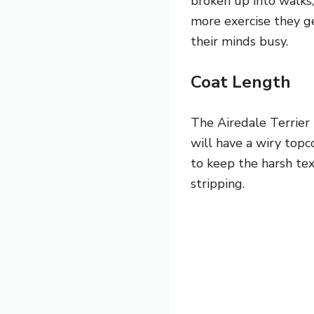
broken up into walks, 
more exercise they g
their minds busy.
Coat Length
The Airedale Terrier 
will have a wiry topc
to keep the harsh tex
stripping.