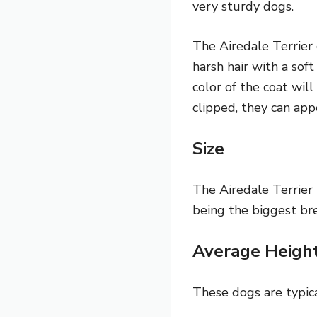
very sturdy dogs.
The Airedale Terrier c
harsh hair with a soft
color of the coat will
clipped, they can app
Size
The Airedale Terrier 
being the biggest bre
Average Heigh
These dogs are typica