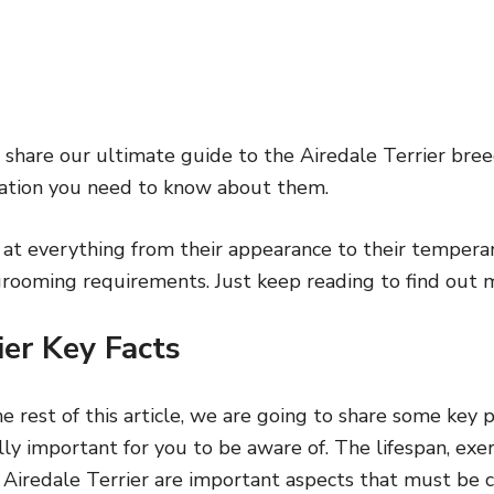
ll share our ultimate guide to the Airedale Terrier breed
ation you need to know about them.
 at everything from their appearance to their temper
 grooming requirements. Just keep reading to find out 
ier Key Facts
e rest of this article, we are going to share some key p
lly important for you to be aware of. The lifespan, exe
e Airedale Terrier are important aspects that must be 