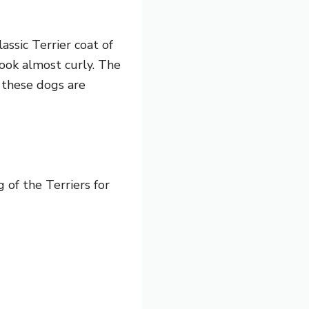
assic Terrier coat of
look almost curly. The
f these dogs are
 of the Terriers for