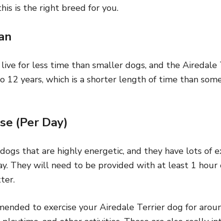
is is the right breed for you.
an
 live for less time than smaller dogs, and the Airedale 
o 12 years, which is a shorter length of time than som
se (Per Day)
 dogs that are highly energetic, and they have lots of 
y. They will need to be provided with at least 1 hour o
ter.
mended to exercise your Airedale Terrier dog for aroun