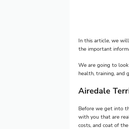
In this article, we wi
the important inform
We are going to look
health, training, and
Airedale Terr
Before we get into th
with you that are rea
costs, and coat of th