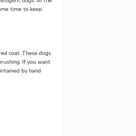
telligent dogs, so the
same time to keep
ered coat. These dogs
brushing. If you want
aintained by hand