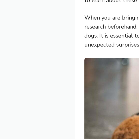
to learn about these
When you are bringing
research beforehand,
dogs. It is essential
unexpected surprises