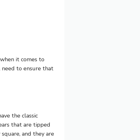
r when it comes to
ll need to ensure that
ave the classic
ears that are tipped
y square, and they are