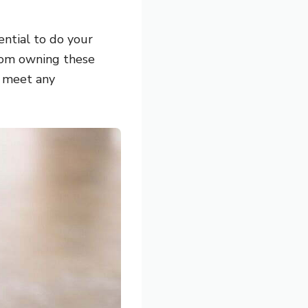
ential to do your
from owning these
t meet any