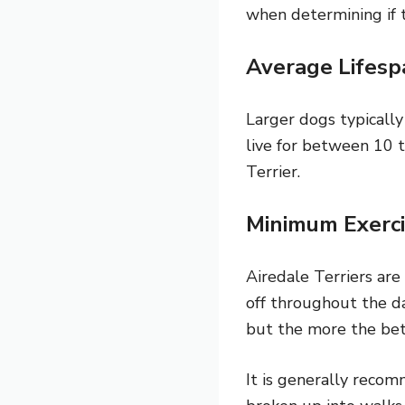
when determining if th
Average Lifesp
Larger dogs typically
live for between 10 t
Terrier.
Minimum Exerci
Airedale Terriers are
off throughout the da
but the more the bet
It is generally recom