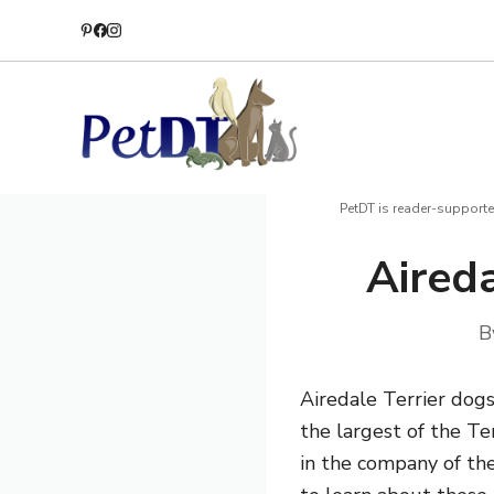
Skip
to
content
PetDT is reader-supporte
Aireda
B
Airedale Terrier dogs
the largest of the Te
in the company of the