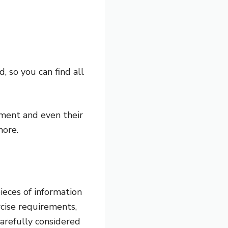
, so you can find all
ament and even their
more.
ieces of information
rcise requirements,
carefully considered