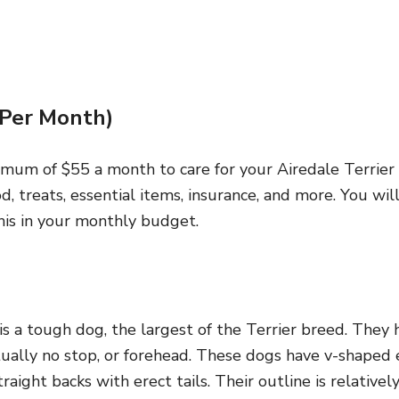
(Per Month)
nimum of $55 a month to care for your Airedale Terrie
od, treats, essential items, insurance, and more. You wi
his in your monthly budget.
is a tough dog, the largest of the Terrier breed. They h
tually no stop, or forehead. These dogs have v-shaped 
raight backs with erect tails. Their outline is relativel