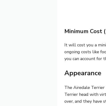
Minimum Cost 
It will cost you a mi
ongoing costs like fo
you can account for t
Appearance
The Airedale Terrier 
Terrier head with vir
over, and they have st