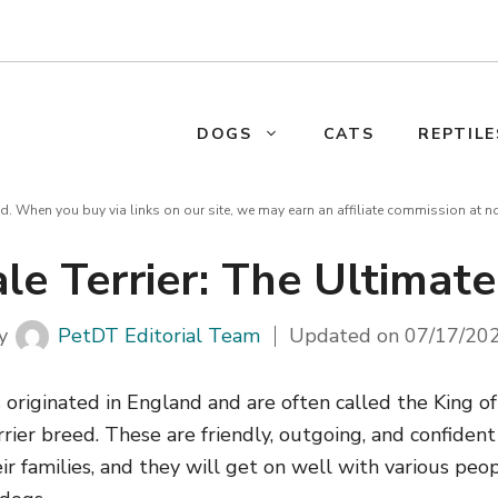
DOGS
CATS
REPTILE
d. When you buy via links on our site, we may earn an affiliate commission at n
le Terrier: The Ultimat
y
PetDT Editorial Team
Updated on
07/17/20
 originated in England and are often called the King of
rrier breed. These are friendly, outgoing, and confiden
ir families, and they will get on well with various peo