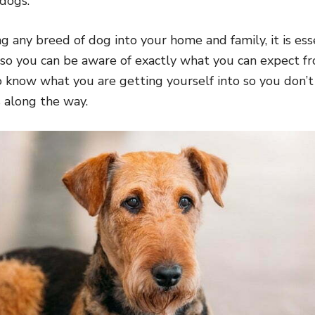
 dogs.
 any breed of dog into your home and family, it is ess
 so you can be aware of exactly what you can expect 
 to know what you are getting yourself into so you don’
 along the way.