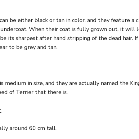
an be either black or tan in color, and they feature a cl
 undercoat. When their coat is fully grown out, it will 
 be its sharpest after hand stripping of the dead hair. I
ear to be grey and tan.
is medium in size, and they are actually named the King
ed of Terrier that there is.
t
lly around 60 cm tall.