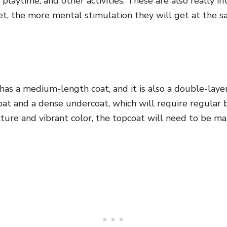
playtime, and other activities. These are also really in
et, the more mental stimulation they will get at the 
has a medium-length coat, and it is also a double-lay
oat and a dense undercoat, which will require regular 
ture and vibrant color, the topcoat will need to be m