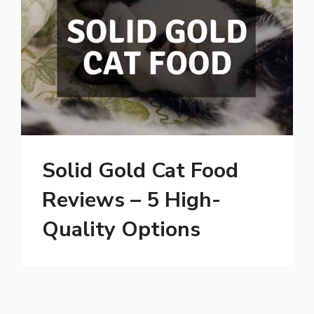
Solid Gold Cat Food
Reviews – 5 High-
Quality Options