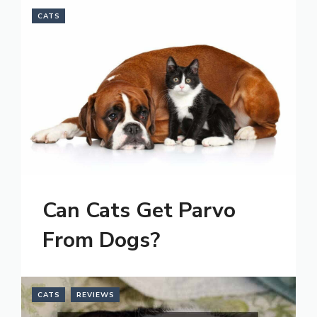
CATS
Can Cats Get Parvo
From Dogs?
CATS
REVIEWS