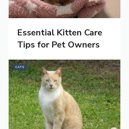
Essential Kitten Care
Tips for Pet Owners
CATS