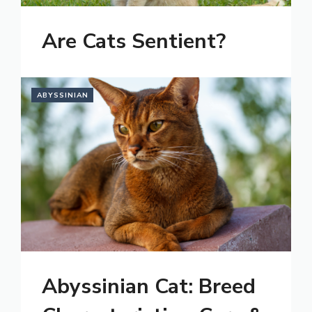
Are Cats Sentient?
ABYSSINIAN
Abyssinian Cat: Breed