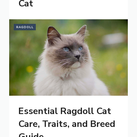
Cat
RAGDOLL
Essential Ragdoll Cat
Care, Traits, and Breed
Guide