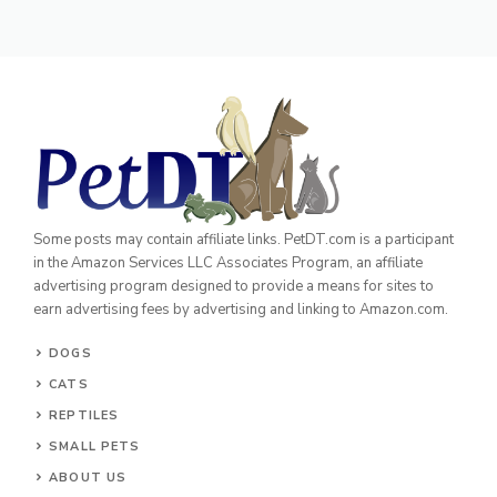
Some posts may contain affiliate links. PetDT.com is a participant
in the Amazon Services LLC Associates Program, an affiliate
advertising program designed to provide a means for sites to
earn advertising fees by advertising and linking to Amazon.com.
DOGS
CATS
REPTILES
SMALL PETS
ABOUT US