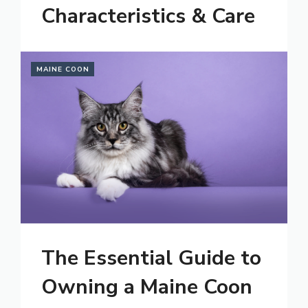
Characteristics & Care
MAINE COON
The Essential Guide to
Owning a Maine Coon