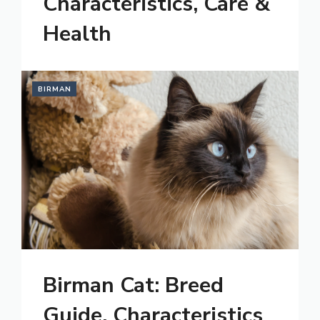
Characteristics, Care &
Health
BIRMAN
Birman Cat: Breed
Guide, Characteristics