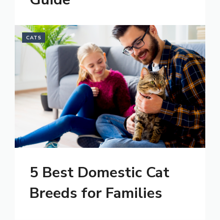
CATS
5 Best Domestic Cat
Breeds for Families