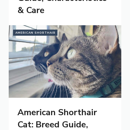
& Care
AMERICAN SHORTHAIR
American Shorthair
Cat: Breed Guide,