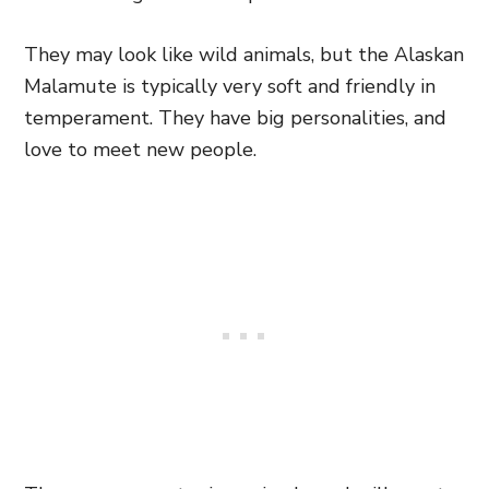
They may look like wild animals, but the Alaskan
Malamute is typically very soft and friendly in
temperament. They have big personalities, and
love to meet new people.