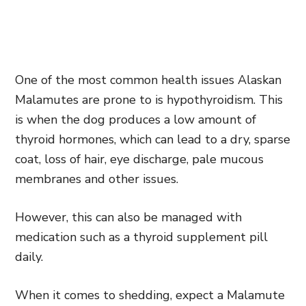
One of the most common health issues Alaskan
Malamutes are prone to is hypothyroidism. This
is when the dog produces a low amount of
thyroid hormones, which can lead to a dry, sparse
coat, loss of hair, eye discharge, pale mucous
membranes and other issues.
However, this can also be managed with
medication such as a thyroid supplement pill
daily.
When it comes to shedding, expect a Malamute