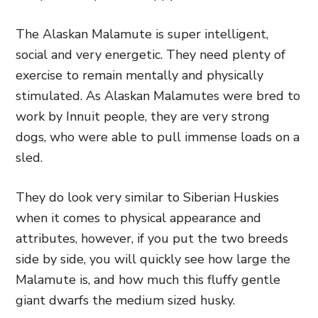
The Alaskan Malamute is super intelligent,
social and very energetic. They need plenty of
exercise to remain mentally and physically
stimulated. As Alaskan Malamutes were bred to
work by Innuit people, they are very strong
dogs, who were able to pull immense loads on a
sled.
They do look very similar to Siberian Huskies
when it comes to physical appearance and
attributes, however, if you put the two breeds
side by side, you will quickly see how large the
Malamute is, and how much this fluffy gentle
giant dwarfs the medium sized husky.