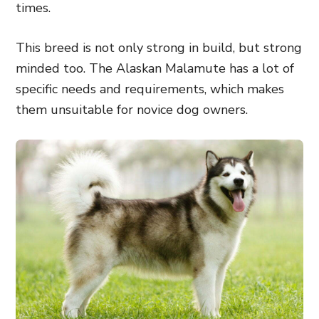
times.
This breed is not only strong in build, but strong
minded too. The Alaskan Malamute has a lot of
specific needs and requirements, which makes
them unsuitable for novice dog owners.