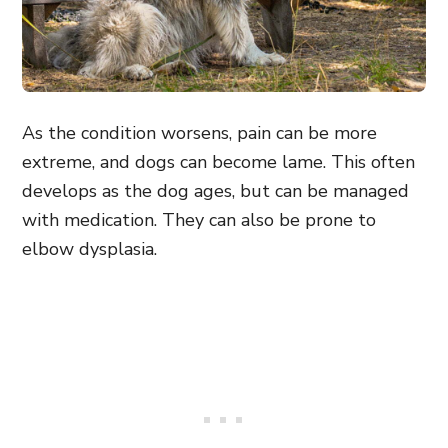
As the condition worsens, pain can be more
extreme, and dogs can become lame. This often
develops as the dog ages, but can be managed
with medication. They can also be prone to
elbow dysplasia.