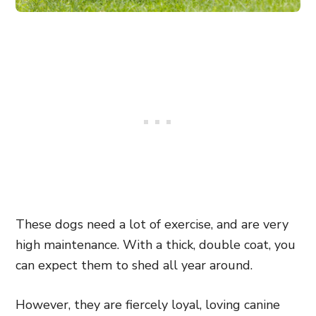
These dogs need a lot of exercise, and are very
high maintenance. With a thick, double coat, you
can expect them to shed all year around.
However, they are fiercely loyal, loving canine