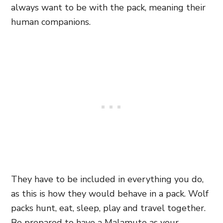
always want to be with the pack, meaning their
human companions.
They have to be included in everything you do,
as this is how they would behave in a pack. Wolf
packs hunt, eat, sleep, play and travel together.
Be prepared to have a Malamute as your