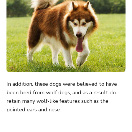
In addition, these dogs were believed to have
been bred from wolf dogs, and as a result do
retain many wolf-like features such as the
pointed ears and nose.