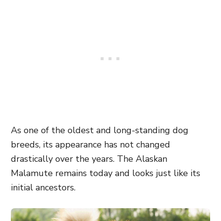
As one of the oldest and long-standing dog
breeds, its appearance has not changed
drastically over the years. The Alaskan
Malamute remains today and looks just like its
initial ancestors.