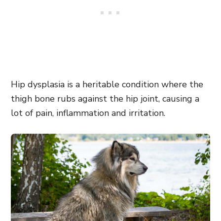
Hip dysplasia is a heritable condition where the
thigh bone rubs against the hip joint, causing a
lot of pain, inflammation and irritation.