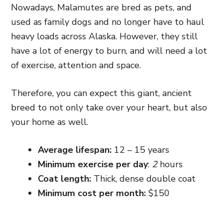
Nowadays, Malamutes are bred as pets, and
used as family dogs and no longer have to haul
heavy loads across Alaska. However, they still
have a lot of energy to burn, and will need a lot
of exercise, attention and space.
Therefore, you can expect this giant, ancient
breed to not only take over your heart, but also
your home as well.
Average lifespan:
12 – 15 years
Minimum exercise per day
:
2
ho
urs
Coat length:
Thi
ck,
dense
double
coat
Minimum cost per month:
$150