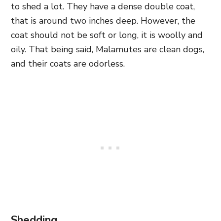
to shed a lot. They have a dense double coat,
that is around two inches deep. However, the
coat should not be soft or long, it is woolly and
oily. That being said, Malamutes are clean dogs,
and their coats are odorless.
Shedding