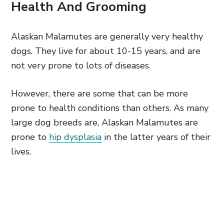
Health And Grooming
Alaskan Malamutes are generally very healthy
dogs. They live for about 10-15 years, and are
not very prone to lots of diseases.
However, there are some that can be more
prone to health conditions than others. As many
large dog breeds are, Alaskan Malamutes are
prone to
hip dysplasia
in the latter years of their
lives.