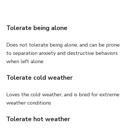
Tolerate being alone
Does not tolerate being alone, and can be prone
to separation anxiety and destructive behaviors
when left alone
Tolerate cold weather
Loves the cold weather, and is bred for extreme
weather conditions
Tolerate hot weather