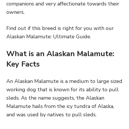
companions and very affectionate towards their
owners.
Find out if this breed is right for you with our
Alaskan Malamute: Ultimate Guide.
What is an Alaskan Malamute:
Key Facts
An Alaskan Malamute is a medium to large sized
working dog that is known for its ability to pull
sleds. As the name suggests, the Alaskan
Malamute hails from the icy tundra of Alaska,
and was used by natives to pull sleds.