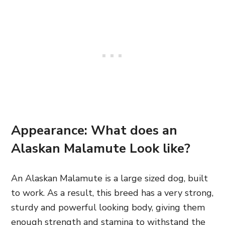
Appearance: What does an
Alaskan Malamute Look like?
An Alaskan Malamute is a large sized dog, built
to work. As a result, this breed has a very strong,
sturdy and powerful looking body, giving them
enough strength and stamina to withstand the