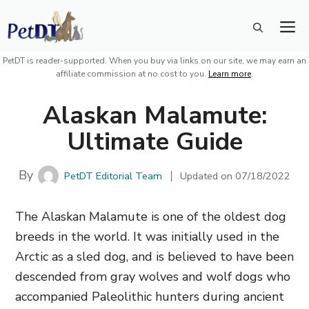
Skip
M
to
content
PetDT is reader-supported. When you buy via links on our site, we may earn an
affiliate commission at no cost to you.
Learn more
.
Alaskan Malamute:
Ultimate Guide
By
PetDT Editorial Team
Updated on
07/18/2022
The Alaskan Malamute is one of the oldest dog
breeds in the world. It was initially used in the
Arctic as a sled dog, and is believed to have been
descended from gray wolves and wolf dogs who
accompanied Paleolithic hunters during ancient