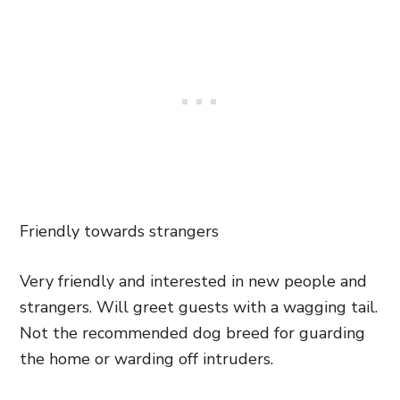
Friendly towards strangers
Very friendly and interested in new people and
strangers. Will greet guests with a wagging tail.
Not the recommended dog breed for guarding
the home or warding off intruders.