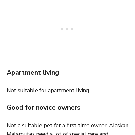
Apartment living
Not suitable for apartment living
Good for novice owners
Not a suitable pet for a first time owner. Alaskan
Malamutes need a lot of special care and