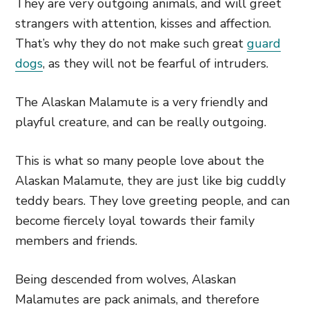
They are very outgoing animals, and will greet
strangers with attention, kisses and affection.
That’s why they do not make such great
guard
dogs
, as they will not be fearful of intruders.
The Alaskan Malamute is a very friendly and
playful creature, and can be really outgoing.
This is what so many people love about the
Alaskan Malamute, they are just like big cuddly
teddy bears. They love greeting people, and can
become fiercely loyal towards their family
members and friends.
Being descended from wolves, Alaskan
Malamutes are pack animals, and therefore