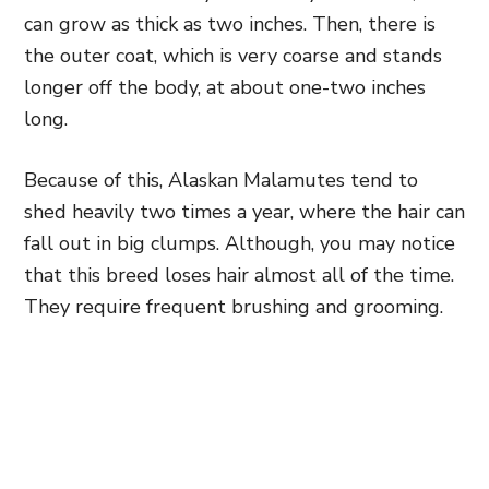
can grow as thick as two inches. Then, there is
the outer coat, which is very coarse and stands
longer off the body, at about one-two inches
long.
Because of this, Alaskan Malamutes tend to
shed heavily two times a year, where the hair can
fall out in big clumps. Although, you may notice
that this breed loses hair almost all of the time.
They require frequent brushing and grooming.