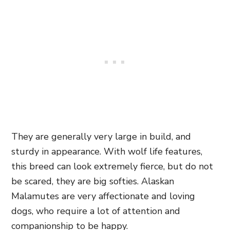
They are generally very large in build, and
sturdy in appearance. With wolf life features,
this breed can look extremely fierce, but do not
be scared, they are big softies. Alaskan
Malamutes are very affectionate and loving
dogs, who require a lot of attention and
companionship to be happy.