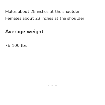
Males about 25 inches at the shoulder
Females about 23 inches at the shoulder
Average weight
75-100 lbs