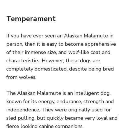
Temperament
If you have ever seen an Alaskan Malamute in
person, then it is easy to become apprehensive
of their immense size, and wolf-like coat and
characteristics. However, these dogs are
completely domesticated, despite being bred
from wolves.
The Alaskan Malamute is an intelligent dog,
known for its energy, endurance, strength and
independence. They were originally used for
sled pulling, but quickly became very loyal and
fierce looking canine companions.