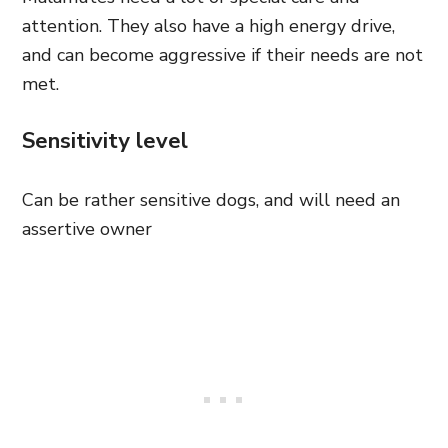
attention. They also have a high energy drive,
and can become aggressive if their needs are not
met.
Sensitivity level
Can be rather sensitive dogs, and will need an
assertive owner