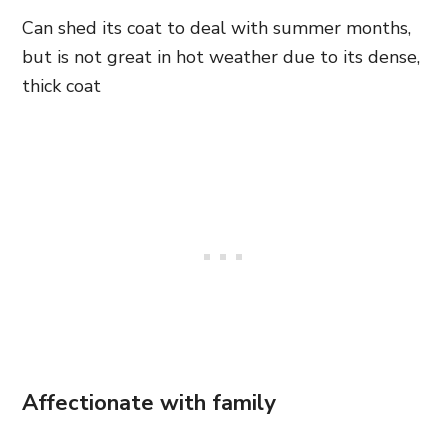
Can shed its coat to deal with summer months,
but is not great in hot weather due to its dense,
thick coat
Affectionate with family