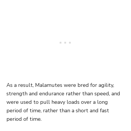
As a result, Malamutes were bred for agility,
strength and endurance rather than speed, and
were used to pull heavy loads over a long
period of time, rather than a short and fast
period of time.