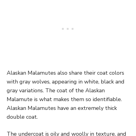
Alaskan Malamutes also share their coat colors
with gray wolves, appearing in white, black and
gray variations. The coat of the Alaskan
Malamute is what makes them so identifiable.
Alaskan Malamutes have an extremely thick
double coat.
The undercoat is oily and woolly in texture, and