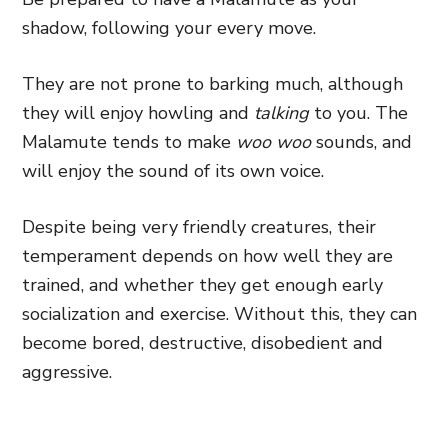
shadow, following your every move.
They are not prone to barking much, although
they will enjoy howling and
talking
to you. The
Malamute tends to make
woo woo
sounds, and
will enjoy the sound of its own voice.
Despite being very friendly creatures, their
temperament depends on how well they are
trained, and whether they get enough early
socialization and exercise. Without this, they can
become bored, destructive, disobedient and
aggressive.