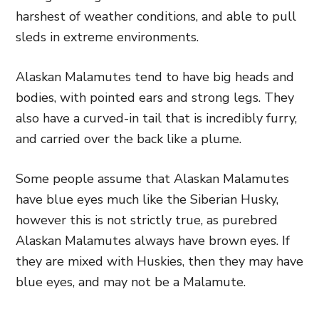
harshest of weather conditions, and able to pull
sleds in extreme environments.
Alaskan Malamutes tend to have big heads and
bodies, with pointed ears and strong legs. They
also have a curved-in tail that is incredibly furry,
and carried over the back like a plume.
Some people assume that Alaskan Malamutes
have blue eyes much like the Siberian Husky,
however this is not strictly true, as purebred
Alaskan Malamutes always have brown eyes. If
they are mixed with Huskies, then they may have
blue eyes, and may not be a Malamute.