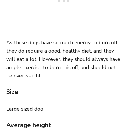
As these dogs have so much energy to burn off,
they do require a good, healthy diet, and they
will eat a lot. However, they should always have
ample exercise to burn this off, and should not
be overweight.
Size
Large sized dog
Average height