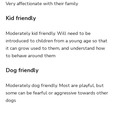
Very affectionate with their family
Kid friendly
Moderately kid friendly. Will need to be
introduced to children from a young age so that
it can grow used to them, and understand how
to behave around them
Dog friendly
Moderately dog friendly. Most are playful, but
some can be fearful or aggressive towards other
dogs