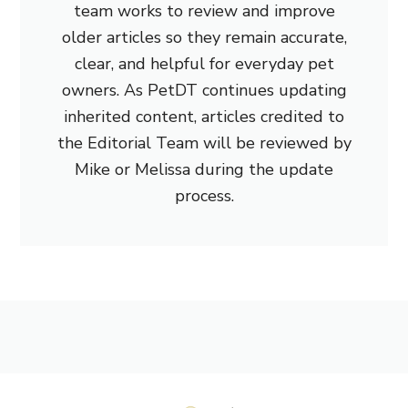
team works to review and improve
older articles so they remain accurate,
clear, and helpful for everyday pet
owners. As PetDT continues updating
inherited content, articles credited to
the Editorial Team will be reviewed by
Mike or Melissa during the update
process.