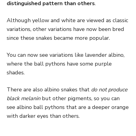
distinguished pattern than others
.
Although yellow and white are viewed as classic
variations, other variations have now been bred
since these snakes became more popular.
You can now see variations like lavender albino,
where the ball pythons have some purple
shades.
There are also albino snakes that
do not produce
black melanin
but other pigments, so you can
see albino ball pythons that are a deeper orange
with darker eyes than others.