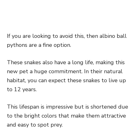
If you are looking to avoid this, then albino ball
pythons are a fine option.
These snakes also have a long life, making this
new pet a huge commitment. In their natural
habitat, you can expect these snakes to live up
to 12 years.
This lifespan is impressive but is shortened due
to the bright colors that make them attractive
and easy to spot prey.