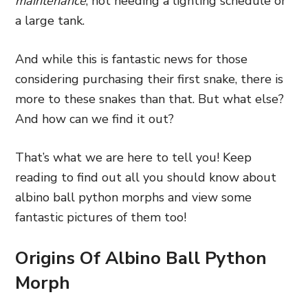
maintenance
, not needing a lighting schedule or
a large tank.
And while this is fantastic news for those
considering purchasing their first snake, there is
more to these snakes than that. But what else?
And how can we find it out?
That’s what we are here to tell you! Keep
reading to find out all you should know about
albino ball python morphs and view some
fantastic pictures of them too!
Origins Of Albino Ball Python
Morph