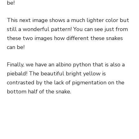
be!
This next image shows a much lighter color but
still a wonderful pattern! You can see just from
these two images how different these snakes
can be!
Finally, we have an albino python that is also a
piebald! The beautiful bright yellow is
contrasted by the lack of pigmentation on the
bottom half of the snake.