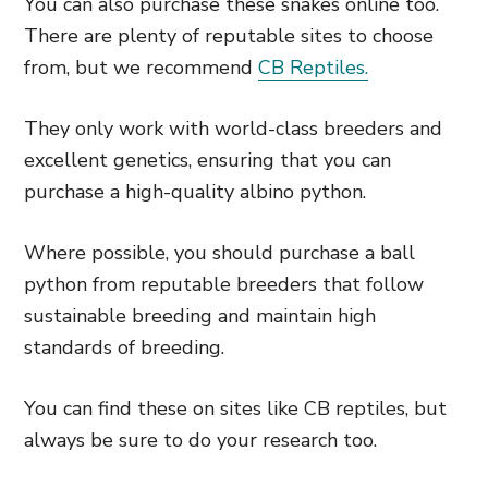
You can also purchase these snakes online too.
There are plenty of reputable sites to choose
from, but we recommend
CB Reptiles.
They only work with world-class breeders and
excellent genetics, ensuring that you can
purchase a high-quality albino python.
Where possible, you should purchase a ball
python from reputable breeders that follow
sustainable breeding and maintain high
standards of breeding.
You can find these on sites like CB reptiles, but
always be sure to do your research too.