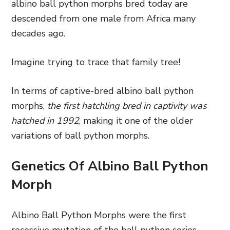
albino ball python morphs bred today are
descended from one male from Africa many
decades ago.
Imagine trying to trace that family tree!
In terms of captive-bred albino ball python
morphs,
the first hatchling bred in captivity was
hatched in 1992
, making it one of the older
variations of ball python morphs.
Genetics Of Albino Ball Python
Morph
Albino Ball Python Morphs were the first