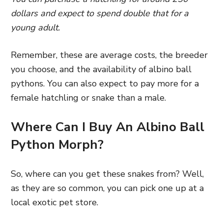
dollars and expect to spend double that for a
young adult.
Remember, these are average costs, the breeder
you choose, and the availability of albino ball
pythons. You can also expect to pay more for a
female hatchling or snake than a male.
Where Can I Buy An Albino Ball
Python Morph?
So, where can you get these snakes from? Well,
as they are so common, you can pick one up at a
local exotic pet store.