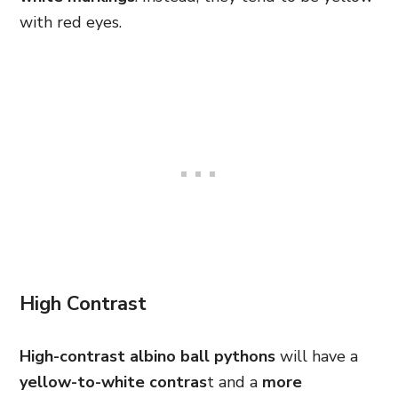
with red eyes.
High Contrast
High-contrast albino ball pythons
will have a
yellow-to-white contras
t and a
more