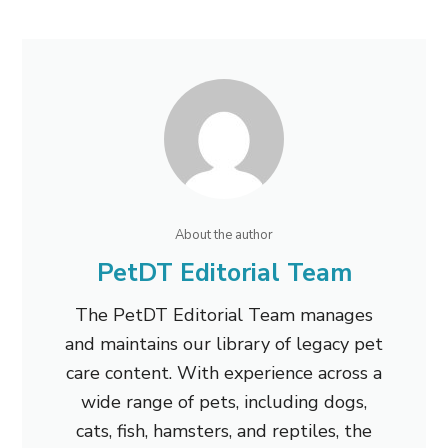
About the author
PetDT Editorial Team
The PetDT Editorial Team manages
and maintains our library of legacy pet
care content. With experience across a
wide range of pets, including dogs,
cats, fish, hamsters, and reptiles, the