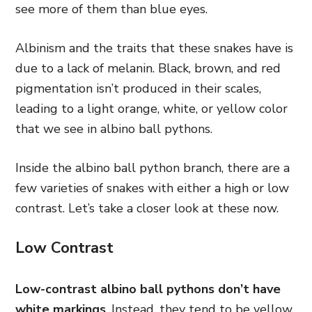
see more of them than blue eyes.
Albinism and the traits that these snakes have is
due to a lack of melanin. Black, brown, and red
pigmentation isn’t produced in their scales,
leading to a light orange, white, or yellow color
that we see in albino ball pythons.
Inside the albino ball python branch, there are a
few varieties of snakes with either a high or low
contrast. Let’s take a closer look at these now.
Low Contrast
Low-contrast albino ball pythons don’t have
white markings
. Instead, they tend to be yellow