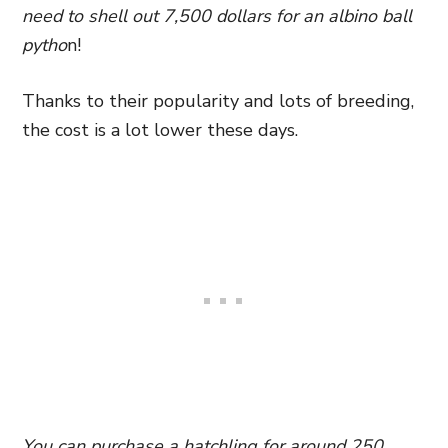
need to shell out 7,500 dollars for an albino ball
pytho
n!
Thanks to their popularity and lots of breeding,
the cost is a lot lower these days.
You can purchase a hatchling for around 250