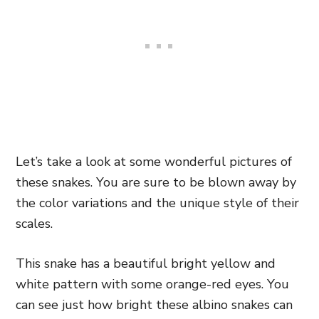
Let’s take a look at some wonderful pictures of
these snakes. You are sure to be blown away by
the color variations and the unique style of their
scales.
This snake has a beautiful bright yellow and
white pattern with some orange-red eyes. You
can see just how bright these albino snakes can