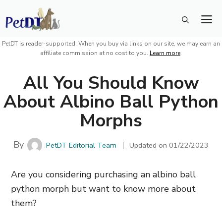
Skip
M
to
content
PetDT is reader-supported. When you buy via links on our site, we may earn an
affiliate commission at no cost to you.
Learn more
.
All You Should Know
About Albino Ball Python
Morphs
By
PetDT Editorial Team
Updated on
01/22/2023
Are you considering purchasing an albino ball
python morph but want to know more about
them?