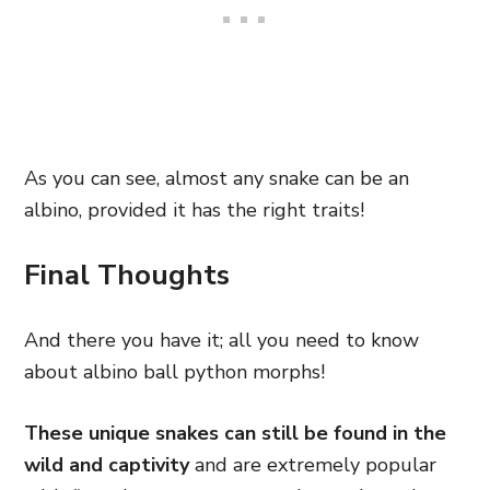
As you can see, almost any snake can be an
albino, provided it has the right traits!
Final Thoughts
And there you have it; all you need to know
about albino ball python morphs!
These unique snakes can still be found in the
wild and captivity
and are extremely popular