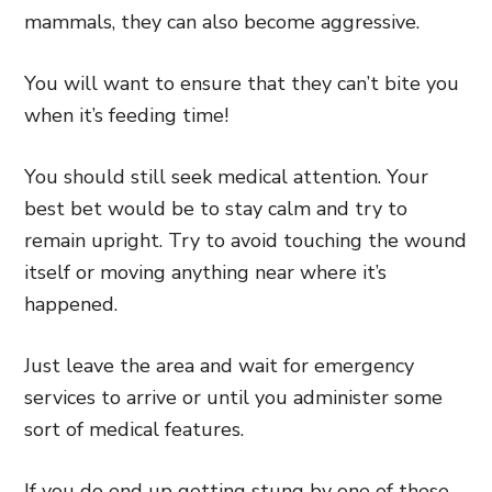
mammals, they can also become aggressive.
You will want to ensure that they can’t bite you
when it’s feeding time!
You should still seek medical attention. Your
best bet would be to stay calm and try to
remain upright. Try to avoid touching the wound
itself or moving anything near where it’s
happened.
Just leave the area and wait for emergency
services to arrive or until you administer some
sort of medical features.
If you do end up getting stung by one of these