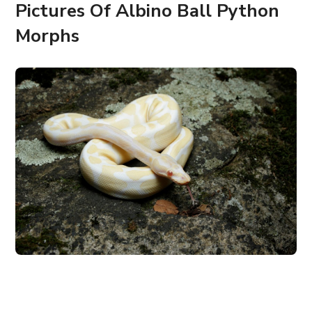
Pictures Of Albino Ball Python
Morphs