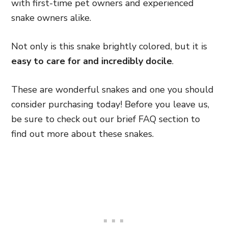
with first-time pet owners and experienced
snake owners alike.
Not only is this snake brightly colored, but it is
easy to care for and incredibly docile
.
These are wonderful snakes and one you should
consider purchasing today! Before you leave us,
be sure to check out our brief FAQ section to
find out more about these snakes.