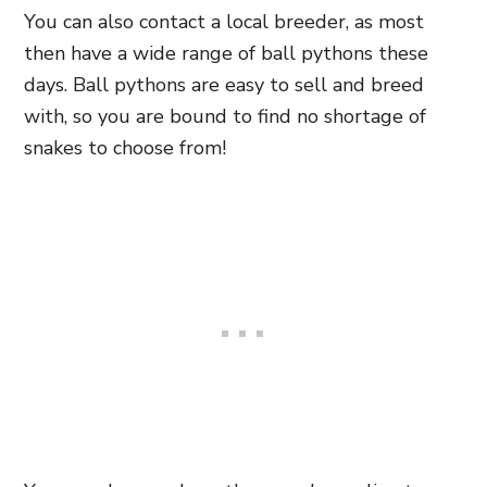
You can also contact a local breeder, as most
then have a wide range of ball pythons these
days. Ball pythons are easy to sell and breed
with, so you are bound to find no shortage of
snakes to choose from!