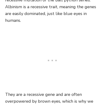
recessive mutation of the ball python series.
Albinism is a recessive trait, meaning the genes
are easily dominated, just like blue eyes in
humans.
They are a recessive gene and are often
overpowered by brown eyes, which is why we