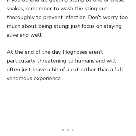
snakes, remember to wash the sting out
thoroughly to prevent infection. Don’t worry too
much about being stung; just focus on staying
alive and well.
At the end of the day, Hognoses aren’t
particularly threatening to humans and will
often just leave a bit of a cut rather than a full
venomous experience.