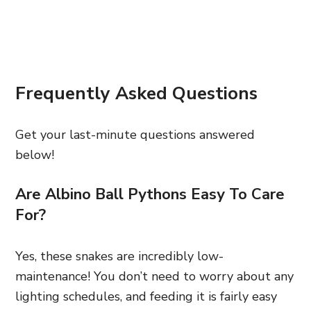
Frequently Asked Questions
Get your last-minute questions answered
below!
Are Albino Ball Pythons Easy To Care
For?
Yes, these snakes are incredibly low-
maintenance! You don’t need to worry about any
lighting schedules, and feeding it is fairly easy