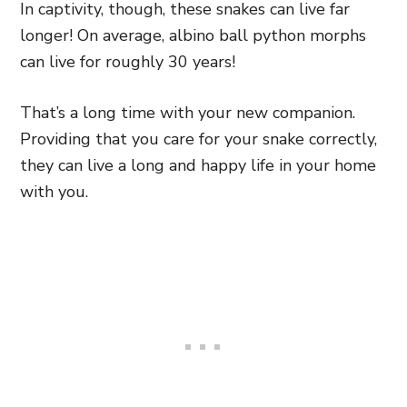
In captivity, though, these snakes can live far
longer! On average, albino ball python morphs
can live for roughly 30 years!
That’s a long time with your new companion.
Providing that you care for your snake correctly,
they can live a long and happy life in your home
with you.