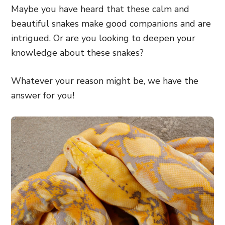
Maybe you have heard that these calm and
beautiful snakes make good companions and are
intrigued. Or are you looking to deepen your
knowledge about these snakes?
Whatever your reason might be, we have the
answer for you!