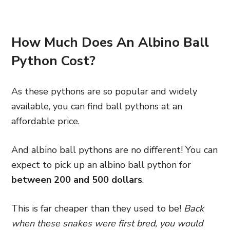
How Much Does An Albino Ball
Python Cost?
As these pythons are so popular and widely
available, you can find ball pythons at an
affordable price.
And albino ball pythons are no different! You can
expect to pick up an albino ball python for
between 200 and 500 dollars
.
This is far cheaper than they used to be!
Back
when these snakes were first bred, you would