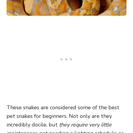
These snakes are considered some of the best
pet snakes for beginners. Not only are they
incredibly docile, but
they require very little