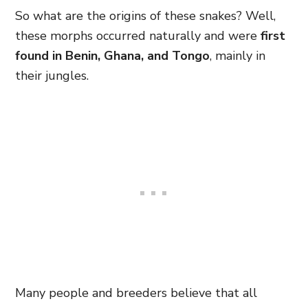
So what are the origins of these snakes? Well,
these morphs occurred naturally and were
first
found in Benin, Ghana, and Tongo
, mainly in
their jungles.
Many people and breeders believe that all