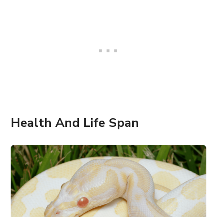
Health And Life Span