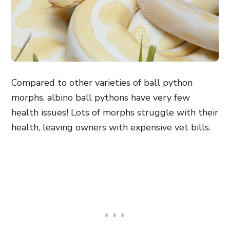
Compared to other varieties of ball python
morphs, albino ball pythons have very few
health issues! Lots of morphs struggle with their
health, leaving owners with expensive vet bills.