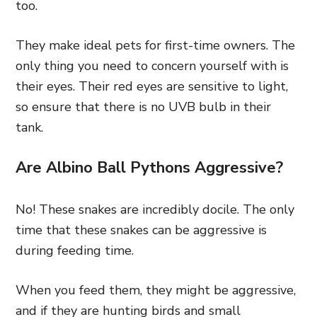
too.
They make ideal pets for first-time owners. The
only thing you need to concern yourself with is
their eyes. Their red eyes are sensitive to light,
so ensure that there is no UVB bulb in their
tank.
Are Albino Ball Pythons Aggressive?
No! These snakes are incredibly docile. The only
time that these snakes can be aggressive is
during feeding time.
When you feed them, they might be aggressive,
and if they are hunting birds and small