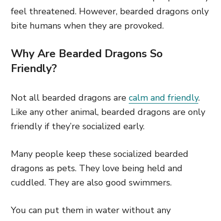
feel threatened. However, bearded dragons only
bite humans when they are provoked.
Why Are Bearded Dragons So
Friendly?
Not all bearded dragons are
calm and friendly
.
Like any other animal, bearded dragons are only
friendly if they’re socialized early.
Many people keep these socialized bearded
dragons as pets. They love being held and
cuddled. They are also good swimmers.
You can put them in water without any