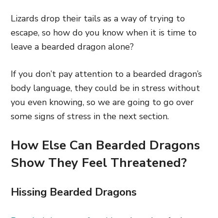
Lizards drop their tails as a way of trying to
escape, so how do you know when it is time to
leave a bearded dragon alone?
If you don’t pay attention to a bearded dragon’s
body language, they could be in stress without
you even knowing, so we are going to go over
some signs of stress in the next section.
How Else Can Bearded Dragons
Show They Feel Threatened?
Hissing Bearded Dragons