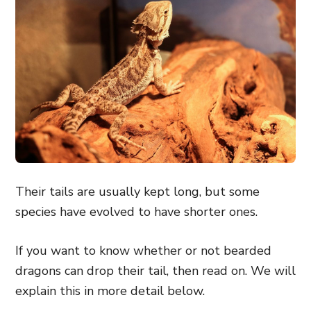
Their tails are usually kept long, but some
species have evolved to have shorter ones.
If you want to know whether or not bearded
dragons can drop their tail, then read on. We will
explain this in more detail below.