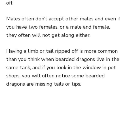
off.
Males often don’t accept other males and even if
you have two females, or a male and female,
they often will not get along either.
Having a limb or tail ripped off is more common
than you think when bearded dragons live in the
same tank, and if you look in the window in pet
shops, you will often notice some bearded
dragons are missing tails or tips.