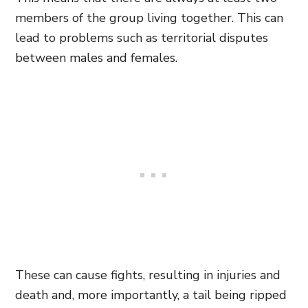
members of the group living together. This can
lead to problems such as territorial disputes
between males and females.
These can cause fights, resulting
in injuries and
death and,
more importantly, a tail being ripped