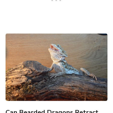
Can Bearded Dragons Retract