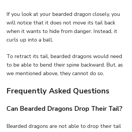
If you look at your bearded dragon closely, you
will notice that it does not move its tail back
when it wants to hide from danger. Instead, it
curls up into a ball.
To retract its tail, bearded dragons would need
to be able to bend their spine backward. But, as
we mentioned above, they cannot do so.
Frequently Asked Questions
Can Bearded Dragons Drop Their Tail?
Bearded dragons are not able to drop their tail