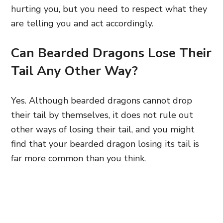
hurting you, but you need to respect what they
are telling you and act accordingly.
Can Bearded Dragons Lose Their
Tail Any Other Way?
Yes. Although bearded dragons cannot drop
their tail by themselves, it does not rule out
other ways of losing their tail, and you might
find that your bearded dragon losing its tail is
far more common than you think.