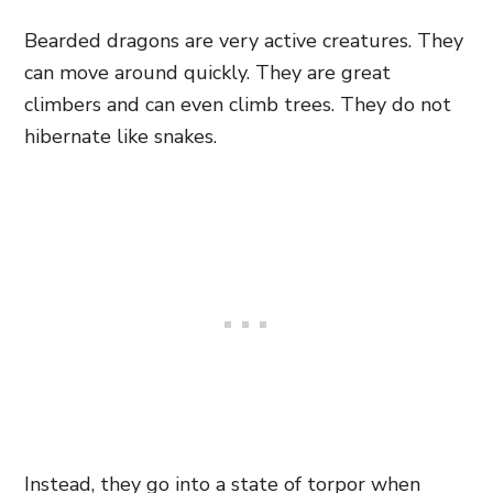
Bearded dragons are very active creatures. They
can move around quickly. They are great
climbers and can even climb trees. They do not
hibernate like snakes.
Instead, they go into a state of torpor when