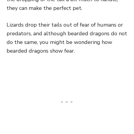
they can make the perfect pet.
Lizards drop their tails out of fear of humans or
predators, and although bearded dragons do not
do the same, you might be wondering how
bearded dragons show fear.