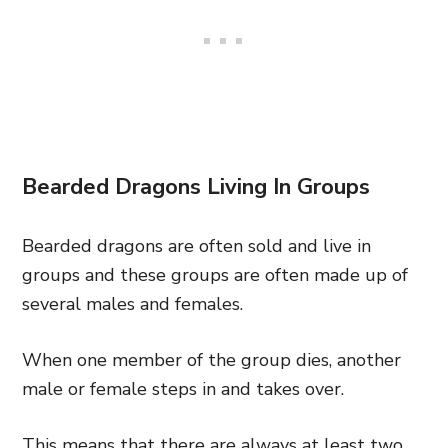
Bearded Dragons Living In Groups
Bearded dragons are often sold and live in
groups and these groups are often made up of
several males and females.
When one member of the group dies, another
male or female steps in and takes over.
This means that there are always at least two