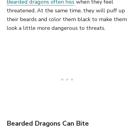
Bearded dragons often hiss
when they feel
threatened. At the same time, they will puff up
their beards and color them black to make them
look a little more dangerous to threats.
Bearded Dragons Can Bite