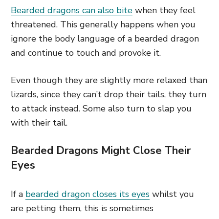
Bearded dragons can also bite
when they feel
threatened. This generally happens when you
ignore the body language of a bearded dragon
and continue to touch and provoke it.
Even though they are slightly more relaxed than
lizards, since they can’t drop their tails, they turn
to attack instead. Some also turn to slap you
with their tail.
Bearded Dragons Might Close Their
Eyes
If a
bearded dragon closes its eyes
whilst you
are petting them, this is sometimes