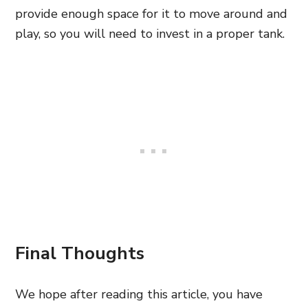
provide enough space for it to move around and
play, so you will need to invest in a proper tank.
Final Thoughts
We hope after reading this article, you have