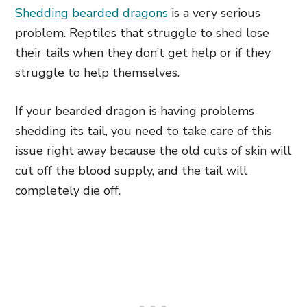
Shedding bearded dragons
is a very serious
problem. Reptiles that struggle to shed lose
their tails when they don’t get help or if they
struggle to help themselves.
If your bearded dragon is having problems
shedding its tail, you need to take care of this
issue right away because the old cuts of skin will
cut off the blood supply, and the tail will
completely die off.