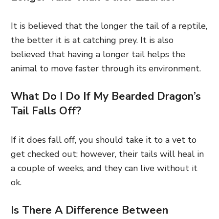
It is believed that the longer the tail of a reptile,
the better it is at catching prey. It is also
believed that having a longer tail helps the
animal to move faster through its environment.
What Do I Do If My Bearded Dragon’s
Tail Falls Off?
If it does fall off, you should take it to a vet to
get checked out; however, their tails will heal in
a couple of weeks, and they can live without it
ok.
Is There A Difference Between