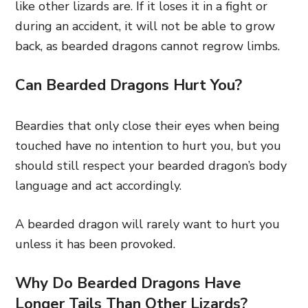
like other lizards are. If it loses it in a fight or
during an accident, it will not be able to grow
back, as bearded dragons cannot regrow limbs.
Can Bearded Dragons Hurt You?
Beardies that only close their eyes when being
touched have no intention to hurt you, but you
should still respect your bearded dragon’s body
language and act accordingly.
A bearded dragon will rarely want to hurt you
unless it has been provoked.
Why Do Bearded Dragons Have
Longer Tails Than Other Lizards?