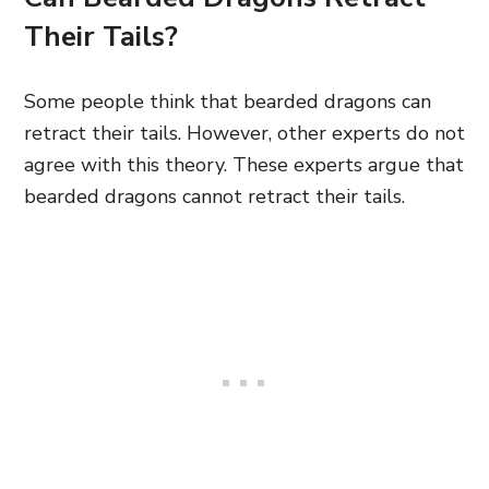
Their Tails?
Some people think that bearded dragons can
retract their tails. However, other experts do not
agree with this theory. These experts argue that
bearded dragons cannot retract their tails.