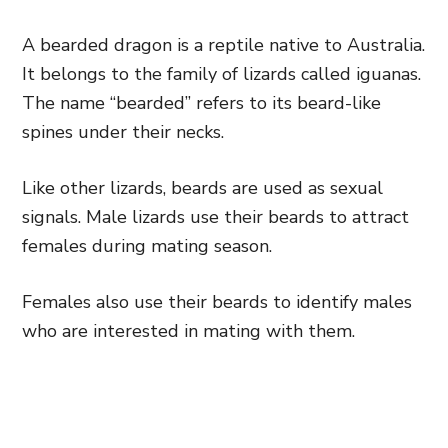
A bearded dragon is a reptile native to Australia.
It belongs to the family of lizards called iguanas.
The name “bearded” refers to its beard-like
spines under their necks.
Like other lizards, beards are used as sexual
signals. Male lizards use their beards to attract
females during mating season.
Females also use their beards to identify males
who are interested in mating with them.