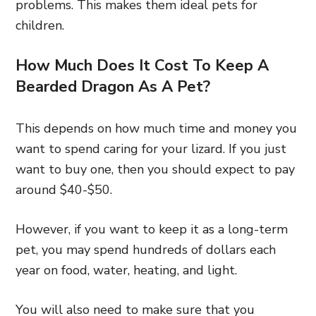
problems. This makes them ideal pets for
children.
How Much Does It Cost To Keep A
Bearded Dragon As A Pet?
This depends on how much time and money you
want to spend caring for your lizard. If you just
want to buy one, then you should expect to pay
around $40-$50.
However, if you want to keep it as a long-term
pet, you may spend hundreds of dollars each
year on food, water, heating, and light.
You will also need to make sure that you