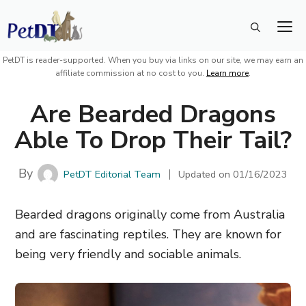
Skip
M
to
content
PetDT is reader-supported. When you buy via links on our site, we may earn an
affiliate commission at no cost to you.
Learn more
.
Are Bearded Dragons
Able To Drop Their Tail?
By
PetDT Editorial Team
Updated on
01/16/2023
Bearded dragons originally come from Australia
and are fascinating reptiles. They are known for
being very friendly and sociable animals.