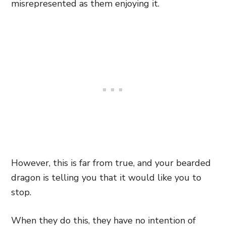
misrepresented as them enjoying it.
However, this is far from true, and your bearded
dragon is telling you that it would like you to
stop.
When they do this, they have no intention of