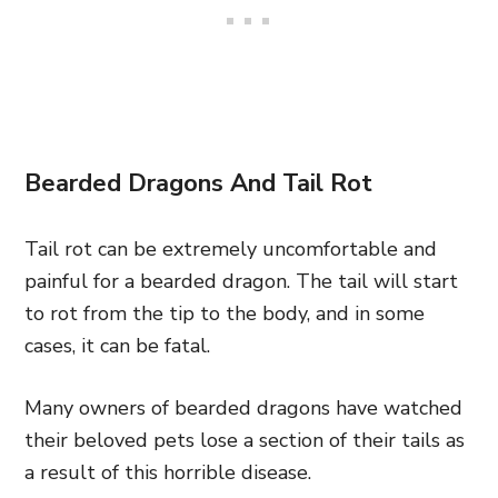
Bearded Dragons And Tail Rot
Tail rot can be extremely uncomfortable and
painful for a bearded dragon. The tail will start
to rot from the tip to the body, and in some
cases, it can be fatal.
Many owners of bearded dragons have watched
their beloved pets lose a section of their tails as
a result of this horrible disease.