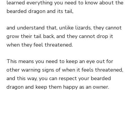
learned everything you need to know about the
bearded dragon and its tail,
and understand that, unlike lizards, they cannot
grow their tail back, and they cannot drop it
when they feel threatened.
This means you need to keep an eye out for
other warning signs of when it feels threatened,
and this way, you can respect your bearded
dragon and keep them happy as an owner.