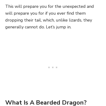
This will prepare you for the unexpected and
will prepare you for if you ever find them
dropping their tail, which, unlike lizards, they
generally cannot do. Let’s jump in.
What Is A Bearded Dragon?