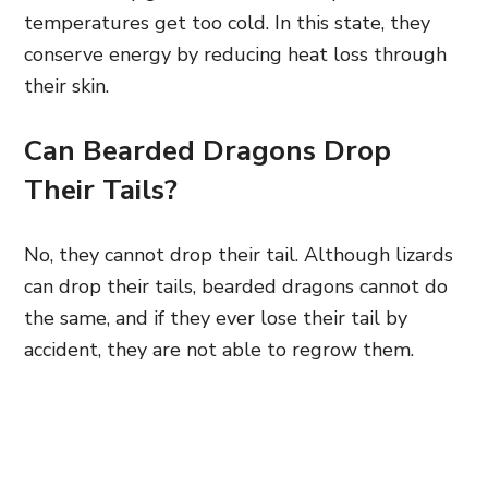
temperatures get too cold. In this state, they
conserve energy by reducing heat loss through
their skin.
Can Bearded Dragons Drop
Their Tails?
No, they cannot drop their tail. Although lizards
can drop their tails, bearded dragons cannot do
the same, and if they ever lose their tail by
accident, they are not able to regrow them.