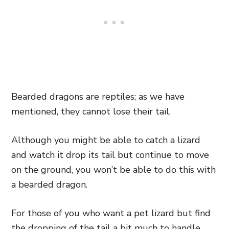
Bearded dragons are reptiles; as we have
mentioned, they cannot lose their tail.
Although you might be able to catch a lizard
and watch it drop its tail but continue to move
on the ground, you won’t be able to do this with
a bearded dragon.
For those of you who want a pet lizard but find
the dropping of the tail a bit much to handle,