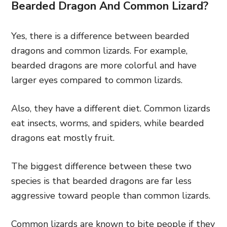
Bearded Dragon And Common Lizard?
Yes, there is a difference between bearded
dragons and common lizards. For example,
bearded dragons are more colorful and have
larger eyes compared to common lizards.
Also, they have a different diet. Common lizards
eat insects, worms, and spiders, while bearded
dragons eat mostly fruit.
The biggest difference between these two
species is that bearded dragons are far less
aggressive toward people than common lizards.
Common lizards are known to bite people if they