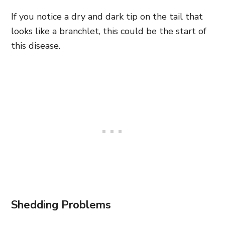
If you notice a dry and dark tip on the tail that
looks like a branchlet, this could be the start of
this disease.
Shedding Problems