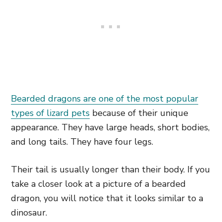
Bearded dragons are one of the most popular
types of lizard pets
because of their unique
appearance. They have large heads, short bodies,
and long tails. They have four legs.
Their tail is usually longer than their body. If you
take a closer look at a picture of a bearded
dragon, you will notice that it looks similar to a
dinosaur.