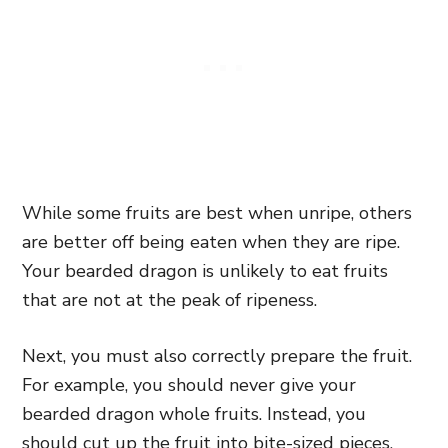
While some fruits are best when unripe, others
are better off being eaten when they are ripe.
Your bearded dragon is unlikely to eat fruits
that are not at the peak of ripeness.
Next, you must also correctly prepare the fruit.
For example, you should never give your
bearded dragon whole fruits. Instead, you
should cut up the fruit into bite-sized pieces.