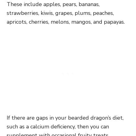
These include apples, pears, bananas,
strawberries, kiwis, grapes, plums, peaches,
apricots, cherries, melons, mangos, and papayas.
If there are gaps in your bearded dragon’s diet,
such as a calcium deficiency, then you can
supplement with occasional fruity treats.