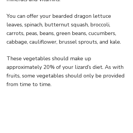
You can offer your bearded dragon lettuce
leaves, spinach, butternut squash, broccoli,
carrots, peas, beans, green beans, cucumbers,
cabbage, cauliflower, brussel sprouts, and kale.
These vegetables should make up
approximately 20% of your lizard’s diet. As with
fruits, some vegetables should only be provided
from time to time.