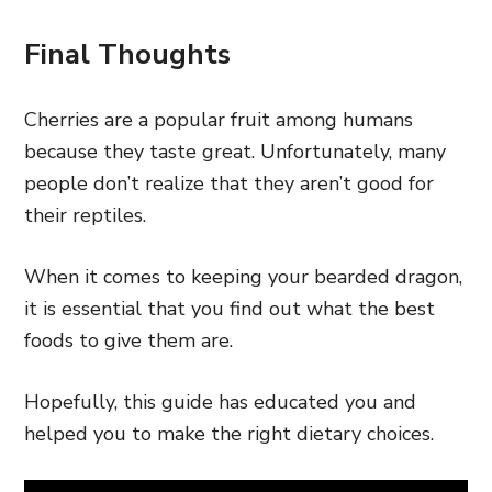
Final Thoughts
Cherries are a popular fruit among humans
because they taste great. Unfortunately, many
people don’t realize that they aren’t good for
their reptiles.
When it comes to keeping your bearded dragon,
it is essential that you find out what the best
foods to give them are.
Hopefully, this guide has educated you and
helped you to make the right dietary choices.