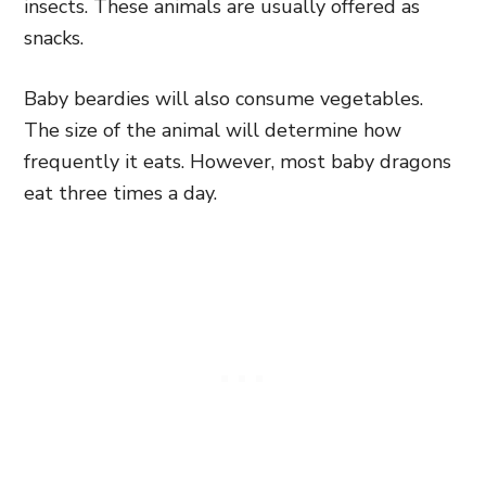
insects. These animals are usually offered as
snacks.
Baby beardies will also consume vegetables.
The size of the animal will determine how
frequently it eats. However, most baby dragons
eat three times a day.