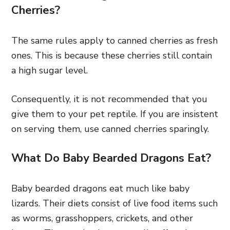
Cherries?
The same rules apply to canned cherries as fresh
ones. This is because these cherries still contain
a high sugar level.
Consequently, it is not recommended that you
give them to your pet reptile. If you are insistent
on serving them, use canned cherries sparingly.
What Do Baby Bearded Dragons Eat?
Baby bearded dragons eat much like baby
lizards. Their diets consist of live food items such
as worms, grasshoppers, crickets, and other