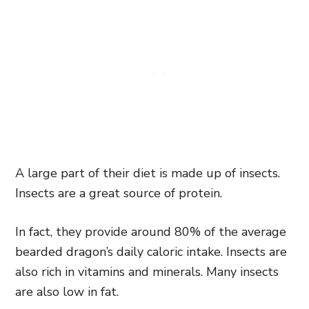
A large part of their diet is made up of insects.
Insects are a great source of protein.
In fact, they provide around 80% of the average
bearded dragon’s daily caloric intake. Insects are
also rich in vitamins and minerals. Many insects
are also low in fat.