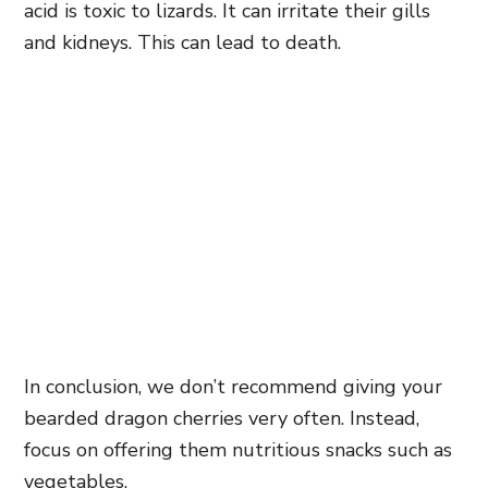
acid is toxic to lizards. It can irritate their gills
and kidneys. This can lead to death.
In conclusion, we don’t recommend giving your
bearded dragon cherries very often. Instead,
focus on offering them nutritious snacks such as
vegetables.