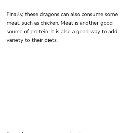
Finally, these dragons can also consume some
meat, such as chicken. Meat is another good
source of protein. It is also a good way to add
variety to their diets.