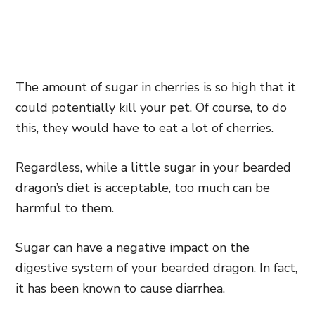
The amount of sugar in cherries is so high that it
could potentially kill your pet. Of course, to do
this, they would have to eat a lot of cherries.
Regardless, while a little sugar in your bearded
dragon’s diet is acceptable, too much can be
harmful to them.
Sugar can have a negative impact on the
digestive system of your bearded dragon. In fact,
it has been known to cause diarrhea.