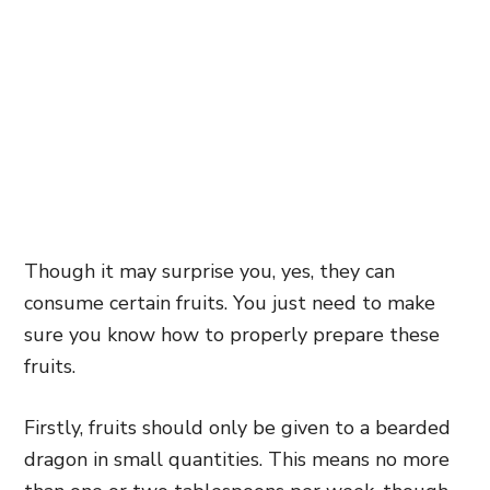
Though it may surprise you, yes, they can
consume certain fruits. You just need to make
sure you know how to properly prepare these
fruits.
Firstly, fruits should only be given to a bearded
dragon in small quantities. This means no more