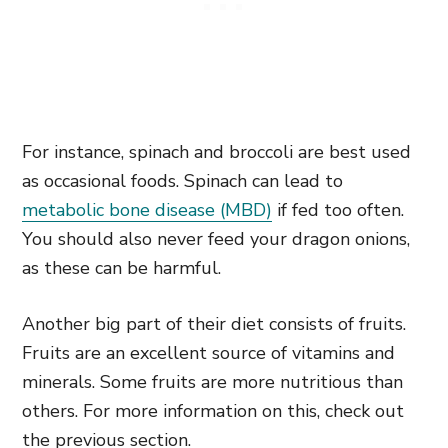
For instance, spinach and broccoli are best used
as occasional foods. Spinach can lead to
metabolic bone disease (MBD)
if fed too often.
You should also never feed your dragon onions,
as these can be harmful.
Another big part of their diet consists of fruits.
Fruits are an excellent source of vitamins and
minerals. Some fruits are more nutritious than
others. For more information on this, check out
the previous section.