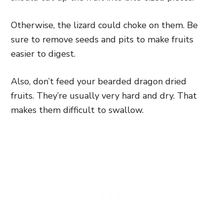
Otherwise, the lizard could choke on them. Be
sure to remove seeds and pits to make fruits
easier to digest.
Also, don’t feed your bearded dragon dried
fruits. They’re usually very hard and dry. That
makes them difficult to swallow.