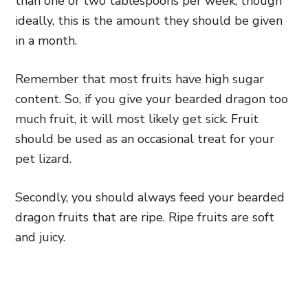
than one or two tablespoons per week, though
ideally, this is the amount they should be given
in a month.
Remember that most fruits have high sugar
content. So, if you give your bearded dragon too
much fruit, it will most likely get sick. Fruit
should be used as an occasional treat for your
pet lizard.
Secondly, you should always feed your bearded
dragon fruits that are ripe. Ripe fruits are soft
and juicy.