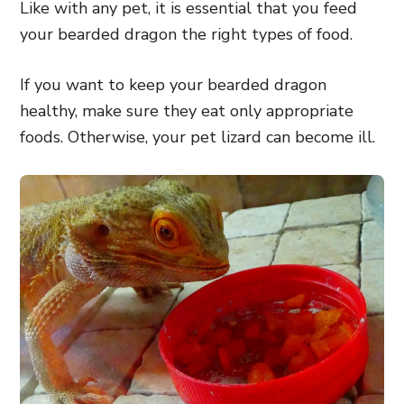
Like with any pet, it is essential that you feed
your bearded dragon the right types of food.
If you want to keep your bearded dragon
healthy, make sure they eat only appropriate
foods. Otherwise, your pet lizard can become ill.