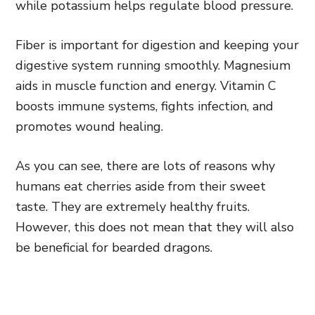
while potassium helps regulate blood pressure.
Fiber is important for digestion and keeping your
digestive system running smoothly. Magnesium
aids in muscle function and energy. Vitamin C
boosts immune systems, fights infection, and
promotes wound healing.
As you can see, there are lots of reasons why
humans eat cherries aside from their sweet
taste. They are extremely healthy fruits.
However, this does not mean that they will also
be beneficial for bearded dragons.