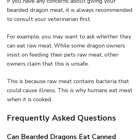
If you have any concerns about giving your
bearded dragon meat, it is always recommended
to consult your veterinarian first.
For example, you may want to ask whether they
can eat raw meat. While some dragon owners
insist on feeding their pets raw meat, other
owners claim that this is unsafe.
This is because raw meat contains bacteria that
could cause illness. This is why humans eat meat
when it is cooked.
Frequently Asked Questions
Can Bearded Dragons Eat Canned