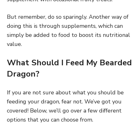
But remember, do so sparingly. Another way of
doing this is through supplements, which can
simply be added to food to boost its nutritional
value.
What Should I Feed My Bearded
Dragon?
If you are not sure about what you should be
feeding your dragon, fear not. We’ve got you
covered! Below, we’ll go over a few different
options that you can choose from.