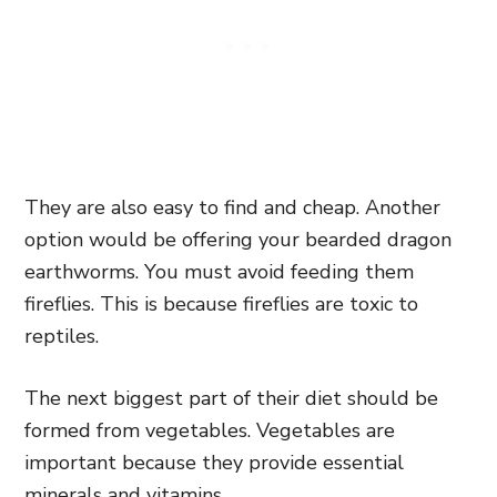
They are also easy to find and cheap. Another
option would be offering your bearded dragon
earthworms. You must avoid feeding them
fireflies. This is because fireflies are toxic to
reptiles.
The next biggest part of their diet should be
formed from vegetables. Vegetables are
important because they provide essential
minerals and vitamins.