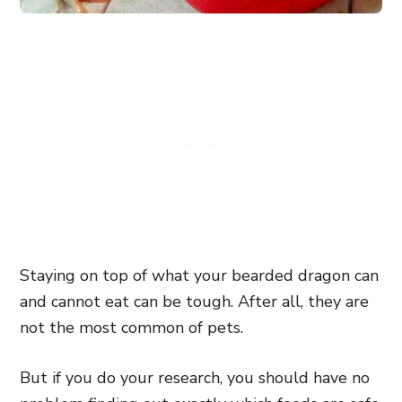
Staying on top of what your bearded dragon can
and cannot eat can be tough. After all, they are
not the most common of pets.
But if you do your research, you should have no