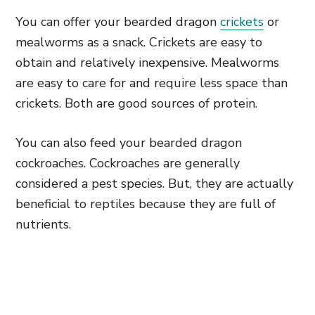
You can offer your bearded dragon
crickets
or
mealworms as a snack. Crickets are easy to
obtain and relatively inexpensive. Mealworms
are easy to care for and require less space than
crickets. Both are good sources of protein.
You can also feed your bearded dragon
cockroaches. Cockroaches are generally
considered a pest species. But, they are actually
beneficial to reptiles because they are full of
nutrients.