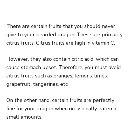
There are certain fruits that you should never
give to your bearded dragon. These are primarily
citrus fruits. Citrus fruits are high in vitamin C.
However, they also contain citric acid, which can
cause stomach upset. Therefore, you must avoid
citrus fruits such as oranges, lemons, limes,
grapefruit, tangerines, etc.
On the other hand, certain fruits are perfectly
fine for your dragon when occasionally eaten in
small amounts.