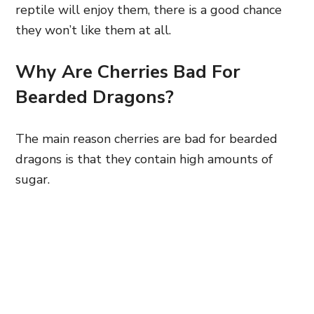
reptile will enjoy them, there is a good chance
they won’t like them at all.
Why Are Cherries Bad For
Bearded Dragons?
The main reason cherries are bad for bearded
dragons is that they contain high amounts of
sugar.