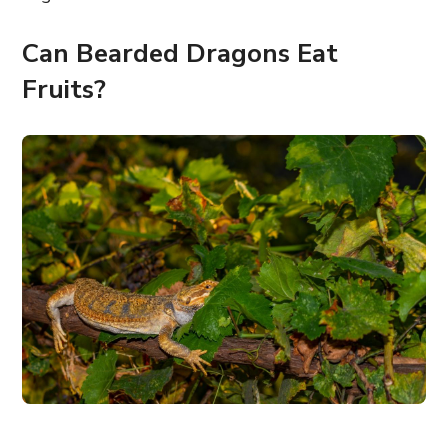
Can Bearded Dragons Eat
Fruits?