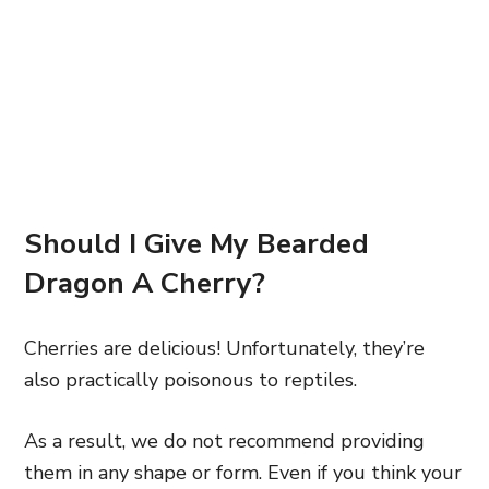
Should I Give My Bearded
Dragon A Cherry?
Cherries are delicious! Unfortunately, they’re
also practically poisonous to reptiles.
As a result, we do not recommend providing
them in any shape or form. Even if you think your