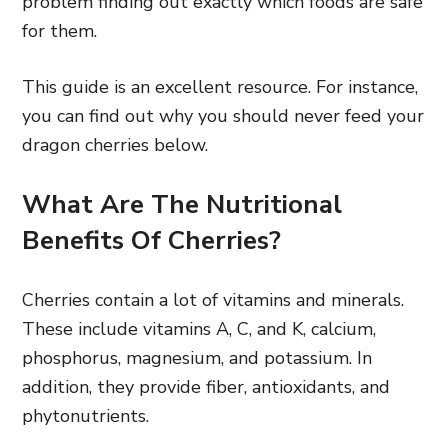
problem finding out exactly which foods are safe
for them.
This guide is an excellent resource. For instance,
you can find out why you should never feed your
dragon cherries below.
What Are The Nutritional
Benefits Of Cherries?
Cherries contain a lot of vitamins and minerals.
These include vitamins A, C, and K, calcium,
phosphorus, magnesium, and potassium. In
addition, they provide fiber, antioxidants, and
phytonutrients.