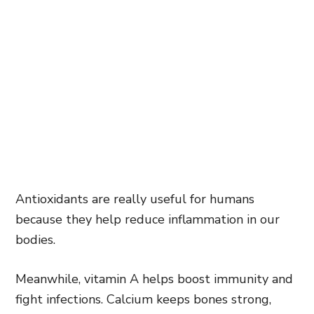
Antioxidants are really useful for humans
because they help reduce inflammation in our
bodies.
Meanwhile, vitamin A helps boost immunity and
fight infections. Calcium keeps bones strong,