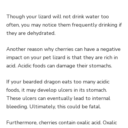
Though your lizard will not drink water too
often, you may notice them frequently drinking if
they are dehydrated.
Another reason why cherries can have a negative
impact on your pet lizard is that they are rich in
acid. Acidic foods can damage their stomachs.
If your bearded dragon eats too many acidic
foods, it may develop ulcers in its stomach.
These ulcers can eventually lead to internal
bleeding. Ultimately, this could be fatal.
Furthermore, cherries contain oxalic acid. Oxalic