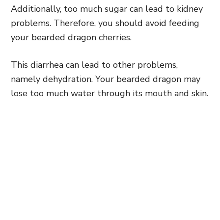
Additionally, too much sugar can lead to kidney
problems. Therefore, you should avoid feeding
your bearded dragon cherries.
This diarrhea can lead to other problems,
namely dehydration. Your bearded dragon may
lose too much water through its mouth and skin.