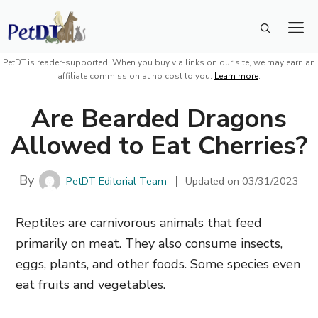
Skip
M
to
content
PetDT is reader-supported. When you buy via links on our site, we may earn an
affiliate commission at no cost to you.
Learn more
.
Are Bearded Dragons
Allowed to Eat Cherries?
By
PetDT Editorial Team
Updated on
03/31/2023
Reptiles are carnivorous animals that feed
primarily on meat. They also consume insects,
eggs, plants, and other foods. Some species even
eat fruits and vegetables.