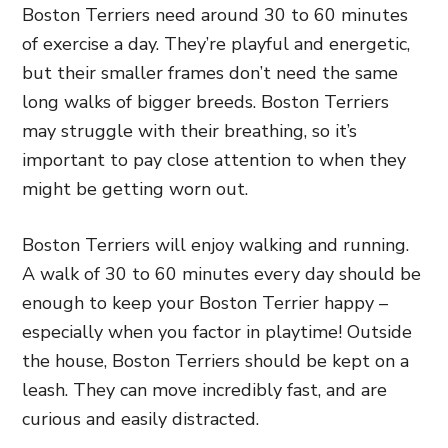
Boston Terriers need around 30 to 60 minutes
of exercise a day. They’re playful and energetic,
but their smaller frames don’t need the same
long walks of bigger breeds. Boston Terriers
may struggle with their breathing, so it’s
important to pay close attention to when they
might be getting worn out.
Boston Terriers will enjoy walking and running.
A walk of 30 to 60 minutes every day should be
enough to keep your Boston Terrier happy –
especially when you factor in playtime! Outside
the house, Boston Terriers should be kept on a
leash. They can move incredibly fast, and are
curious and easily distracted.