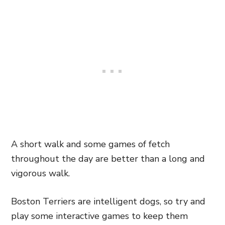
A short walk and some games of fetch
throughout the day are better than a long and
vigorous walk.
Boston Terriers are intelligent dogs, so try and
play some interactive games to keep them