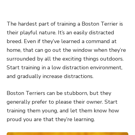
The hardest part of training a Boston Terrier is
their playful nature. It’s an easily distracted
breed. Even if they’ve learned a command at
home, that can go out the window when they’re
surrounded by all the exciting things outdoors.
Start training in a low distraction environment,
and gradually increase distractions.
Boston Terriers can be stubborn, but they
generally prefer to please their owner. Start
training them young, and let them know how
proud you are that they’re learning.