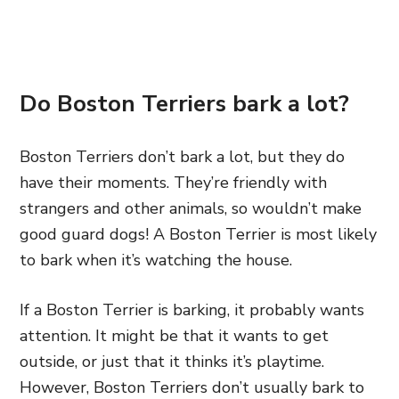
Do Boston Terriers bark a lot?
Boston Terriers don’t bark a lot, but they do
have their moments. They’re friendly with
strangers and other animals, so wouldn’t make
good guard dogs! A Boston Terrier is most likely
to bark when it’s watching the house.
If a Boston Terrier is barking, it probably wants
attention. It might be that it wants to get
outside, or just that it thinks it’s playtime.
However, Boston Terriers don’t usually bark to