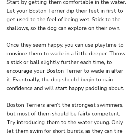
Start by getting them comfortable in the water.
Let your Boston Terrier dip their feet in first to
get used to the feel of being wet. Stick to the
shallows, so the dog can explore on their own.
Once they seem happy, you can use playtime to
convince them to wade in a little deeper. Throw
a stick or ball slightly further each time, to
encourage your Boston Terrier to wade in after
it. Eventually, the dog should begin to gain
confidence and will start happy paddling about.
Boston Terriers aren’t the strongest swimmers,
but most of them should be fairly competent.
Try introducing them to the water young. Only
let them swim for short bursts, as they can tire