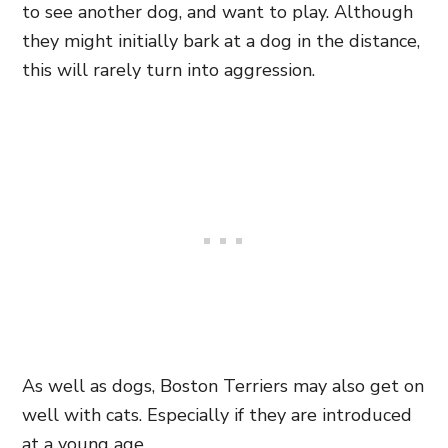
to see another dog, and want to play. Although
they might initially bark at a dog in the distance,
this will rarely turn into aggression.
As well as dogs, Boston Terriers may also get on
well with cats. Especially if they are introduced
at a young age.