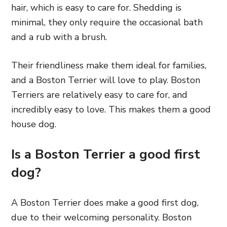
hair, which is easy to care for. Shedding is
minimal, they only require the occasional bath
and a rub with a brush.
Their friendliness make them ideal for families,
and a Boston Terrier will love to play. Boston
Terriers are relatively easy to care for, and
incredibly easy to love. This makes them a good
house dog.
Is a Boston Terrier a good first
dog?
A Boston Terrier does make a good first dog,
due to their welcoming personality. Boston