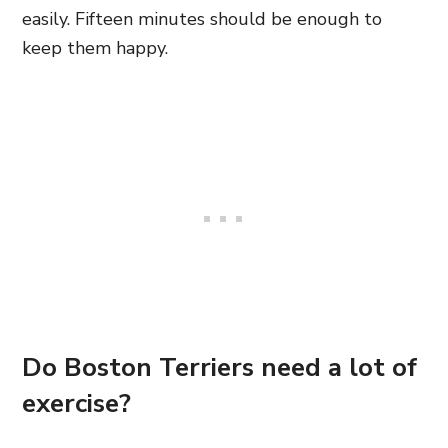
easily. Fifteen minutes should be enough to
keep them happy.
Do Boston Terriers need a lot of
exercise?