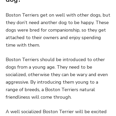
Boston Terriers get on well with other dogs, but
they don’t need another dog to be happy. These
dogs were bred for companionship, so they get
attached to their owners and enjoy spending
time with them.
Boston Terriers should be introduced to other
dogs from a young age. They need to be
socialized, otherwise they can be wary and even
aggressive. By introducing them young to a
range of breeds, a Boston Terriers natural
friendliness will come through.
A well socialized Boston Terrier will be excited