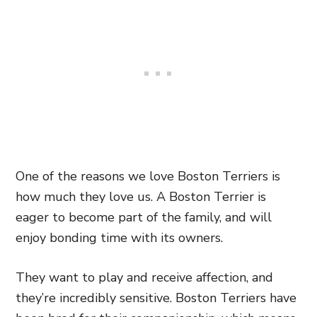
One of the reasons we love Boston Terriers is
how much they love us. A Boston Terrier is
eager to become part of the family, and will
enjoy bonding time with its owners.
They want to play and receive affection, and
they’re incredibly sensitive. Boston Terriers have