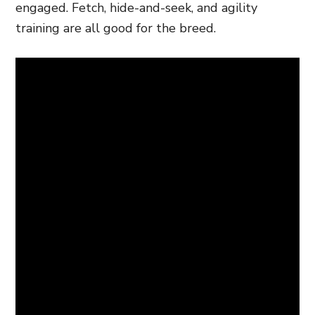
engaged. Fetch, hide-and-seek, and agility
training are all good for the breed.