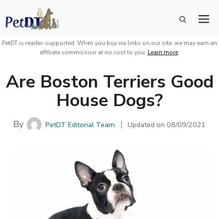
Skip
M
to
content
PetDT is reader-supported. When you buy via links on our site, we may earn an
affiliate commission at no cost to you.
Learn more
.
Are Boston Terriers Good
House Dogs?
By
PetDT Editorial Team
Updated on
08/09/2021