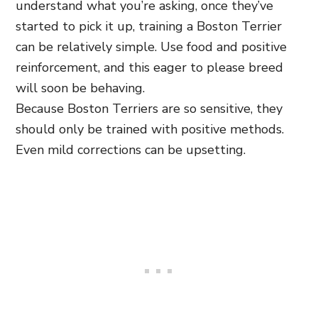
understand what you’re asking, once they’ve
started to pick it up, training a Boston Terrier
can be relatively simple. Use food and positive
reinforcement, and this eager to please breed
will soon be behaving.
Because Boston Terriers are so sensitive, they
should only be trained with positive methods.
Even mild corrections can be upsetting.