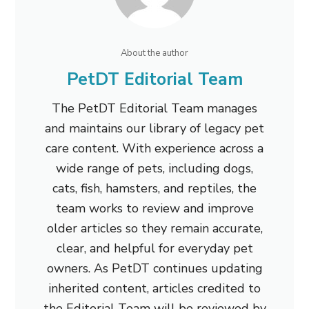
About the author
PetDT Editorial Team
The PetDT Editorial Team manages
and maintains our library of legacy pet
care content. With experience across a
wide range of pets, including dogs,
cats, fish, hamsters, and reptiles, the
team works to review and improve
older articles so they remain accurate,
clear, and helpful for everyday pet
owners. As PetDT continues updating
inherited content, articles credited to
the Editorial Team will be reviewed by