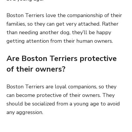
Boston Terriers love the companionship of their
families, so they can get very attached. Rather
than needing another dog, they’ll be happy
getting attention from their human owners.
Are Boston Terriers protective
of their owners?
Boston Terriers are loyal companions, so they
can become protective of their owners. They
should be socialized from a young age to avoid
any aggression.