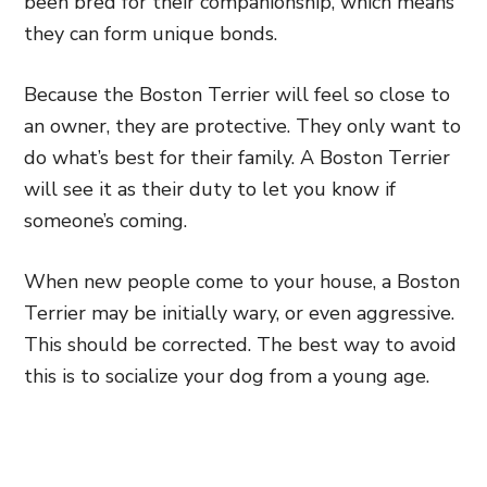
been bred for their companionship, which means
they can form unique bonds.
Because the Boston Terrier will feel so close to
an owner, they are protective. They only want to
do what’s best for their family. A Boston Terrier
will see it as their duty to let you know if
someone’s coming.
When new people come to your house, a Boston
Terrier may be initially wary, or even aggressive.
This should be corrected. The best way to avoid
this is to socialize your dog from a young age.