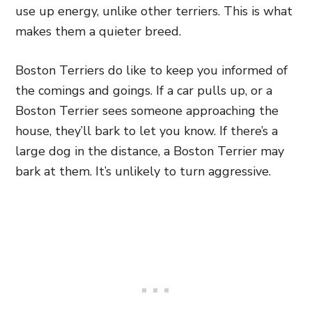
use up energy, unlike other terriers. This is what
makes them a quieter breed.
Boston Terriers do like to keep you informed of
the comings and goings. If a car pulls up, or a
Boston Terrier sees someone approaching the
house, they’ll bark to let you know. If there’s a
large dog in the distance, a Boston Terrier may
bark at them. It’s unlikely to turn aggressive.