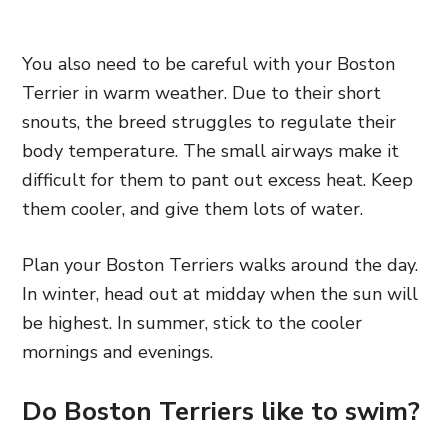
You also need to be careful with your Boston
Terrier in warm weather. Due to their short
snouts, the breed struggles to regulate their
body temperature. The small airways make it
difficult for them to pant out excess heat. Keep
them cooler, and give them lots of water.
Plan your Boston Terriers walks around the day.
In winter, head out at midday when the sun will
be highest. In summer, stick to the cooler
mornings and evenings.
Do Boston Terriers like to swim?