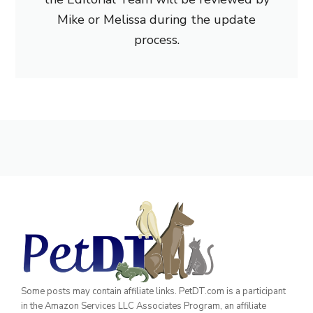
Mike or Melissa during the update
process.
Some posts may contain affiliate links. PetDT.com is a participant
in the Amazon Services LLC Associates Program, an affiliate