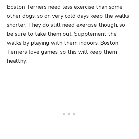
Boston Terriers need less exercise than some
other dogs, so on very cold days keep the walks
shorter. They do still need exercise though, so
be sure to take them out. Supplement the
walks by playing with them indoors. Boston
Terriers love games, so this will keep them
healthy.