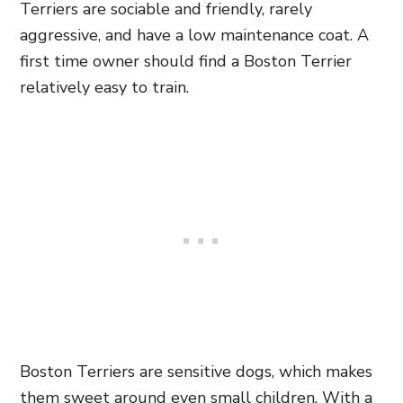
Terriers are sociable and friendly, rarely
aggressive, and have a low maintenance coat. A
first time owner should find a Boston Terrier
relatively easy to train.
Boston Terriers are sensitive dogs, which makes
them sweet around even small children. With a