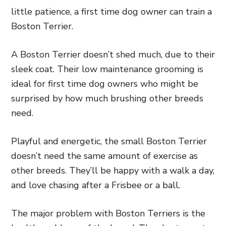
little patience, a first time dog owner can train a
Boston Terrier.
A Boston Terrier doesn’t shed much, due to their
sleek coat. Their low maintenance grooming is
ideal for first time dog owners who might be
surprised by how much brushing other breeds
need.
Playful and energetic, the small Boston Terrier
doesn’t need the same amount of exercise as
other breeds. They’ll be happy with a walk a day,
and love chasing after a Frisbee or a ball.
The major problem with Boston Terriers is the