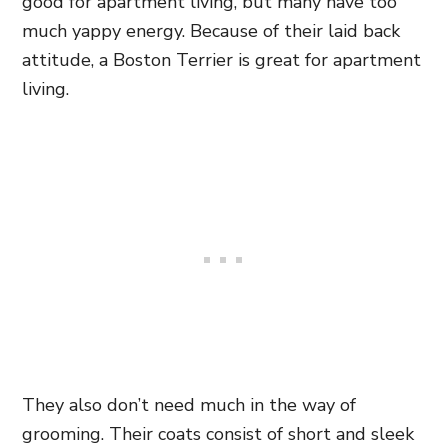
good for apartment living, but many have too
much yappy energy. Because of their laid back
attitude, a Boston Terrier is great for apartment
living.
They also don’t need much in the way of
grooming. Their coats consist of short and sleek