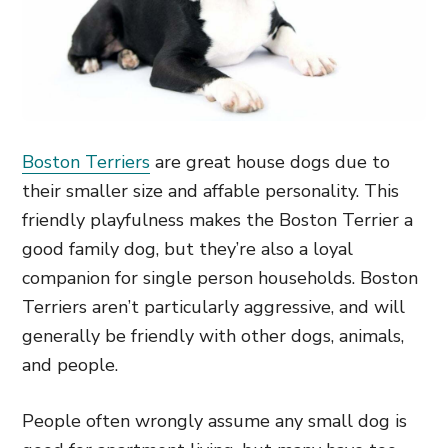
Boston Terriers
are great house dogs due to
their smaller size and affable personality. This
friendly playfulness makes the Boston Terrier a
good family dog, but they’re also a loyal
companion for single person households. Boston
Terriers aren’t particularly aggressive, and will
generally be friendly with other dogs, animals,
and people.
People often wrongly assume any small dog is