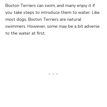
Boston Terriers can swim, and many enjoy it if
you take steps to introduce them to water. Like
most dogs, Boston Terriers are natural
swimmers. However, some may be a bit adverse
to the water at first.