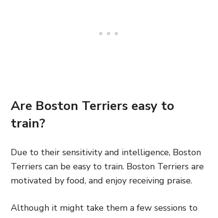
Are Boston Terriers easy to
train?
Due to their sensitivity and intelligence, Boston
Terriers can be easy to train. Boston Terriers are
motivated by food, and enjoy receiving praise.
Although it might take them a few sessions to