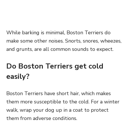
While barking is minimal, Boston Terriers do
make some other noises. Snorts, snores, wheezes,
and grunts, are all common sounds to expect.
Do Boston Terriers get cold
easily?
Boston Terriers have short hair, which makes
them more susceptible to the cold. For a winter
walk, wrap your dog up in a coat to protect
them from adverse conditions.