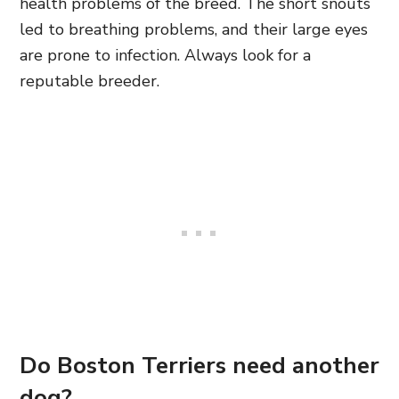
health problems of the breed. The short snouts
led to breathing problems, and their large eyes
are prone to infection. Always look for a
reputable breeder.
Do Boston Terriers need another
dog?