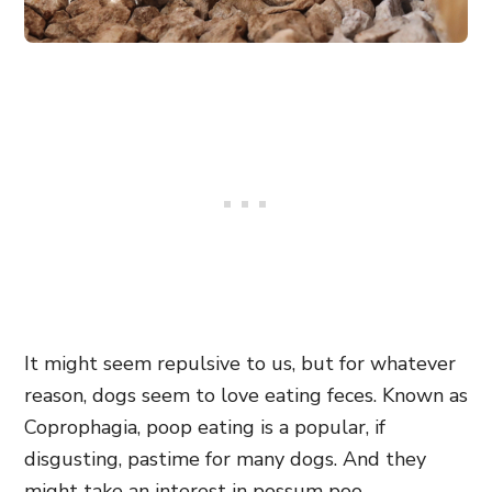
It might seem repulsive to us, but for whatever
reason, dogs seem to love eating feces. Known as
Coprophagia, poop eating is a popular, if
disgusting, pastime for many dogs. And they
might take an interest in possum poo.