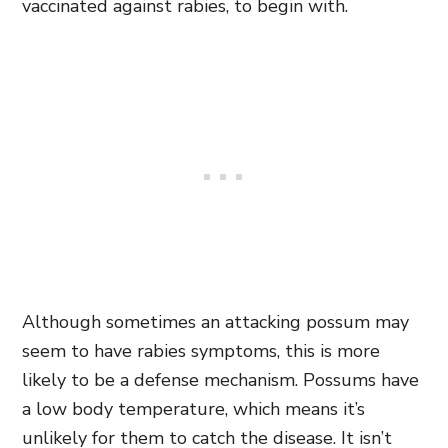
vaccinated against rabies,
to begin with.
Although sometimes an attacking possum may
seem to have rabies symptoms, this is more
likely to be a defense mechanism. Possums have
a low body temperature, which means it’s
unlikely for them to catch the disease. It isn’t