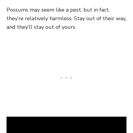
Possums may seem like a pest,
but in fact,
they’re relatively harmless. Stay out of their way,
and they’ll stay out of yours.