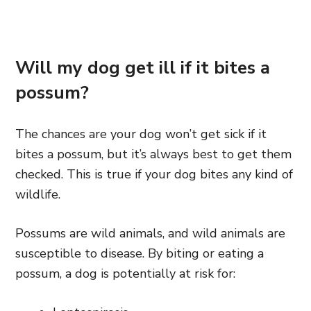
Will my dog get ill if it bites a
possum?
The chances are your dog won’t get sick if it
bites a possum, but it’s always best to get them
checked. This is true if your dog bites any kind of
wildlife.
Possums are wild animals, and wild animals are
susceptible to disease. By biting or eating a
possum, a dog is potentially at risk for: