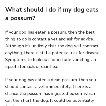
What should I do if my dog eats
a possum?
If your dog has eaten a possum, then the best
thing to do is contact a vet and ask for advice.
Although it’s unlikely that the dog will contract
anything, there is still a potential risk for disease.
Symptoms to look out for include vomiting, an
upset stomach, or diarrhea.
If your dog has eaten a dead possum, then you
should contact a vet immediately. There is a
chance the possum has ingested poison, which
can then hurt the dog. It could be potentially