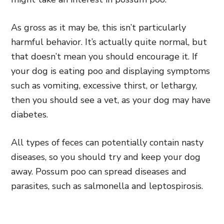
As gross as it may be, this isn’t particularly
harmful behavior. It’s actually quite normal, but
that doesn’t mean you should encourage it. If
your dog is eating poo and displaying symptoms
such as vomiting, excessive thirst, or lethargy,
then you should see a vet, as your dog may have
diabetes.
All types of feces can potentially contain nasty
diseases, so you should try and keep your dog
away. Possum poo can spread diseases and
parasites, such as salmonella and leptospirosis.