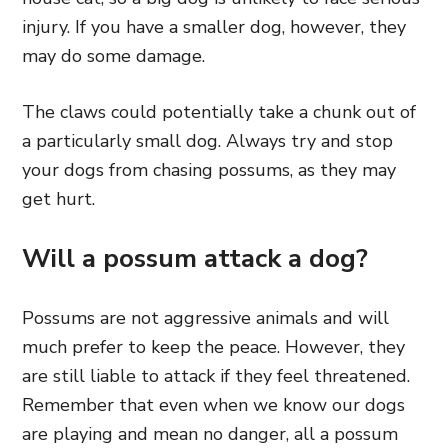
injury. If you have a smaller dog, however, they
may do some damage.
The claws could potentially take a chunk out of
a particularly small dog. Always try and stop
your dogs from chasing possums, as they may
get hurt.
Will a possum attack a dog?
Possums are not aggressive animals and will
much prefer to keep the peace. However, they
are still liable to attack if they feel threatened.
Remember that even when we know our dogs
are playing and mean no danger, all a possum