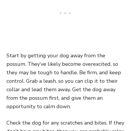
Start by getting your dog away from the
possum. They’ve likely become overexcited, so
they may be tough to handle. Be firm, and keep
control. Grab a leash, so you can clip it to their
collar and lead them away. Get the dog away
from the possum first, and give them an
opportunity to calm down.
Check the dog for any scratches and bites. If they