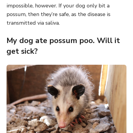
impossible, however. If your dog only bit a
possum, then they’re safe, as the disease is
transmitted via saliva.
My dog ate possum poo. Will it
get sick?