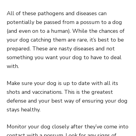
All of these pathogens and diseases can
potentially be passed from a possum to a dog
(and even on to a human). While the chances of
your dog catching them are rare, it’s best to be
prepared. These are nasty diseases and not
something you want your dog to have to deal
with.
Make sure your dog is up to date with all its
shots and vaccinations. This is the greatest
defense and your best way of ensuring your dog
stays healthy.
Monitor your dog closely after they’ve come into
contact with a possum. Look for any signs of