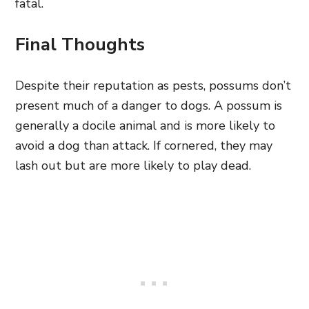
fatal.
Final Thoughts
Despite their reputation as pests, possums don’t
present much of a danger to dogs. A possum is
generally a docile animal and is more likely to
avoid a dog than attack. If cornered,
they may
lash out
but are more likely to play dead.