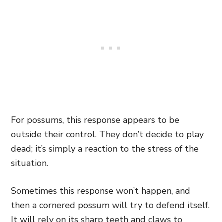
For possums, this response appears to be
outside their control. They don’t decide to play
dead; it’s simply a reaction to the stress of the
situation.
Sometimes this response won’t happen, and
then a cornered possum will try to defend itself.
It will rely on its sharp teeth and claws to