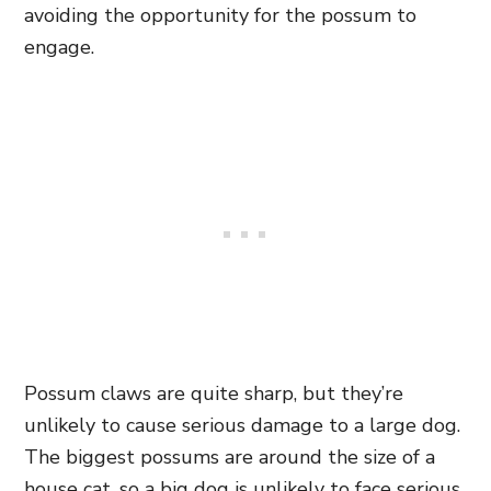
avoiding the opportunity for the possum to
engage.
Possum claws are quite sharp, but they’re
unlikely to cause serious damage to a large dog.
The biggest possums are around the size of a
house cat, so a big dog is unlikely to face serious