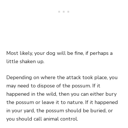
Most likely, your dog will be fine, if perhaps a
little shaken up.
Depending on where the attack took place, you
may need to dispose of the possum. If it
happened in the wild, then you can either bury
the possum or leave it to nature. If it happened
in your yard, the possum should be buried, or
you should call animal control.