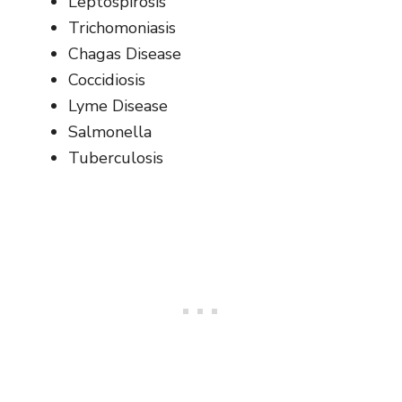
Leptospirosis
Trichomoniasis
Chagas Disease
Coccidiosis
Lyme Disease
Salmonella
Tuberculosis