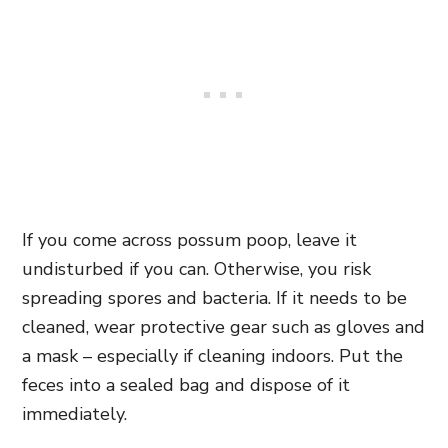
If you come across possum poop, leave it
undisturbed if you can. Otherwise, you risk
spreading spores and bacteria. If it needs to be
cleaned, wear protective gear such as gloves and
a mask – especially if cleaning indoors. Put the
feces into a sealed bag and dispose of it
immediately.