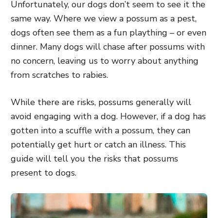
Unfortunately, our dogs don’t seem to see it the
same way. Where we view a possum as a pest,
dogs often see them as a fun plaything – or even
dinner. Many dogs will chase after possums with
no concern, leaving us to worry about anything
from scratches to rabies.
While there are risks, possums generally will
avoid engaging with a dog. However, if a dog has
gotten into a scuffle with a possum, they can
potentially get hurt or catch an illness. This
guide will tell you the risks that possums
present to dogs.