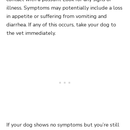
illness. Symptoms may potentially include a loss
in appetite or suffering from vomiting and
diarrhea. If any of this occurs, take your dog to
the vet immediately.
If your dog shows no symptoms but you’re still