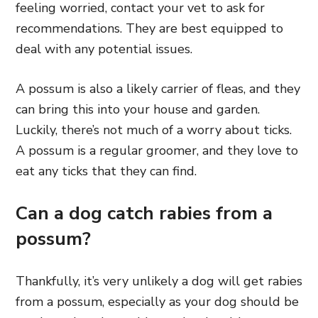
feeling worried, contact your vet to ask for
recommendations. They are best equipped to
deal with any potential issues.
A possum is also a likely carrier of fleas, and they
can bring this into your house and garden.
Luckily, there’s not much of a worry about ticks.
A possum is a regular groomer, and they love to
eat any ticks that they can find.
Can a dog catch rabies from a
possum?
Thankfully, it’s very unlikely a dog will get rabies
from a possum, especially
as your dog should be