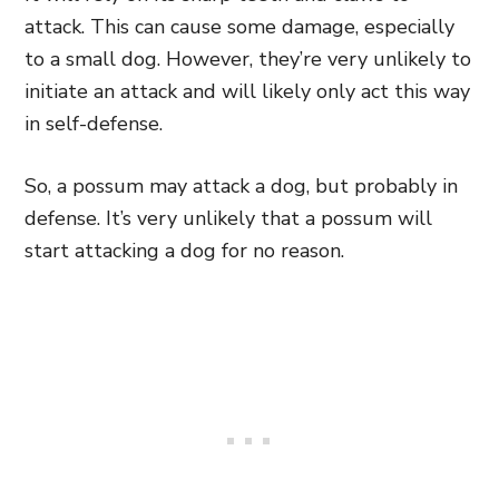
attack. This can cause some damage, especially
to a small dog. However, they’re very unlikely to
initiate an attack and will likely only act this way
in self-defense.
So, a possum may attack a dog, but probably in
defense. It’s very unlikely that a possum will
start attacking a dog for no reason.