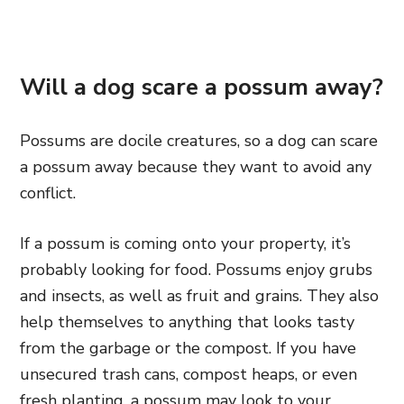
Will a dog scare a possum away?
Possums are docile creatures, so a dog can scare
a possum away because they want to avoid any
conflict.
If a possum is coming onto your property, it’s
probably looking for food. Possums enjoy grubs
and insects, as well as fruit and grains. They also
help themselves to anything that looks tasty
from the garbage or the compost. If you have
unsecured trash cans, compost heaps, or even
fresh planting, a possum may look to your