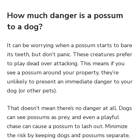
How much danger is a possum
to a dog?
It can be worrying when a possum starts to bare
its teeth, but don’t panic. These creatures prefer
to play dead over attacking. This means if you
see a possum around your property, they’re
unlikely to present an immediate danger to your
dog (or other pets).
That doesn’t mean there’s no danger at all. Dogs
can see possums as prey, and even a playful
chase can cause a possum to lash out. Minimize
the risk by keeping dogs and possums separate,