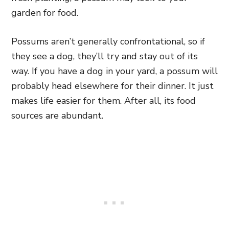
garden for food.
Possums aren’t generally confrontational, so if
they see a dog,
they’ll try and stay out of its
way. If you have a dog in your yard, a possum will
probably head elsewhere for their dinner. It just
makes life easier for them. After all, its food
sources are abundant.