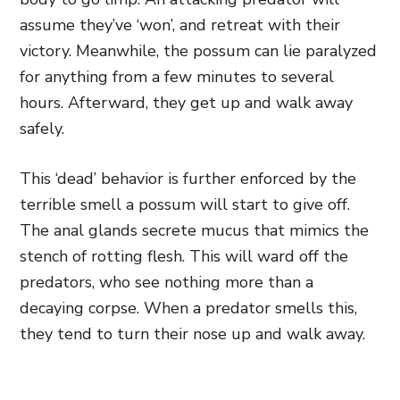
assume they’ve ‘won’, and retreat with their
victory. Meanwhile, the possum can lie paralyzed
for anything from a few minutes to several
hours. Afterward
, they get up and walk away
safely.
This ‘dead’ behavior is further enforced by the
terrible smell a possum will start to give off.
The anal glands secrete mucus that mimics the
stench of rotting flesh. This will ward off the
predators, who see nothing more than a
decaying corpse. When a predator smells this,
they tend to turn their nose up and walk away.