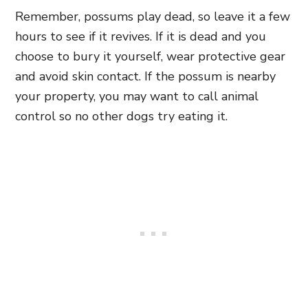
Remember, possums play dead, so leave it a few
hours to see if it revives. If it is dead and you
choose to bury it yourself, wear protective gear
and avoid skin contact. If the possum is nearby
your property, you may want to call animal
control so no other dogs try eating it.