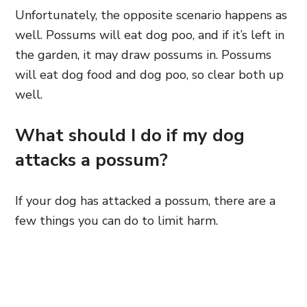
Unfortunately, the opposite scenario happens as
well. Possums will eat dog poo, and if it’s left in
the garden, it may draw possums in. Possums
will eat dog food and dog poo, so clear both up
well.
What should I do if my dog
attacks a possum?
If your dog has attacked a possum, there are a
few things you can do to limit harm.