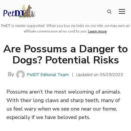
Skip
M
to
content
PetDT is reader-supported. When you buy via links on our site, we may earn an
affiliate commission at no cost to you.
Learn more
.
Are Possums a Danger to
Dogs? Potential Risks
By
PetDT Editorial Team
Updated on
05/29/2023
Possums aren’t the most welcoming of animals.
With their long claws and sharp teeth, many of
us feel wary when we see one near our home,
especially
if we have beloved pets.