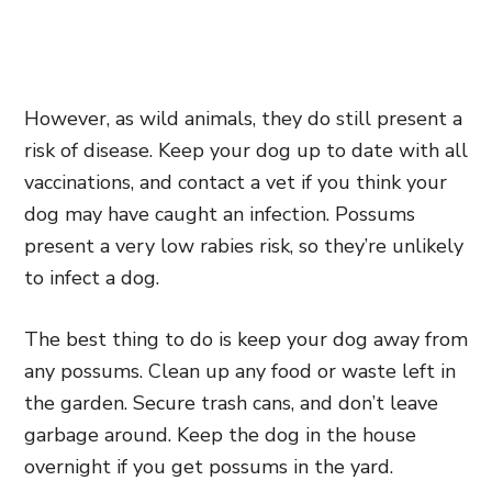
However, as
wild animals,
they do still present a
risk of disease. Keep your dog up to date with all
vaccinations, and contact a vet if you think your
dog may have caught an infection. Possums
present a very low rabies risk, so they’re unlikely
to infect a dog.
The best thing to do is keep your dog away from
any possums. Clean up any food or waste left in
the garden. Secure trash cans, and don’t leave
garbage around. Keep the dog in the house
overnight if you get possums in the yard.