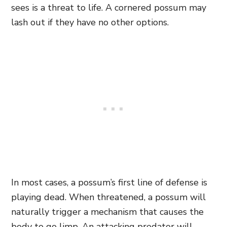
sees is a threat to life. A cornered possum may
lash out if they have no other options.
In most cases, a possum’s
first line of defense is
playing dead. When threatened, a possum will
naturally trigger a mechanism that causes the
body to go limp. An attacking predator will