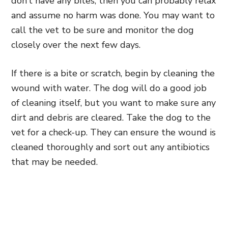
don’t have any bites, then you can probably relax
and assume no harm was done. You may want to
call the vet to be sure and monitor the dog
closely over the next few days.
If there is a bite or scratch, begin by cleaning the
wound with water. The dog will do a good job
of cleaning itself, but you want to make sure any
dirt and debris are cleared. Take the dog to the
vet for a check-up. They can ensure the wound is
cleaned thoroughly and sort out any antibiotics
that may be needed.