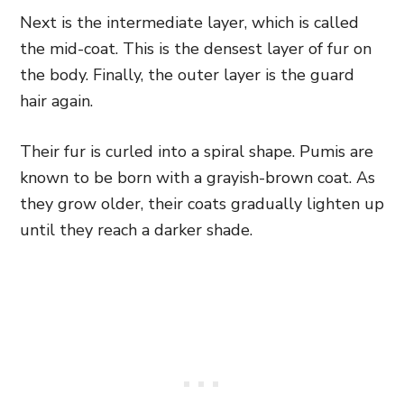
Next is the intermediate layer, which is called
the mid-coat. This is the densest layer of fur on
the body. Finally, the outer layer is the guard
hair again.
Their fur is curled into a spiral shape. Pumis are
known to be born with a grayish-brown coat. As
they grow older, their coats gradually lighten up
until they reach a darker shade.