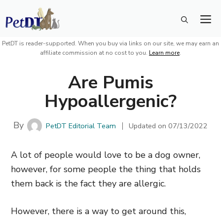
Skip
M
to
content
PetDT is reader-supported. When you buy via links on our site, we may earn an
affiliate commission at no cost to you.
Learn more
.
Are Pumis
Hypoallergenic?
By
PetDT Editorial Team
Updated on
07/13/2022
A lot of people would love to be a dog owner,
however, for some people the thing that holds
them back is the fact they are allergic.
However, there is a way to get around this,