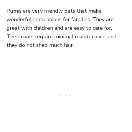
Pumis are very friendly pets that make
wonderful companions for families. They are
great with children and are easy to care for.
Their coats require minimal maintenance, and
they do not shed much hair.