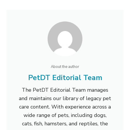
About the author
PetDT Editorial Team
The PetDT Editorial Team manages
and maintains our library of legacy pet
care content. With experience across a
wide range of pets, including dogs,
cats, fish, hamsters, and reptiles, the