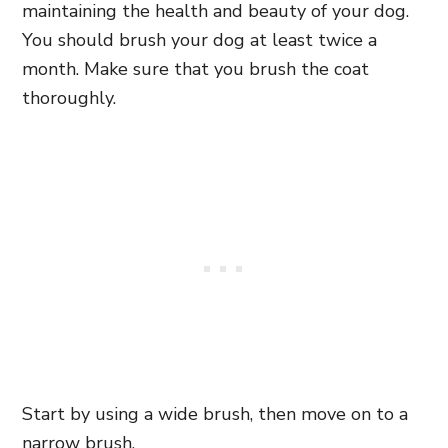
maintaining the health and beauty of your dog.
You should brush your dog at least twice a
month. Make sure that you brush the coat
thoroughly.
Start by using a wide brush, then move on to a
narrow brush.