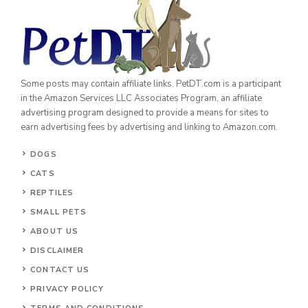
Some posts may contain affiliate links. PetDT.com is a participant
in the Amazon Services LLC Associates Program, an affiliate
advertising program designed to provide a means for sites to
earn advertising fees by advertising and linking to Amazon.com.
DOGS
CATS
REPTILES
SMALL PETS
ABOUT US
DISCLAIMER
CONTACT US
PRIVACY POLICY