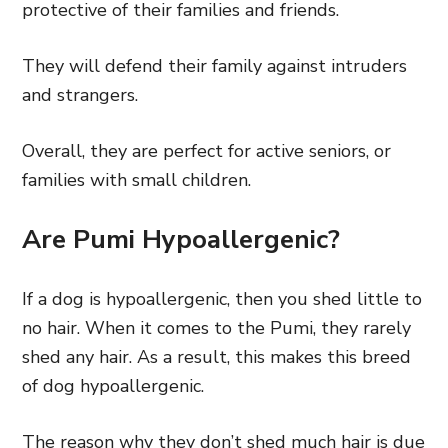
protective of their families and friends.
They will defend their family against intruders
and strangers.
Overall, they are perfect for active seniors, or
families with small children.
Are Pumi Hypoallergenic?
If a dog is hypoallergenic, then you shed little to
no hair. When it comes to the Pumi, they rarely
shed any hair. As a result, this makes this breed
of dog hypoallergenic.
The reason why they don’t shed much hair is due