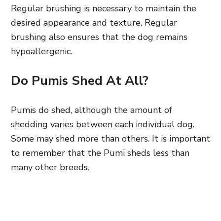
Regular brushing is necessary to maintain the
desired appearance and texture. Regular
brushing also ensures that the dog remains
hypoallergenic.
Do Pumis Shed At All?
Pumis do shed, although the amount of
shedding varies between each individual dog.
Some may shed more than others. It is important
to remember that the Pumi sheds less than
many other breeds.