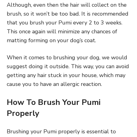
Although, even then the hair will collect on the
brush, so it won’t be too bad. It is recommended
that you brush your Pumi every 2 to 3 weeks.
This once again will minimize any chances of
matting forming on your dog’s coat.
When it comes to brushing your dog, we would
suggest doing it outside. This way, you can avoid
getting any hair stuck in your house, which may
cause you to have an allergic reaction.
How To Brush Your Pumi
Properly
Brushing your Pumi properly is essential to