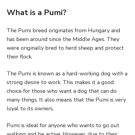
What is a Pumi?
The Pumi breed originates from Hungary and
has been around since the Middle Ages. They
were originally bred to herd sheep and protect
their flock.
The Pumi is known as a hard-working dog with a
strong desire to work. This makes it a good
choice for those who want a dog that can do
many things. It also means that the Pumi is very
loyal to its owners.
Pumi is ideal for anyone who wants to go out
walking and be active. However, due to their