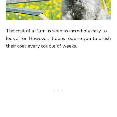
The coat of a Pumi is seen as incredibly easy to
look after. However, it does require you to brush
their coat every couple of weeks.