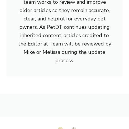
team works to review and improve
older articles so they remain accurate,
clear, and helpful for everyday pet
owners. As PetDT continues updating
inherited content, articles credited to
the Editorial Team will be reviewed by
Mike or Melissa during the update
process.