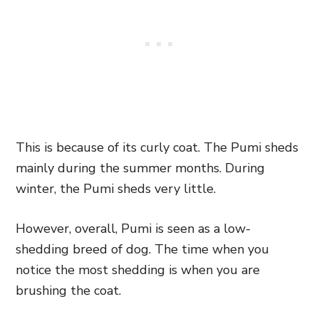
This is because of its curly coat. The Pumi sheds
mainly during the summer months. During
winter, the Pumi sheds very little.
However, overall, Pumi is seen as a low-
shedding breed of dog. The time when you
notice the most shedding is when you are
brushing the coat.