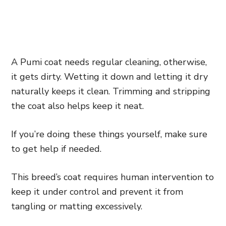
A Pumi coat needs regular cleaning, otherwise,
it gets dirty. Wetting it down and letting it dry
naturally keeps it clean. Trimming and stripping
the coat also helps keep it neat.
If you’re doing these things yourself, make sure
to get help if needed.
This breed’s coat requires human intervention to
keep it under control and prevent it from
tangling or matting excessively.