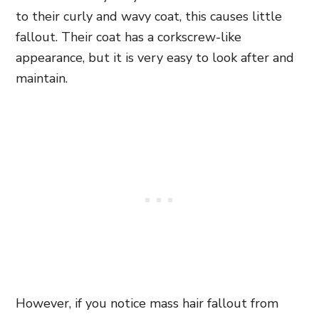
to their curly and wavy coat, this causes little
fallout. Their coat has a corkscrew-like
appearance, but it is very easy to look after and
maintain.
However, if you notice mass hair fallout from