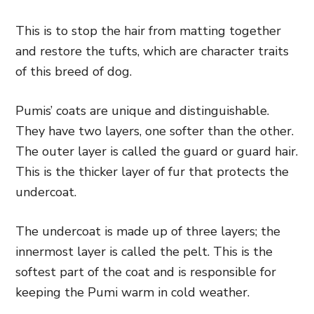
This is to stop the hair from matting together
and restore the tufts, which are character traits
of this breed of dog.
Pumis’ coats are unique and distinguishable.
They have two layers, one softer than the other.
The outer layer is called the guard or guard hair.
This is the thicker layer of fur that protects the
undercoat.
The undercoat is made up of three layers; the
innermost layer is called the pelt. This is the
softest part of the coat and is responsible for
keeping the Pumi warm in cold weather.