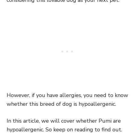
considering this lovable dog as your next pet.
However, if you have allergies, you need to know
whether this breed of dog is hypoallergenic.
In this article, we will cover whether Pumi are
hypoallergenic. So keep on reading to find out.