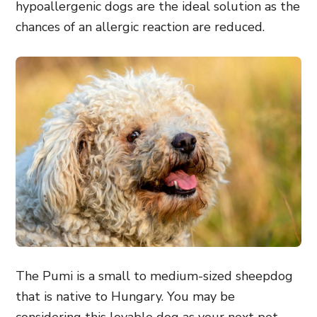
hypoallergenic dogs are the ideal solution as the
chances of an allergic reaction are reduced.
The Pumi is a small to medium-sized sheepdog
that is native to Hungary. You may be