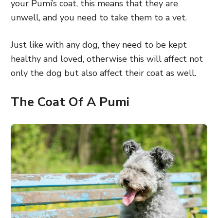
your Pumi’s coat, this means that they are
unwell, and you need to take them to a vet.
Just like with any dog, they need to be kept
healthy and loved, otherwise this will affect not
only the dog but also affect their coat as well.
The Coat Of A Pumi