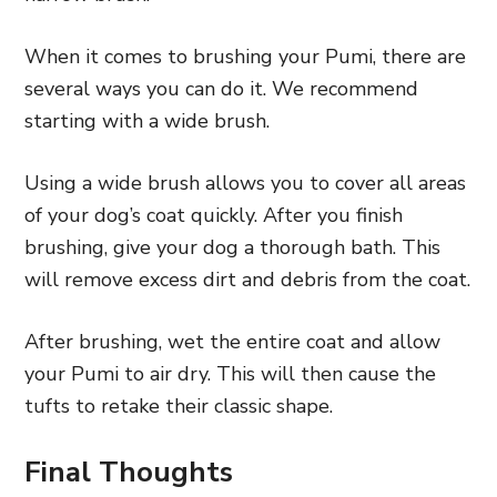
When it comes to brushing your Pumi, there are
several ways you can do it. We recommend
starting with a wide brush.
Using a wide brush allows you to cover all areas
of your dog’s coat quickly. After you finish
brushing, give your dog a thorough bath. This
will remove excess dirt and debris from the coat.
After brushing, wet the entire coat and allow
your Pumi to air dry. This will then cause the
tufts to retake their classic shape.
Final Thoughts