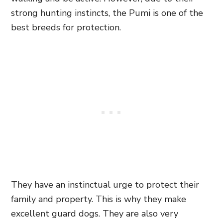
strong hunting instincts, the Pumi is one of the
best breeds for protection.
They have an instinctual urge to protect their
family and property. This is why they make
excellent guard dogs. They are also very