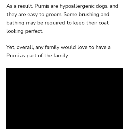
As a result, Pumis are hypoallergenic dogs, and
they are easy to groom. Some brushing and
bathing may be required to keep their coat
looking perfect.
Yet, overall, any family would love to have a
Pumi as part of the family.