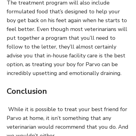
The treatment program will also include
formulated food that’s designed to help your
boy get back on his feet again when he starts to
feel better. Even though most veterinarians will
put together a program that you’ll need to
follow to the letter, they’ll almost certainly
advise you that in-house facility care is the best
option, as treating your boy for Parvo can be
incredibly upsetting and emotionally draining.
Conclusion
While it is possible to treat your best friend for
Parvo at home, it isn’t something that any
veterinarian would recommend that you do. And
we wouldn’t either.