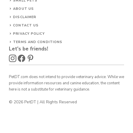
SMALL PETS
ABOUT US
DISCLAIMER
CONTACT US
PRIVACY POLICY
TERMS AND CONDITIONS
Let's be friends!
PetDT.com does not intend to provide veterinary advice. While we
provide information resources and canine education, the content
here is not a substitute for veterinary guidance.
© 2026 PetDT | All Rights Reserved