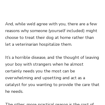
A
nd, while we’d agree with you, there are a few
reasons why someone (yourself included) might
choose to treat their dog at home rather than
let a veterinarian hospitalize them.
It’s a horrible disease, and the thought of leaving
your boy with strangers when he almost
certainly needs you the most can be
overwhelming and upsetting and act as a
catalyst for you wanting to provide the care that
he needs.
The other, more practical reason is the cost of