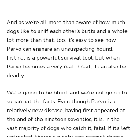
And as we’re all more than aware of how much
dogs like to sniff each other’s butts and a whole
lot more than that, too, it’s easy to see how
Parvo can ensnare an unsuspecting hound.
Instinct is a powerful survival tool, but when
Parvo becomes a very real threat, it can also be
deadly.
We’re going to be blunt, and we’re not going to
sugarcoat the facts. Even though Parvo is a
relatively new disease, having first appeared at
the end of the nineteen seventies, it is, in the
vast majority of dogs who catch it, fatal. If it’s left