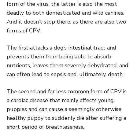
form of the virus, the latter is also the most
deadly to both domesticated and wild canines.
And it doesn’t stop there, as there are also two
forms of CPV.
The first attacks a dog’s intestinal tract and
prevents them from being able to absorb
nutrients, leaves them severely dehydrated, and
can often lead to sepsis
and,
ultimately, death.
The second
and far less common form of CPV is
a cardiac disease that mainly affects young
puppies
and can cause a seemingly otherwise
healthy puppy to suddenly die after suffering a
short period of breathlessness.