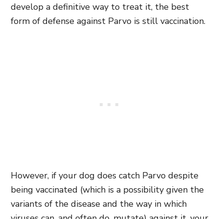
develop a definitive way to treat it, the best
form of defense against Parvo is still vaccination.
However, if your dog does catch Parvo despite
being vaccinated (which is a possibility given the
variants of the disease and the way in which
viruses can, and often do, mutate) against it, your