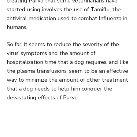
treating Parvo that some veterinarians have
started using involves the use of Tamiflu, the
antiviral medication used to combat Influenza in
humans.
So far, it seems to reduce the severity of the
virus’ symptoms and the amount of
hospitalization time that a dog requires, and like
the plasma transfusions, seem to be an effective
way to minimize the amount of other treatment
that a dog needs to help him conquer the
devastating effects of Parvo.