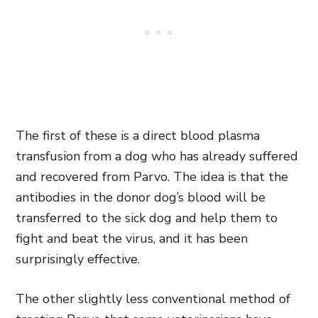
The first of these is a direct blood plasma
transfusion from a dog who has already suffered
and recovered from Parvo. The idea is that the
antibodies in the donor dog’s blood will be
transferred to the sick dog and help them to
fight and beat the virus, and it has been
surprisingly effective.
The other slightly less conventional method of