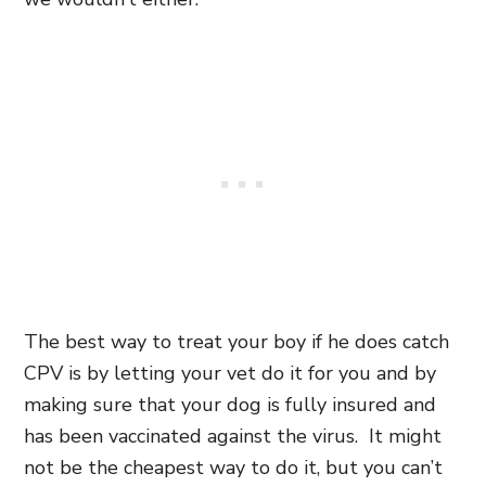
The best way to treat your boy if he does catch
CPV is by letting your vet do it for you and by
making sure that your dog is fully insured and
has been vaccinated against the virus. It might
not be the cheapest way to do it, but you can’t