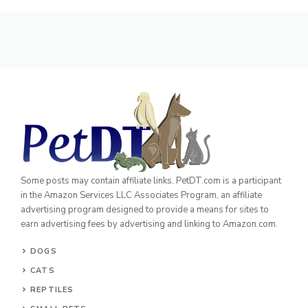
Some posts may contain affiliate links. PetDT.com is a participant
in the Amazon Services LLC Associates Program, an affiliate
advertising program designed to provide a means for sites to
earn advertising fees by advertising and linking to Amazon.com.
DOGS
CATS
REPTILES