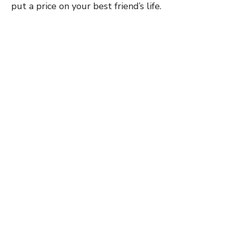
put a price on your best friend’s life.