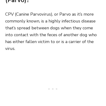
(Parvo)?
CPV (Canine Parvovirus), or Parvo as it’s more
commonly known, is a highly infectious disease
that’s spread between dogs when they come
into contact with the feces of another dog who
has either fallen victim to or is a carrier of the
virus.