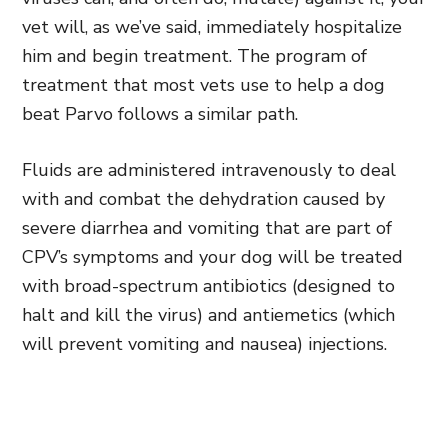
vet will, as we’ve said, immediately hospitalize
him and begin treatment. The program of
treatment that most vets use to help a dog
beat Parvo follows a similar path.
Fluids are administered intravenously to deal
with and combat the dehydration caused by
severe diarrhea and vomiting that are part of
CPV’s symptoms and your dog will be treated
with broad-spectrum antibiotics (designed to
halt and kill the virus) and antiemetics (which
will prevent vomiting and nausea) injections.