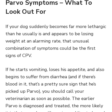
Parvo Symptoms – What To
Look Out For
If your dog suddenly becomes far more lethargic
than he usually is and appears to be losing
weight at an alarming rate, that unusual
combination of symptoms could be the first
signs of CPV.
If he starts vomiting, loses his appetite, and also
begins to suffer from diarrhea (and if there’s
blood in it, that’s a pretty sure sign that he’s
picked up Parvo), you should call your
veterinarian as soon as possible. The earlier
Parvo is diagnosed and treated, the more likely