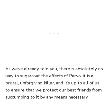
As we’ve already told you, there is absolutely no
way to sugarcoat the effects of Parvo, it is a
brutal, unforgiving killer, and it’s up to all of us
to ensure that we protect our best friends from
succumbing to it by any means necessary.