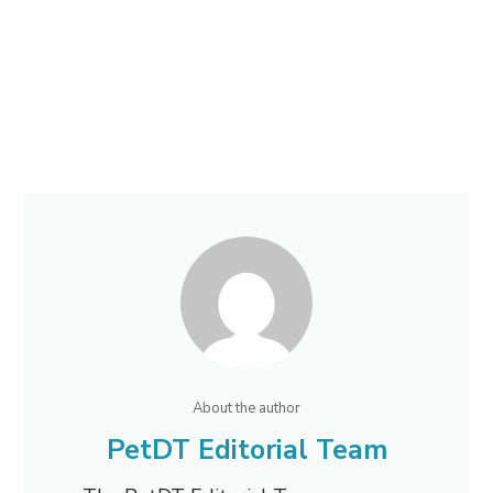
About the author
PetDT Editorial Team