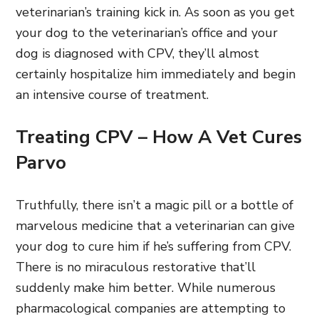
veterinarian’s training kick in. As soon as you get
your dog to the veterinarian’s office and your
dog is diagnosed with CPV,
they’ll almost
certainly hospitalize him immediately and begin
an intensive course of treatment.
Treating CPV – How A Vet Cures
Parvo
Truthfully, there isn’t a magic pill or a bottle of
marvelous medicine that a veterinarian can give
your dog to cure him if he’s suffering from CPV.
There is no miraculous restorative that’ll
suddenly make him better. While numerous
pharmacological companies are attempting to