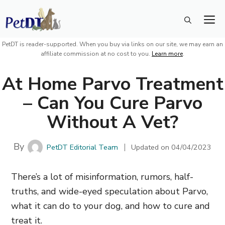
Skip
M
to
content
PetDT is reader-supported. When you buy via links on our site, we may earn an
affiliate commission at no cost to you.
Learn more
.
At Home Parvo Treatment
– Can You Cure Parvo
Without A Vet?
By
PetDT Editorial Team
Updated on
04/04/2023
There’s a lot of misinformation, rumors, half-
truths, and wide-eyed speculation about Parvo,
what it can do to your dog, and how to cure and
treat it.