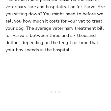
veterinary care and hospitalization for Parvo. Are
you sitting down? You might need to before we
tell you how much it costs for your vet to treat
your dog. The average veterinary treatment bill
for Parvo is between three and six thousand
dollars, depending on the length of time that
your boy spends in the hospital.