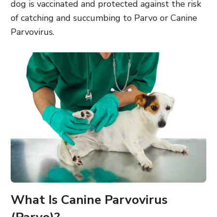
dog is vaccinated
and protected against the risk
of catching and succumbing to Parvo
or Canine
Parvovirus.
What Is Canine Parvovirus