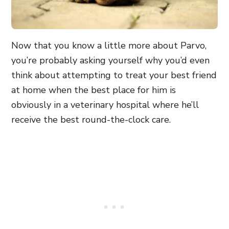
Now that you know a little more about Parvo,
you’re probably asking yourself why you’d even
think about attempting to treat your best friend
at home when the best place for him is
obviously in a veterinary hospital where he’ll
receive the best round-the-clock care.