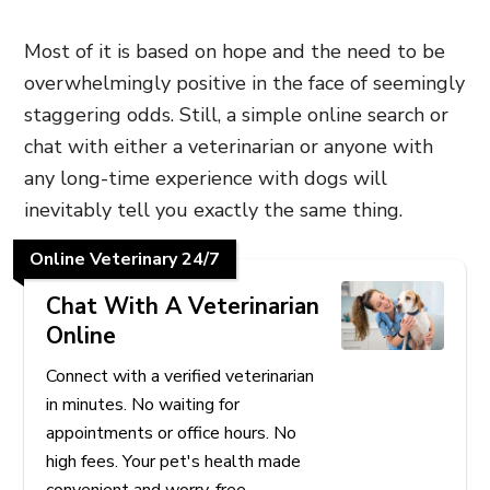
Most of it is based on hope and the need to be
overwhelmingly positive in the face of seemingly
staggering odds. Still, a simple online search or
chat with either a veterinarian or anyone with
any long-time experience with dogs will
inevitably tell you exactly the same thing.
Online Veterinary 24/7
Chat With A Veterinarian
Online
Connect with a verified veterinarian
in minutes. No waiting for
appointments or office hours. No
high fees. Your pet's health made