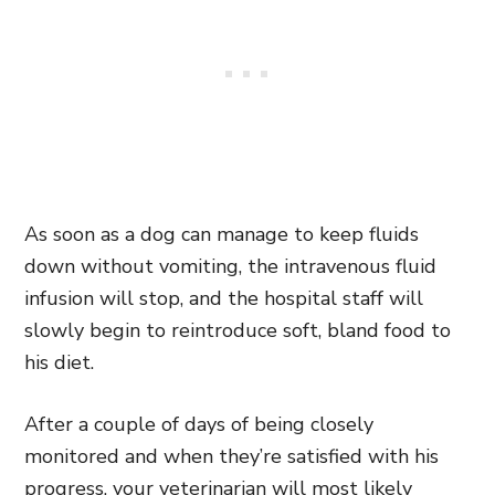
As soon as a dog can manage to keep fluids
down without vomiting, the intravenous fluid
infusion will stop, and the hospital staff will
slowly begin to reintroduce soft, bland food to
his diet.
After a couple of days of being closely
monitored and when they’re satisfied with his
progress, your veterinarian will most likely