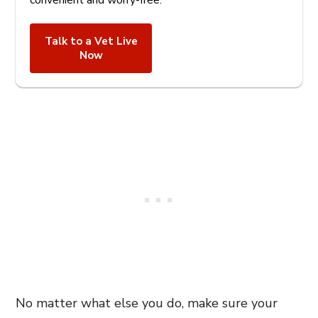
convenient and worry-free.
Talk to a Vet Live
Now
No matter what else you do, make sure your