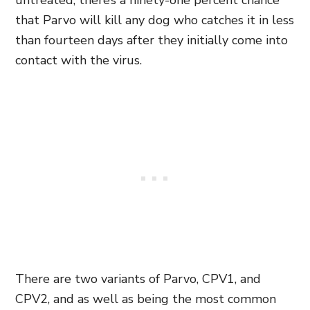
untreated, there’s a ninety-one percent chance
that Parvo will kill any dog who catches it in less
than fourteen days after they initially come into
contact with the virus.
There are two variants of Parvo, CPV1,
and
CPV2,
and as well as being the most common