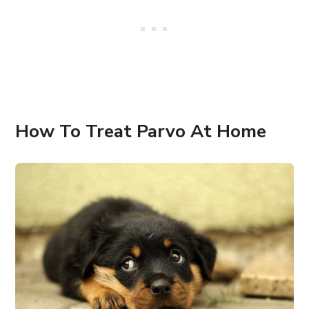
How To Treat Parvo At Home