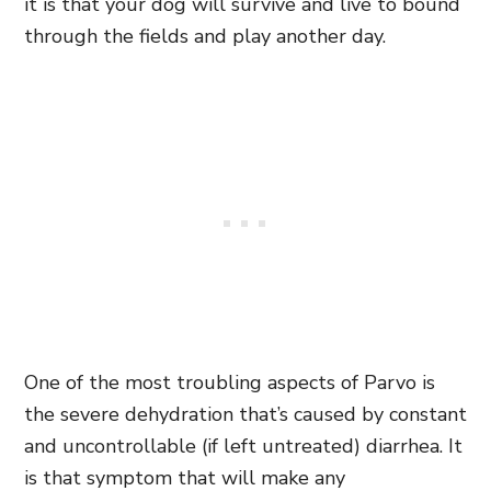
it is that your dog will survive and live to bound
through the fields and play another day.
One of the most troubling aspects of Parvo is
the severe dehydration that’s caused by
constant
and uncontrollable (if left untreated) diarrhea. It
is that symptom that will make any