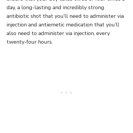
day, a long-lasting and incredibly strong
antibiotic shot that you’ll need to administer via
injection and antiemetic medication that you’ll
also need to administer via injection, every
twenty-four hours.