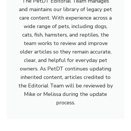
The PetDT Editorial Team manages
and maintains our library of legacy pet
care content. With experience across a
wide range of pets, including dogs,
cats, fish, hamsters, and reptiles, the
team works to review and improve
older articles so they remain accurate,
clear, and helpful for everyday pet
owners. As PetDT continues updating
inherited content, articles credited to
the Editorial Team will be reviewed by
Mike or Melissa during the update
process.