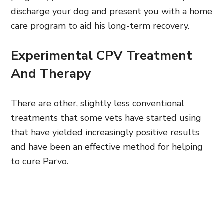
discharge your dog and present you with a home
care program to aid his long-term recovery.
Experimental CPV Treatment
And Therapy
There are other, slightly less conventional
treatments that some vets have started using
that have yielded increasingly positive results
and have been an effective method for helping
to cure Parvo.