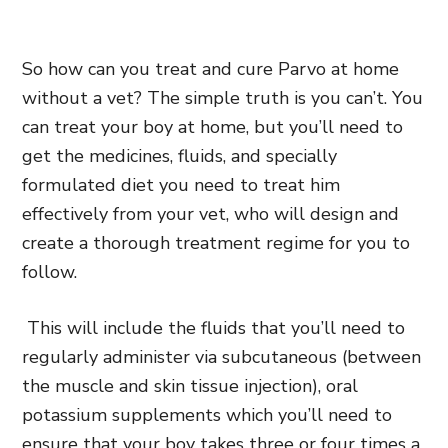
So how can you treat and cure Parvo at home
without a vet? The simple truth is you can’t. You
can treat your boy at home, but you’ll need to
get the medicines, fluids, and specially
formulated diet you need to treat him
effectively from your vet, who will design and
create a thorough treatment regime for you to
follow.
This will include the fluids that you’ll need to
regularly administer via subcutaneous (between
the muscle and skin tissue injection), oral
potassium supplements which you’ll need to
ensure that your boy takes three or four times a