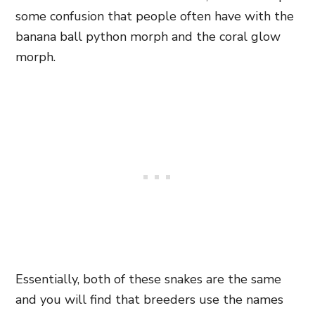
some confusion that people often have with the
banana ball python morph and the coral glow
morph.
Essentially, both of these snakes are the same
and you will find that breeders use the names