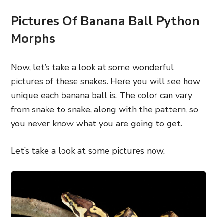
Pictures Of Banana Ball Python
Morphs
Now, let’s take a look at some wonderful
pictures of these snakes. Here you will see how
unique each banana ball is. The color can vary
from snake to snake, along with the pattern, so
you never know what you are going to get.
Let’s take a look at some pictures now.