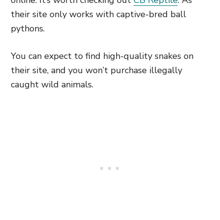
online. It’s worth checking out
CB Reptile
. As
their site only works with captive-bred ball
pythons.
You can expect to find high-quality snakes on
their site, and you won’t purchase illegally
caught wild animals.