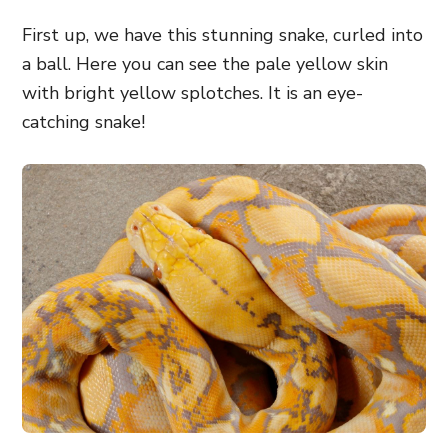
First up, we have this stunning snake, curled into
a ball. Here you can see the pale yellow skin
with bright yellow splotches. It is an eye-
catching snake!