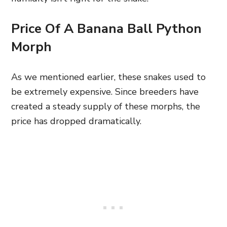
Price Of A Banana Ball Python
Morph
As we mentioned earlier, these snakes used to
be extremely expensive. Since breeders have
created a steady supply of these morphs, the
price has dropped dramatically.