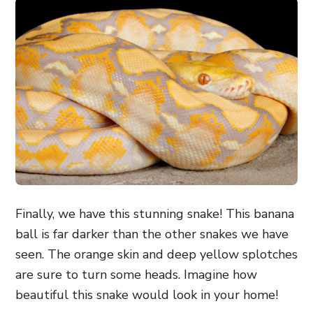
Finally, we have this stunning snake! This banana
ball is far darker than the other snakes we have
seen. The orange skin and deep yellow splotches
are sure to turn some heads. Imagine how
beautiful this snake would look in your home!