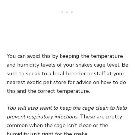
You can avoid this by keeping the temperature
and humidity levels of your snake’s cage level. Be
sure to speak to a local breeder or staff at your
nearest exotic pet store for advice on how to do
this and the correct temperature.
You will also want to keep the cage clean to help
prevent respiratory infections
. These are pretty
common when the cage isn’t clean or the
humidity isn’t right for the snake.