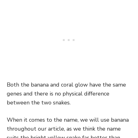
Both the banana and coral glow have the same
genes and there is no physical difference
between the two snakes.
When it comes to the name, we will use banana
throughout our article, as we think the name
suits the bright yellow snake far better than