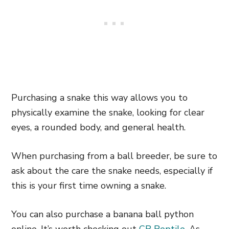
Purchasing a snake this way allows you to
physically examine the snake, looking for clear
eyes, a rounded body, and general health.
When purchasing from a ball breeder, be sure to
ask about the care the snake needs, especially if
this is your first time owning a snake.
You can also purchase a banana ball python