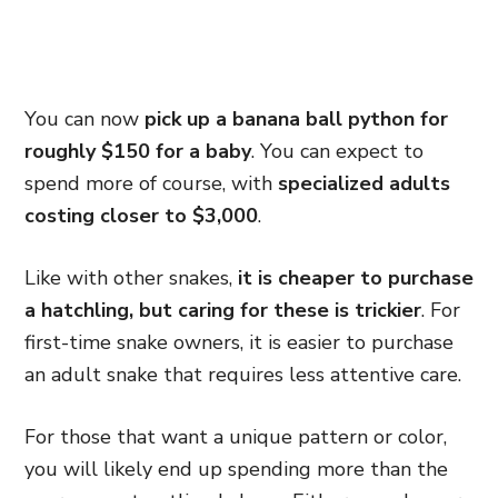
You can now
pick up a banana ball python for
roughly $150 for a baby
. You can expect to
spend more of course, with
specialized adults
costing closer to $3,000
.
Like with other snakes,
it is cheaper to purchase
a hatchling, but caring for these is trickier
. For
first-time snake owners, it is easier to purchase
an adult snake that requires less attentive care.
For those that want a unique pattern or color,
you will likely end up spending more than the