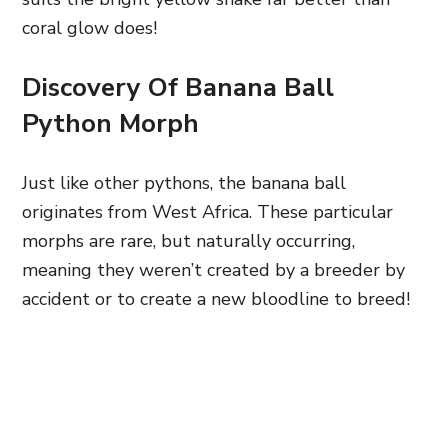
coral glow does!
Discovery Of Banana Ball
Python Morph
Just like other pythons, the banana ball
originates from West Africa. These particular
morphs are rare, but naturally occurring,
meaning they weren’t created by a breeder by
accident or to create a new bloodline to breed!