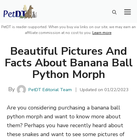
Skip
M
to
content
PetDT is reader-supported. When you buy via links on our site, we may earn an
affiliate commission at no cost to you.
Learn more
.
Beautiful Pictures And
Facts About Banana Ball
Python Morph
By
PetDT Editorial Team
Updated on
01/22/2023
Are you considering purchasing a banana ball
python morph and want to know more about
them? Perhaps you have recently heard about
these snakes and want to see some pictures of