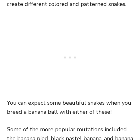
create different colored and patterned snakes.
You can expect some beautiful snakes when you
breed a banana ball with either of these!
Some of the more popular mutations included
the banana pied, black pastel banana, and banana