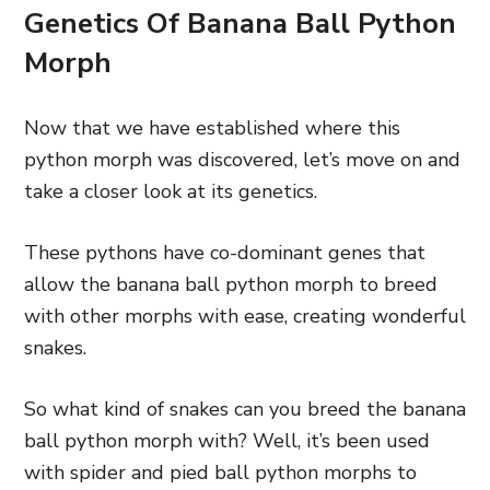
Genetics Of Banana Ball Python
Morph
Now that we have established where this
python morph was discovered, let’s move on and
take a closer look at its genetics.
These pythons have co-dominant genes that
allow the banana ball python morph to breed
with other morphs with ease, creating wonderful
snakes.
So what kind of snakes can you breed the banana
ball python morph with? Well, it’s been used
with spider and pied ball python morphs to