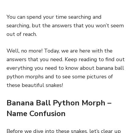
You can spend your time searching and
searching, but the answers that you won’t seem
out of reach.
Well, no more! Today, we are here with the
answers that you need. Keep reading to find out
everything you need to know about banana ball
python morphs and to see some pictures of
these beautiful snakes!
Banana Ball Python Morph –
Name Confusion
Before we dive into these snakes, let’s clear up