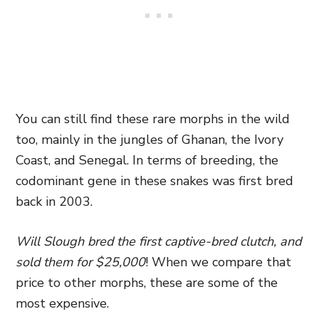
You can still find these rare morphs in the wild
too, mainly in the jungles of Ghanan, the Ivory
Coast, and Senegal. In terms of breeding, the
codominant gene in these snakes was first bred
back in 2003.
Will Slough bred the first captive-bred clutch, and
sold them for $25,000
! When we compare that
price to other morphs, these are some of the
most expensive.