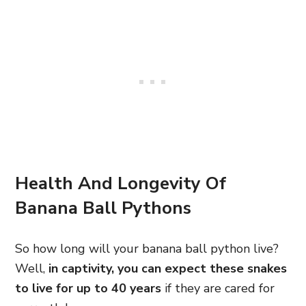
Health And Longevity Of
Banana Ball Pythons
So how long will your banana ball python live?
Well,
in captivity, you can expect these snakes
to live for up to 40 years
if they are cared for