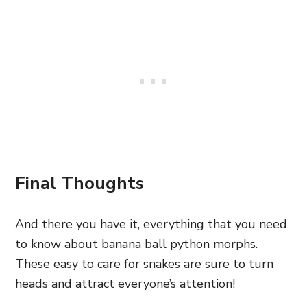
Final Thoughts
And there you have it, everything that you need
to know about banana ball python morphs.
These easy to care for snakes are sure to turn
heads and attract everyone’s attention!