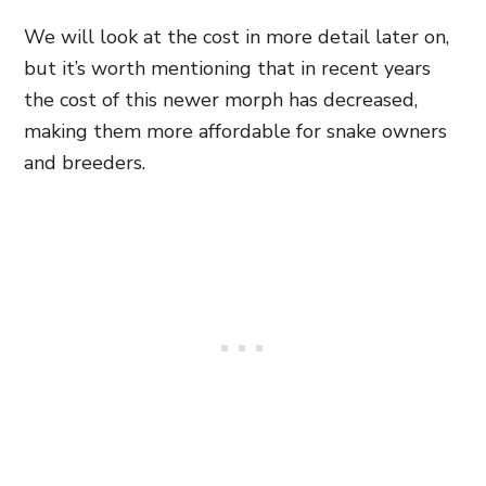
We will look at the cost in more detail later on,
but it’s worth mentioning that in recent years
the cost of this newer morph has decreased,
making them more affordable for snake owners
and breeders.