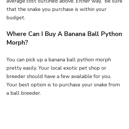
average cost outlined above. Either way, be sure
that the snake you purchase is within your
budget.
Where Can I Buy A Banana Ball Python
Morph?
You can pick up a banana ball python morph
pretty easily. Your local exotic pet shop or
breeder should have a few available for you.
Your best option is to purchase your snake from
a ball breeder.