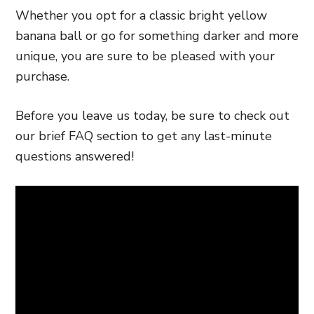
Whether you opt for a classic bright yellow
banana ball or go for something darker and more
unique, you are sure to be pleased with your
purchase.
Before you leave us today, be sure to check out
our brief FAQ section to get any last-minute
questions answered!