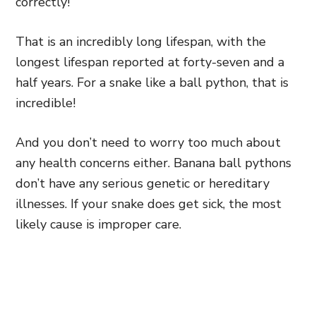
correctly!
That is an incredibly long lifespan, with the
longest lifespan reported at forty-seven and a
half years. For a snake like a ball python, that is
incredible!
And you don’t need to worry too much about
any health concerns either. Banana ball pythons
don’t have any serious genetic or hereditary
illnesses. If your snake does get sick, the most
likely cause is improper care.