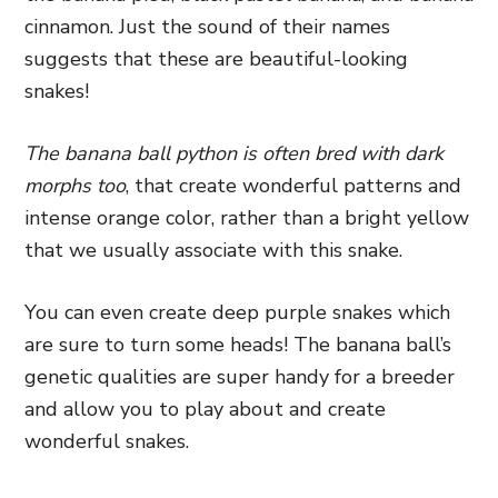
cinnamon. Just the sound of their names
suggests that these are beautiful-looking
snakes!
The banana ball python is often bred with dark
morphs too
, that create wonderful patterns and
intense orange color, rather than a bright yellow
that we usually associate with this snake.
You can even create deep purple snakes which
are sure to turn some heads! The banana ball’s
genetic qualities are super handy for a breeder
and allow you to play about and create
wonderful snakes.