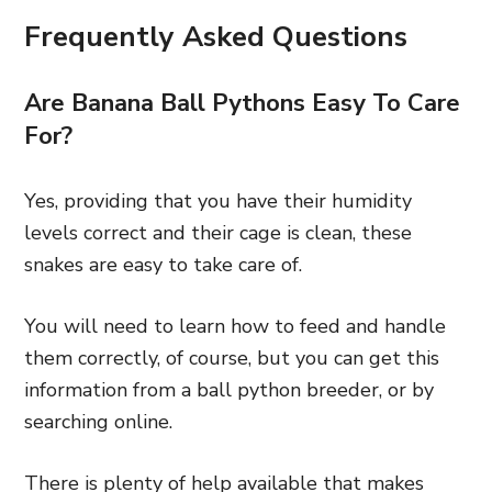
Frequently Asked Questions
Are Banana Ball Pythons Easy To Care
For?
Yes, providing that you have their humidity
levels correct and their cage is clean, these
snakes are easy to take care of.
You will need to learn how to feed and handle
them correctly, of course, but you can get this
information from a ball python breeder, or by
searching online.
There is plenty of help available that makes