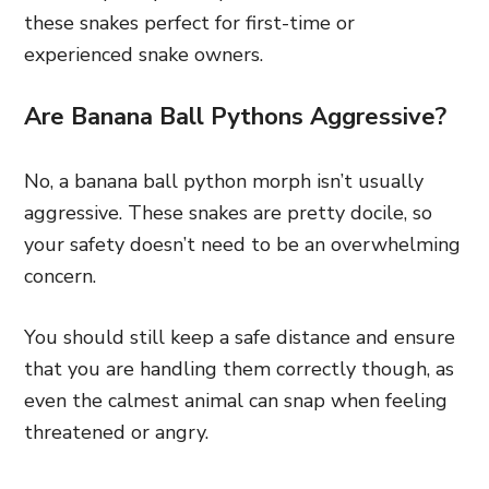
these snakes perfect for first-time or
experienced snake owners.
Are Banana Ball Pythons Aggressive?
No, a banana ball python morph isn’t usually
aggressive. These snakes are pretty docile, so
your safety doesn’t need to be an overwhelming
concern.
You should still keep a safe distance and ensure
that you are handling them correctly though, as
even the calmest animal can snap when feeling
threatened or angry.