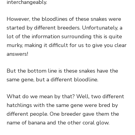
interchangeably.
However, the bloodlines of these snakes were
started by different breeders. Unfortunately, a
lot of the information surrounding this is quite
murky, making it difficult for us to give you clear
answers!
But the bottom line is these snakes have the
same gene, but a different bloodline.
What do we mean by that? Well, two different
hatchlings with the same gene were bred by
different people. One breeder gave them the
name of banana and the other coral glow.