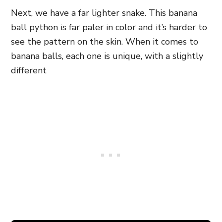
Next, we have a far lighter snake. This banana
ball python is far paler in color and it’s harder to
see the pattern on the skin. When it comes to
banana balls, each one is unique, with a slightly
different