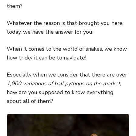
them?
Whatever the reason is that brought you here
today, we have the answer for you!
When it comes to the world of snakes, we know
how tricky it can be to navigate!
Especially when we consider that there are over
1,000 variations of ball pythons on the market
,
how are you supposed to know everything
about all of them?