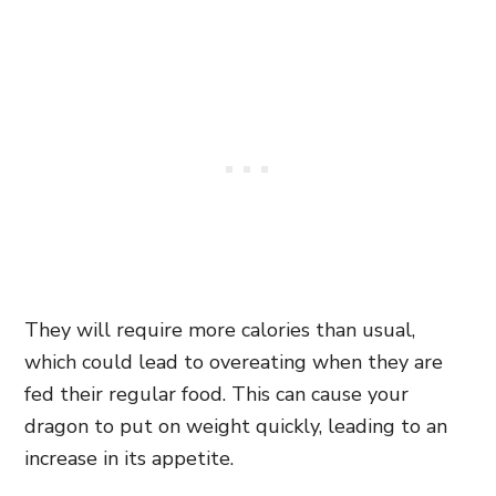
They will require more calories than usual,
which could lead to overeating when they are
fed their regular food. This can cause your
dragon to put on weight quickly, leading to an
increase in its appetite.