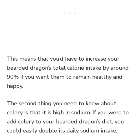
This means that you’d have to increase your
bearded dragon’s total calorie intake by around
90% if you want them to remain healthy and
happy.
The second thing you need to know about
celery is that it is high in sodium. If you were to
add celery to your bearded dragon’s diet, you
could easily double its daily sodium intake.