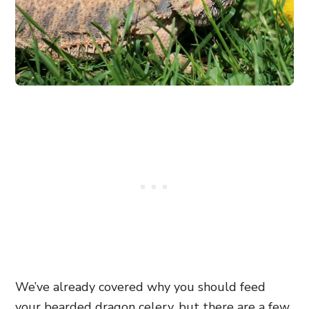
We’ve already covered why you should feed
your bearded dragon celery, but there are a few