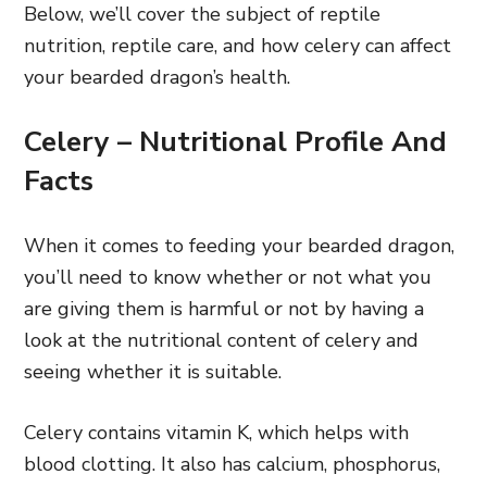
Below, we’ll cover the subject of reptile
nutrition, reptile care, and how celery can affect
your bearded dragon’s health.
Celery – Nutritional Profile And
Facts
When it comes to feeding your bearded dragon,
you’ll need to know whether or not what you
are giving them is harmful or not by having a
look at the nutritional content of celery and
seeing whether it is suitable.
Celery contains vitamin K, which helps with
blood clotting. It also has calcium, phosphorus,