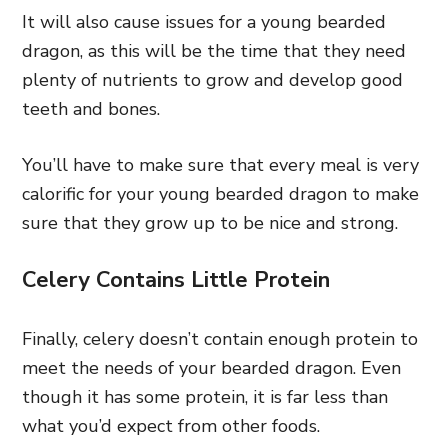
It will also cause issues for a young bearded
dragon, as this will be the time that they need
plenty of nutrients to grow and develop good
teeth and bones.
You’ll have to make sure that every meal is very
calorific for your young bearded dragon to make
sure that they grow up to be nice and strong.
Celery Contains Little Protein
Finally, celery doesn’t contain enough protein to
meet the needs of your bearded dragon. Even
though it has some protein, it is far less than
what you’d expect from other foods.