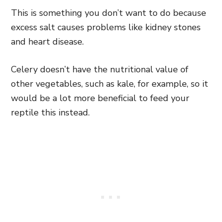
This is something you don’t want to do because
excess salt causes problems like kidney stones
and heart disease.
Celery doesn’t have the nutritional value of
other vegetables, such as kale, for example, so it
would be a lot more beneficial to feed your
reptile this instead.