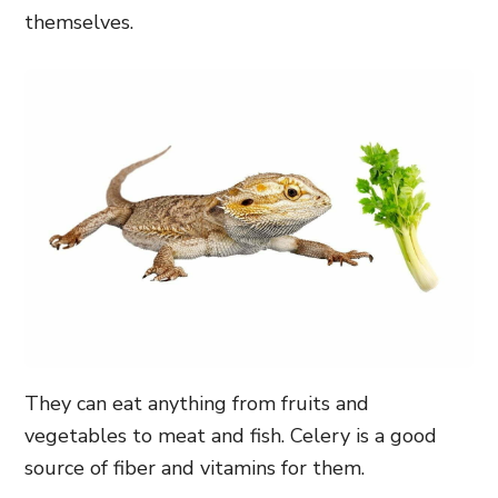
themselves.
They can eat anything from fruits and
vegetables to meat and fish. Celery is a good
source of fiber and vitamins for them.