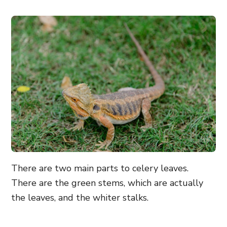
There are two main parts to celery leaves.
There are the green stems, which are actually
the leaves, and the whiter stalks.