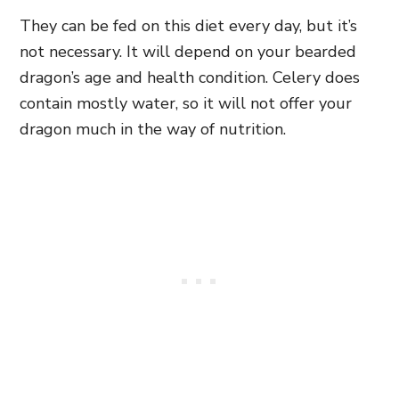
They can be fed on this diet every day, but it’s
not necessary. It will depend on your bearded
dragon’s age and health condition. Celery does
contain mostly water, so it will not offer your
dragon much in the way of nutrition.