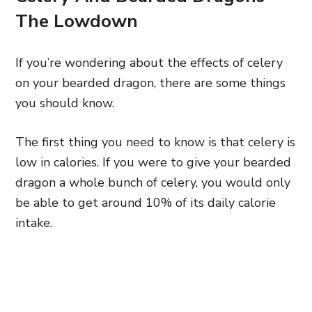
The Lowdown
If you’re wondering about the effects of celery
on your bearded dragon, there are some things
you should know.
The first thing you need to know is that celery is
low in calories. If you were to give your bearded
dragon a whole bunch of celery, you would only
be able to get around 10% of its daily calorie
intake.