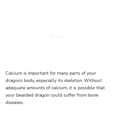
Calcium is important for many parts of your
dragon’s body, especially its skeleton. Without
adequate amounts of calcium, it is possible that
your bearded dragon could suffer from bone
diseases.