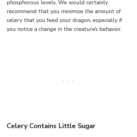
phosphorous levels. We would certainly
recommend that you minimize the amount of
celery that you feed your dragon, especially if
you notice a change in the creature’s behavior.
Celery Contains Little Sugar