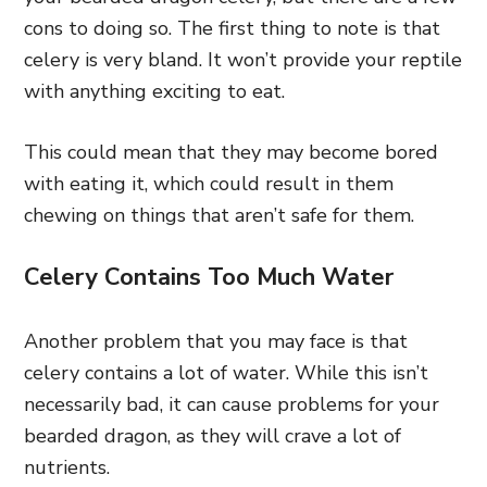
cons to doing so. The first thing to note is that
celery is very bland. It won’t provide your reptile
with anything exciting to eat.
This could mean that they may become bored
with eating it, which could result in them
chewing on things that aren’t safe for them.
Celery Contains Too Much Water
Another problem that you may face is that
celery contains a lot of water. While this isn’t
necessarily bad, it can cause problems for your
bearded dragon, as they will crave a lot of
nutrients.