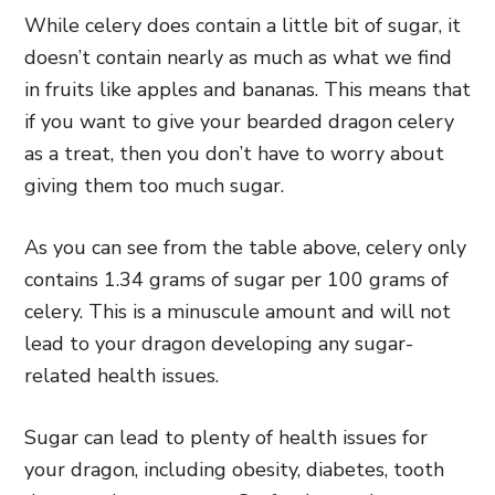
While celery does contain a little bit of sugar, it
doesn’t contain nearly as much as what we find
in fruits like apples and bananas. This means that
if you want to give your bearded dragon celery
as a treat, then you don’t have to worry about
giving them too much sugar.
As you can see from the table above, celery only
contains 1.34 grams of sugar per 100 grams of
celery. This is a minuscule amount and will not
lead to your dragon developing any sugar-
related health issues.
Sugar can lead to plenty of health issues for
your dragon, including obesity, diabetes, tooth