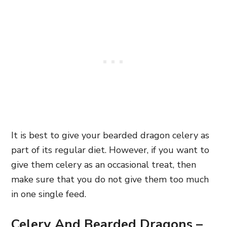
It is best to give your bearded dragon celery as
part of its regular diet. However, if you want to
give them celery as an occasional treat, then
make sure that you do not give them too much
in one single feed.
Celery And Bearded Dragons –