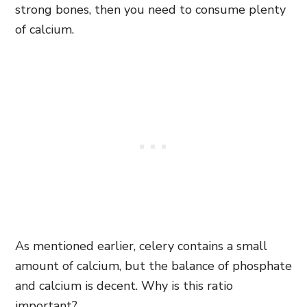
strong bones, then you need to consume plenty
of calcium.
As mentioned earlier, celery contains a small
amount of calcium, but the balance of phosphate
and calcium is decent. Why is this ratio
important?