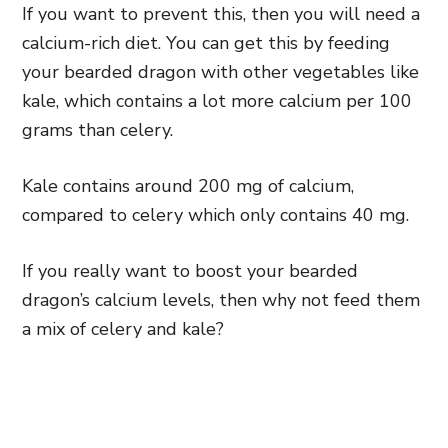
If you want to prevent this, then you will need a
calcium-rich diet. You can get this by feeding
your bearded dragon with other vegetables like
kale, which contains a lot more calcium per 100
grams than celery.
Kale contains around 200 mg of calcium,
compared to celery which only contains 40 mg.
If you really want to boost your bearded
dragon’s calcium levels, then why not feed them
a mix of celery and kale?