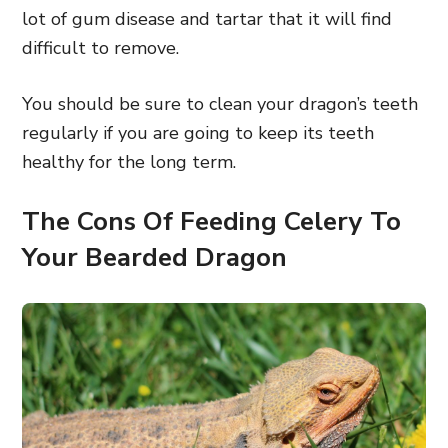
lot of gum disease and tartar that it will find
difficult to remove.
You should be sure to clean your dragon’s teeth
regularly if you are going to keep its teeth
healthy for the long term.
The Cons Of Feeding Celery To
Your Bearded Dragon