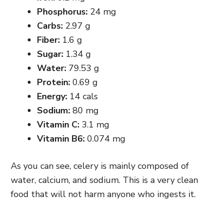
Phosphorus:
24 mg
Carbs:
2.97 g
Fiber:
1.6 g
Sugar:
1.34 g
Water:
79.53 g
Protein:
0.69 g
Energy:
14 cals
Sodium:
80 mg
Vitamin C:
3.1 mg
Vitamin B6:
0.074 mg
As you can see, celery is mainly composed of
water, calcium, and sodium. This is a very clean
food that will not harm anyone who ingests it.