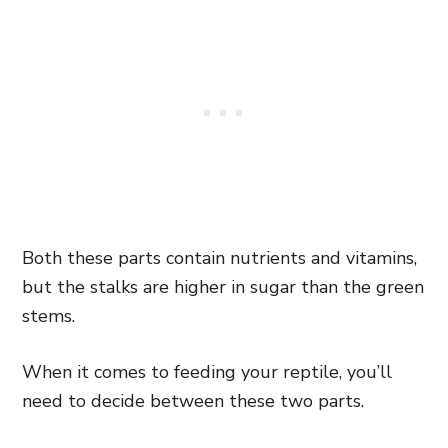
Both these parts contain nutrients and vitamins,
but the stalks are higher in sugar than the green
stems.
When it comes to feeding your reptile, you’ll
need to decide between these two parts.