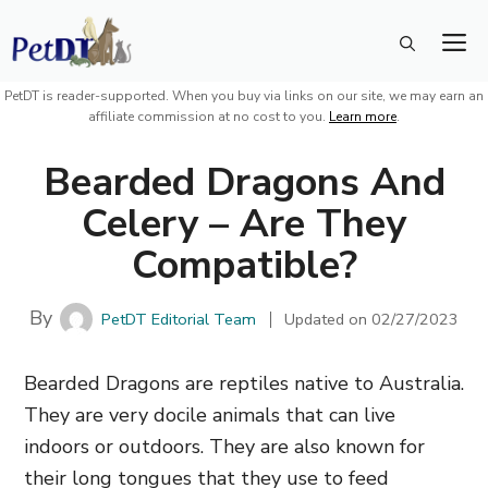
Skip
M
to
content
PetDT is reader-supported. When you buy via links on our site, we may earn an
affiliate commission at no cost to you.
Learn more
.
Bearded Dragons And
Celery – Are They
Compatible?
By
PetDT Editorial Team
Updated on
02/27/2023
Bearded Dragons are reptiles native to Australia.
They are very docile animals that can live
indoors or outdoors. They are also known for
their long tongues that they use to feed