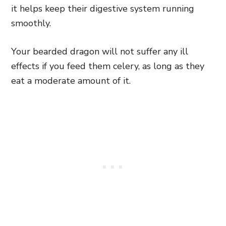
it helps keep their digestive system running
smoothly.
Your bearded dragon will not suffer any ill
effects if you feed them celery, as long as they
eat a moderate amount of it.