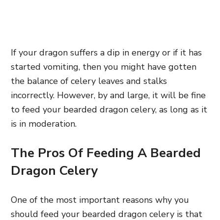
If your dragon suffers a dip in energy or if it has
started vomiting, then you might have gotten
the balance of celery leaves and stalks
incorrectly. However, by and large, it will be fine
to feed your bearded dragon celery, as long as it
is in moderation.
The Pros Of Feeding A Bearded
Dragon Celery
One of the most important reasons why you
should feed your bearded dragon celery is that