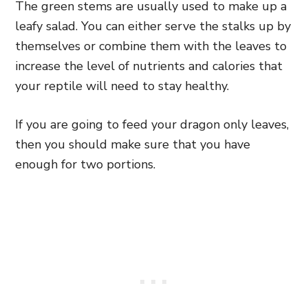
The green stems are usually used to make up a
leafy salad. You can either serve the stalks up by
themselves or combine them with the leaves to
increase the level of nutrients and calories that
your reptile will need to stay healthy.
If you are going to feed your dragon only leaves,
then you should make sure that you have
enough for two portions.