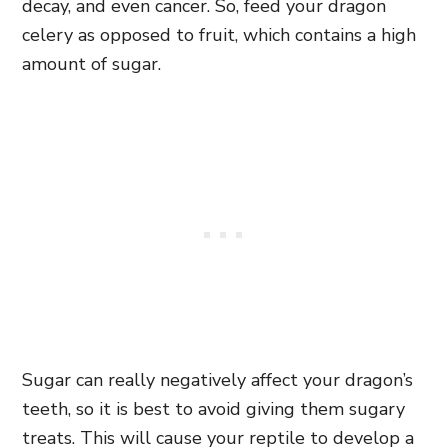
decay, and even cancer. So, feed your dragon
celery as opposed to fruit, which contains a high
amount of sugar.
Sugar can really negatively affect your dragon’s
teeth, so it is best to avoid giving them sugary
treats. This will cause your reptile to develop a