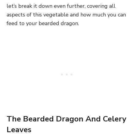
let’s break it down even further, covering all
aspects of this vegetable and how much you can
feed to your bearded dragon.
The Bearded Dragon And Celery
Leaves