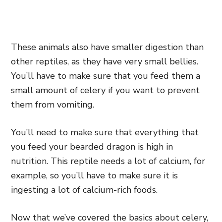
These animals also have smaller digestion than
other reptiles, as they have very small bellies.
You’ll have to make sure that you feed them a
small amount of celery if you want to prevent
them from vomiting.
You’ll need to make sure that everything that
you feed your bearded dragon is high in
nutrition. This reptile needs a lot of calcium, for
example, so you’ll have to make sure it is
ingesting a lot of calcium-rich foods.
Now that we’ve covered the basics about celery,