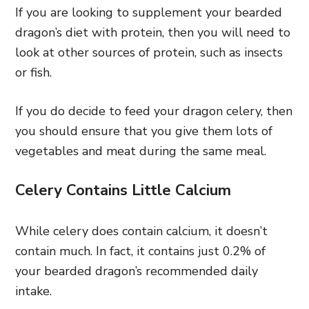
If you are looking to supplement your bearded
dragon’s diet with protein, then you will need to
look at other sources of protein, such as insects
or fish.
If you do decide to feed your dragon celery, then
you should ensure that you give them lots of
vegetables and meat during the same meal.
Celery Contains Little Calcium
While celery does contain calcium, it doesn’t
contain much. In fact, it contains just 0.2% of
your bearded dragon’s recommended daily
intake.