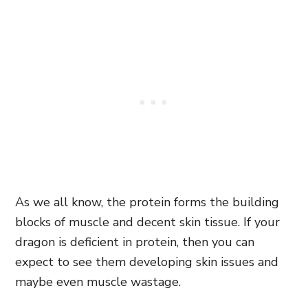
As we all know, the protein forms the building
blocks of muscle and decent skin tissue. If your
dragon is deficient in protein, then you can
expect to see them developing skin issues and
maybe even muscle wastage.