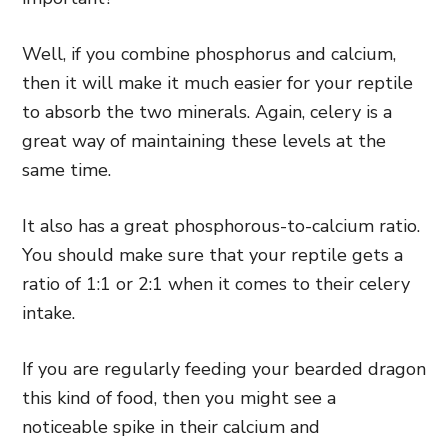
Well, if you combine phosphorus and calcium,
then it will make it much easier for your reptile
to absorb the two minerals. Again, celery is a
great way of maintaining these levels at the
same time.
It also has a great phosphorous-to-calcium ratio.
You should make sure that your reptile gets a
ratio of 1:1 or 2:1 when it comes to their celery
intake.
If you are regularly feeding your bearded dragon
this kind of food, then you might see a
noticeable spike in their calcium and