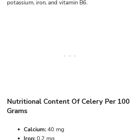
potassium, iron, and vitamin B6.
Nutritional Content Of Celery Per 100
Grams
Calcium:
40 mg
Iron:
0.2 mg