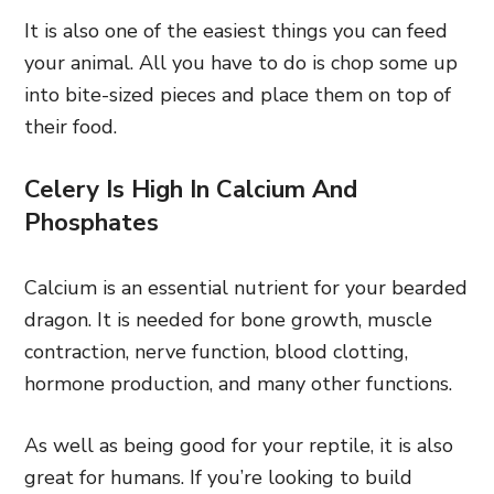
It is also one of the easiest things you can feed
your animal. All you have to do is chop some up
into bite-sized pieces and place them on top of
their food.
Celery Is High In Calcium And
Phosphates
Calcium is an essential nutrient for your bearded
dragon. It is needed for bone growth, muscle
contraction, nerve function, blood clotting,
hormone production, and many other functions.
As well as being good for your reptile, it is also
great for humans. If you’re looking to build