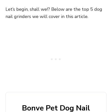
Let’s begin, shall we!? Below are the top 5 dog
nail grinders we will cover in this article.
Bonve Pet Dog Nail