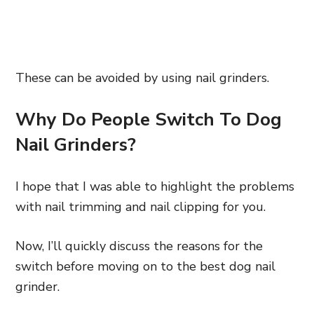
These can be avoided by using nail grinders.
Why Do People Switch To Dog
Nail Grinders?
I hope that I was able to highlight the problems
with nail trimming and nail clipping for you.
Now, I’ll quickly discuss the reasons for the
switch before moving on to the best dog nail
grinder.