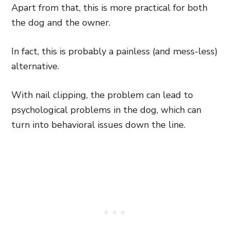
Apart from that, this is more practical for both
the dog and the owner.
In fact, this is probably a painless (and mess-less)
alternative.
With nail clipping, the problem can lead to
psychological problems in the dog, which can
turn into behavioral issues down the line.