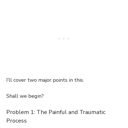
I’ll cover two major points in this.
Shall we begin?
Problem 1: The Painful and Traumatic
Process