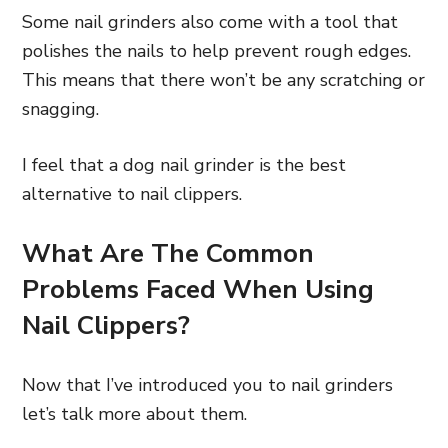
Some nail grinders also come with a tool that
polishes the nails to help prevent rough edges.
This means that there won’t be any scratching or
snagging.
I feel that a dog nail grinder is the best
alternative to nail clippers.
What Are The Common
Problems Faced When Using
Nail Clippers?
Now that I’ve introduced you to nail grinders
let’s talk more about them.