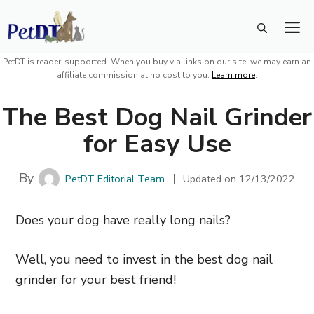
Skip
M
to
content
PetDT is reader-supported. When you buy via links on our site, we may earn an
affiliate commission at no cost to you.
Learn more
.
The Best Dog Nail Grinder
for Easy Use
By
PetDT Editorial Team
Updated on
12/13/2022
Does your dog have really long nails?
Well, you need to invest in the best dog nail
grinder for your best friend!