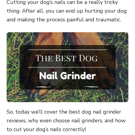
Cutting your dog’s nails can be a really tricky
thing. After all, you can end up hurting your dog
and making the process painful and traumatic.
So, today we’ll cover the best dog nail grinder
reviews, why even choose nail grinders, and how
to cut your dog’s nails correctly!