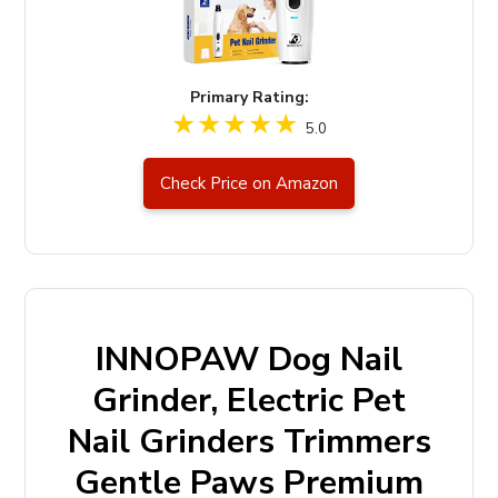
Primary Rating:
5.0
Check Price on Amazon
INNOPAW Dog Nail
Grinder, Electric Pet
Nail Grinders Trimmers
Gentle Paws Premium