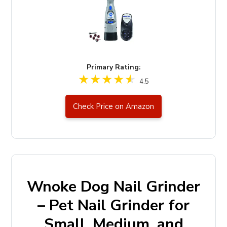
Primary Rating:
4.5
Check Price on Amazon
Wnoke Dog Nail Grinder
– Pet Nail Grinder for
Small, Medium, and