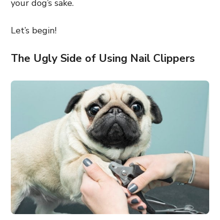
your dog’s sake.
Let’s begin!
The Ugly Side of Using Nail Clippers