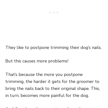
They like to postpone trimming their dog’s nails.
But this causes more problems!
That’s because the more you postpone
trimming, the harder it gets for the groomer to
bring the nails back to their original shape. This,
in turn, becomes more painful for the dog.