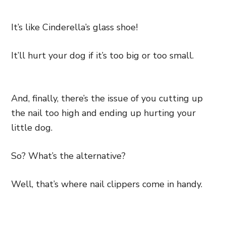
It’s like Cinderella’s glass shoe!
It’ll hurt your dog if it’s too big or too small.
And, finally, there’s the issue of you cutting up
the nail too high and ending up hurting your
little dog.
So? What’s the alternative?
Well, that’s where nail clippers come in handy.