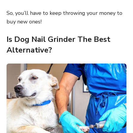
So, you’ll have to keep throwing your money to
buy new ones!
Is Dog Nail Grinder The Best
Alternative?