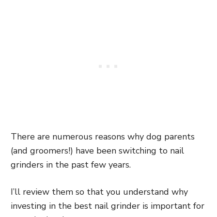
There are numerous reasons why dog parents
(and groomers!) have been switching to nail
grinders in the past few years.
I’ll review them so that you understand why
investing in the best nail grinder is important for