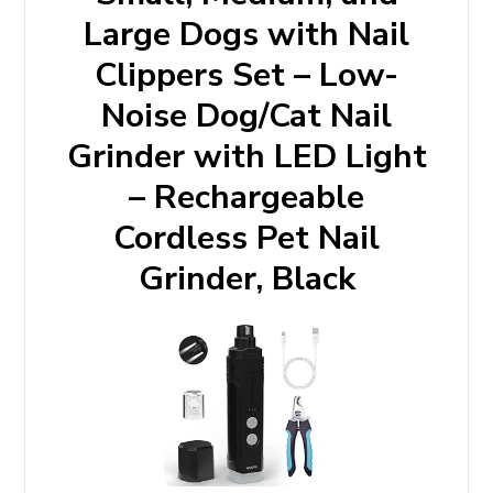
Large Dogs with Nail
Clippers Set – Low-
Noise Dog/Cat Nail
Grinder with LED Light
– Rechargeable
Cordless Pet Nail
Grinder, Black