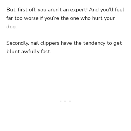
But, first off, you aren’t an expert! And you’ll feel
far too worse if you’re the one who hurt your
dog.
Secondly, nail clippers have the tendency to get
blunt awfully fast.