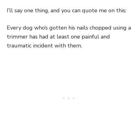
I’ll say one thing, and you can quote me on this:
Every dog who’s gotten his nails chopped using a
trimmer has had at least one painful and
traumatic incident with them.