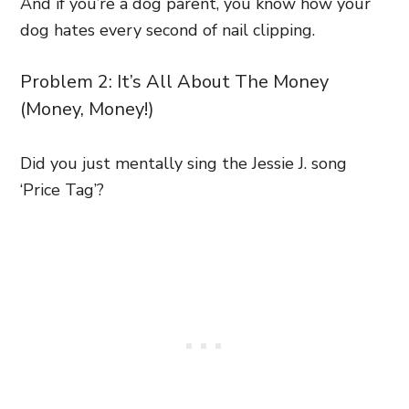
And if you’re a dog parent, you know how your
dog hates every second of nail clipping.
Problem 2: It’s All About The Money
(Money, Money!)
Did you just mentally sing the Jessie J. song
‘Price Tag’?