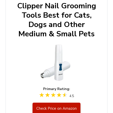
Clipper Nail Grooming
Tools Best for Cats,
Dogs and Other
Medium & Small Pets
Primary Rating:
4.5
Check Price on Amazon