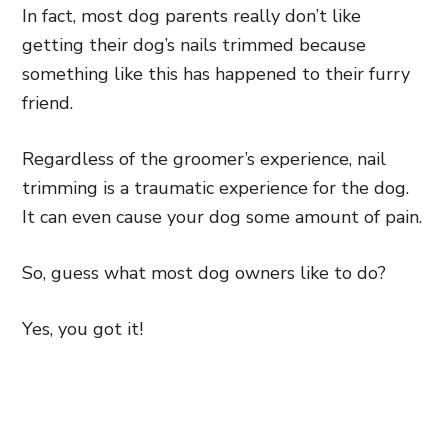
In fact, most dog parents really don’t like
getting their dog’s nails trimmed because
something like this has happened to their furry
friend.
Regardless of the groomer’s experience, nail
trimming is a traumatic experience for the dog.
It can even cause your dog some amount of pain.
So, guess what most dog owners like to do?
Yes, you got it!