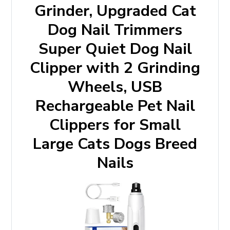
Grinder, Upgraded Cat
Dog Nail Trimmers
Super Quiet Dog Nail
Clipper with 2 Grinding
Wheels, USB
Rechargeable Pet Nail
Clippers for Small
Large Cats Dogs Breed
Nails