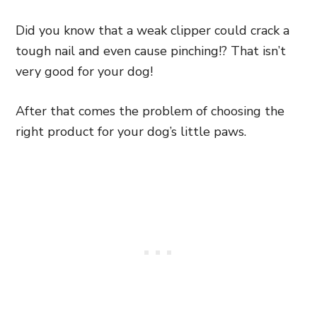
Did you know that a weak clipper could crack a
tough nail and even cause pinching!? That isn’t
very good for your dog!
After that comes the problem of choosing the
right product for your dog’s little paws.