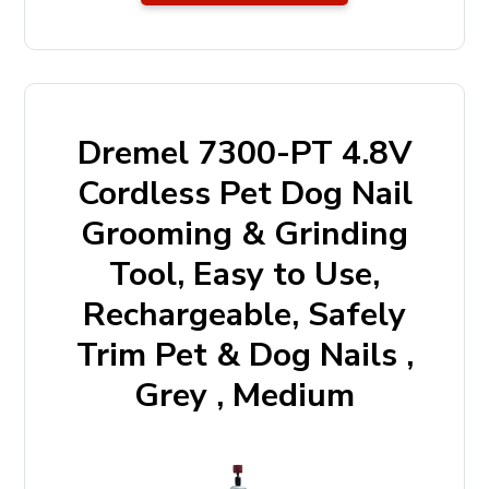
Dremel 7300-PT 4.8V
Cordless Pet Dog Nail
Grooming & Grinding
Tool, Easy to Use,
Rechargeable, Safely
Trim Pet & Dog Nails ,
Grey , Medium