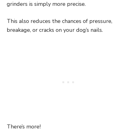
grinders is simply more precise.
This also reduces the chances of pressure,
breakage, or cracks on your dog’s nails.
There’s more!