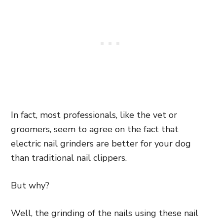
In fact, most professionals, like the vet or
groomers, seem to agree on the fact that
electric nail grinders are better for your dog
than traditional nail clippers.
But why?
Well, the grinding of the nails using these nail