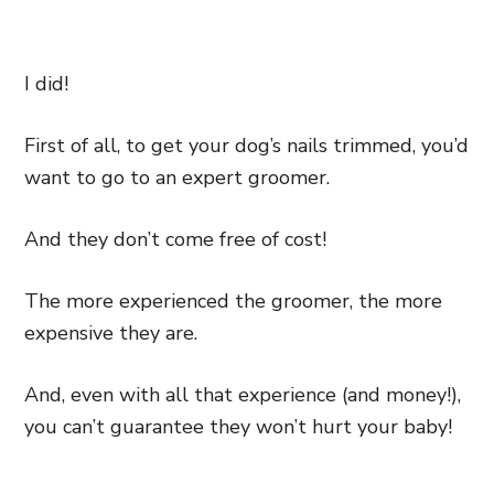
I did!
First of all, to get your dog’s nails trimmed, you’d
want to go to an expert groomer.
And they don’t come free of cost!
The more experienced the groomer, the more
expensive they are.
And, even with all that experience (and money!),
you can’t guarantee they won’t hurt your baby!