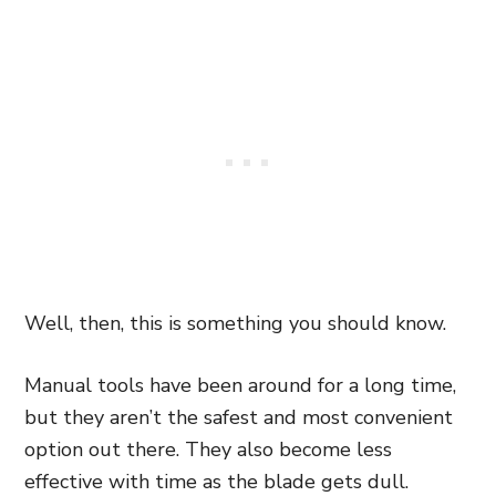
Well, then, this is something you should know.
Manual tools have been around for a long time,
but they aren’t the safest and most convenient
option out there. They also become less
effective with time as the blade gets dull.