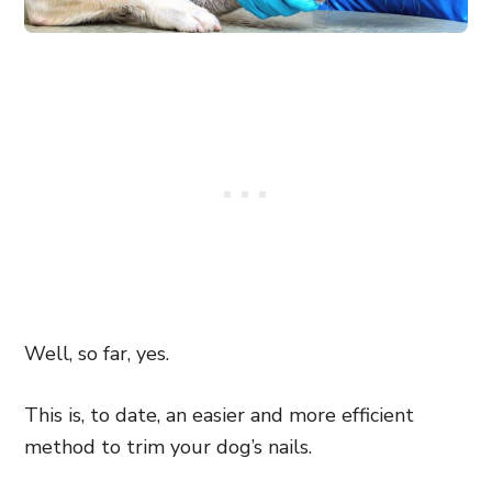
Well, so far, yes.
This is, to date, an easier and more efficient
method to trim your dog’s nails.