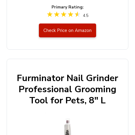
Primary Rating:
4.5
Check Price on Amazon
Furminator Nail Grinder
Professional Grooming
Tool for Pets, 8" L