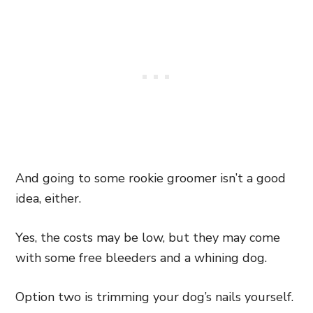
And going to some rookie groomer isn’t a good
idea, either.
Yes, the costs may be low, but they may come
with some free bleeders and a whining dog.
Option two is trimming your dog’s nails yourself.