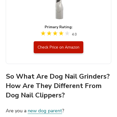
Primary Rating:
4.0
Check Price on Amazon
So What Are Dog Nail Grinders?
How Are They Different From
Dog Nail Clippers?
Are you a
new dog parent
?