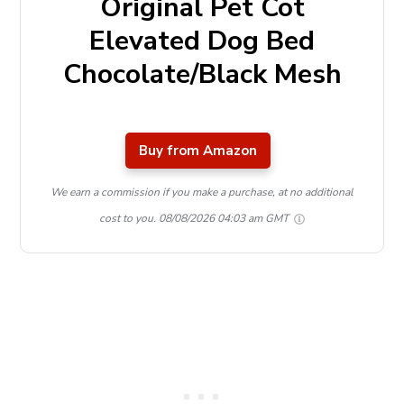
Original Pet Cot
Elevated Dog Bed
Chocolate/Black Mesh
Buy from Amazon
We earn a commission if you make a purchase, at no additional
cost to you.
08/08/2026 04:03 am GMT