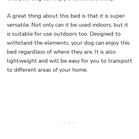
A great thing about this bed is that it is super
versatile. Not only can it be used indoors, but it
is suitable for use outdoors too. Designed to
withstand the elements, your dog can enjoy this
bed regardless of where they are. It is also
lightweight and will be easy for you to transport
to different areas of your home.