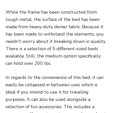
While
the frame has been constructed from
tough metal, the surface of the bed has been
made from heavy-duty denier fabric. Because it
has been made to withstand the elements, you
needn’t worry about it breaking down in quality.
There is a selection of 5 different-sized beds
available. Still, the
medium option specifically
can hold over 200 lbs.
In regards to the convenience of this bed, it can
easily be collapsed in between uses which is
ideal if you intend to use it for traveling
purposes. It can also be used alongside a
selection of fun accessories. This includes a