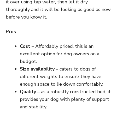
it over using tap water, then let it dry
thoroughly and it will be looking as good as new
before you know it.
Pros
Cost
– Affordably priced, this is an
excellent option for dog owners on a
budget.
Size availability
– caters to dogs of
different weights to ensure they have
enough space to lie down comfortably.
Quality
– as a robustly constructed bed, it
provides your dog with plenty of support
and stability.