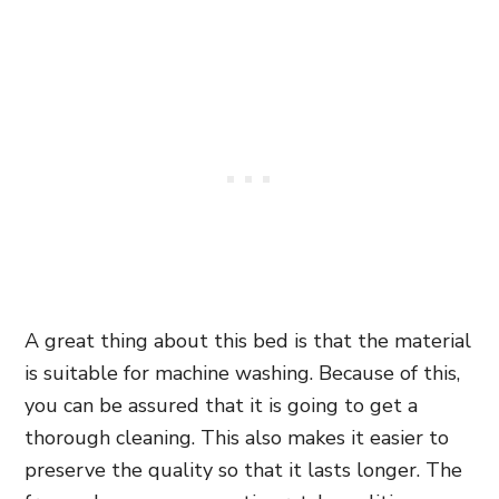
A great thing about this bed is that the material
is suitable for machine washing. Because of this,
you can be assured that it is going to get a
thorough cleaning
. This also makes it easier to
preserve the quality so that it lasts longer. The