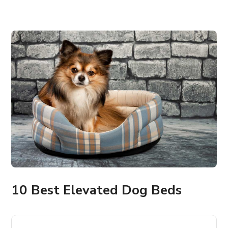
10 Best Elevated Dog Beds