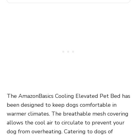
The AmazonBasics Cooling Elevated Pet Bed has
been designed to keep dogs comfortable in
warmer climates. The breathable mesh covering
allows the cool air to circulate to prevent your
dog from overheating. Catering to dogs of