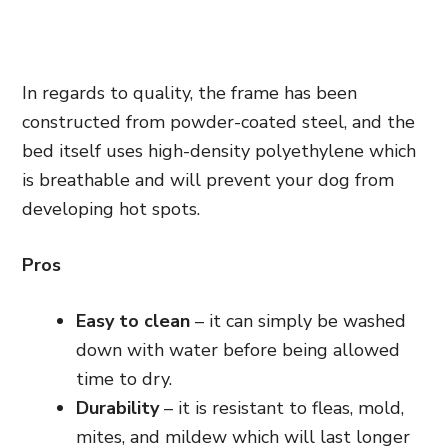
In regards to quality, the frame has been
constructed from powder-coated
steel,
and the
bed itself uses high-density polyethylene which
is breathable and will prevent your dog from
developing hot spots.
Pros
Easy to clean
– it can simply be washed
down with water before being allowed
time to dry.
Durability
– it is resistant to fleas, mold,
mites, and mildew which will last longer