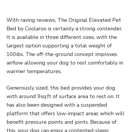
With raving reviews, The Original Elevated Pet
Bed by Coolaroo is certainly a strong contender.
It is available in three different sizes,
with the
largest option supporting a total weight of
100ibs. The off-the-ground
concept improves
airflow allowing your dog to rest comfortably in
warmer temperatures.
Generously sized, this bed provides your dog
with around 9sq.ft of surface area to rest on. It
has also been designed with a suspended
platform that offers low-impact areas which will
benefit pressure points and joints. Because of
this, your dog can enjoy a contented sleep.