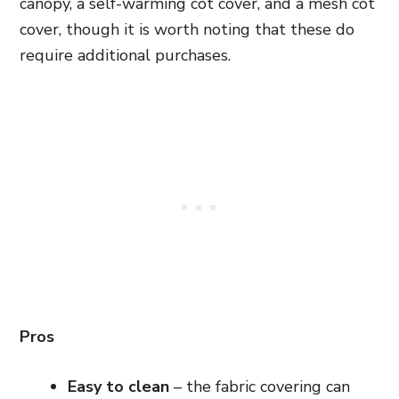
canopy, a self-warming cot cover, and a mesh cot
cover, though it is worth noting that these do
require
additional purchases
.
Pros
Easy to clean
– the fabric covering can