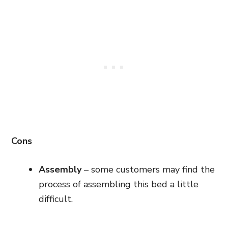
Cons
Assembly
– some customers may find the
process of assembling this bed a little
difficult.