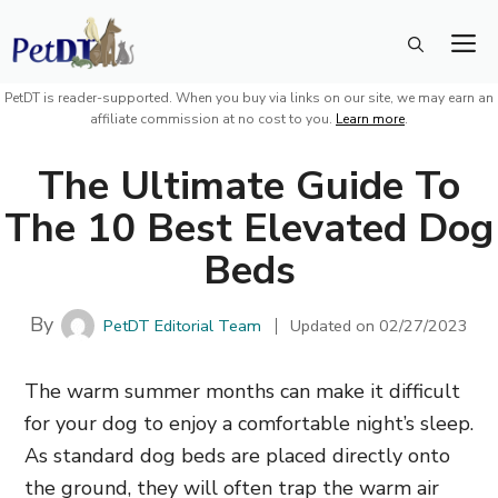
Skip
M
to
content
PetDT is reader-supported. When you buy via links on our site, we may earn an
affiliate commission at no cost to you.
Learn more
.
The Ultimate Guide To
The 10 Best Elevated Dog
Beds
By
PetDT Editorial Team
Updated on
02/27/2023
The warm summer months can make it difficult
for your dog to enjoy a comfortable night’s sleep.
As standard dog beds are placed directly onto
the ground,
they will often trap the warm air