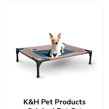
K&H Pet Products