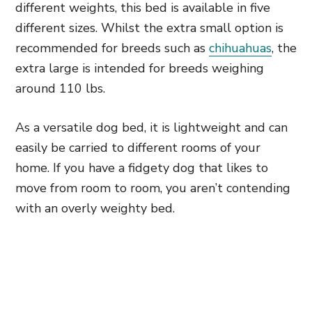
different weights, this bed is available in five
different sizes. Whilst the extra small option is
recommended for breeds such as
chihuahuas
, the
extra large is intended for breeds weighing
around 110 lbs.
As a versatile dog bed, it is lightweight and can
easily be carried to different rooms of your
home. If you have a fidgety dog that likes to
move from room to room, you aren’t contending
with an overly weighty bed.