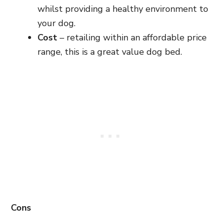
whilst providing a healthy environment to
your dog.
Cost
– retailing within an affordable price
range, this is a great value dog bed.
Cons