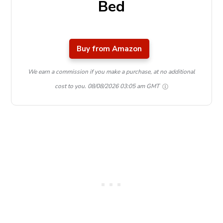
Bed
Buy from Amazon
We earn a commission if you make a purchase, at no additional
cost to you.
08/08/2026 03:05 am GMT