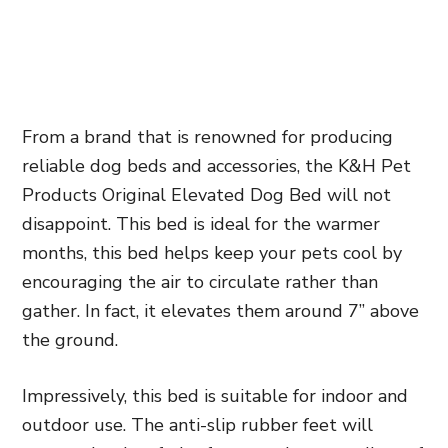
From a brand that is renowned for producing
reliable dog beds and accessories, the K&H Pet
Products Original Elevated Dog Bed will not
disappoint. This bed is ideal for the warmer
months, this bed helps keep your pets cool by
encouraging the air to circulate rather than
gather. In fact, it elevates them around 7” above
the ground.
Impressively, this bed is suitable for indoor and
outdoor use. The anti-slip rubber feet will