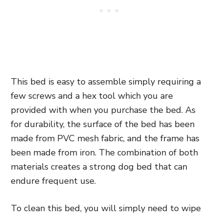
This bed is easy to assemble simply requiring a
few screws and a hex tool which you are
provided with when you purchase the bed. As
for durability, the surface of the bed has been
made from PVC mesh fabric, and the frame has
been made from iron. The combination of both
materials creates a strong dog bed that can
endure frequent use.
To clean this bed, you will simply need to wipe