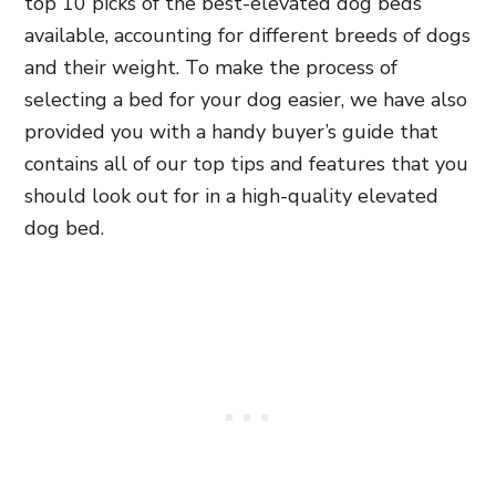
top 10 picks of the best-elevated dog beds
available, accounting for different breeds of dogs
and their weight. To make the process of
selecting a bed for your dog easier, we have also
provided you with a handy buyer’s guide that
contains all of our top tips and features that you
should look out for in a high-quality elevated
dog bed.