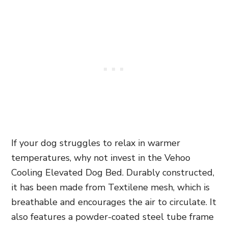
If your dog struggles to relax in warmer
temperatures, why not invest in the Vehoo
Cooling Elevated Dog Bed. Durably constructed,
it has been made from Textilene mesh,
which is
breathable and encourages the air to circulate. It
also features a powder-coated steel tube frame