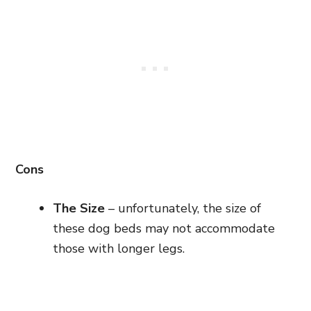
Cons
The Size
– unfortunately, the size of
these dog beds may not accommodate
those with longer legs.