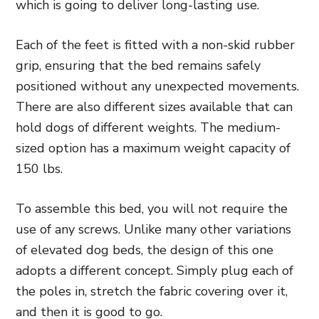
which is going to deliver long-lasting
use.
Each of the feet is fitted with a non-skid rubber
grip, ensuring
that the bed remains safely
positioned without any unexpected movements.
There are also different sizes available that can
hold dogs of different weights. The medium-
sized
option has a maximum weight capacity of
150 lbs.
To assemble this bed, you will not require the
use of any screws. Unlike many other variations
of elevated dog beds, the design of this one
adopts a different concept. Simply plug each of
the poles in, stretch the fabric covering over it,
and then it is good to go.