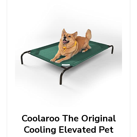
Coolaroo The Original
Cooling Elevated Pet