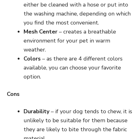
either be cleaned with a hose or put into
the washing machine, depending on which
you find the most convenient.
Mesh Center
– creates a breathable
environment for your pet in warm
weather.
Colors
– as there are 4 different colors
available, you can choose your favorite
option.
Cons
Durability
– if your dog tends to chew, it is
unlikely to be suitable for them because
they are likely to bite through the fabric
material.