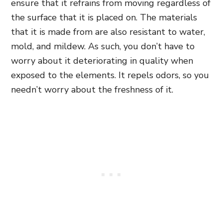
ensure that it refrains from moving regardless of
the surface that it is placed on. The materials
that it is made from are also resistant to water,
mold, and mildew. As such, you don’t have to
worry about it deteriorating in quality when
exposed to the elements. It repels odors, so you
needn’t worry about the freshness of it.