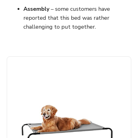
Assembly
– some customers have
reported that this bed was rather
challenging to put together.