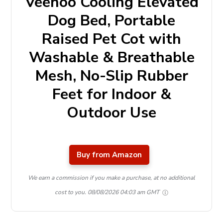
Veehoo Cooling Elevated
Dog Bed, Portable
Raised Pet Cot with
Washable & Breathable
Mesh, No-Slip Rubber
Feet for Indoor &
Outdoor Use
Buy from Amazon
We earn a commission if you make a purchase, at no additional
cost to you.
08/08/2026 04:03 am GMT