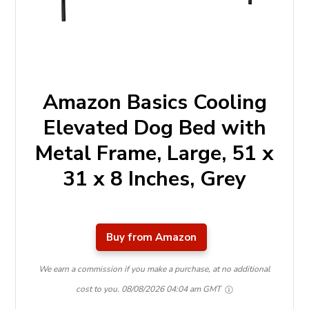
Amazon Basics Cooling
Elevated Dog Bed with
Metal Frame, Large, 51 x
31 x 8 Inches, Grey
Buy from Amazon
We earn a commission if you make a purchase, at no additional
cost to you.
08/08/2026 04:04 am GMT