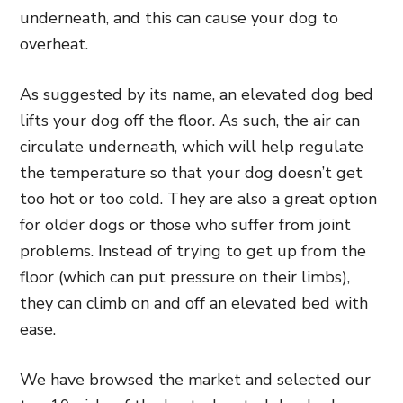
underneath,
and this can cause your dog to
overheat.
As suggested by its name, an elevated dog bed
lifts your dog off the floor. As such, the air can
circulate underneath, which will help
regulate
the temperature so that your dog doesn’t get
too hot or too cold. They are also a great option
for older dogs or those who suffer from joint
problems. Instead of trying to get up from the
floor (which can put pressure on
their limbs),
they can climb on and off an elevated bed with
ease.
We have browsed the market and selected our