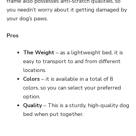
frame also possesses anti-scratch qualities,
so
you needn’t worry about it getting damaged by
your dog’s paws.
Pros
The Weight
– as a lightweight bed, it is
easy to transport to and from different
locations.
Colors
– it is available in a total of 8
colors, so you can select your preferred
option.
Quality
– This is a sturdy, high-quality dog
bed when put together.