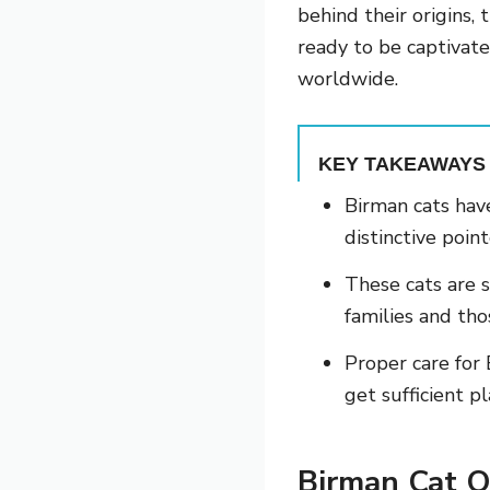
behind their origins, 
ready to be captivat
worldwide.
KEY TAKEAWAYS
Birman cats have
distinctive poin
These cats are s
families and th
Proper care for
get sufficient p
Birman Cat O