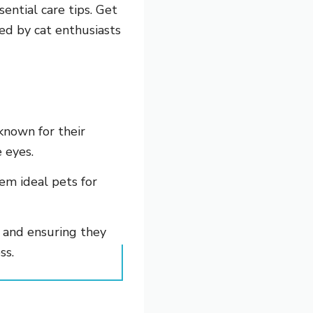
sential care tips. Get
ed by cat enthusiasts
known for their
 eyes.
em ideal pets for
, and ensuring they
ss.