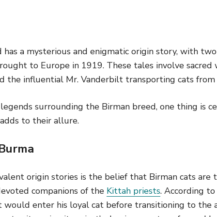
has a mysterious and enigmatic origin story, with two 
ought to Europe in 1919. These tales involve sacred w
 the influential Mr. Vanderbilt transporting cats from
legends surrounding the Birman breed, one thing is cer
adds to their allure.
 Burma
ent origin stories is the belief that Birman cats are 
devoted companions of the
Kittah priests
. According to
t would enter his loyal cat before transitioning to the a