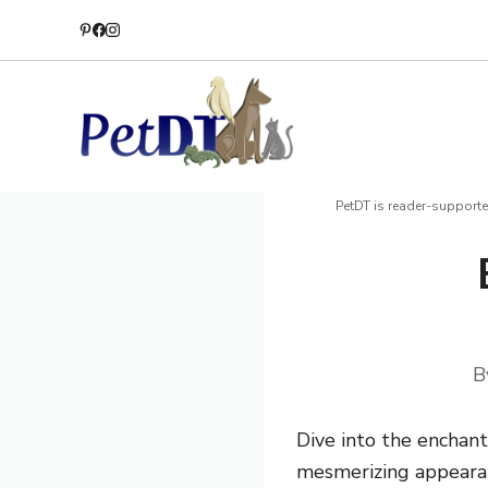
Skip
to
content
PetDT is reader-supporte
B
Dive into the enchant
mesmerizing appearanc