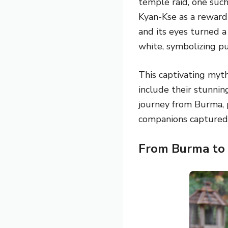
temple raid, one such
Kyan-Kse as a reward 
and its eyes turned a
white, symbolizing pu
This captivating myt
include their stunni
journey from Burma, 
companions captured 
From Burma to