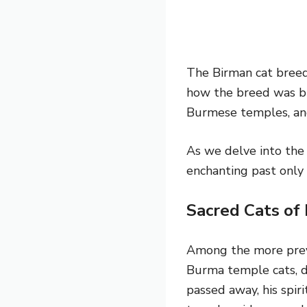
The Birman cat breed 
how the breed was br
Burmese temples, and
As we delve into the 
enchanting past only 
Sacred Cats of
Among the more preval
Burma temple cats, 
passed away, his spiri