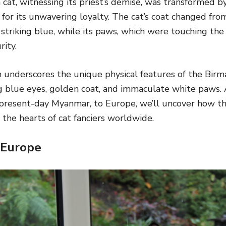
 cat, witnessing its priest’s demise, was transformed 
for its unwavering loyalty. The cat’s coat changed fro
 striking blue, while its paws, which were touching the
rity.
h underscores the unique physical features of the Birm
ng blue eyes, golden coat, and immaculate white paws. 
present-day Myanmar, to Europe, we’ll uncover how th
the hearts of cat fanciers worldwide.
 Europe