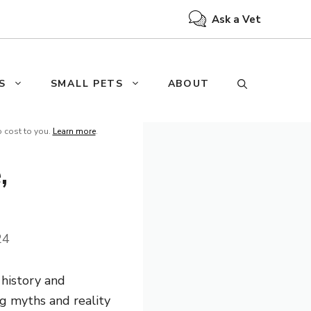
Ask a Vet
S
SMALL PETS
ABOUT
o cost to you.
Learn more
.
,
24
 history and
ng myths and reality