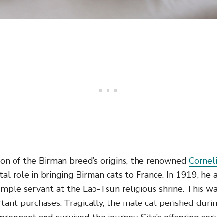
sion of the Birman breed’s origins, the renowned
Cornel
tal role in bringing Birman cats to France. In 1919, h
mple servant at the Lao-Tsun religious shrine. This w
tant purchases. Tragically, the male cat perished duri