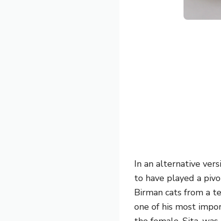
In an alternative ver
to have played a pivo
Birman cats from a te
one of his most impor