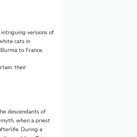
intriguing versions of
hite cats in
 Burma to France.
tain: their
the descendants of
 myth, when a priest
fterlife. During a