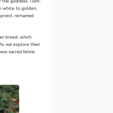
by the goddess Tsim-
m white to golden,
 priest, remained
an breed, which
As we explore their
ese sacred feline