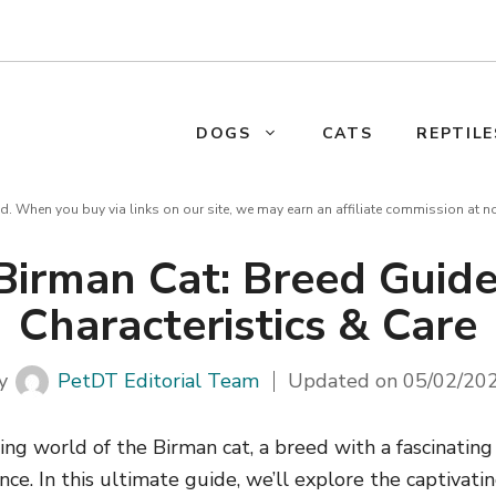
DOGS
CATS
REPTILE
d. When you buy via links on our site, we may earn an affiliate commission at n
Birman Cat: Breed Guide
Characteristics & Care
y
PetDT Editorial Team
Updated on
05/02/20
ing world of the Birman cat, a breed with a fascinating
e. In this ultimate guide, we’ll explore the captivati