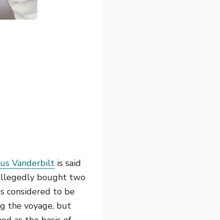
ius Vanderbilt
is said
e allegedly bought two
as considered to be
ng the voyage, but