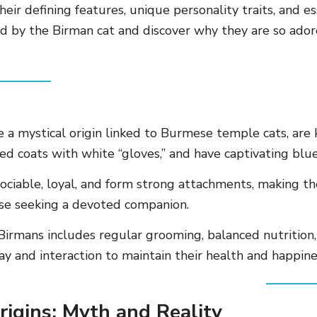
their defining features, unique personality traits, and es
ed by the Birman cat and discover why they are so ador
 a mystical origin linked to Burmese temple cats, are 
ted coats with white “gloves,” and have captivating blue
ociable, loyal, and form strong attachments, making th
ose seeking a devoted companion.
 Birmans includes regular grooming, balanced nutrition
lay and interaction to maintain their health and happine
rigins: Myth and Reality