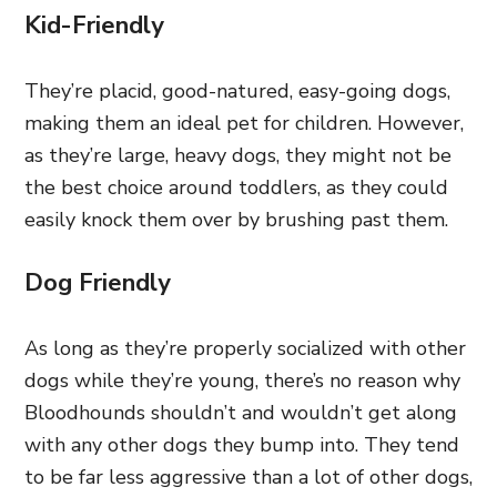
Kid-Friendly
They’re placid, good-natured, easy-going dogs,
making them an ideal pet for children. However,
as they’re large, heavy dogs, they might not be
the best choice around toddlers, as they could
easily knock them over by brushing past them.
Dog Friendly
As long as they’re properly socialized with other
dogs while they’re young, there’s no reason why
Bloodhounds shouldn’t and wouldn’t get along
with any other dogs they bump into. They tend
to be far less aggressive than a lot of other dogs,