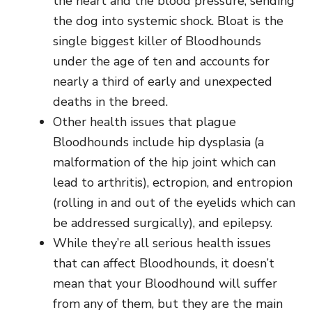
the heart and the blood pressure, sending
the dog into systemic shock. Bloat is the
single biggest killer of Bloodhounds
under the age of ten and accounts for
nearly a third of early and unexpected
deaths in the breed.
Other health issues that plague
Bloodhounds include hip dysplasia (a
malformation of the hip joint which can
lead to arthritis), ectropion, and entropion
(rolling in and out of the eyelids which can
be addressed surgically), and epilepsy.
While they’re all serious health issues
that can affect Bloodhounds, it doesn’t
mean that your Bloodhound will suffer
from any of them, but they are the main