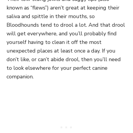
known as “flews”) aren’t great at keeping their
saliva and spittle in their mouths, so
Bloodhounds tend to drool a lot. And that drool
will get everywhere, and you’ll probably find
yourself having to clean it off the most
unexpected places at least once a day. If you
don’t like, or can’t abide drool, then you’ll need
to look elsewhere for your perfect canine
companion.