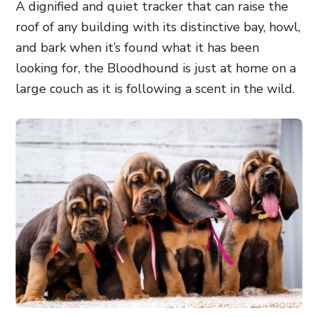
A dignified and quiet tracker that can raise the
roof of any building with its distinctive bay, howl,
and bark when it’s found what it has been
looking for, the Bloodhound is just at home on a
large couch as it is following a scent in the wild.