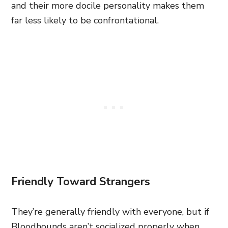
and their more docile personality makes them
far less likely to be confrontational.
Friendly Toward Strangers
They’re generally friendly with everyone, but if
Bloodhounds aren’t socialized properly when