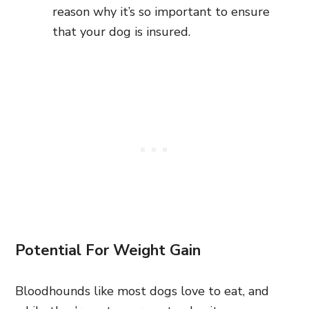
reason why it’s so important to ensure
that your dog is insured.
Potential For Weight Gain
Bloodhounds like most dogs love to eat, and