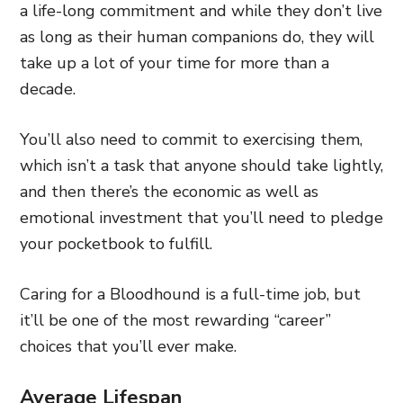
a life-long commitment and while they don’t live
as long as their human companions do, they will
take up a lot of your time for more than a
decade.
You’ll also need to commit to exercising them,
which isn’t a task that anyone should take lightly,
and then there’s the economic as well as
emotional investment that you’ll need to pledge
your pocketbook to fulfill.
Caring for a Bloodhound is a full-time job, but
it’ll be one of the most rewarding “career”
choices that you’ll ever make.
Average Lifespan