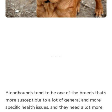
Bloodhounds tend to be one of the breeds that’s
more susceptible to a lot of general and more
specific health issues, and they need a lot more