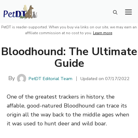
Skip
M
to
content
PetDT is reader-supported. When you buy via links on our site, we may earn an
affiliate commission at no cost to you.
Learn more
.
Bloodhound: The Ultimate
Guide
By
PetDT Editorial Team
Updated on
07/17/2022
One of the greatest trackers in history, the
affable, good-natured Bloodhound can trace its
origin all the way back to the middle ages when
it was used to hunt deer and wild boar.