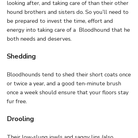
looking after, and taking care of than their other
hound brothers and sisters do. So you’ll need to
be prepared to invest the time, effort and
energy into taking care of a Bloodhound that he
both needs and deserves.
Shedding
Bloodhounds tend to shed their short coats once
or twice a year, and a good ten-minute brush
once a week should ensure that your floors stay
fur free.
Drooling
Their low-slung jowls and saggy lips (also