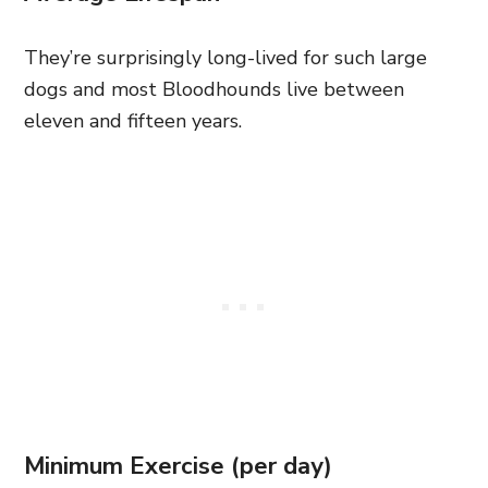
They’re surprisingly long-lived for such large
dogs and most Bloodhounds live between
eleven and fifteen years.
Minimum Exercise (per day)