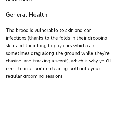
General Health
The breed is vulnerable to skin and ear
infections (thanks to the folds in their drooping
skin, and their long floppy ears which can
sometimes drag along the ground while they’re
chasing, and tracking a scent), which is why you’ll
need to incorporate cleaning both into your
regular grooming sessions.