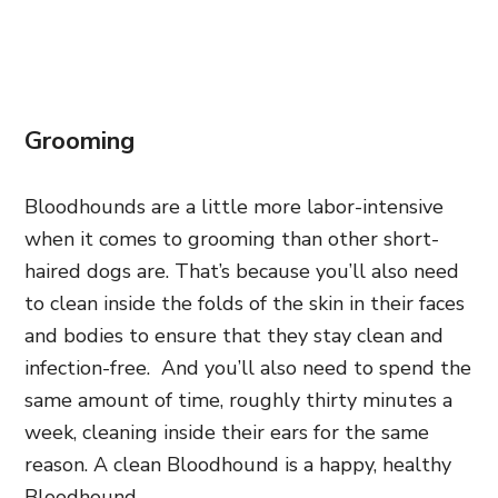
Grooming
Bloodhounds are a little more labor-intensive
when it comes to grooming than other short-
haired dogs are. That’s because you’ll also need
to clean inside the folds of the skin in their faces
and bodies to ensure that they stay clean and
infection-free. And you’ll also need to spend the
same amount of time, roughly thirty minutes a
week, cleaning inside their ears for the same
reason. A clean Bloodhound is a happy, healthy
Bloodhound.