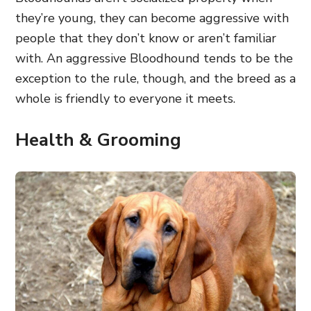
they’re young, they can become aggressive with
people that they don’t know or aren’t familiar
with. An aggressive Bloodhound tends to be the
exception to the rule, though, and the breed as a
whole is friendly to everyone it meets.
Health & Grooming