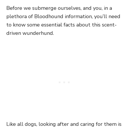
Before we submerge ourselves, and you, in a
plethora of Bloodhound information, you’ll need
to know some essential facts about this scent-
driven wunderhund.
Like all dogs, looking after and caring for them is