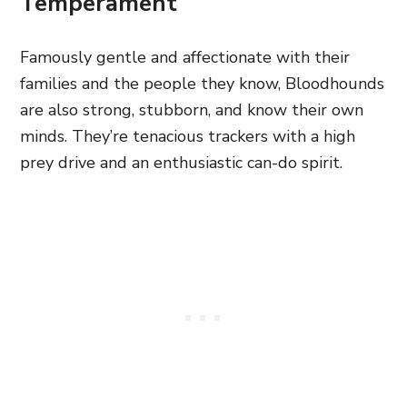
Temperament
Famously gentle and affectionate with their
families and the people they know, Bloodhounds
are also strong, stubborn, and know their own
minds. They’re tenacious trackers with a high
prey drive and an enthusiastic can-do spirit.