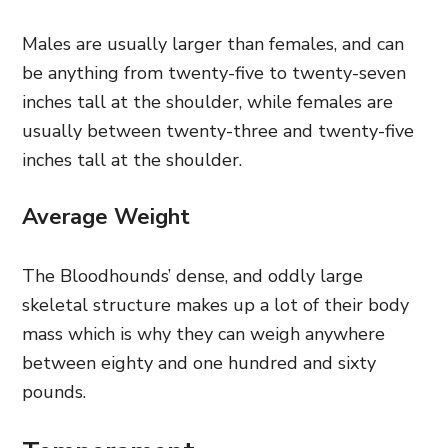
Males are usually larger than females, and can
be anything from twenty-five to twenty-seven
inches tall at the shoulder, while females are
usually between twenty-three and twenty-five
inches tall at the shoulder.
Average Weight
The Bloodhounds’ dense, and oddly large
skeletal structure makes up a lot of their body
mass which is why they can weigh anywhere
between eighty and one hundred and sixty
pounds.