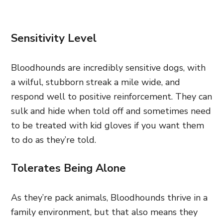
Sensitivity Level
Bloodhounds are incredibly sensitive dogs, with
a wilful, stubborn streak a mile wide, and
respond well to positive reinforcement. They can
sulk and hide when told off and sometimes need
to be treated with kid gloves if you want them
to do as they’re told.
Tolerates Being Alone
As they’re pack animals, Bloodhounds thrive in a
family environment, but that also means they