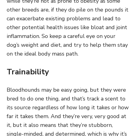
while they’re not as prone to obesity as some
other breeds are, if they do pile on the pounds it
can exacerbate existing problems and lead to
other potential health issues like bloat and joint
inflammation. So keep a careful eye on your
dog’s weight and diet, and try to help them stay
on the ideal body mass path.
Trainability
Bloodhounds may be easy going, but they were
bred to do one thing, and that’s track a scent to
its source regardless of how long it takes or how
far it takes them. And they’re very, very good at
it, but it also means that they’re stubborn,
single-minded, and determined, which is why it’s