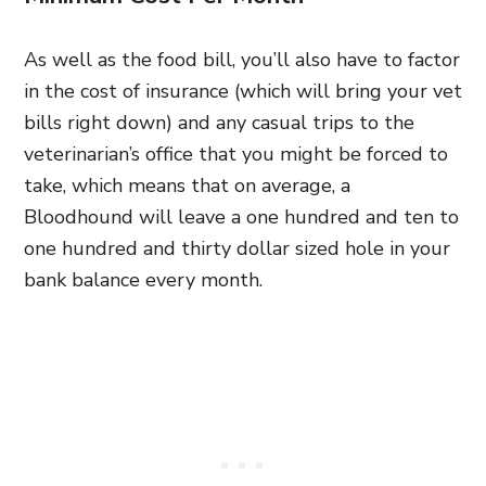
As well as the food bill, you’ll also have to factor
in the cost of insurance (which will bring your vet
bills right down) and any casual trips to the
veterinarian’s office that you might be forced to
take, which means that on average, a
Bloodhound will leave a one hundred and ten to
one hundred and thirty dollar sized hole in your
bank balance every month.