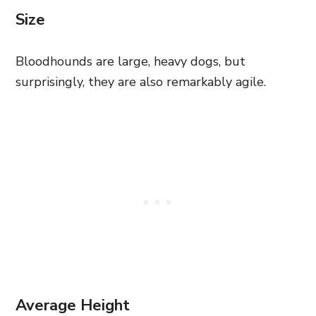
Size
Bloodhounds are large, heavy dogs, but
surprisingly, they are also remarkably agile.
Average Height