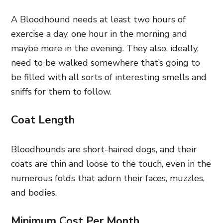
A Bloodhound needs at least two hours of
exercise a day, one hour in the morning and
maybe more in the evening. They also, ideally,
need to be walked somewhere that’s going to
be filled with all sorts of interesting smells and
sniffs for them to follow.
Coat Length
Bloodhounds are short-haired dogs, and their
coats are thin and loose to the touch, even in the
numerous folds that adorn their faces, muzzles,
and bodies.
Minimum Cost Per Month