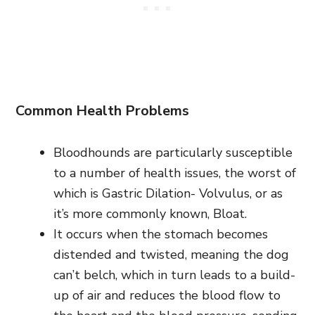
Common Health Problems
Bloodhounds are particularly susceptible
to a number of health issues, the worst of
which is Gastric Dilation- Volvulus, or as
it’s more commonly known, Bloat.
It occurs when the stomach becomes
distended and twisted, meaning the dog
can’t belch, which in turn leads to a build-
up of air and reduces the blood flow to