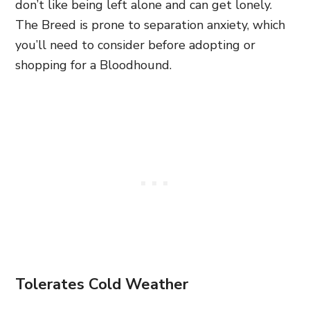
don’t like being left alone and can get lonely.
The Breed is prone to separation anxiety, which
you’ll need to consider before adopting or
shopping for a Bloodhound.
Tolerates Cold Weather