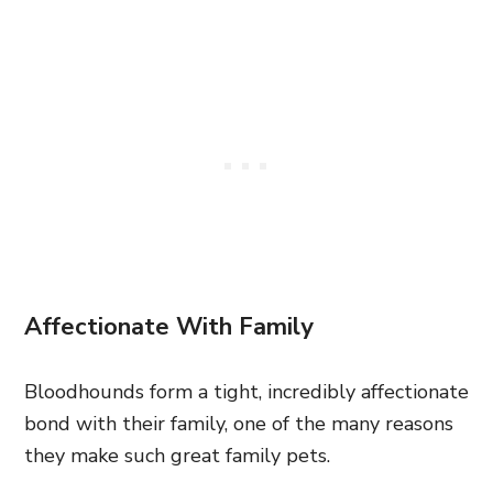
Affectionate With Family
Bloodhounds form a tight, incredibly affectionate
bond with their family, one of the many reasons
they make such great family pets.