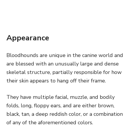
Appearance
Bloodhounds are unique in the canine world and
are blessed with an unusually large and dense
skeletal structure, partially responsible for how
their skin appears to hang off their frame.
They have multiple facial, muzzle, and bodily
folds, long, floppy ears, and are either brown,
black, tan, a deep reddish color, or a combination
of any of the aforementioned colors.