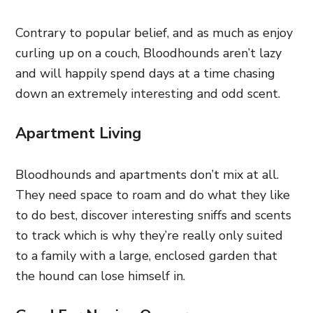
Contrary to popular belief, and as much as enjoy
curling up on a couch, Bloodhounds aren’t lazy
and will happily spend days at a time chasing
down an extremely interesting and odd scent.
Apartment Living
Bloodhounds and apartments don’t mix at all.
They need space to roam and do what they like
to do best, discover interesting sniffs and scents
to track which is why they’re really only suited
to a family with a large, enclosed garden that
the hound can lose himself in.