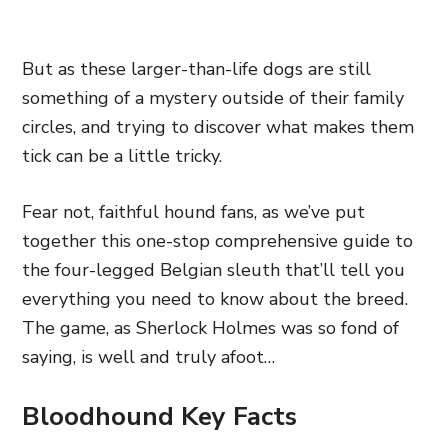
But as these larger-than-life dogs are still
something of a mystery outside of their family
circles, and trying to discover what makes them
tick can be a little tricky.
Fear not, faithful hound fans, as we’ve put
together this one-stop comprehensive guide to
the four-legged Belgian sleuth that’ll tell you
everything you need to know about the breed.
The game, as Sherlock Holmes was so fond of
saying, is well and truly afoot…
Bloodhound Key Facts