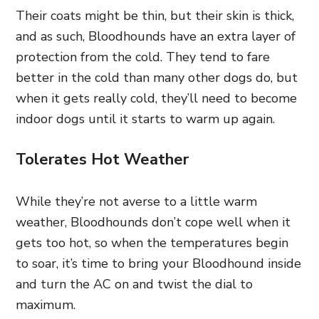
Their coats might be thin, but their skin is thick,
and as such, Bloodhounds have an extra layer of
protection from the cold. They tend to fare
better in the cold than many other dogs do, but
when it gets really cold, they’ll need to become
indoor dogs until it starts to warm up again.
Tolerates Hot Weather
While they’re not averse to a little warm
weather, Bloodhounds don’t cope well when it
gets too hot, so when the temperatures begin
to soar, it’s time to bring your Bloodhound inside
and turn the AC on and twist the dial to
maximum.