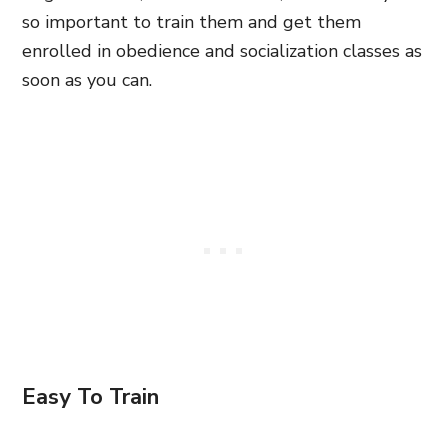
so important to train them and get them
enrolled in obedience and socialization classes as
soon as you can.
Easy To Train