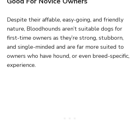
Good For Novice Owners
Despite their affable, easy-going, and friendly
nature, Bloodhounds aren’t suitable dogs for
first-time owners as they’re strong, stubborn,
and single-minded and are far more suited to
owners who have hound, or even breed-specific,
experience.