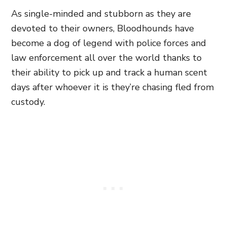
As single-minded and stubborn as they are
devoted to their owners, Bloodhounds have
become a dog of legend with police forces and
law enforcement all over the world thanks to
their ability to pick up and track a human scent
days after whoever it is they’re chasing fled from
custody.