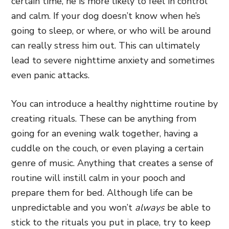
certain time, he is more likely to feel in control
and calm. If your dog doesn’t know when he’s
going to sleep, or where, or who will be around
can really stress him out. This can ultimately
lead to severe nighttime anxiety and sometimes
even panic attacks.
You can introduce a healthy nighttime routine by
creating rituals. These can be anything from
going for an evening walk together, having a
cuddle on the couch, or even playing a certain
genre of music. Anything that creates a sense of
routine will instill calm in your pooch and
prepare them for bed. Although life can be
unpredictable and you won’t
always
be able to
stick to the rituals you put in place, try to keep