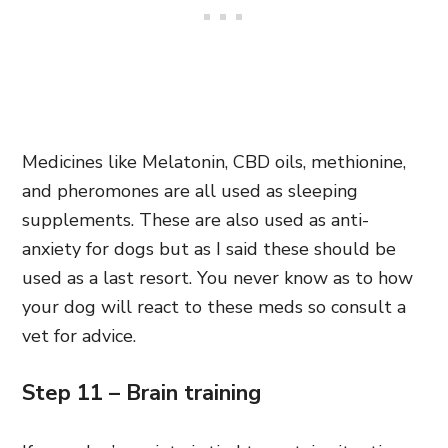
Medicines like Melatonin, CBD oils, methionine,
and pheromones are all used as sleeping
supplements. These are also used as anti-
anxiety for dogs but as I said these should be
used as a last resort. You never know as to how
your dog will react to these meds so consult a
vet for advice.
Step 11 – Brain training