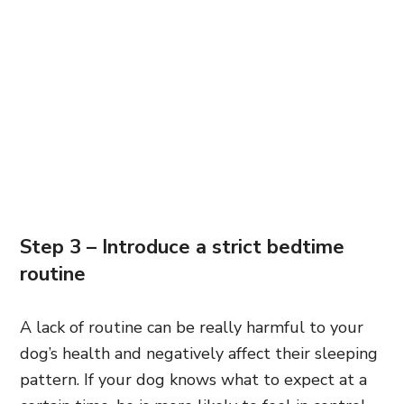
Step 3 – Introduce a strict bedtime
routine
A lack of routine can be really harmful to your
dog’s health and negatively affect their sleeping
pattern. If your dog knows what to expect at a