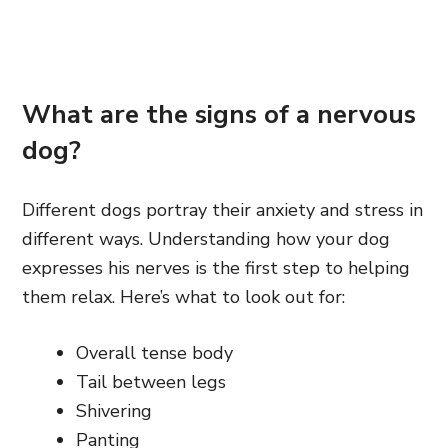
What are the signs of a nervous
dog?
Different dogs portray their anxiety and stress in
different ways. Understanding how your dog
expresses his nerves is the first step to helping
them relax. Here’s what to look out for:
Overall tense body
Tail between legs
Shivering
Panting