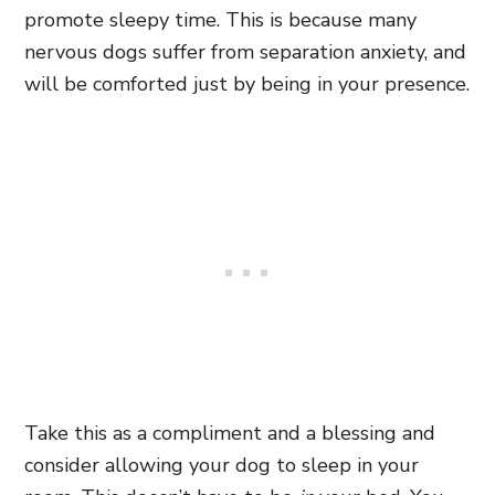
promote sleepy time. This is because many
nervous dogs suffer from separation anxiety, and
will be comforted just by being in your presence.
Take this as a compliment and a blessing and
consider allowing your dog to sleep in your