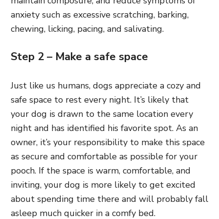
maintain composure, and reduce symptoms of
anxiety such as excessive scratching, barking,
chewing, licking, pacing, and salivating.
Step 2 – Make a safe space
Just like us humans, dogs appreciate a cozy and
safe space to rest every night. It’s likely that
your dog is drawn to the same location every
night and has identified his favorite spot. As an
owner, it’s your responsibility to make this space
as secure and comfortable as possible for your
pooch. If the space is warm, comfortable, and
inviting, your dog is more likely to get excited
about spending time there and will probably fall
asleep much quicker in a comfy bed.