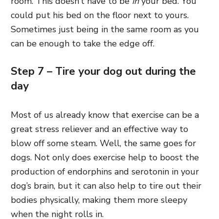
room. This doesn’t have to be
in
your bed. You
could put his bed on the floor next to yours.
Sometimes just being in the same room as you
can be enough to take the edge off.
Step 7 – Tire your dog out during the
day
Most of us already know that exercise can be a
great stress reliever and an effective way to
blow off some steam. Well, the same goes for
dogs. Not only does exercise help to boost the
production of endorphins and serotonin in your
dog’s brain, but it can also help to tire out their
bodies physically, making them more sleepy
when the night rolls in.