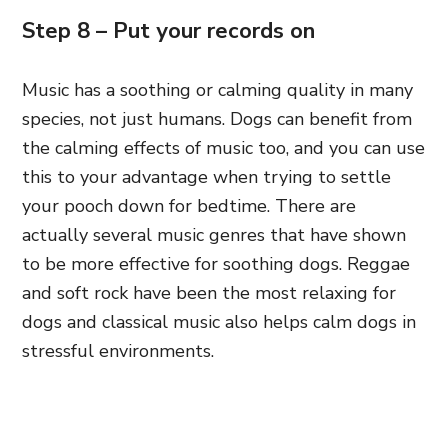
Step 8 – Put your records on
Music has a soothing or calming quality in many
species, not just humans. Dogs can benefit from
the calming effects of music too, and you can use
this to your advantage when trying to settle
your pooch down for bedtime. There are
actually several music genres that have shown
to be more effective for soothing dogs. Reggae
and soft rock have been the most relaxing for
dogs and classical music also helps calm dogs in
stressful environments.