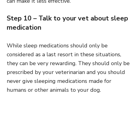
can make it less effective.
Step 10 – Talk to your vet about sleep
medication
While sleep medications should only be
considered as a last resort in these situations,
they can be very rewarding. They should only be
prescribed by your veterinarian and you should
never give sleeping medications made for
humans or other animals to your dog.