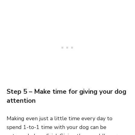
Step 5 – Make time for giving your dog
attention
Making even just a little time every day to
spend 1-to-1 time with your dog can be