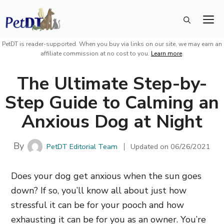
Skip
M
to
content
PetDT is reader-supported. When you buy via links on our site, we may earn an
affiliate commission at no cost to you.
Learn more
.
The Ultimate Step-by-
Step Guide to Calming an
Anxious Dog at Night
By
PetDT Editorial Team
Updated on
06/26/2021
Does your dog get anxious when the sun goes
down? If so, you’ll know all about just how
stressful it can be for your pooch and how
exhausting it can be for you as an owner. You’re