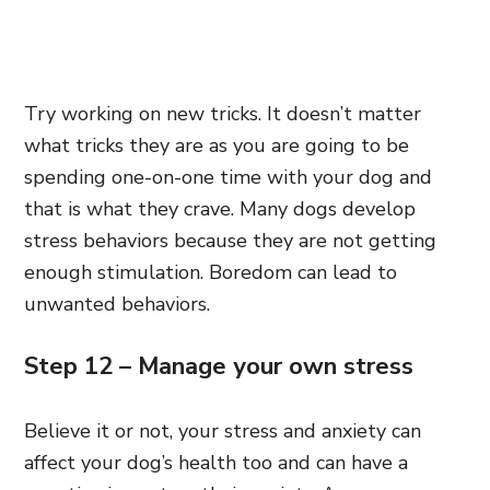
Try working on new tricks. It doesn’t matter
what tricks they are as you are going to be
spending one-on-one time with your dog and
that is what they crave. Many dogs develop
stress behaviors because they are not getting
enough stimulation. Boredom can lead to
unwanted behaviors.
Step 12 – Manage your own stress
Believe it or not, your stress and anxiety can
affect your dog’s health too and can have a