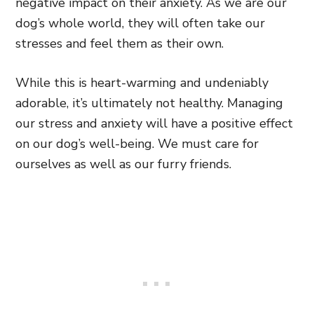
negative impact on their anxiety. As we are our
dog’s whole world, they will often take our
stresses and feel them as their own.
While this is heart-warming and undeniably
adorable, it’s ultimately not healthy. Managing
our stress and anxiety will have a positive effect
on our dog’s well-being. We must care for
ourselves as well as our furry friends.