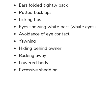
Ears folded tightly back
Pulled back lips
Licking lips
Eyes showing white part (whale eyes)
Avoidance of eye contact
Yawning
Hiding behind owner
Backing away
Lowered body
Excessive shedding