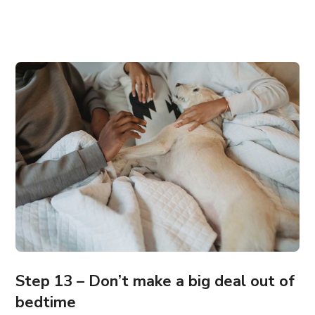
Step 13 – Don’t make a big deal out of
bedtime