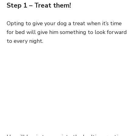
Step 1 – Treat them!
Opting to give your dog a treat when it’s time
for bed will give him something to look forward
to every night.