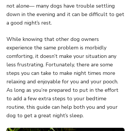
not alone— many dogs have trouble settling
down in the evening and it can be difficult to get
a good night’s rest.
While knowing that other dog owners
experience the same problem is morbidly
comforting, it doesn’t make your situation any
less frustrating. Fortunately, there are some
steps you can take to make night times more
relaxing and enjoyable for you and your pooch.
As long as you’re prepared to put in the effort
to add a few extra steps to your bedtime
routine, this guide can help both you and your
dog to get a great night’s sleep.