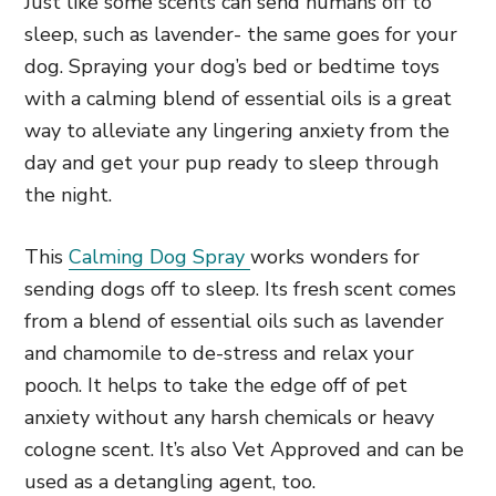
Just like some scents can send humans off to
sleep, such as lavender- the same goes for your
dog. Spraying your dog’s bed or bedtime toys
with a calming blend of essential oils is a great
way to alleviate any lingering anxiety from the
day and get your pup ready to sleep through
the night.
This
Calming Dog Spray
works wonders for
sending dogs off to sleep. Its fresh scent comes
from a blend of essential oils such as lavender
and chamomile to de-stress and relax your
pooch. It helps to take the edge off of pet
anxiety without any harsh chemicals or heavy
cologne scent. It’s also Vet Approved and can be
used as a detangling agent, too.