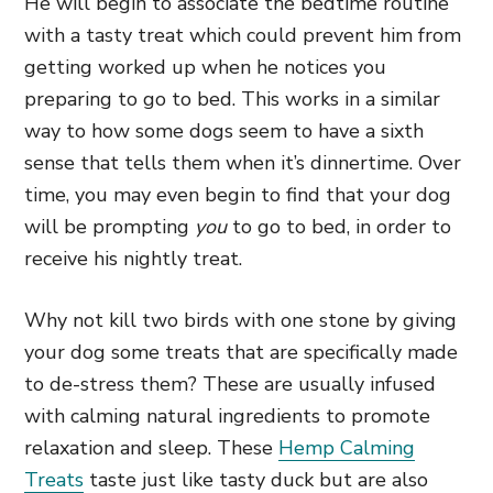
He will begin to associate the bedtime routine
with a tasty treat which could prevent him from
getting worked up when he notices you
preparing to go to bed. This works in a similar
way to how some dogs seem to have a sixth
sense that tells them when it’s dinnertime. Over
time, you may even begin to find that your dog
will be prompting
you
to go to bed, in order to
receive his nightly treat.
Why not kill two birds with one stone by giving
your dog some treats that are specifically made
to de-stress them? These are usually infused
with calming natural ingredients to promote
relaxation and sleep. These
Hemp Calming
Treats
taste just like tasty duck but are also