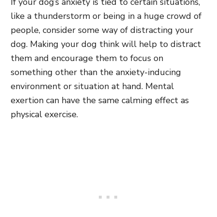
If your dog’s anxiety is tied to certain situations,
like a thunderstorm or being in a huge crowd of
people, consider some way of distracting your
dog. Making your dog think will help to distract
them and encourage them to focus on
something other than the anxiety-inducing
environment or situation at hand. Mental
exertion can have the same calming effect as
physical exercise.