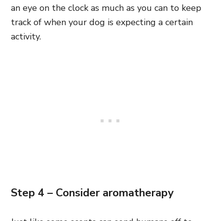
an eye on the clock as much as you can to keep
track of when your dog is expecting a certain
activity.
Step 4 – Consider aromatherapy