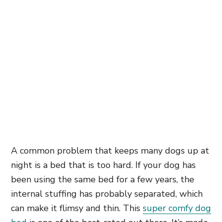
A common problem that keeps many dogs up at
night is a bed that is too hard. If your dog has
been using the same bed for a few years, the
internal stuffing has probably separated, which
can make it flimsy and thin. This
super comfy dog