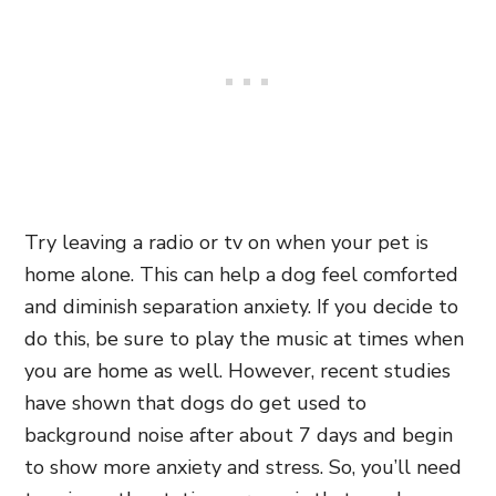
Try leaving a radio or tv on when your pet is
home alone. This can help a dog feel comforted
and diminish separation anxiety. If you decide to
do this, be sure to play the music at times when
you are home as well. However, recent studies
have shown that dogs do get used to
background noise after about 7 days and begin
to show more anxiety and stress. So, you’ll need