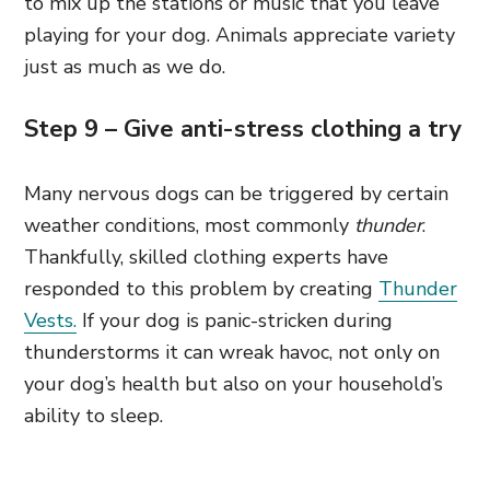
to mix up the stations or music that you leave
playing for your dog. Animals appreciate variety
just as much as we do.
Step 9 – Give anti-stress clothing a try
Many nervous dogs can be triggered by certain
weather conditions, most commonly
thunder
.
Thankfully, skilled clothing experts have
responded to this problem by creating
Thunder
Vests.
If your dog is panic-stricken during
thunderstorms it can wreak havoc, not only on
your dog’s health but also on your household’s
ability to sleep.