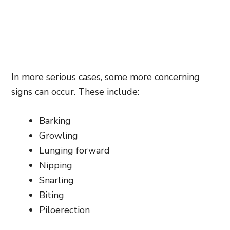
In more serious cases, some more concerning
signs can occur. These include:
Barking
Growling
Lunging forward
Nipping
Snarling
Biting
Piloerection