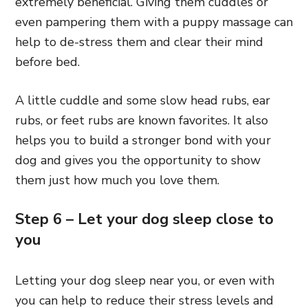
extremely beneficial. Giving them cuddles or
even pampering them with a puppy massage can
help to de-stress them and clear their mind
before bed.
A little cuddle and some slow head rubs, ear
rubs, or feet rubs are known favorites. It also
helps you to build a stronger bond with your
dog and gives you the opportunity to show
them just how much you love them.
Step 6 – Let your dog sleep close to
you
Letting your dog sleep near you, or even with
you can help to reduce their stress levels and