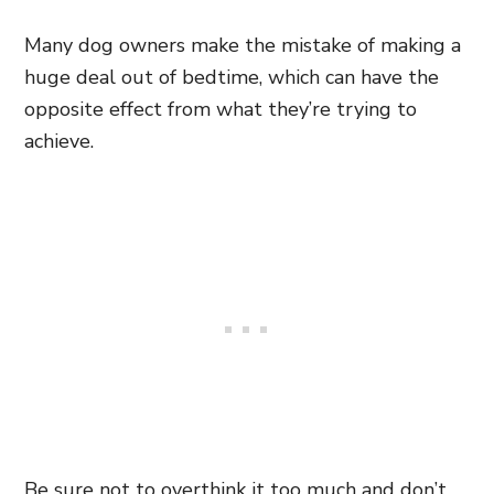
Many dog owners make the mistake of making a
huge deal out of bedtime, which can have the
opposite effect from what they’re trying to
achieve.
Be sure not to overthink it too much and don’t