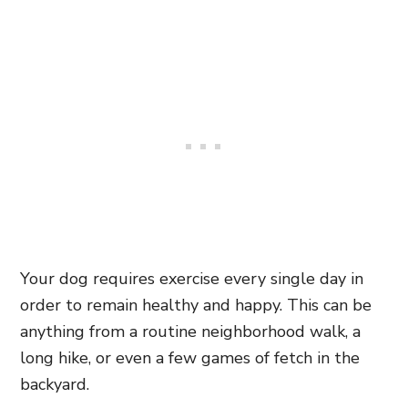
Your dog requires exercise every single day in
order to remain healthy and happy. This can be
anything from a routine neighborhood walk, a
long hike, or even a few games of fetch in the
backyard.