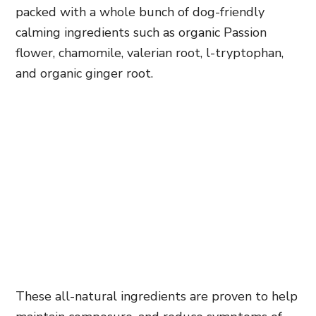
packed with a whole bunch of dog-friendly
calming ingredients such as organic Passion
flower, chamomile, valerian root, l-tryptophan,
and organic ginger root.
These all-natural ingredients are proven to help