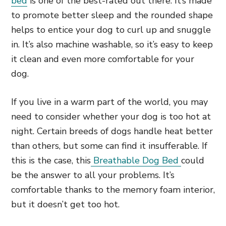
bed
is one of the best-rated out there. It’s made
to promote better sleep and the rounded shape
helps to entice your dog to curl up and snuggle
in. It’s also machine washable, so it’s easy to keep
it clean and even more comfortable for your
dog.
If you live in a warm part of the world, you may
need to consider whether your dog is too hot at
night. Certain breeds of dogs handle heat better
than others, but some can find it insufferable. If
this is the case, this
Breathable Dog Bed
could
be the answer to all your problems. It’s
comfortable thanks to the memory foam interior,
but it doesn’t get too hot.