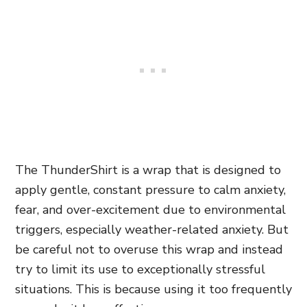
The ThunderShirt is a wrap that is designed to
apply gentle, constant pressure to calm anxiety,
fear, and over-excitement due to environmental
triggers, especially weather-related anxiety. But
be careful not to overuse this wrap and instead
try to limit its use to exceptionally stressful
situations. This is because using it too frequently