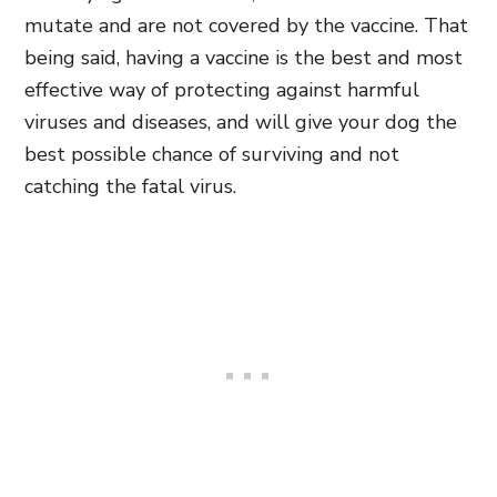
mutate and are not covered by the vaccine. That
being said, having a vaccine is the best and most
effective way of protecting against harmful
viruses and diseases, and will give your dog the
best possible chance of surviving and not
catching the fatal virus.