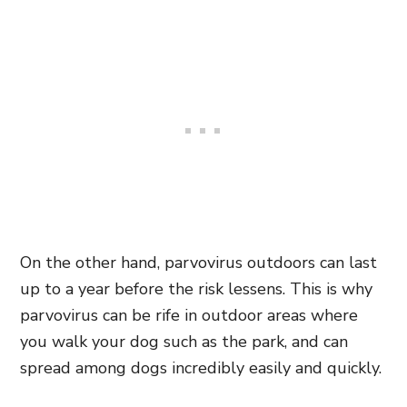
On the other hand, parvovirus outdoors can last
up to a year before the risk lessens. This is why
parvovirus can be rife in outdoor areas where
you walk your dog such as the park, and can
spread among dogs incredibly easily and quickly.