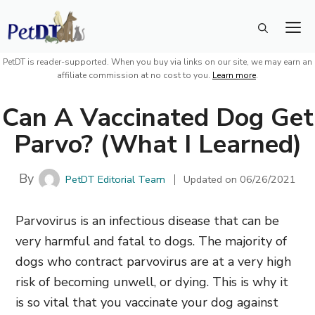
Skip
M
to
content
PetDT is reader-supported. When you buy via links on our site, we may earn an
affiliate commission at no cost to you.
Learn more
.
Can A Vaccinated Dog Get
Parvo? (What I Learned)
By
PetDT Editorial Team
Updated on
06/26/2021
Parvovirus is an infectious disease that can be
very harmful and fatal to dogs. The majority of
dogs who contract parvovirus are at a very high
risk of becoming unwell, or dying. This is why it
is so vital that you vaccinate your dog against