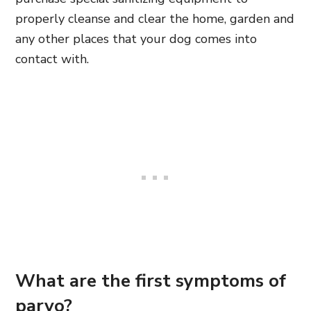
properly cleanse and clear the home, garden and
any other places that your dog comes into
contact with.
What are the first symptoms of
parvo?