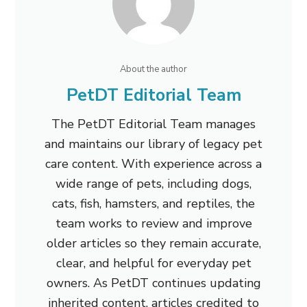
About the author
PetDT Editorial Team
The PetDT Editorial Team manages
and maintains our library of legacy pet
care content. With experience across a
wide range of pets, including dogs,
cats, fish, hamsters, and reptiles, the
team works to review and improve
older articles so they remain accurate,
clear, and helpful for everyday pet
owners. As PetDT continues updating
inherited content, articles credited to