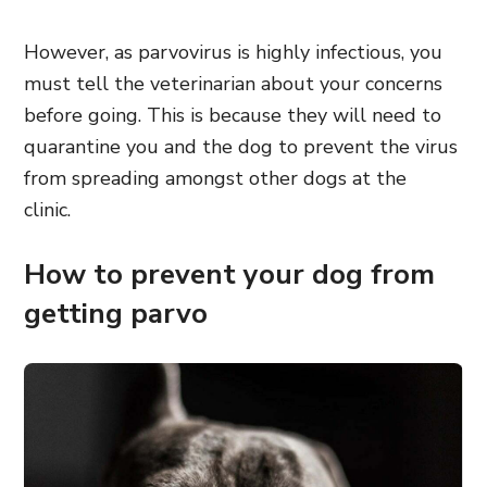
However, as parvovirus is highly infectious, you
must tell the veterinarian about your concerns
before going.
This is because they will need to
quarantine you and the dog to prevent the virus
from spreading amongst other dogs at the
clinic.
How to prevent your dog from
getting parvo