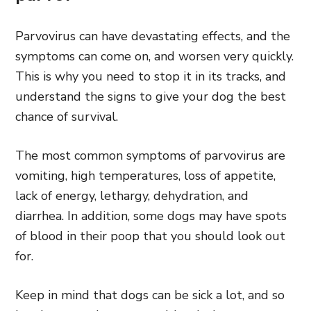
Parvovirus can have devastating effects, and the
symptoms can come on, and worsen very quickly.
This is why you need to stop it in its tracks, and
understand the signs to give your dog the best
chance of survival.
The most common symptoms of parvovirus are
vomiting, high temperatures, loss of appetite,
lack of energy, lethargy, dehydration, and
diarrhea. In addition, some dogs may have spots
of blood in their poop that you should look out
for.
Keep in mind that dogs can be sick a lot, and so