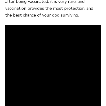
after being vaccinated, it is very rare, and
vaccination provides the most protection, and
the best chance of your dog surviving.