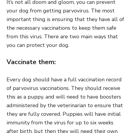
It’s not all doom and gloom, you can prevent
your dog from getting parvovirus. The most
important thing is ensuring that they have all of
the necessary vaccinations to keep them safe
from this virus. There are two main ways that
you can protect your dog.
Vaccinate them:
Every dog should have a full vaccination record
of parvovirus vaccinations. They should receive
this as a puppy, and will need to have boosters
administered by the veterinarian to ensure that
they are fully covered. Puppies will have initial
immunity from the virus for up to six weeks
after birth, but then they will need their own