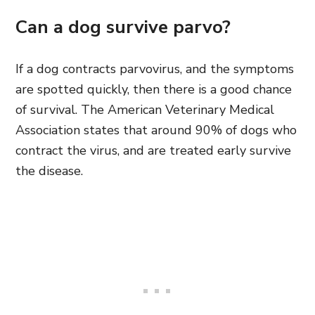
Can a dog survive parvo?
If a dog contracts parvovirus, and the symptoms
are spotted quickly, then there is a good chance
of survival. The American Veterinary Medical
Association states that around 90% of dogs who
contract the virus, and are treated early survive
the disease.