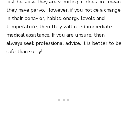
just because they are vomiting, it does not mean
they have parvo. However, if you notice a change
in their behavior, habits, energy levels and
temperature, then they will need immediate
medical assistance. If you are unsure, then
always seek professional advice, it is better to be
safe than sorry!