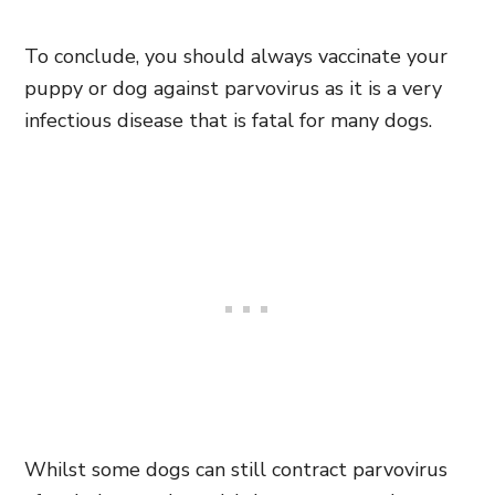
To conclude, you should always vaccinate your
puppy or dog against parvovirus as it is a very
infectious disease that is fatal for many dogs.
Whilst some dogs can still contract parvovirus