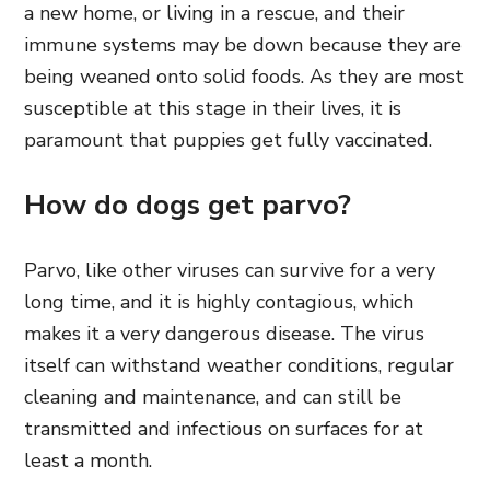
a new home, or living in a rescue, and their
immune systems may be down because they are
being weaned onto solid foods. As they are most
susceptible at this stage in their lives, it is
paramount that puppies get fully vaccinated.
How do dogs get parvo?
Parvo, like other viruses can survive for a very
long time, and it is highly contagious, which
makes it a very dangerous disease. The virus
itself can withstand weather conditions, regular
cleaning and maintenance, and can still be
transmitted and infectious on surfaces for at
least a month.