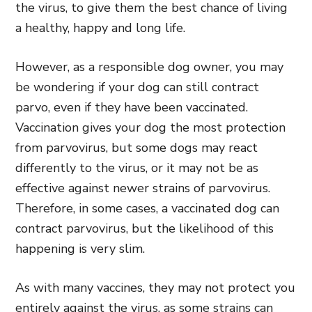
the virus, to give them the best chance of living
a healthy, happy and long life.
However, as a responsible dog owner, you may
be wondering if your dog can still contract
parvo, even if they have been vaccinated.
Vaccination gives your dog the most protection
from parvovirus, but some dogs may react
differently to the virus, or it may not be as
effective against newer strains of parvovirus.
Therefore, in some cases, a vaccinated dog can
contract parvovirus, but the likelihood of this
happening is very slim.
As with many vaccines, they may not protect you
entirely against the virus, as some strains can