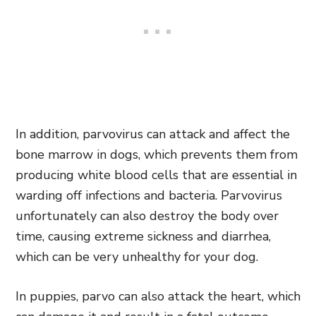
In addition, parvovirus can attack and affect the
bone marrow in dogs, which prevents them from
producing white blood cells that are essential in
warding off infections and bacteria. Parvovirus
unfortunately can also destroy the body over
time, causing extreme sickness and diarrhea,
which can be very unhealthy for your dog.
In puppies, parvo can also attack the heart, which