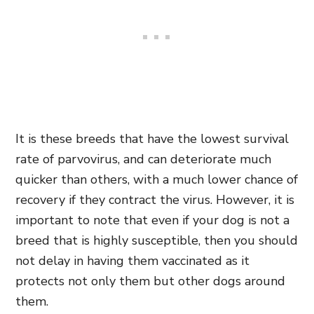
It is these breeds that have the lowest survival
rate of parvovirus, and can deteriorate much
quicker than others, with a much lower chance of
recovery if they contract the virus. However, it is
important to note that even if your dog is not a
breed that is highly susceptible, then you should
not delay in having them vaccinated as it
protects not only them but other dogs around
them.