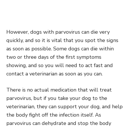
However, dogs with parvovirus can die very
quickly, and so it is vital that you spot the signs
as soon as possible. Some dogs can die within
two or three days of the first symptoms
showing, and so you will need to act fast and
contact a veterinarian as soon as you can.
There is no actual medication that will treat
parvovirus, but if you take your dog to the
veterinarian, they can support your dog, and help
the body fight off the infection itself. As
parvovirus can dehydrate and stop the body