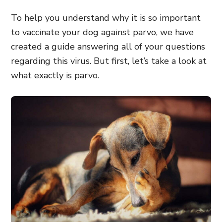
To help you understand why it is so important
to vaccinate your dog against parvo, we have
created a guide answering all of your questions
regarding this virus. But first, let’s take a look at
what exactly is parvo.