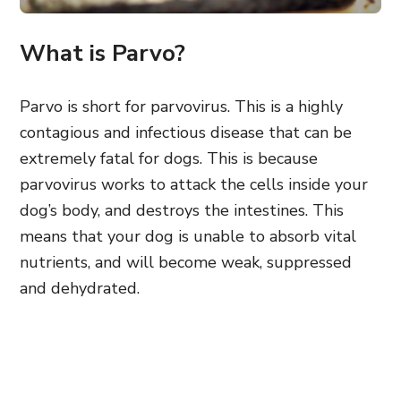
What is Parvo?
Parvo is short for parvovirus. This is a highly
contagious and infectious disease that can be
extremely fatal for dogs. This is because
parvovirus works to attack the cells inside your
dog’s body, and destroys the intestines. This
means that your dog is unable to absorb vital
nutrients, and will become weak, suppressed
and dehydrated.