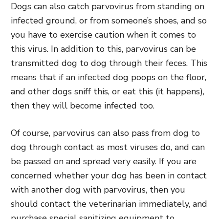
Dogs can also catch parvovirus from standing on
infected ground, or from someone’s shoes, and so
you have to exercise caution when it comes to
this virus. In addition to this, parvovirus can be
transmitted dog to dog through their feces. This
means that if an infected dog poops on the floor,
and other dogs sniff this, or eat this (it happens),
then they will become infected too.
Of course, parvovirus can also pass from dog to
dog through contact as most viruses do, and can
be passed on and spread very easily. If you are
concerned whether your dog has been in contact
with another dog with parvovirus, then you
should contact the veterinarian immediately, and
purchase special sanitizing equipment to