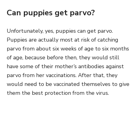
Can puppies get parvo?
Unfortunately, yes, puppies can get parvo.
Puppies are actually most at risk of catching
parvo from about six weeks of age to six months
of age, because before then, they would still
have some of their mother’s antibodies against
parvo from her vaccinations. After that, they
would need to be vaccinated themselves to give
them the best protection from the virus.