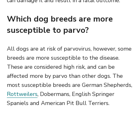
can damage it and result in a fatal outcome.
Which dog breeds are more
susceptible to parvo?
All dogs are at risk of parvovirus, however, some
breeds are more susceptible to the disease.
These are considered high risk, and can be
affected more by parvo than other dogs. The
most susceptible breeds are German Shepherds,
Rottweilers
, Dobermans, English Springer
Spaniels and American Pit Bull Terriers.