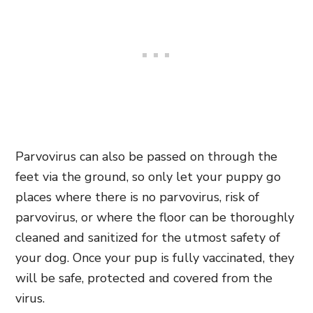
Parvovirus can also be passed on through the
feet via the ground, so only let your puppy go
places where there is no parvovirus, risk of
parvovirus, or where the floor can be thoroughly
cleaned and sanitized for the utmost safety of
your dog. Once your pup is fully vaccinated, they
will be safe, protected and covered from the
virus.