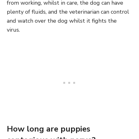
from working, whilst in care, the dog can have
plenty of fluids, and the veterinarian can control
and watch over the dog whilst it fights the
virus.
How long are puppies