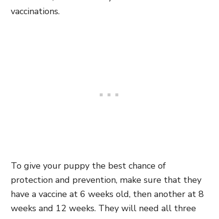
vaccinations.
To give your puppy the best chance of
protection and prevention, make sure that they
have a vaccine at 6 weeks old, then another at 8
weeks and 12 weeks. They will need all three