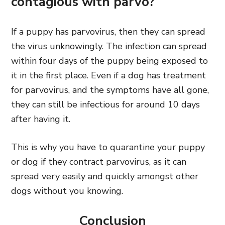
contagious with parvo?
If a puppy has parvovirus, then they can spread
the virus unknowingly. The infection can spread
within four days of the puppy being exposed to
it in the first place. Even if a dog has treatment
for parvovirus, and the symptoms have all gone,
they can still be infectious for around 10 days
after having it.
This is why you have to quarantine your puppy
or dog if they contract parvovirus, as it can
spread very easily and quickly amongst other
dogs without you knowing.
Conclusion