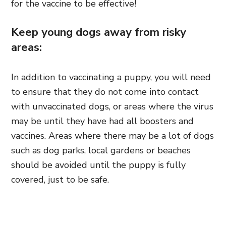
for the vaccine to be effective!
Keep young dogs away from risky
areas:
In addition to vaccinating a puppy, you will need
to ensure that they do not come into contact
with unvaccinated dogs, or areas where the virus
may be until they have had all boosters and
vaccines. Areas where there may be a lot of dogs
such as dog parks, local gardens or beaches
should be avoided until the puppy is fully
covered, just to be safe.