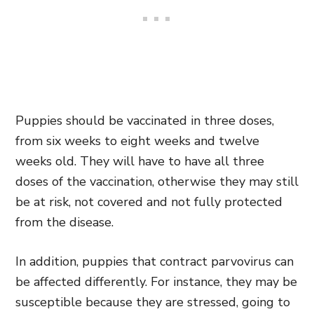
Puppies should be vaccinated in three doses,
from six weeks to eight weeks and twelve
weeks old. They will have to have all three
doses of the vaccination, otherwise they may still
be at risk, not covered and not fully protected
from the disease.
In addition, puppies that contract parvovirus can
be affected differently. For instance, they may be
susceptible because they are stressed, going to