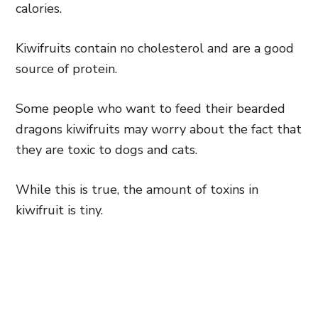
calories.
Kiwifruits contain no cholesterol and are a good
source of protein.
Some people who want to feed their bearded
dragons kiwifruits may worry about the fact that
they are toxic to dogs and cats.
While this is true, the amount of toxins in
kiwifruit is tiny.