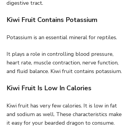
digestive tract.
Kiwi Fruit Contains Potassium
Potassium is an essential mineral for reptiles.
It plays a role in controlling blood pressure,
heart rate, muscle contraction, nerve function,
and fluid balance. Kiwi fruit contains potassium.
Kiwi Fruit Is Low In Calories
Kiwi fruit has very few calories. It is low in fat
and sodium as well. These characteristics make
it easy for your bearded dragon to consume.