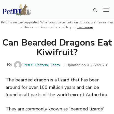
Skip
M
to
content
PetDT is reader-supported. When you buy via links on our site, we may earn an
affiliate commission at no cost to you.
Learn more
.
Can Bearded Dragons Eat
Kiwifruit?
By
PetDT Editorial Team
Updated on
01/22/2023
The bearded dragon is a lizard that has been
around for over 100 million years and can be
found in all parts of the world except Antarctica.
They are commonly known as “bearded lizards”