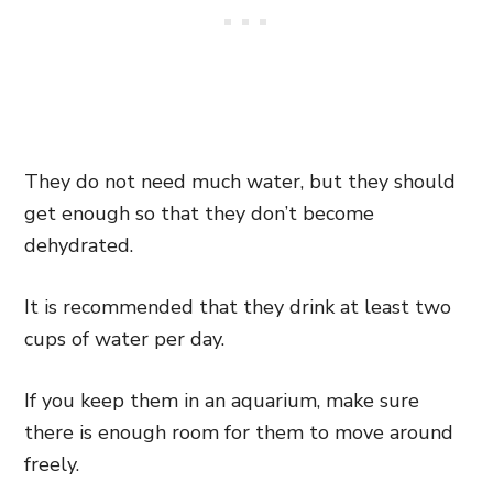
They do not need much water, but they should
get enough so that they don’t become
dehydrated.
It is recommended that they drink at least two
cups of water per day.
If you keep them in an aquarium, make sure
there is enough room for them to move around
freely.