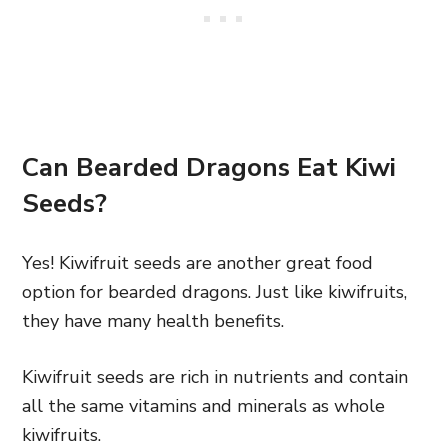
Can Bearded Dragons Eat Kiwi
Seeds?
Yes! Kiwifruit seeds are another great food
option for bearded dragons. Just like kiwifruits,
they have many health benefits.
Kiwifruit seeds are rich in nutrients and contain
all the same vitamins and minerals as whole
kiwifruits.