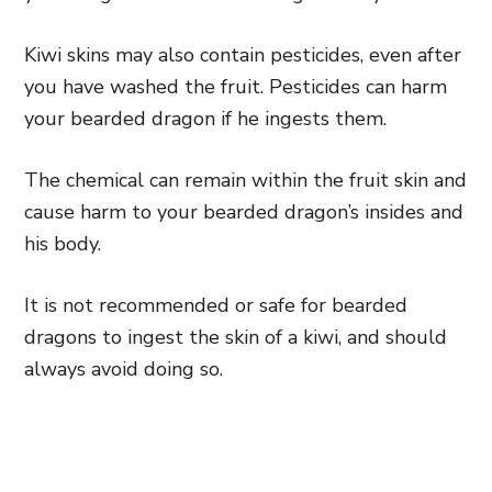
Kiwi skins may also contain pesticides, even after
you have washed the fruit. Pesticides can harm
your bearded dragon if he ingests them.
The chemical can remain within the fruit skin and
cause harm to your bearded dragon’s insides and
his body.
It is not recommended or safe for bearded
dragons to ingest the skin of a kiwi, and should
always avoid doing so.