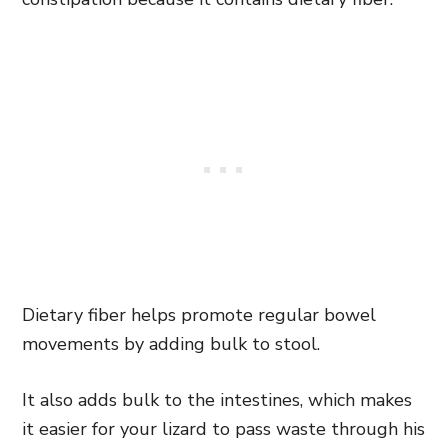
Dietary fiber helps promote regular bowel
movements by adding bulk to stool.
It also adds bulk to the intestines, which makes
it easier for your lizard to pass waste through his