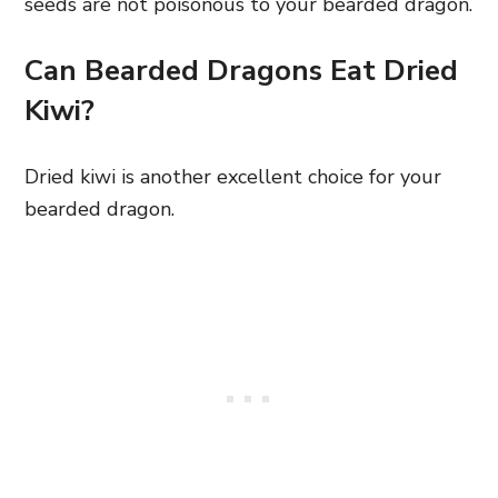
seeds are not poisonous to your bearded dragon.
Can Bearded Dragons Eat Dried
Kiwi?
Dried kiwi is another excellent choice for your
bearded dragon.