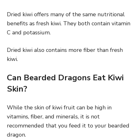
Dried kiwi offers many of the same nutritional
benefits as fresh kiwi. They both contain vitamin
C and potassium.
Dried kiwi also contains more fiber than fresh
kiwi.
Can Bearded Dragons Eat Kiwi
Skin?
While the skin of kiwi fruit can be high in
vitamins, fiber, and minerals, it is not
recommended that you feed it to your bearded
dragon.