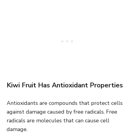
Kiwi Fruit Has Antioxidant Properties
Antioxidants are compounds that protect cells
against damage caused by free radicals. Free
radicals are molecules that can cause cell
damage.