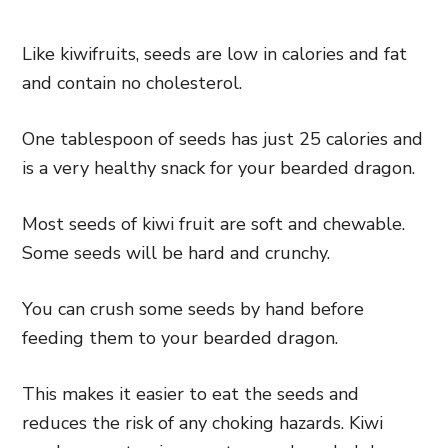
Like kiwifruits, seeds are low in calories and fat
and contain no cholesterol.
One tablespoon of seeds has just 25 calories and
is a very healthy snack for your bearded dragon.
Most seeds of kiwi fruit are soft and chewable.
Some seeds will be hard and crunchy.
You can crush some seeds by hand before
feeding them to your bearded dragon.
This makes it easier to eat the seeds and
reduces the risk of any choking hazards. Kiwi