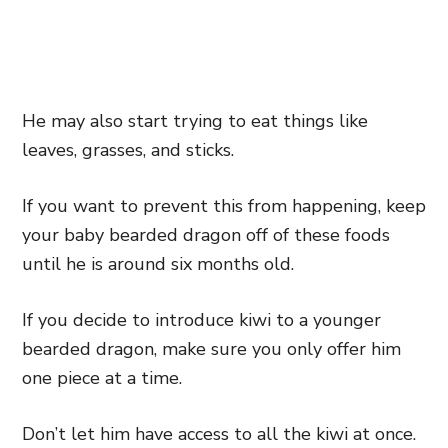
He may also start trying to eat things like
leaves, grasses, and sticks.
If you want to prevent this from happening, keep
your baby bearded dragon off of these foods
until he is around six months old.
If you decide to introduce kiwi to a younger
bearded dragon, make sure you only offer him
one piece at a time.
Don’t let him have access to all the kiwi at once.