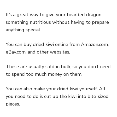
It’s a great way to give your bearded dragon
something nutritious without having to prepare
anything special.
You can buy dried kiwi online from Amazon.com,
eBay.com, and other websites.
These are usually sold in bulk, so you don’t need
to spend too much money on them.
You can also make your dried kiwi yourself. All
you need to do is cut up the kiwi into bite-sized
pieces.