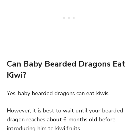
Can Baby Bearded Dragons Eat
Kiwi?
Yes, baby bearded dragons can eat kiwis.
However, it is best to wait until your bearded
dragon reaches about 6 months old before
introducing him to kiwi fruits.