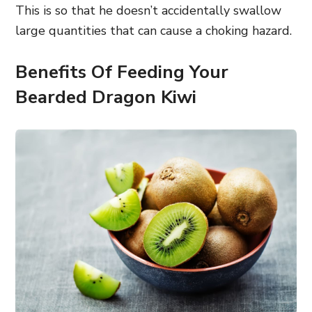
This is so that he doesn’t accidentally swallow
large quantities that can cause a choking hazard.
Benefits Of Feeding Your
Bearded Dragon Kiwi