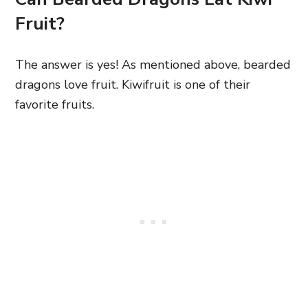
Fruit?
The answer is yes! As mentioned above, bearded
dragons love fruit. Kiwifruit is one of their
favorite fruits.