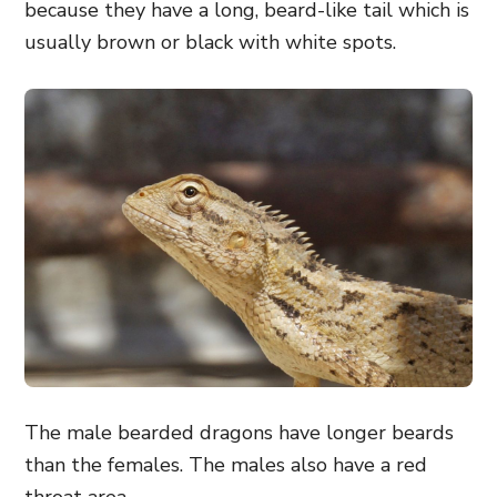
because they have a long, beard-like tail which is
usually brown or black with white spots.
The male bearded dragons have longer beards
than the females. The males also have a red