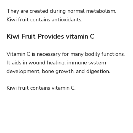
They are created during normal metabolism.
Kiwi fruit contains antioxidants.
Kiwi Fruit Provides vitamin C
Vitamin C is necessary for many bodily functions.
It aids in wound healing, immune system
development, bone growth, and digestion.
Kiwi fruit contains vitamin C.