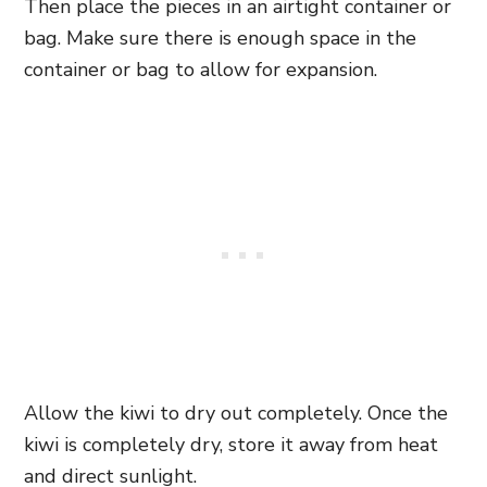
Then place the pieces in an airtight container or
bag. Make sure there is enough space in the
container or bag to allow for expansion.
Allow the kiwi to dry out completely. Once the
kiwi is completely dry, store it away from heat
and direct sunlight.