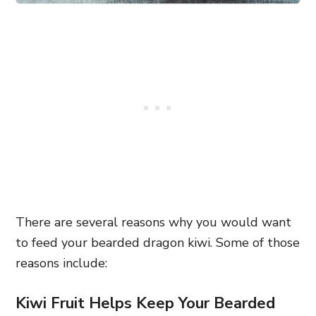
There are several reasons why you would want
to feed your bearded dragon kiwi. Some of those
reasons include:
Kiwi Fruit Helps Keep Your Bearded