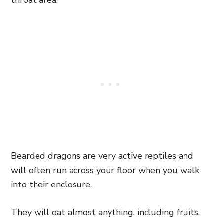
throat area.
Bearded dragons are very active reptiles and
will often run across your floor when you walk
into their enclosure.
They will eat almost anything, including fruits,