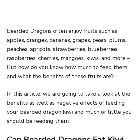
Bearded Dragons often enjoy fruits such as
apples, oranges, bananas, grapes, pears, plums,
peaches, apricots, strawberries, blueberries,
raspberries, cherries, mangoes, kiwis, and more –
But how do you know how much to feed them
and what the benefits of these fruits are?
In this article, we are going to take a look at the
benefits as well as negative effects of feeding
your bearded dragon kiwi and much or little you
should be feeding them.
Can Bearded Dragons Eat Kiwi