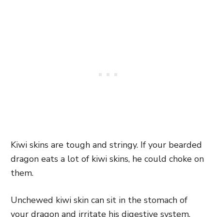
Kiwi skins are tough and stringy. If your bearded
dragon eats a lot of kiwi skins, he could choke on
them.
Unchewed kiwi skin can sit in the stomach of
your dragon and irritate his digestive system.