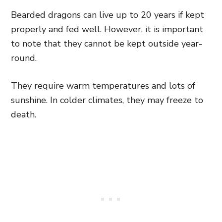
Bearded dragons can live up to 20 years if kept
properly and fed well. However, it is important
to note that they cannot be kept outside year-
round.
They require warm temperatures and lots of
sunshine. In colder climates, they may freeze to
death.