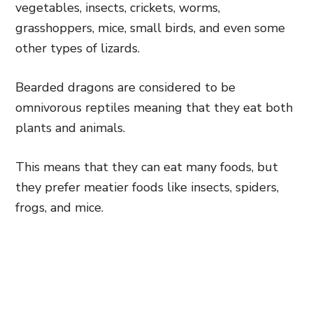
vegetables, insects, crickets, worms,
grasshoppers, mice, small birds, and even some
other types of lizards.
Bearded dragons are considered to be
omnivorous reptiles meaning that they eat both
plants and animals.
This means that they can eat many foods, but
they prefer meatier foods like insects, spiders,
frogs, and mice.