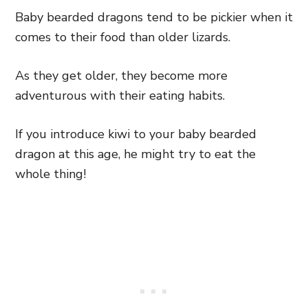
Baby bearded dragons tend to be pickier when it
comes to their food than older lizards.
As they get older, they become more
adventurous with their eating habits.
If you introduce kiwi to your baby bearded
dragon at this age, he might try to eat the
whole thing!