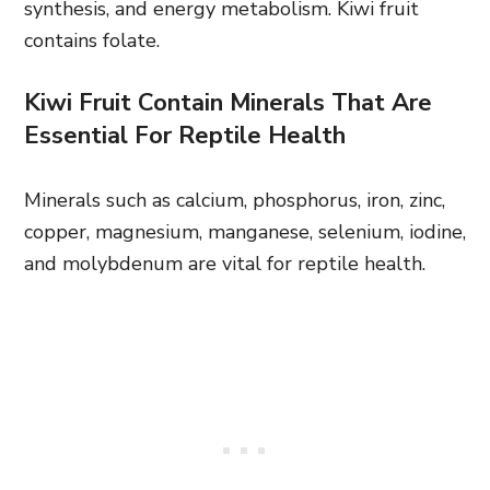
synthesis, and energy metabolism. Kiwi fruit
contains folate.
Kiwi Fruit Contain Minerals That Are
Essential For Reptile Health
Minerals such as calcium, phosphorus, iron, zinc,
copper, magnesium, manganese, selenium, iodine,
and molybdenum are vital for reptile health.