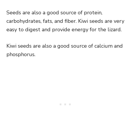
Seeds are also a good source of protein,
carbohydrates, fats, and fiber. Kiwi seeds are very
easy to digest and provide energy for the lizard.
Kiwi seeds are also a good source of calcium and
phosphorus.