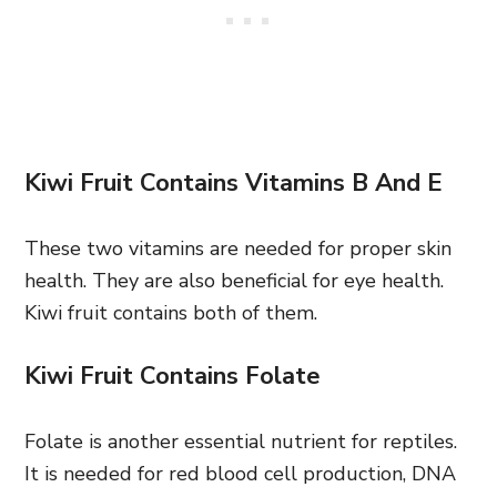
Kiwi Fruit Contains Vitamins B And E
These two vitamins are needed for proper skin
health. They are also beneficial for eye health.
Kiwi fruit contains both of them.
Kiwi Fruit Contains Folate
Folate is another essential nutrient for reptiles.
It is needed for red blood cell production, DNA