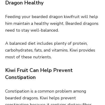
Dragon Healthy
Feeding your bearded dragon kiwifruit will help
him maintain a healthy weight. Bearded dragons
need to stay well-balanced.
A balanced diet includes plenty of protein,
carbohydrates, fats, and vitamins. Kiwi provides
most of these nutrients.
Kiwi Fruit Can Help Prevent
Constipation
Constipation is a common problem among
bearded dragons. Kiwi helps prevent
constipation because it contains dietary fiber.