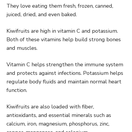
They love eating them fresh, frozen, canned,
juiced, dried, and even baked.
Kiwifruits are high in vitamin C and potassium.
Both of these vitamins help build strong bones
and muscles.
Vitamin C helps strengthen the immune system
and protects against infections. Potassium helps
regulate body fluids and maintain normal heart
function.
Kiwifruits are also loaded with fiber,
antioxidants, and essential minerals such as
calcium, iron, magnesium, phosphorus, zinc,