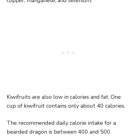
copper, manganese, and selenium.
Kiwifruits are also low in calories and fat. One
cup of kiwifruit contains only about 40 calories.
The recommended daily calorie intake for a
bearded dragon is between 400 and 500