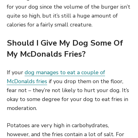
for your dog since the volume of the burger isn’t
quite so high, but it’s still a huge amount of
calories for a fairly small creature.
Should I Give My Dog Some Of
My McDonalds Fries?
If your
dog manages to eat a couple of
McDonalds fries
if you drop them on the floor,
fear not – they’re not likely to hurt your dog. It’s
okay to some degree for your dog to eat fries in
moderation.
Potatoes are very high in carbohydrates,
however, and the fries contain a lot of salt. For