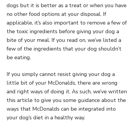
dogs but it is better as a treat or when you have
no other food options at your disposal. If
applicable, it’s also important to remove a few of
the toxic ingredients before giving your dog a
bite of your meal. If you read on, we’ve listed a
few of the ingredients that your dog shouldn’t
be eating.
If you simply cannot resist giving your dog a
little bit of your McDonalds, there are wrong
and right ways of doing it. As such, we’ve written
this article to give you some guidance about the
ways that McDonalds can be integrated into
your dog’s diet in a healthy way.