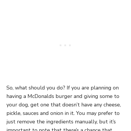
So, what should you do? If you are planning on
having a McDonalds burger and giving some to
your dog, get one that doesn’t have any cheese,
pickle, sauces and onion in it. You may prefer to
just remove the ingredients manually, but it’s
important to note that there’s a chance that