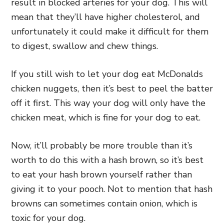
result in blocked arteries for your dog. This will
mean that they’ll have higher cholesterol, and
unfortunately it could make it difficult for them
to digest, swallow and chew things.
If you still wish to let your dog eat McDonalds
chicken nuggets, then it’s best to peel the batter
off it first. This way your dog will only have the
chicken meat, which is fine for your dog to eat.
Now, it’ll probably be more trouble than it’s
worth to do this with a hash brown, so it’s best
to eat your hash brown yourself rather than
giving it to your pooch. Not to mention that hash
browns can sometimes contain onion, which is
toxic for your dog.