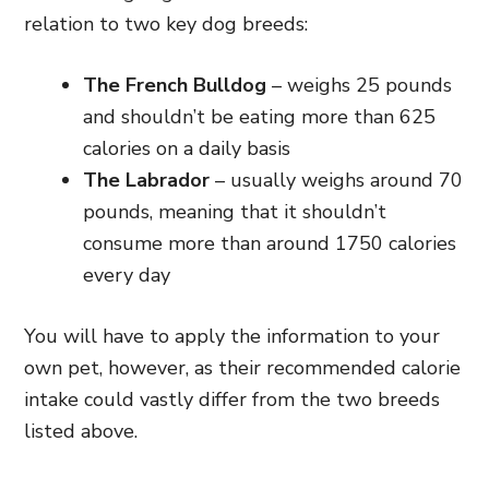
relation to two key dog breeds:
The French Bulldog
– weighs 25 pounds
and shouldn’t be eating more than 625
calories on a daily basis
The Labrador
– usually weighs around 70
pounds, meaning that it shouldn’t
consume more than around 1750 calories
every day
You will have to apply the information to your
own pet, however, as their recommended calorie
intake could vastly differ from the two breeds
listed above.