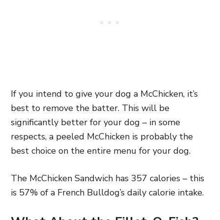
If you intend to give your dog a McChicken, it’s
best to remove the batter. This will be
significantly better for your dog – in some
respects, a peeled McChicken is probably the
best choice on the entire menu for your dog.
The McChicken Sandwich has 357 calories – this
is 57% of a French Bulldog’s daily calorie intake.