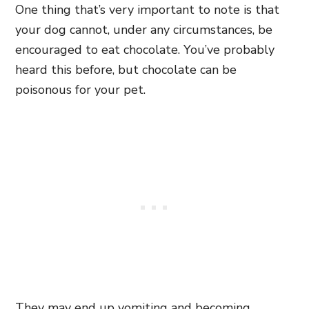
One thing that’s very important to note is that
your dog cannot, under any circumstances, be
encouraged to eat chocolate. You’ve probably
heard this before, but chocolate can be
poisonous for your pet.
They may end up vomiting and becoming