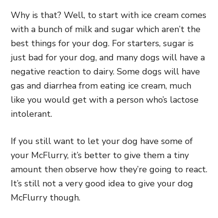
Why is that? Well, to start with ice cream comes
with a bunch of milk and sugar which aren’t the
best things for your dog. For starters, sugar is
just bad for your dog, and many dogs will have a
negative reaction to dairy. Some dogs will have
gas and diarrhea from eating ice cream, much
like you would get with a person who’s lactose
intolerant.
If you still want to let your dog have some of
your McFlurry, it’s better to give them a tiny
amount then observe how they’re going to react.
It’s still not a very good idea to give your dog
McFlurry though.