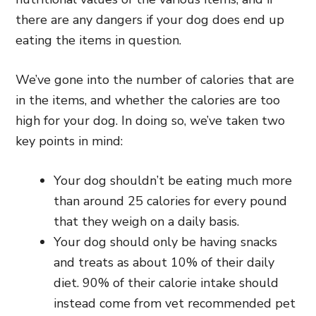
there are any dangers if your dog does end up
eating the items in question.
We’ve gone into the number of calories that are
in the items, and whether the calories are too
high for your dog. In doing so, we’ve taken two
key points in mind:
Your dog shouldn’t be eating much more
than around 25 calories for every pound
that they weigh on a daily basis.
Your dog should only be having snacks
and treats as about 10% of their daily
diet. 90% of their calorie intake should
instead come from vet recommended pet