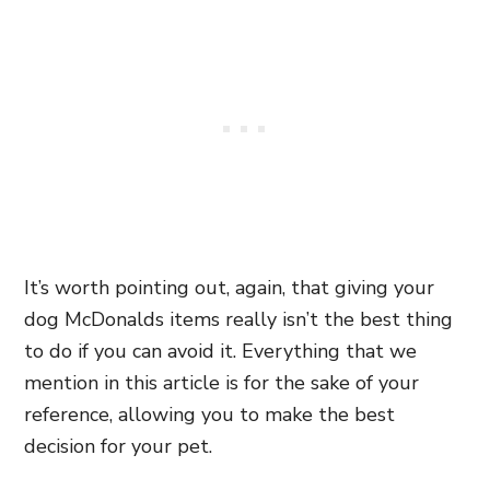
It’s worth pointing out, again, that giving your
dog McDonalds items really isn’t the best thing
to do if you can avoid it. Everything that we
mention in this article is for the sake of your
reference, allowing you to make the best
decision for your pet.