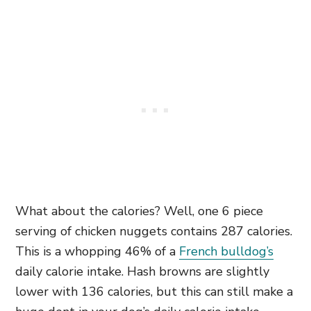
What about the calories? Well, one 6 piece
serving of chicken nuggets contains 287 calories.
This is a whopping 46% of a
French bulldog’s
daily calorie intake. Hash browns are slightly
lower with 136 calories, but this can still make a