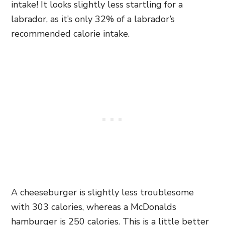
intake! It looks slightly less startling for a
labrador, as it’s only 32% of a labrador’s
recommended calorie intake.
A cheeseburger is slightly less troublesome
with 303 calories, whereas a McDonalds
hamburger is 250 calories. This is a little better