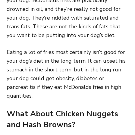
your dog. McDonalds fries are practically
drowned in oil, and they’re really not good for
your dog. They’re riddled with saturated and
trans fats. These are not the kinds of fats that
you want to be putting into your dog’s diet.
Eating a lot of fries most certainly isn’t good for
your dog’s diet in the long term. It can upset his
stomach in the short term, but in the long run
your dog could get obesity, diabetes or
pancreatitis if they eat McDonalds fries in high
quantities.
What About Chicken Nuggets
and Hash Browns?