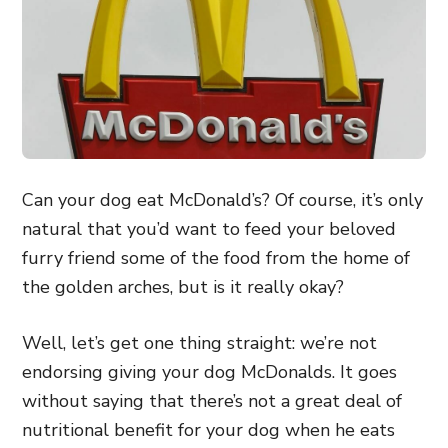
Can your dog eat McDonald’s? Of course, it’s only
natural that you’d want to feed your beloved
furry friend some of the food from the home of
the golden arches, but is it really okay?
Well, let’s get one thing straight: we’re not
endorsing giving your dog McDonalds. It goes
without saying that there’s not a great deal of
nutritional benefit for your dog when he eats