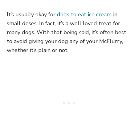
It’s usually okay for
dogs to eat ice cream
in
small doses. In fact, it’s a well loved treat for
many dogs. With that being said, it’s often best
to avoid giving your dog any of your McFlurry,
whether it’s plain or not.