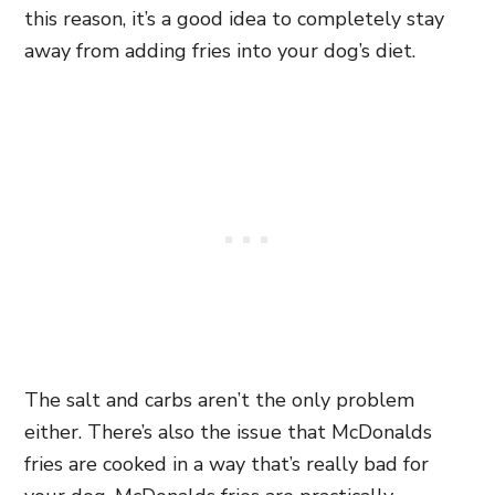
this reason, it’s a good idea to completely stay
away from adding fries into your dog’s diet.
The salt and carbs aren’t the only problem
either. There’s also the issue that McDonalds
fries are cooked in a way that’s really bad for