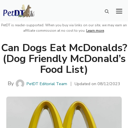
Skip
M
to
content
PetDT is reader-supported. When you buy via links on our site, we may earn an
affiliate commission at no cost to you.
Learn more
.
Can Dogs Eat McDonalds?
(Dog Friendly McDonald’s
Food List)
By
PetDT Editorial Team
Updated on
08/12/2023