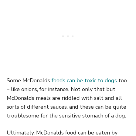
Some McDonalds
foods can be toxic to dogs
too
– like onions, for instance. Not only that but
McDonalds meals are riddled with salt and all
sorts of different sauces, and these can be quite
troublesome for the sensitive stomach of a dog.
Ultimately, McDonalds food can be eaten by