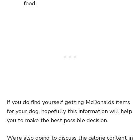
food.
If you do find yourself getting McDonalds items
for your dog, hopefully this information will help
you to make the best possible decision.
We’re also going to discuss the calorie content in