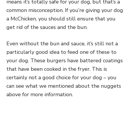
means it’s totally safe for your dog, but that’s a
common misconception. If you’re giving your dog
a McChicken, you should still ensure that you
get rid of the sauces and the bun.
Even without the bun and sauce, it’s still not a
particularly good idea to feed one of these to
your dog. These burgers have battered coatings
that have been cooked in the fryer. This is
certainly not a good choice for your dog – you
can see what we mentioned about the nuggets
above for more information.