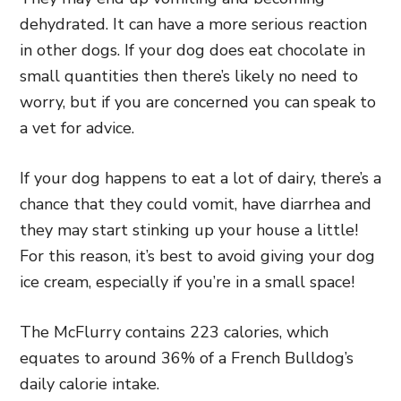
dehydrated. It can have a more serious reaction
in other dogs. If your dog does eat chocolate in
small quantities then there’s likely no need to
worry, but if you are concerned you can speak to
a vet for advice.
If your dog happens to eat a lot of dairy, there’s a
chance that they could vomit, have diarrhea and
they may start stinking up your house a little!
For this reason, it’s best to avoid giving your dog
ice cream, especially if you’re in a small space!
The McFlurry contains 223 calories, which
equates to around 36% of a French Bulldog’s
daily calorie intake.