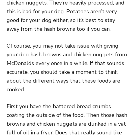
chicken nuggets. They’re heavily processed, and
this is bad for your dog. Potatoes aren’t very
good for your dog either, so it’s best to stay
away from the hash browns too if you can.
Of course, you may not take issue with giving
your dog hash browns and chicken nuggets from
McDonalds every once in a while. If that sounds
accurate, you should take a moment to think
about the different ways that these foods are
cooked.
First you have the battered bread crumbs
coating the outside of the food. Then those hash
browns and chicken nuggets are dunked in a vat
full of oil in a fryer. Does that really sound like