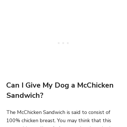
Can I Give My Dog a McChicken
Sandwich?
The McChicken Sandwich is said to consist of
100% chicken breast. You may think that this