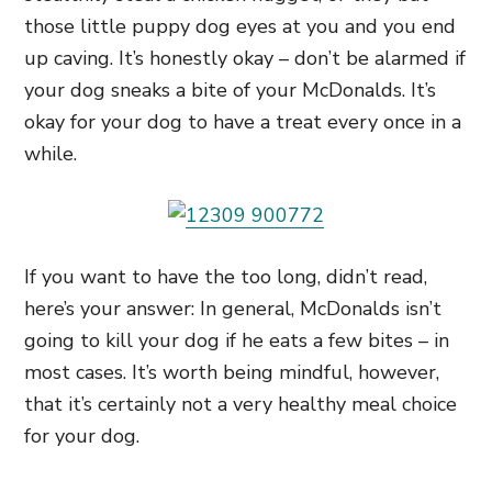
those little puppy dog eyes at you and you end
up caving. It’s honestly okay – don’t be alarmed if
your dog sneaks a bite of your McDonalds. It’s
okay for your dog to have a treat every once in a
while.
If you want to have the too long, didn’t read,
here’s your answer: In general, McDonalds isn’t
going to kill your dog if he eats a few bites – in
most cases. It’s worth being mindful, however,
that it’s certainly not a very healthy meal choice
for your dog.