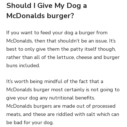
Should I Give My Dog a
McDonalds burger?
If you want to feed your dog a burger from
McDonalds, then that shouldn’t be an issue. It’s
best to only give them the patty itself though,
rather than all of the lettuce, cheese and burger
buns included.
It’s worth being mindful of the fact that a
McDonalds burger most certainly is not going to
give your dog any nutritional benefits.
McDonalds burgers are made out of processed
meats, and these are riddled with salt which can
be bad for your dog.