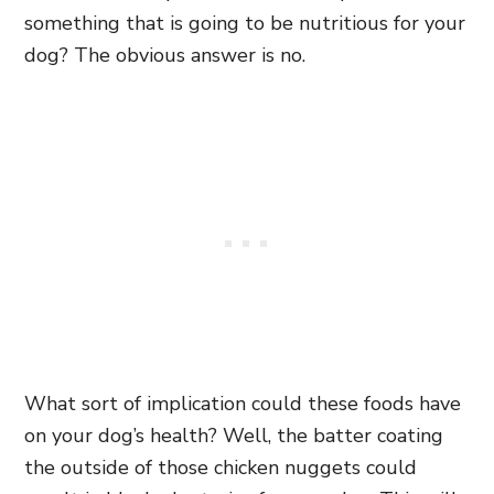
something that is going to be nutritious for your
dog? The obvious answer is no.
What sort of implication could these foods have
on your dog’s health? Well, the batter coating
the outside of those chicken nuggets could