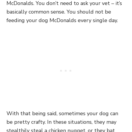
McDonalds. You don’t need to ask your vet – it’s
basically common sense. You should not be
feeding your dog McDonalds every single day.
With that being said, sometimes your dog can
be pretty crafty. In these situations, they may
stealthily steal a chicken nugget, or they bat