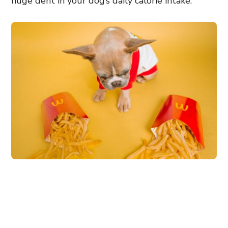
huge dent in your dog’s daily calorie intake.