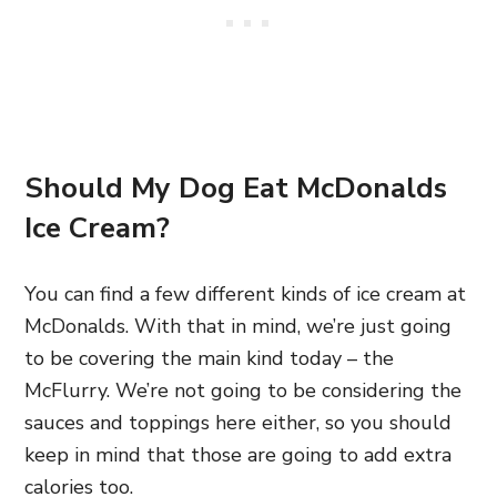
Should My Dog Eat McDonalds
Ice Cream?
You can find a few different kinds of ice cream at
McDonalds. With that in mind, we’re just going
to be covering the main kind today – the
McFlurry. We’re not going to be considering the
sauces and toppings here either, so you should
keep in mind that those are going to add extra
calories too.