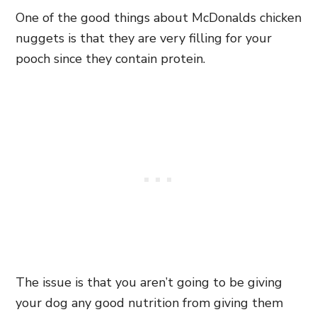
One of the good things about McDonalds chicken
nuggets is that they are very filling for your
pooch since they contain protein.
The issue is that you aren’t going to be giving
your dog any good nutrition from giving them