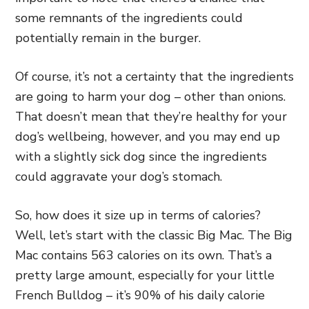
some remnants of the ingredients could
potentially remain in the burger.
Of course, it’s not a certainty that the ingredients
are going to harm your dog – other than onions.
That doesn’t mean that they’re healthy for your
dog’s wellbeing, however, and you may end up
with a slightly sick dog since the ingredients
could aggravate your dog’s stomach.
So, how does it size up in terms of calories?
Well, let’s start with the classic Big Mac. The Big
Mac contains 563 calories on its own. That’s a
pretty large amount, especially for your little
French Bulldog – it’s 90% of his daily calorie