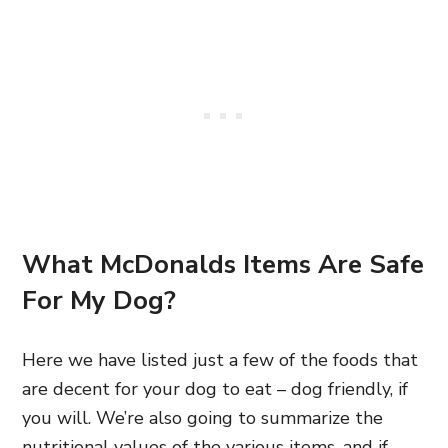
What McDonalds Items Are Safe
For My Dog?
Here we have listed just a few of the foods that
are decent for your dog to eat – dog friendly, if
you will. We’re also going to summarize the
nutritional values of the various items, and if