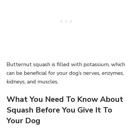
Butternut squash is filled with potassium, which
can be beneficial for your dog’s nerves, enzymes,
kidneys, and muscles.
What You Need To Know About
Squash Before You Give It To
Your Dog