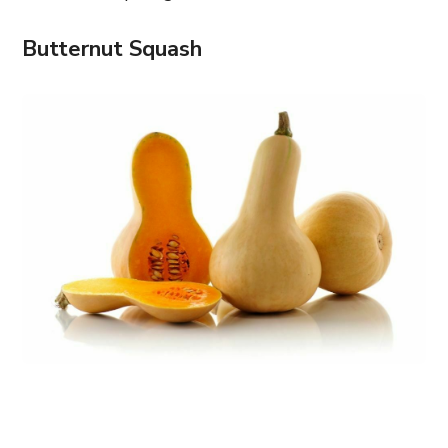
Butternut Squash