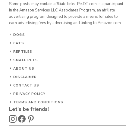
Some posts may contain affiliate links. PetDT.com is a participant
in the Amazon Services LLC Associates Program, an affiliate
advertising program designed to provide a means for sites to
earn advertising fees by advertising and linking to Amazon.com.
DOGS
CATS
REPTILES
SMALL PETS
ABOUT US
DISCLAIMER
CONTACT US
PRIVACY POLICY
TERMS AND CONDITIONS
Let's be friends!