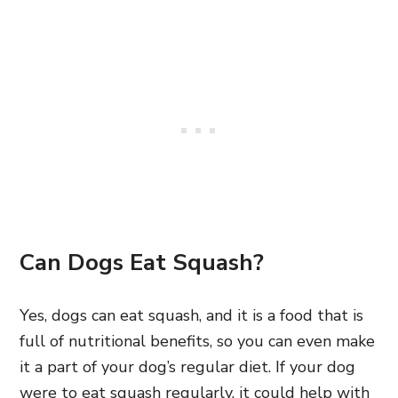
Can Dogs Eat Squash?
Yes, dogs can eat squash, and it is a food that is
full of nutritional benefits, so you can even make
it a part of your dog’s regular diet. If your dog
were to eat squash regularly, it could help with