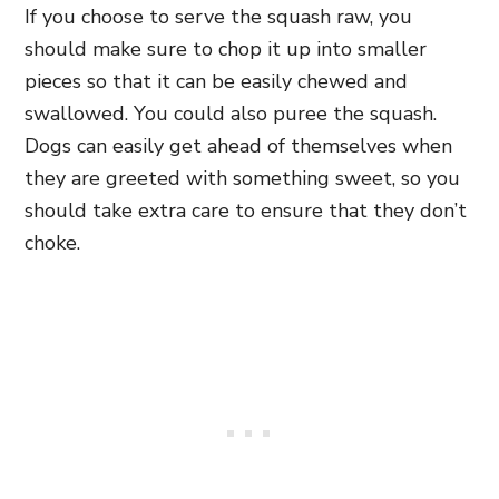
If you choose to serve the squash raw, you
should make sure to chop it up into smaller
pieces so that it can be easily chewed and
swallowed. You could also puree the squash.
Dogs can easily get ahead of themselves when
they are greeted with something sweet, so you
should take extra care to ensure that they don’t
choke.