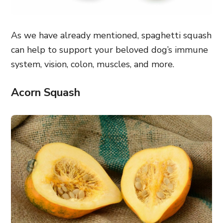
As we have already mentioned, spaghetti squash
can help to support your beloved dog’s immune
system, vision, colon, muscles, and more.
Acorn Squash