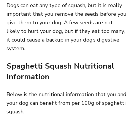
Dogs can eat any type of squash, but it is really
important that you remove the seeds before you
give them to your dog. A few seeds are not
likely to hurt your dog, but if they eat too many,
it could cause a backup in your dog’s digestive
system.
Spaghetti Squash Nutritional
Information
Below is the nutritional information that you and
your dog can benefit from per 100g of spaghetti
squash: