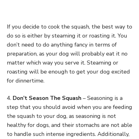
If you decide to cook the squash, the best way to
do so is either by steaming it or roasting it. You
don’t need to do anything fancy in terms of
preparation, as your dog will probably eat it no
matter which way you serve it. Steaming or
roasting will be enough to get your dog excited
for dinnertime.
4.
Don’t Season The Squash
– Seasoning is a
step that you should avoid when you are feeding
the squash to your dog, as seasoning is not
healthy for dogs, and their stomachs are not able
to handle such intense ingredients. Additionally,