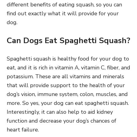
different benefits of eating squash, so you can
find out exactly what it will provide for your
dog.
Can Dogs Eat Spaghetti Squash?
Spaghetti squash is healthy food for your dog to
eat, and it is rich in vitamin A, vitamin C, fiber, and
potassium. These are all vitamins and minerals
that will provide support to the health of your
dog’s vision, immune system, colon, muscles, and
more. So yes, your dog can eat spaghetti squash.
Interestingly, it can also help to aid kidney
function and decrease your dog’s chances of
heart failure.