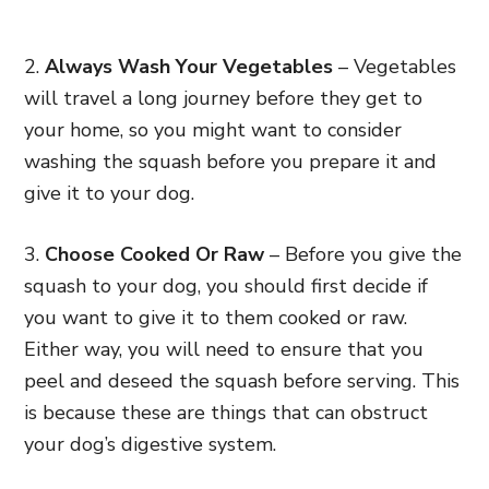
2.
Always Wash Your Vegetables
– Vegetables
will travel a long journey before they get to
your home, so you might want to consider
washing the squash before you prepare it and
give it to your dog.
3.
Choose Cooked Or Raw
– Before you give the
squash to your dog, you should first decide if
you want to give it to them cooked or raw.
Either way, you will need to ensure that you
peel and deseed the squash before serving. This
is because these are things that can obstruct
your dog’s digestive system.