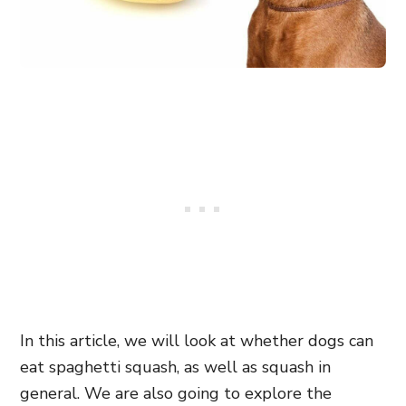
In this article, we will look at whether dogs can
eat spaghetti squash, as well as squash in
general. We are also going to explore the