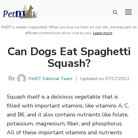
Skip
M
to
content
PetDT is reader-supported. When you buy via links on our site, we may earn an
affiliate commission at no cost to you.
Learn more
.
Can Dogs Eat Spaghetti
Squash?
By
PetDT Editorial Team
Updated on
07/17/2022
Squash itself is a delicious vegetable that is
filled with important vitamins, like vitamins A, C,
and B6, and it also contains nutrients like folate,
potassium, magnesium, fiber, and phosphorus.
All of these important vitamins and nutrients