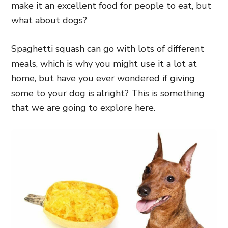
make it an excellent food for people to eat, but
what about dogs?
Spaghetti squash can go with lots of different
meals, which is why you might use it a lot at
home, but have you ever wondered if giving
some to your dog is alright? This is something
that we are going to explore here.