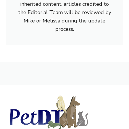
inherited content, articles credited to
the Editorial Team will be reviewed by
Mike or Melissa during the update
process.