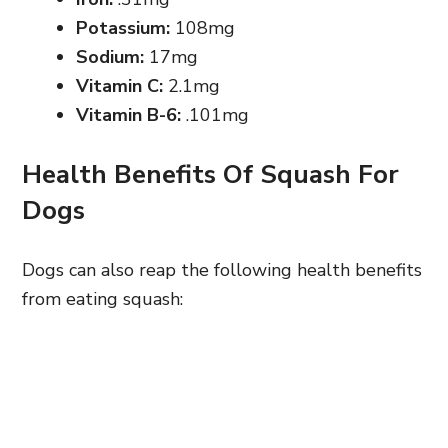
Potassium:
108mg
Sodium:
17mg
Vitamin C:
2.1mg
Vitamin B-6:
.101mg
Health Benefits Of Squash For
Dogs
Dogs can also reap the following health benefits
from eating squash: