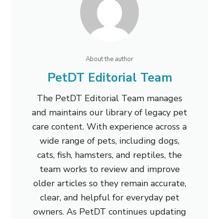
About the author
PetDT Editorial Team
The PetDT Editorial Team manages
and maintains our library of legacy pet
care content. With experience across a
wide range of pets, including dogs,
cats, fish, hamsters, and reptiles, the
team works to review and improve
older articles so they remain accurate,
clear, and helpful for everyday pet
owners. As PetDT continues updating