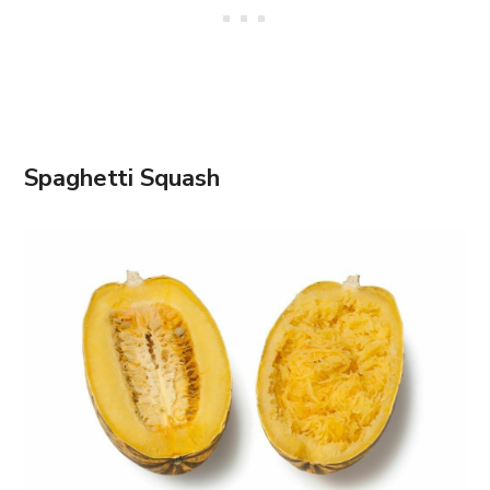
Spaghetti Squash