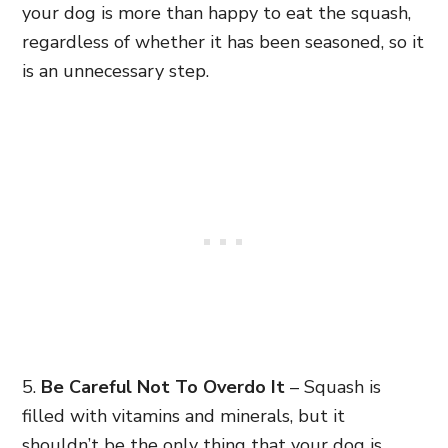
your dog is more than happy to eat the squash,
regardless of whether it has been seasoned, so it
is an unnecessary step.
5.
Be Careful Not To Overdo It
– Squash is
filled with vitamins and minerals, but it
shouldn’t be the only thing that your dog is