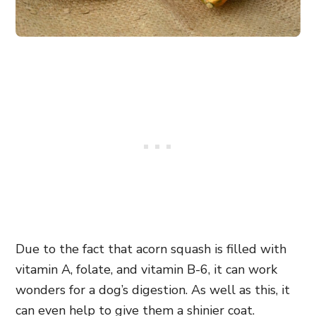
Due to the fact that acorn squash is filled with
vitamin A, folate, and vitamin B-6, it can work
wonders for a dog’s digestion. As well as this, it
can even help to give them a shinier coat.