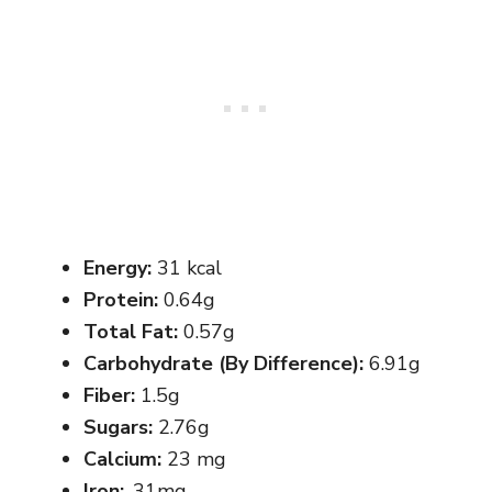
Energy:
31 kcal
Protein:
0.64g
Total Fat:
0.57g
Carbohydrate (By Difference):
6.91g
Fiber:
1.5g
Sugars:
2.76g
Calcium:
23 mg
Iron:
.31mg