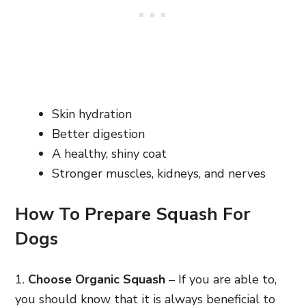
Skin hydration
Better digestion
A healthy, shiny coat
Stronger muscles, kidneys, and nerves
How To Prepare Squash For
Dogs
1.
Choose Organic Squash
– If you are able to,
you should know that it is always beneficial to