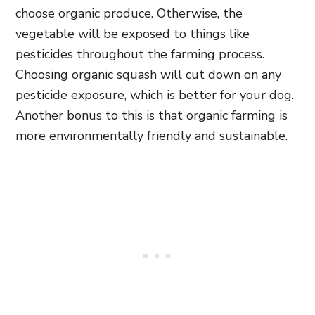
choose organic produce. Otherwise, the
vegetable will be exposed to things like
pesticides throughout the farming process.
Choosing organic squash will cut down on any
pesticide exposure, which is better for your dog.
Another bonus to this is that organic farming is
more environmentally friendly and sustainable.