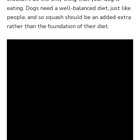
eating. Dogs need a well-balanced diet, just like
people, and so squash should be an added extra
rather than the foundation of their diet.