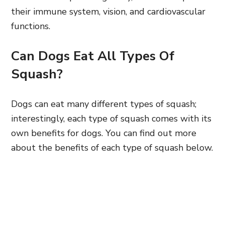
their immune system, vision, and cardiovascular
functions.
Can Dogs Eat All Types Of
Squash?
Dogs can eat many different types of squash;
interestingly, each type of squash comes with its
own benefits for dogs. You can find out more
about the benefits of each type of squash below.