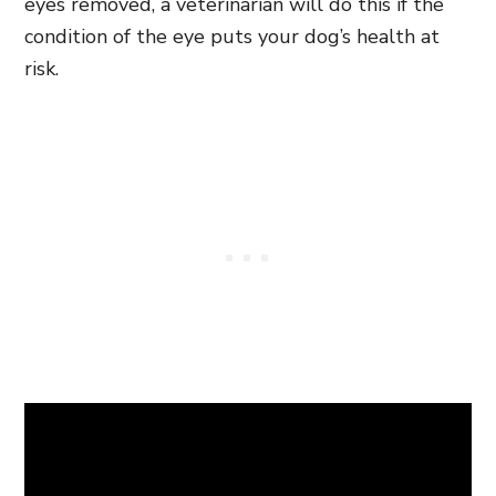
eyes removed, a veterinarian will do this if the
condition of the eye puts your dog’s health at
risk.