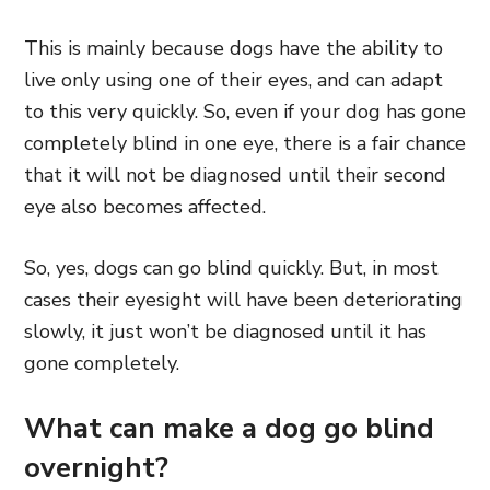
This is mainly because dogs have the ability to
live only using one of their eyes, and can adapt
to this very quickly. So, even if your dog has gone
completely blind in one eye, there is a fair chance
that it will not be diagnosed until their second
eye also becomes affected.
So, yes, dogs can go blind quickly. But, in most
cases their eyesight will have been deteriorating
slowly, it just won’t be diagnosed until it has
gone completely.
What can make a dog go blind
overnight?