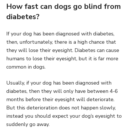
How fast can dogs go blind from
diabetes?
If your dog has been diagnosed with diabetes,
then, unfortunately, there is a high chance that
they will lose their eyesight. Diabetes can cause
humans to lose their eyesight, but it is far more
common in dogs.
Usually, if your dog has been diagnosed with
diabetes, then they will only have between 4-6
months before their eyesight will deteriorate.
But this deterioration does not happen slowly,
instead you should expect your dog’s eyesight to
suddenly go away.