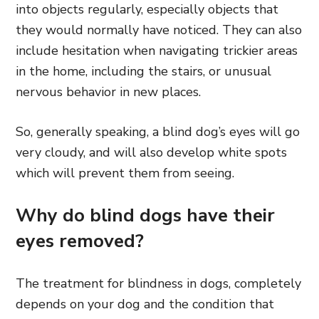
into objects regularly, especially objects that
they would normally have noticed. They can also
include hesitation when navigating trickier areas
in the home, including the stairs, or unusual
nervous behavior in new places.
So, generally speaking, a blind dog’s eyes will go
very cloudy, and will also develop white spots
which will prevent them from seeing.
Why do blind dogs have their
eyes removed?
The treatment for blindness in dogs, completely
depends on your dog and the condition that