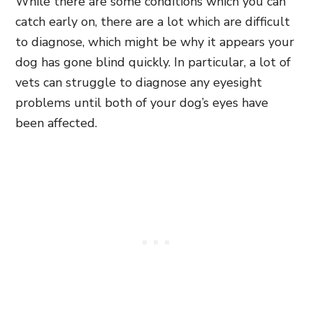
While there are some conditions which you can
catch early on, there are a lot which are difficult
to diagnose, which might be why it appears your
dog has gone blind quickly. In particular, a lot of
vets can struggle to diagnose any eyesight
problems until both of your dog’s eyes have
been affected.