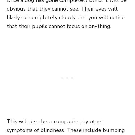
obvious that they cannot see. Their eyes will
likely go completely cloudy, and you will notice
that their pupils cannot focus on anything.
This will also be accompanied by other
symptoms of blindness. These include bumping