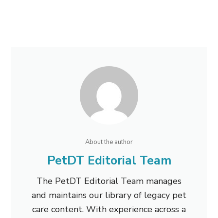
About the author
PetDT Editorial Team
The PetDT Editorial Team manages
and maintains our library of legacy pet
care content. With experience across a