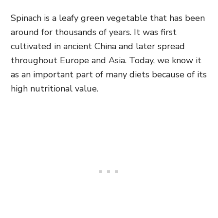
Spinach is a leafy green vegetable that has been
around for thousands of years. It was first
cultivated in ancient China and later spread
throughout Europe and Asia. Today, we know it
as an important part of many diets because of its
high nutritional value.