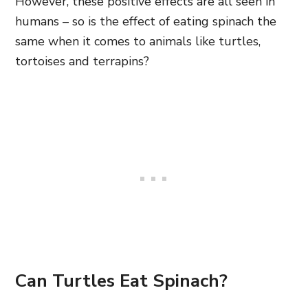
However, these positive effects are all seen in
humans – so is the effect of eating spinach the
same when it comes to animals like turtles,
tortoises and terrapins?
Can Turtles Eat Spinach?