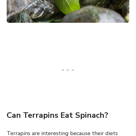
Can Terrapins Eat Spinach?
Terrapins are interesting because their diets