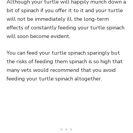
Although your turtle will happily munch down a
bit of spinach if you offer it to it and your turtle
will not be immediately ill, the long-term
effects of constantly feeding your turtle spinach
will soon become evident.
You can feed your turtle spinach sparingly but
the risks of feeding them spinach is so high that
many vets would recommend that you avoid
feeding your turtle spinach altogether.