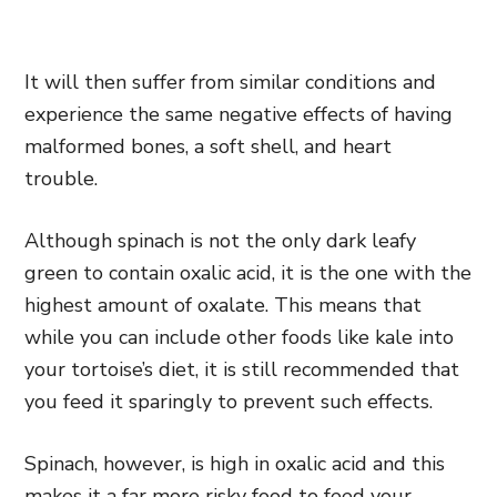
It will then suffer from similar conditions and
experience the same negative effects of having
malformed bones, a soft shell, and heart
trouble.
Although spinach is not the only dark leafy
green to contain oxalic acid, it is the one with the
highest amount of oxalate. This means that
while you can include other foods like kale into
your tortoise’s diet, it is still recommended that
you feed it sparingly to prevent such effects.
Spinach, however, is high in oxalic acid and this
makes it a far more risky food to feed your