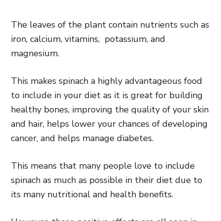
The leaves of the plant contain nutrients such as
iron, calcium, vitamins, potassium, and
magnesium.
This makes spinach a highly advantageous food
to include in your diet as it is great for building
healthy bones, improving the quality of your skin
and hair, helps lower your chances of developing
cancer, and helps manage diabetes.
This means that many people love to include
spinach as much as possible in their diet due to
its many nutritional and health benefits.