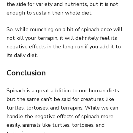
the side for variety and nutrients, but it is not
enough to sustain their whole diet.
So, while munching on a bit of spinach once will
not kill your terrapin, it will definitely feel its
negative effects in the long run if you add it to
its daily diet.
Conclusion
Spinach is a great addition to our human diets
but the same can’t be said for creatures like
turtles, tortoises, and terrapins. While we can
handle the negative effects of spinach more
easily, animals like turtles, tortoises, and