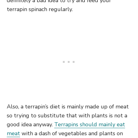
definitely a bad idea to try and feed your
terrapin spinach regularly.
Also, a terrapin’s diet is mainly made up of meat
so trying to substitute that with plants is not a
good idea anyway.
Terrapins should mainly eat
meat
with a dash of vegetables and plants on