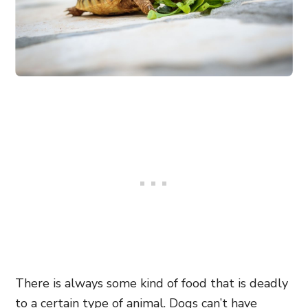
There is always some kind of food that is deadly
to a certain type of animal. Dogs can’t have