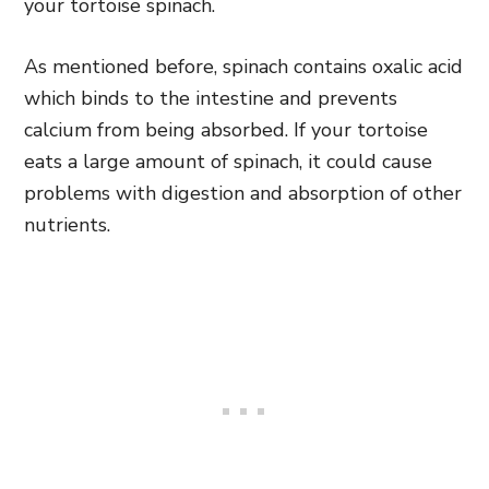
your tortoise spinach.
As mentioned before, spinach contains oxalic acid
which binds to the intestine and prevents
calcium from being absorbed. If your tortoise
eats a large amount of spinach, it could cause
problems with digestion and absorption of other
nutrients.