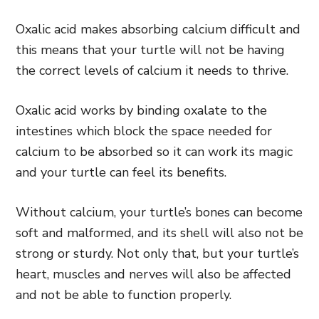
Oxalic acid makes absorbing calcium difficult and
this means that your turtle will not be having
the correct levels of calcium it needs to thrive.
Oxalic acid works by binding oxalate to the
intestines which block the space needed for
calcium to be absorbed so it can work its magic
and your turtle can feel its benefits.
Without calcium, your turtle’s bones can become
soft and malformed, and its shell will also not be
strong or sturdy. Not only that, but your turtle’s
heart, muscles and nerves will also be affected
and not be able to function properly.