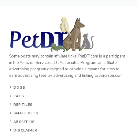
Some posts may contain affiliate links. PetDT.com is a participant
in the Amazon Services LLC Associates Program, an affiliate
advertising program designed to provide a means for sites to
earn advertising fees by advertising and linking to Amazon.com.
DOGS
CATS
REPTILES
SMALL PETS
ABOUT US
DISCLAIMER