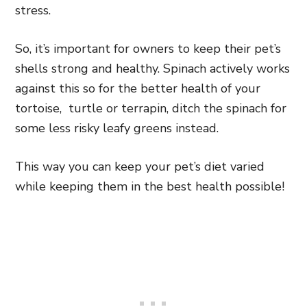
stress.
So, it’s important for owners to keep their pet’s
shells strong and healthy. Spinach actively works
against this so for the better health of your
tortoise, turtle or terrapin, ditch the spinach for
some less risky leafy greens instead.
This way you can keep your pet’s diet varied
while keeping them in the best health possible!