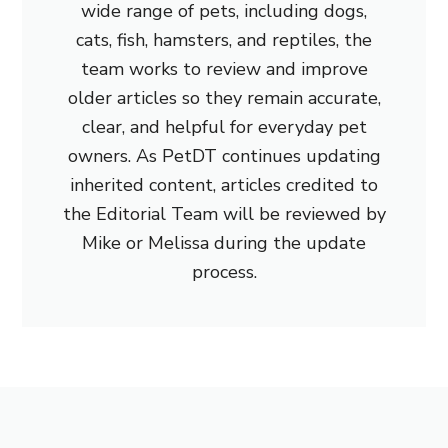
wide range of pets, including dogs,
cats, fish, hamsters, and reptiles, the
team works to review and improve
older articles so they remain accurate,
clear, and helpful for everyday pet
owners. As PetDT continues updating
inherited content, articles credited to
the Editorial Team will be reviewed by
Mike or Melissa during the update
process.