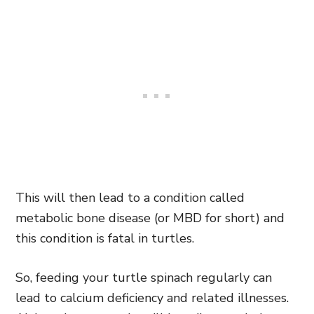
This will then lead to a condition called
metabolic bone disease (or MBD for short) and
this condition is fatal in turtles.
So, feeding your turtle spinach regularly can
lead to calcium deficiency and related illnesses.