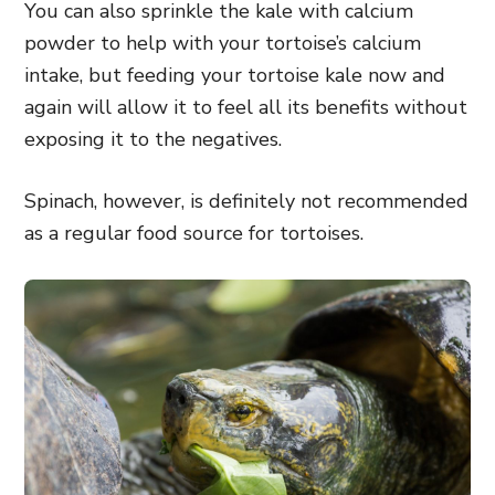
You can also sprinkle the kale with calcium
powder to help with your tortoise’s calcium
intake, but feeding your tortoise kale now and
again will allow it to feel all its benefits without
exposing it to the negatives.
Spinach, however, is definitely not recommended
as a regular food source for tortoises.