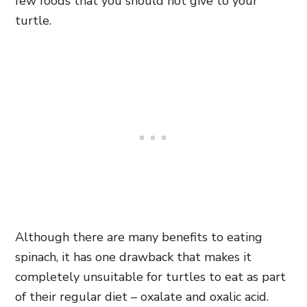
few foods that you should not give to your
turtle.
Although there are many benefits to eating
spinach, it has one drawback that makes it
completely unsuitable for turtles to eat as part
of their regular diet – oxalate and oxalic acid.