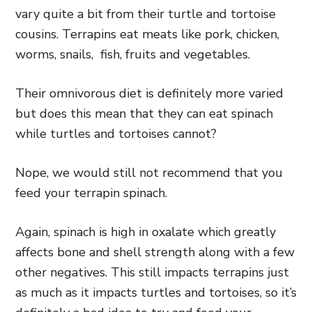
vary quite a bit from their turtle and tortoise
cousins. Terrapins eat meats like pork, chicken,
worms, snails, fish, fruits and vegetables.
Their omnivorous diet is definitely more varied
but does this mean that they can eat spinach
while turtles and tortoises cannot?
Nope, we would still not recommend that you
feed your terrapin spinach.
Again, spinach is high in oxalate which greatly
affects bone and shell strength along with a few
other negatives. This still impacts terrapins just
as much as it impacts turtles and tortoises, so it’s