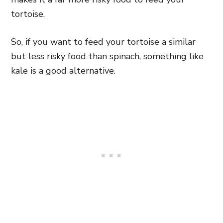
tortoise.
So, if you want to feed your tortoise a similar
but less risky food than spinach, something like
kale is a good alternative.