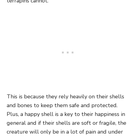
terrapins cannot.
This is because they rely heavily on their shells
and bones to keep them safe and protected.
Plus, a happy shell is a key to their happiness in
general and if their shells are soft or fragile, the
creature will only be in a lot of pain and under