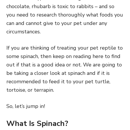
chocolate, rhubarb is toxic to rabbits – and so
you need to research thoroughly what foods you
can and cannot give to your pet under any
circumstances.
If you are thinking of treating your pet reptile to
some spinach, then keep on reading here to find
out if that is a good idea or not. We are going to
be taking a closer look at spinach and if it is
recommended to feed it to your pet turtle,
tortoise, or terrapin.
So, let’s jump in!
What Is Spinach?