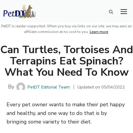
Skip
M
to
content
PetDT is reader-supported. When you buy via links on our site, we may earn an
affiliate commission at no cost to you.
Learn more
.
Can Turtles, Tortoises And
Terrapins Eat Spinach?
What You Need To Know
By
PetDT Editorial Team
Updated on
05/04/2022
Every pet owner wants to make their pet happy
and healthy, and one way to do that is by
bringing some variety to their diet.