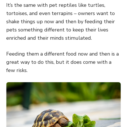
It’s the same with pet reptiles like turtles,
tortoises, and even terrapins – owners want to
shake things up now and then by feeding their
pets something different to keep their lives
enriched and their minds stimulated.
Feeding them a different food now and then is a
great way to do this, but it does come with a
few risks.