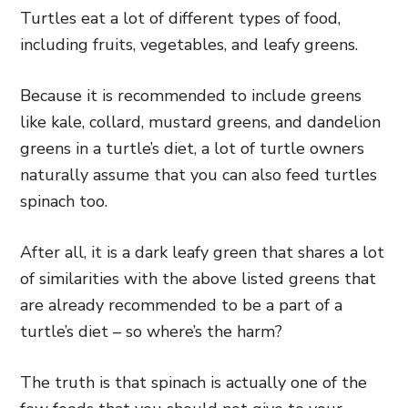
Turtles eat a lot of different types of food,
including fruits, vegetables, and leafy greens.
Because it is recommended to include greens
like kale, collard, mustard greens, and dandelion
greens in a turtle’s diet, a lot of turtle owners
naturally assume that you can also feed turtles
spinach too.
After all, it is a dark leafy green that shares a lot
of similarities with the above listed greens that
are already recommended to be a part of a
turtle’s diet – so where’s the harm?
The truth is that spinach is actually one of the