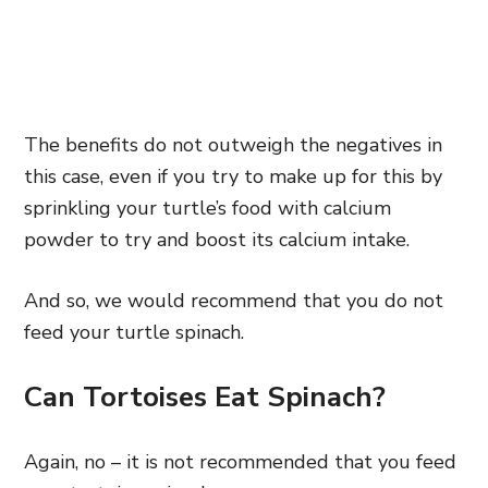
The benefits do not outweigh the negatives in
this case, even if you try to make up for this by
sprinkling your turtle’s food with calcium
powder to try and boost its calcium intake.
And so, we would recommend that you do not
feed your turtle spinach.
Can Tortoises Eat Spinach?
Again, no – it is not recommended that you feed