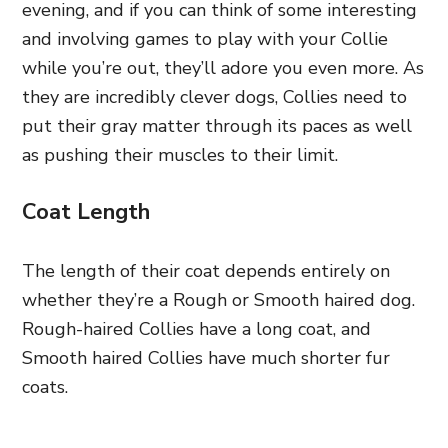
evening, and if you can think of some interesting
and involving games to play with your Collie
while you’re out, they’ll adore you even more. As
they are incredibly clever dogs, Collies need to
put their gray matter through its paces as well
as pushing their muscles to their limit.
Coat Length
The length of their coat depends entirely on
whether they’re a Rough or Smooth haired dog.
Rough-haired Collies have a long coat, and
Smooth haired Collies have much shorter fur
coats.