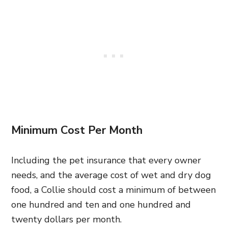
Minimum Cost Per Month
Including the pet insurance that every owner
needs, and the average cost of wet and dry dog
food, a Collie should cost a minimum of between
one hundred and ten and one hundred and
twenty dollars per month.