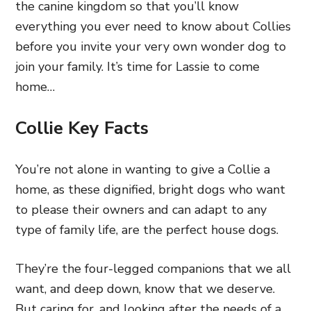
the canine kingdom so that you’ll know
everything you ever need to know about Collies
before you invite your very own wonder dog to
join your family. It’s time for Lassie to come
home…
Collie Key Facts
You’re not alone in wanting to give a Collie a
home, as these dignified, bright dogs who want
to please their owners and can adapt to any
type of family life, are the perfect house dogs.
They’re the four-legged companions that we all
want, and deep down, know that we deserve.
But caring for, and looking after the needs of a