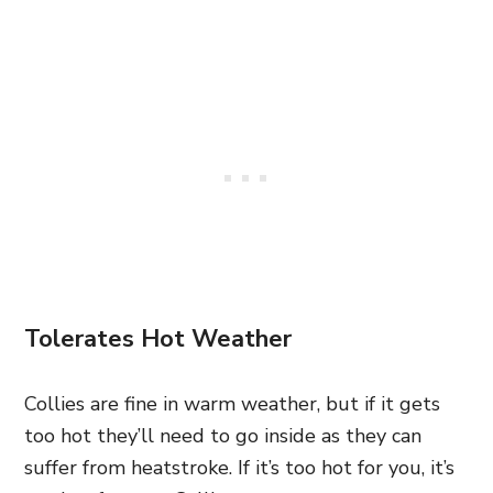
Tolerates Hot Weather
Collies are fine in warm weather, but if it gets
too hot they’ll need to go inside as they can
suffer from heatstroke. If it’s too hot for you, it’s