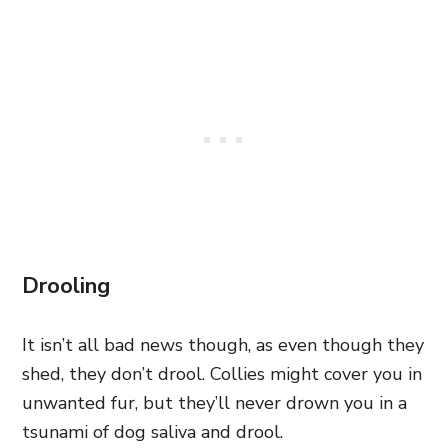
Drooling
It isn’t all bad news though, as even though they
shed, they don’t drool. Collies might cover you in
unwanted fur, but they’ll never drown you in a
tsunami of dog saliva and drool.