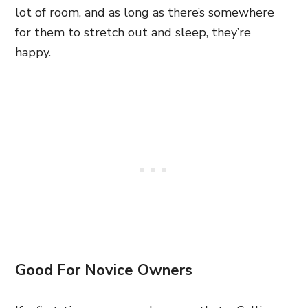
lot of room, and as long as there’s somewhere
for them to stretch out and sleep, they’re
happy.
Good For Novice Owners