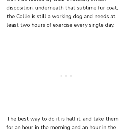
disposition, underneath that sublime fur coat,
the Collie is still a working dog and needs at
least two hours of exercise every single day.
The best way to do it is half it, and take them
for an hour in the morning and an hour in the