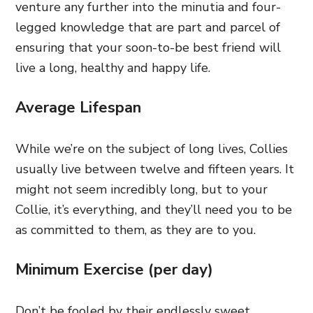
venture any further into the minutia and four-
legged knowledge that are part and parcel of
ensuring that your soon-to-be best friend will
live a long, healthy and happy life.
Average Lifespan
While we’re on the subject of long lives, Collies
usually live between twelve and fifteen years. It
might not seem incredibly long, but to your
Collie, it’s everything, and they’ll need you to be
as committed to them, as they are to you.
Minimum Exercise (per day)
Don’t be fooled by their endlessly sweet