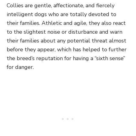
Collies are gentle, affectionate, and fiercely
intelligent dogs who are totally devoted to
their families. Athletic and agile, they also react
to the slightest noise or disturbance and warn
their families about any potential threat almost
before they appear, which has helped to further
the breed’s reputation for having a “sixth sense”
for danger.