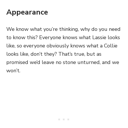
Appearance
We know what you’re thinking, why do you need
to know this? Everyone knows what Lassie looks
like, so everyone obviously knows what a Collie
looks like, don’t they? That’s true, but as
promised we’d leave no stone unturned, and we
won’t.