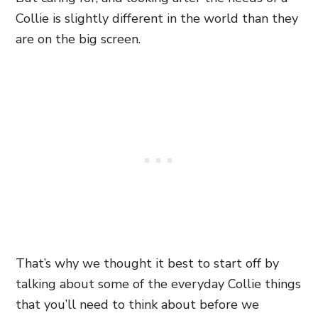
Collie is slightly different in the world than they
are on the big screen.
That’s why we thought it best to start off by
talking about some of the everyday Collie things
that you’ll need to think about before we