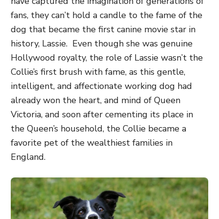
have captured the imagination of generations of
fans, they can’t hold a candle to the fame of the
dog that became the first canine movie star in
history, Lassie.
Even though she was genuine
Hollywood royalty, the role of Lassie wasn’t the
Collie’s first brush with fame, as this gentle,
intelligent, and affectionate working dog had
already won the heart, and mind of Queen
Victoria, and soon after cementing its place in
the Queen’s household, the Collie became a
favorite pet of the wealthiest families in
England.