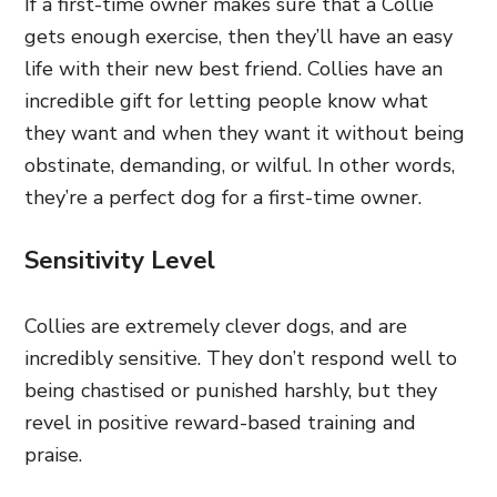
If a first-time owner makes sure that a Collie
gets enough exercise, then they’ll have an easy
life with their new best friend. Collies have an
incredible gift for letting people know what
they want and when they want it without being
obstinate, demanding, or wilful. In other words,
they’re a perfect dog for a first-time owner.
Sensitivity Level
Collies are extremely clever dogs, and are
incredibly sensitive. They don’t respond well to
being chastised or punished harshly, but they
revel in positive reward-based training and
praise.