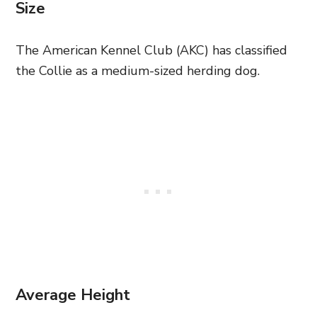
Size
The American Kennel Club (AKC) has classified
the Collie as a medium-sized herding dog.
Average Height