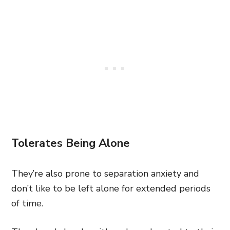
Tolerates Being Alone
They’re also prone to separation anxiety and
don’t like to be left alone for extended periods
of time.