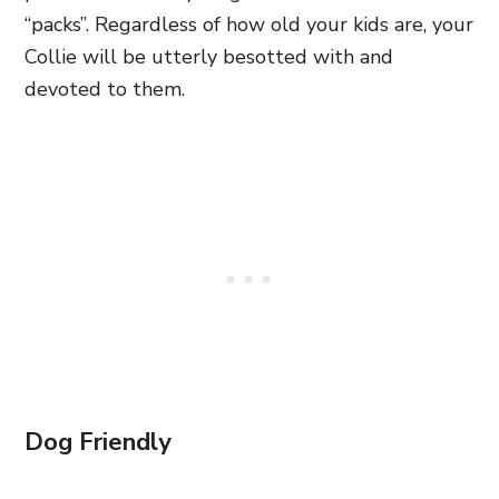
“packs”. Regardless of how old your kids are, your
Collie will be utterly besotted with and
devoted to them.
Dog Friendly