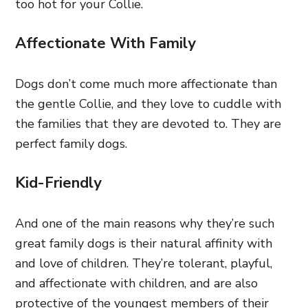
too hot for your Collie.
Affectionate With Family
Dogs don’t come much more affectionate than
the gentle Collie, and they love to cuddle with
the families that they are devoted to. They are
perfect family dogs.
Kid-Friendly
And one of the main reasons why they’re such
great family dogs is their natural affinity with
and love of children. They’re tolerant, playful,
and affectionate with children, and are also
protective of the youngest members of their