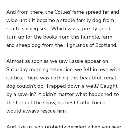
And from there, the Collies’ fame spread far and
wide until it became a staple family dog from
sea to shining sea. Which was a pretty good
turn up for the books from this humble, farm
and sheep dog from the Highlands of Scotland.
Almost as soon as we saw Lassie appear on
Saturday morning television, we fell in love with
Collies. There was nothing this beautiful, regal
dog couldn’t do. Trapped down a well? Caught
by a cave-in? It didn’t matter what happened to
the hero of the show, his best Collie friend
would always rescue him.
And like us, you probably decided when you saw