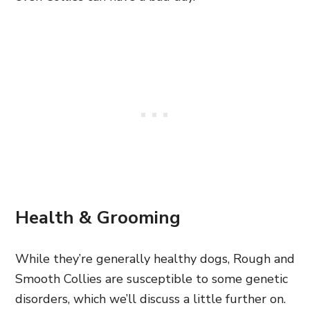
Health & Grooming
While they’re
generally healthy dogs, Rough and
Smooth Collies are susceptible to some genetic
disorders, which we’ll discuss a little further on.