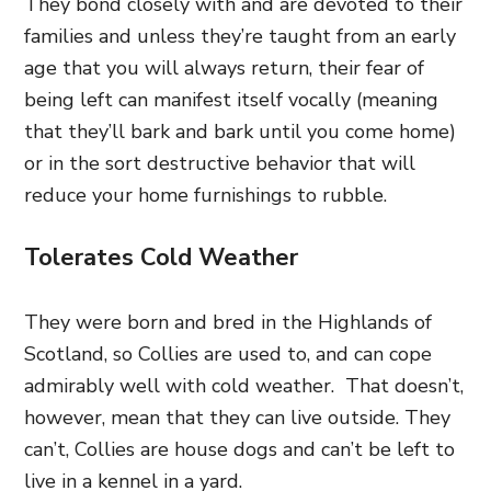
They bond closely with and are devoted to their
families and unless they’re taught from an early
age that you will always return, their fear of
being left can manifest itself vocally (meaning
that they’ll bark and bark until you come home)
or in the sort destructive behavior that will
reduce your home furnishings to rubble.
Tolerates Cold Weather
They were born and bred in the Highlands of
Scotland, so Collies are used to, and can cope
admirably well with cold weather. That doesn’t,
however, mean that they can live outside. They
can’t, Collies are house dogs and can’t be left to
live in a kennel in a yard.