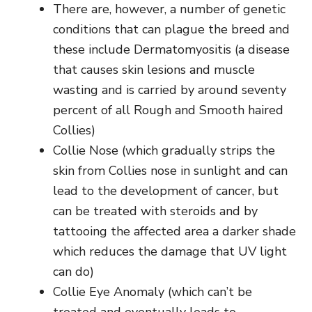
There are, however, a number of genetic
conditions that can plague the breed and
these include
Dermatomyositis (a disease
that causes skin lesions and muscle
wasting and is carried by around seventy
percent of all Rough and Smooth haired
Collies)
Collie Nose (which gradually strips the
skin from Collies nose in sunlight and can
lead to the development of cancer, but
can be treated with steroids and by
tattooing the affected area a darker shade
which reduces the damage that UV light
can do)
Collie Eye Anomaly (which can’t be
treated and eventually leads to