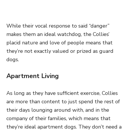
While their vocal response to said “danger”
makes them an ideal watchdog, the Collies’
placid nature and love of people means that
they’re not exactly valued or prized as guard
dogs.
Apartment Living
As long as they have sufficient exercise, Collies
are more than content to just spend the rest of
their days lounging around with, and in the
company of their families, which means that
they’re ideal apartment dogs. They don’t need a