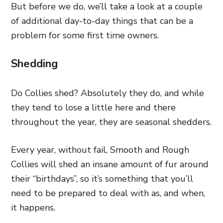
But before we do, we’ll take a look at a couple
of additional day-to-day things that can be a
problem for some first time owners.
Shedding
Do Collies shed? Absolutely they do, and while
they tend to lose a little here and there
throughout the year, they are seasonal shedders.
Every year, without fail, Smooth and Rough
Collies will shed an insane amount of fur around
their “birthdays”, so it’s something that you’ll
need to be prepared to deal with as, and when,
it happens.