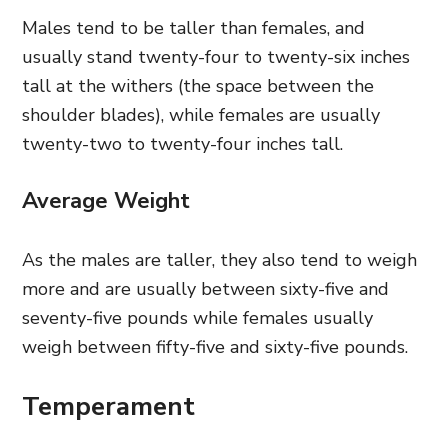
Males tend to be taller than females, and
usually stand twenty-four to twenty-six inches
tall at the withers (the space between the
shoulder blades), while females are usually
twenty-two to twenty-four inches tall.
Average Weight
As the males are taller, they also tend to weigh
more and are usually between sixty-five and
seventy-five pounds while females usually
weigh between fifty-five and sixty-five pounds.
Temperament