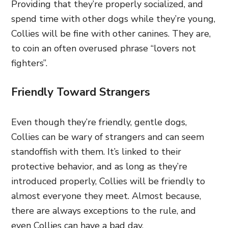
Providing that they’re properly socialized, and
spend time with other dogs while they’re young,
Collies will be fine with other canines. They are,
to coin an often overused phrase “lovers not
fighters”.
Friendly Toward Strangers
Even though they’re friendly, gentle dogs,
Collies can be wary of strangers and can seem
standoffish with them. It’s linked to their
protective behavior, and as long as they’re
introduced properly, Collies will be friendly to
almost everyone they meet. Almost because,
there are always exceptions to the rule, and
even Collies can have a bad day.