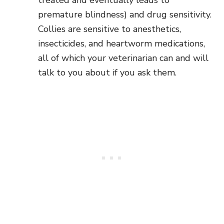
premature blindness) and drug sensitivity.
Collies are sensitive to anesthetics,
insecticides, and heartworm medications,
all of which your veterinarian can and will
talk to you about if you ask them.