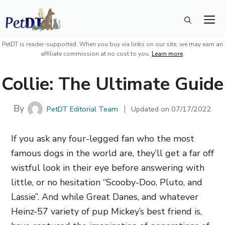
Skip
M
to
content
PetDT is reader-supported. When you buy via links on our site, we may earn an
affiliate commission at no cost to you.
Learn more
.
Collie: The Ultimate Guide
By
PetDT Editorial Team
Updated on
07/17/2022
If you ask any four-legged fan who the most
famous dogs in the world are, they’ll get a far off
wistful look in their eye before answering with
little, or no hesitation “Scooby-Doo, Pluto, and
Lassie”. And while Great Danes, and whatever
Heinz-57 variety of pup Mickey’s best friend is,