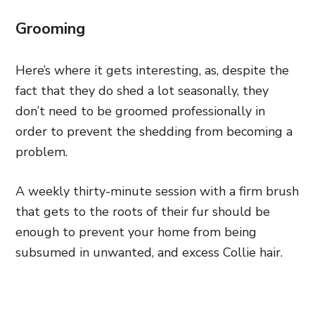
Grooming
Here’s where it gets interesting, as, despite the
fact that they do shed a lot seasonally, they
don’t need to be groomed professionally in
order to prevent the shedding from becoming a
problem.
A weekly thirty-minute session with a firm brush
that gets to the roots of their fur should be
enough to prevent your home from being
subsumed in unwanted, and excess Collie hair.