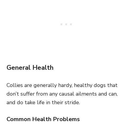
General Health
Collies are generally hardy, healthy dogs that
don’t suffer from any causal ailments and can,
and do take life in their stride.
Common Health Problems