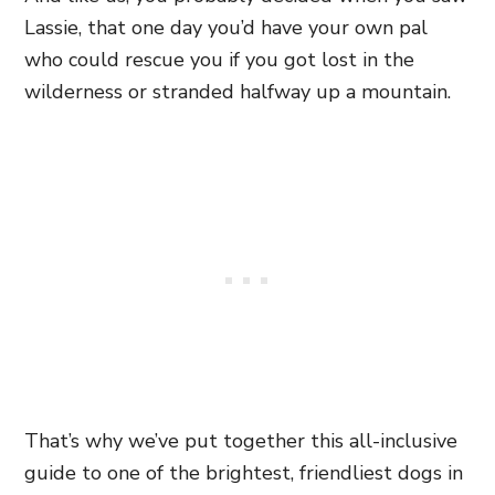
Lassie, that one day you’d have your own pal
who could rescue you if you got lost in the
wilderness or stranded halfway up a mountain.
That’s why we’ve put together this all-inclusive
guide to one of the brightest, friendliest dogs in