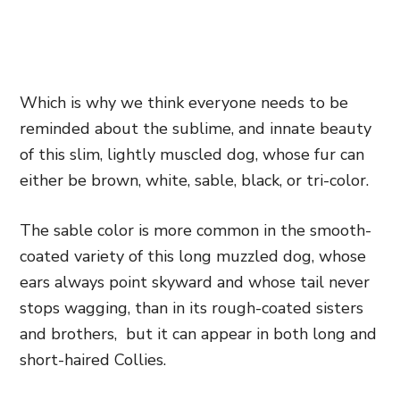
Which is why we think everyone needs to be
reminded about the sublime, and innate beauty
of this slim, lightly muscled dog, whose fur can
either be brown, white, sable, black, or tri-color.
The sable color is more common in the smooth-
coated variety of this long muzzled dog, whose
ears always point skyward and whose tail never
stops wagging, than in its rough-coated sisters
and brothers, but it can appear in both long and
short-haired Collies.