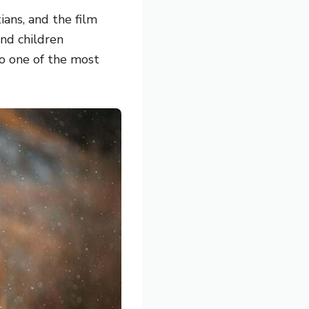
ans,
and the film
nd children
so one of the most