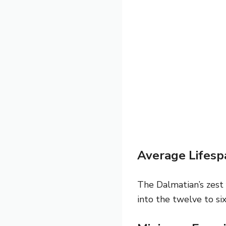
Average Lifesp
The Dalmatian’s zest 
into the twelve to si