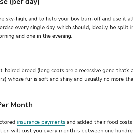
se (per day)
e sky-high, and to help your boy burn off and use it all
ercise every single day, which should, ideally, be split
orning and one in the evening.
t-haired breed (long coats are a recessive gene that’s 
s) whose fur is soft and shiny and usually no more tha
Per Month
actored
insurance payments
and added their food cost
ion will cost you every month is between one hundre