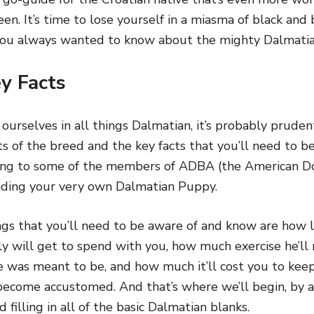
reen. It’s time to lose yourself in a miasma of black an
 you always wanted to know about the mighty Dalmati
y Facts
rselves in all things Dalmatian, it’s probably pruden
s of the breed and the key facts that you’ll need to b
lking to some of the members of ADBA (the American 
inding your very own Dalmatian Puppy.
ngs that you’ll need to be aware of and know are how
y will get to spend with you, how much exercise he’ll
e was meant to be, and how much it’ll cost you to kee
o become accustomed. And that’s where we’ll begin, by 
 filling in all of the basic Dalmatian blanks.