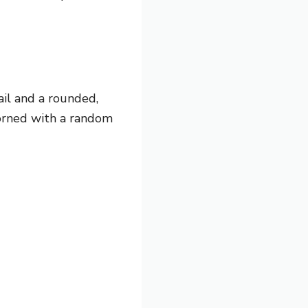
ail and
a rounded,
dorned with a random