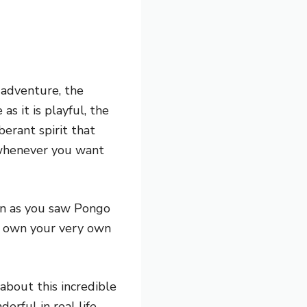
r adventure, the
as it is playful, the
erant spirit that
 whenever you want
oon as you saw Pongo
d own your very own
bout this incredible
erful in real life