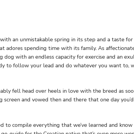
d with an unmistakable spring in its step and a taste fo
t adores spending time with its family. As affectionate 
g dog with an endless capacity for exercise and an exub
ady to follow your lead and do whatever you want to,
bably fell head over heels in love with the breed as s
ig screen and vowed then and there that one day you’
d to compile everything that we’ve learned and know a
 go-guide for the Croatian native that’s even more wond