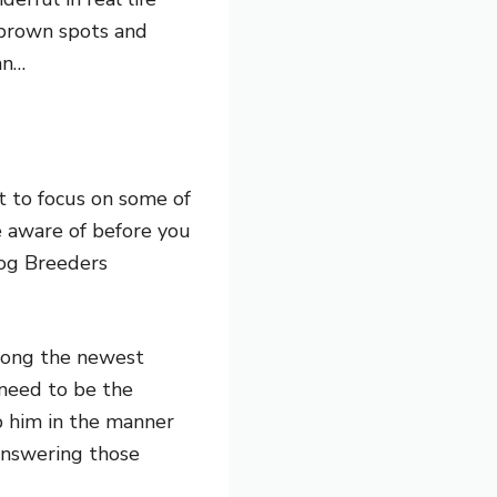
d brown spots and
an…
t to focus on some of
e aware of before you
Dog Breeders
 long the newest
 need to be the
p him in the manner
answering those