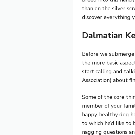
than on the silver sc
discover everything
Dalmatian Ke
Before we submerge ou
the more basic aspect
start calling and ta
Association) about f
Some of the core thi
member of your famil
happy, healthy dog h
to which he’d like t
nagging questions and