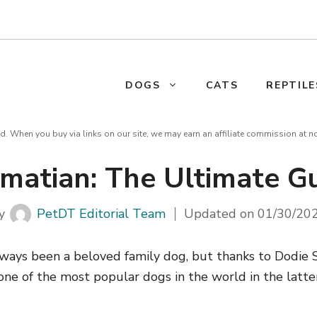
DOGS
CATS
REPTILE
d. When you buy via links on our site, we may earn an affiliate commission at n
matian: The Ultimate G
y
PetDT Editorial Team
Updated on
01/30/20
ways been a beloved family dog, but thanks to Dodie
ne of the most popular dogs in the world in the latter