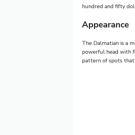
hundred and fifty dol
Appearance
The Dalmatian is a m
powerful head with fl
pattern of spots that