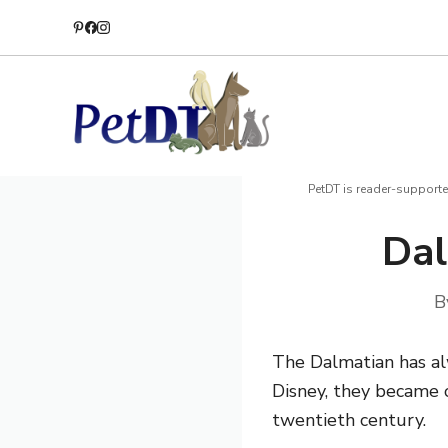
Skip
to
content
PetDT is reader-supporte
Dal
B
The Dalmatian has al
Disney, they became o
twentieth century.