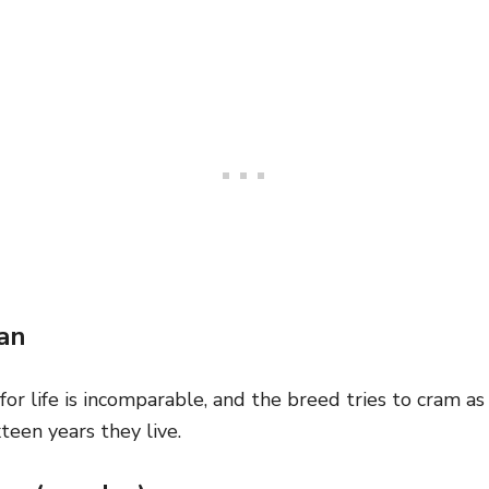
an
for life is incomparable, and the breed tries to cram a
xteen years they live.