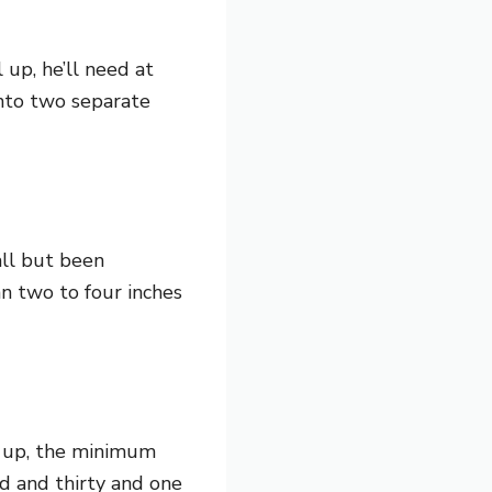
 up, he’ll need at
 into two separate
all but been
n two to four inches
s up, the minimum
d and thirty and one