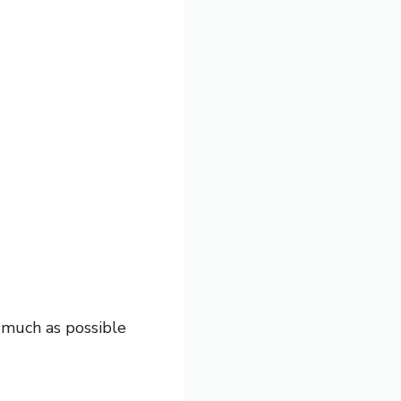
s much as possible