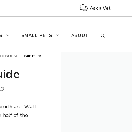
Ask a Vet
S
SMALL PETS
ABOUT
o cost to you.
Learn more
.
uide
23
 Smith and Walt
 half of the