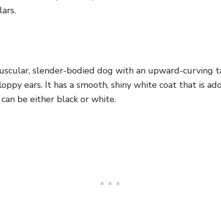
lars.
uscular, slender-bodied dog with an upward-curving
t
oppy ears. It has a smooth, shiny white coat that is a
 can be either black or white.