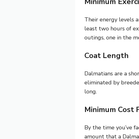
Minimum Exerci
Their energy levels ar
least two hours of ex
outings, one in the m
Coat Length
Dalmatians are a shor
eliminated by breeder
long.
Minimum Cost 
By the time you’ve f
amount that a Dalmat