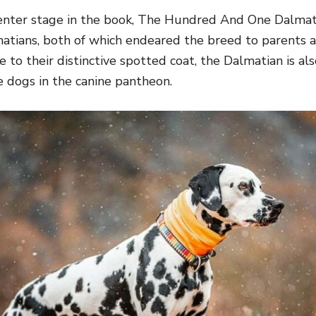
center stage in the book,
The Hundred And One Dalmati
atians
, both of which endeared the breed to parents a
to their distinctive spotted coat, the Dalmatian is al
e dogs in the canine pantheon.