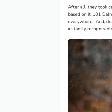
After all, they took 
based on it,
101 Dalm
everywhere. And, due 
instantly recognizabl