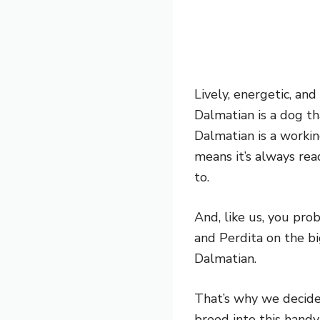
Lively, energetic, an
Dalmatian is a dog tha
Dalmatian is a workin
means it’s always re
to.
And, like us, you pro
and Perdita on the b
Dalmatian.
That’s why we decide
breed into this handy