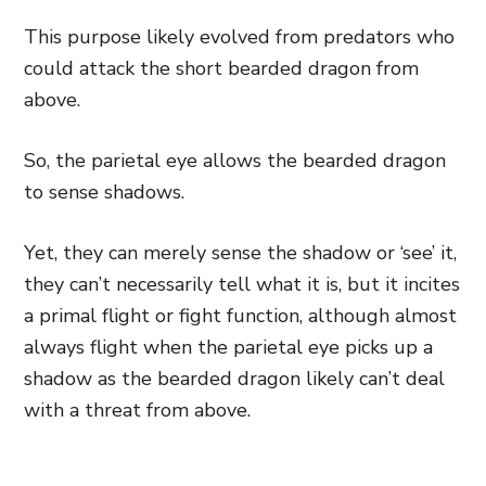
This purpose likely evolved from predators who
could attack the short bearded dragon from
above.
So, the parietal eye allows the bearded dragon
to sense shadows.
Yet, they can merely sense the shadow or ‘see’ it,
they can’t necessarily tell what it is, but it incites
a primal flight or fight function, although almost
always flight when the parietal eye picks up a
shadow as the bearded dragon likely can’t deal
with a threat from above.