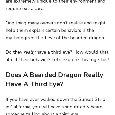
are extremely unique to their environment and
require extra care.
One thing many owners don’t realize and might
help them explain certain behaviors is the
mythologized third eye of the bearded dragon.
Do they
really
have a third eye? How would that
affect their behavior? Let’s explore this together!
Does A Bearded Dragon Really
Have A Third Eye?
If you have ever walked down the Sunset Strip
in California, you will have undoubtedly heard
someone talking about a third eye.