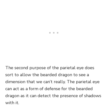
The second purpose of the parietal eye does
sort to allow the bearded dragon to see a
dimension that we can’t really. The parietal eye
can act as a form of defense for the bearded
dragon as it can detect the presence of shadows
with it.