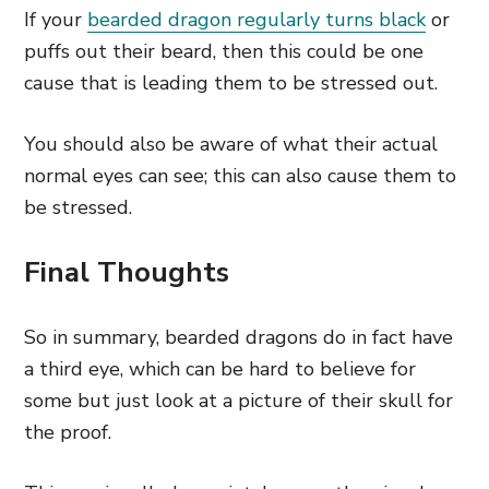
If your
bearded dragon regularly turns black
or
puffs out their beard, then this could be one
cause that is leading them to be stressed out.
You should also be aware of what their actual
normal eyes can see; this can also cause them to
be stressed.
Final Thoughts
So in summary, bearded dragons do in fact have
a third eye, which can be hard to believe for
some but just look at a picture of their skull for
the proof.