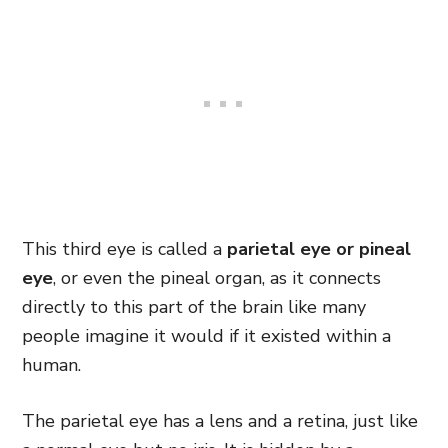
This third eye is called a
parietal eye or pineal
eye
, or even the pineal organ, as it connects
directly to this part of the brain like many
people imagine it would if it existed within a
human.
The parietal eye has a lens and a retina, just like