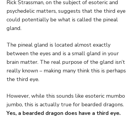
Rick Strassman, on the subject of esoteric and
psychedelic matters, suggests that the third eye
could potentially be what is called the pineal
gland.
The pineal gland is located almost exactly
between the eyes and is a small gland in your
brain matter. The real purpose of the gland isn’t
really known – making many think this is perhaps
the third eye.
However, while this sounds like esoteric mumbo
jumbo, this is actually true for bearded dragons.
Yes, a bearded dragon does have a third eye.