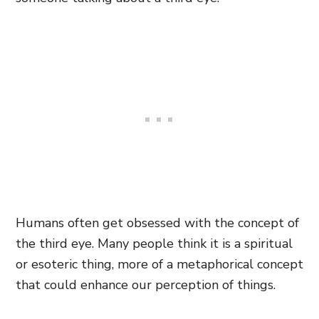
Humans often get obsessed with the concept of
the third eye. Many people think it is a spiritual
or esoteric thing, more of a metaphorical concept
that could enhance our perception of things.