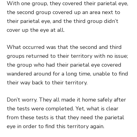
With one group, they covered their parietal eye,
the second group covered up an area next to
their parietal eye, and the third group didn’t
cover up the eye at all.
What occurred was that the second and third
groups returned to their territory with no issue;
the group who had their parietal eye covered
wandered around for a long time, unable to find
their way back to their territory.
Don’t worry. They all made it home safely after
the tests were completed. Yet, what is clear
from these tests is that they need the parietal
eye in order to find this territory again.