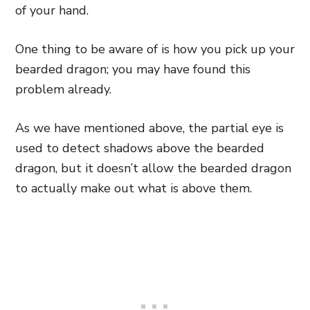
of your hand.
One thing to be aware of is how you pick up your
bearded dragon; you may have found this
problem already.
As we have mentioned above, the partial eye is
used to detect shadows above the bearded
dragon, but it doesn’t allow the bearded dragon
to actually make out what is above them.