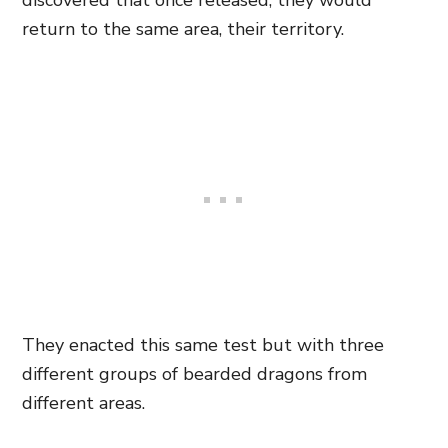
discovered that once released, they would
return to the same area, their territory.
They enacted this same test but with three
different groups of bearded dragons from
different areas.