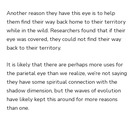
Another reason they have this eye is to help
them find their way back home to their territory
while in the wild. Researchers found that if their
eye was covered, they could not find their way
back to their territory.
It is likely that there are perhaps more uses for
the parietal eye than we realize, we’re not saying
they have some spiritual connection with the
shadow dimension, but the waves of evolution
have likely kept this around for more reasons
than one.