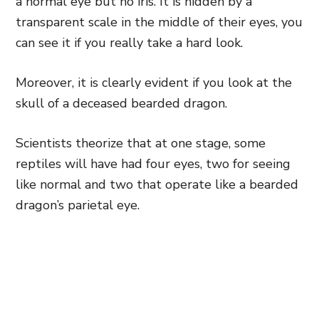
a normal eye but no iris. It is hidden by a
transparent scale in the middle of their eyes, you
can see it if you really take a hard look.
Moreover, it is clearly evident if you look at the
skull of a deceased bearded dragon.
Scientists theorize that at one stage,
some
reptiles will have had four eyes, two for seeing
like normal
and two that operate like a bearded
dragon’s parietal eye.