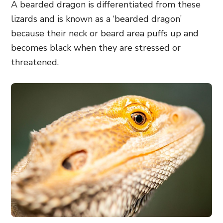
A bearded dragon is differentiated from these
lizards
and is known as a ‘bearded dragon’
because their neck or beard area puffs up and
becomes black when they are stressed or
threatened.