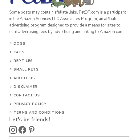
Some posts may contain affiliate links. PetDT.com is a participant
in the Amazon Services LLC Associates Program, an affiliate
advertising program designed to provide a means for sites to
earn advertising fees by advertising and linking to Amazon.com.
DOGS
CATS
REPTILES
SMALL PETS
ABOUT US
DISCLAIMER
CONTACT US
PRIVACY POLICY
TERMS AND CONDITIONS
Let's be friends!