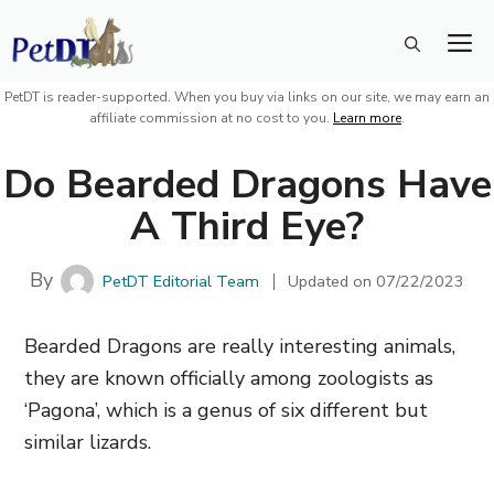
Skip
M
to
content
PetDT is reader-supported. When you buy via links on our site, we may earn an
affiliate commission at no cost to you.
Learn more
.
Do Bearded Dragons Have
A Third Eye?
By
PetDT Editorial Team
Updated on
07/22/2023
Bearded Dragons are really interesting animals,
they are known officially among zoologists as
‘Pagona’, which is a genus of six different but
similar lizards.