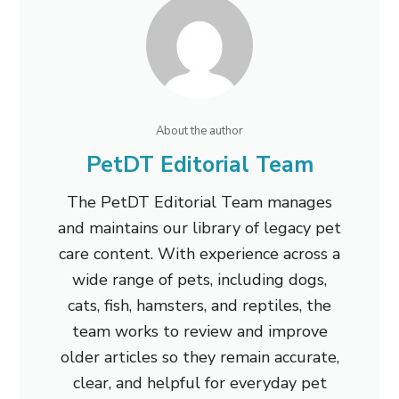
About the author
PetDT Editorial Team
The PetDT Editorial Team manages
and maintains our library of legacy pet
care content. With experience across a
wide range of pets, including dogs,
cats, fish, hamsters, and reptiles, the
team works to review and improve
older articles so they remain accurate,
clear, and helpful for everyday pet