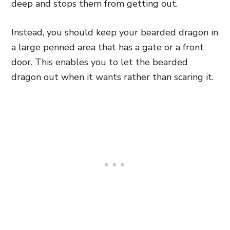
deep and stops them from
getting out.
Instead, you should keep your bearded dragon in
a large penned area that has a gate or a front
door. This enables you to let the bearded
dragon out when it wants rather than scaring it.