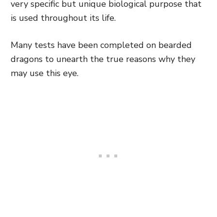
very specific but unique biological purpose that
is used throughout its life.
Many tests have been completed on bearded
dragons to unearth the true reasons why they
may use this eye.