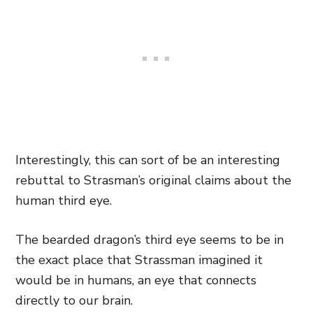
Interestingly, this can sort of be an interesting
rebuttal to Strasman’s original claims about the
human third eye.
The bearded dragon’s third eye seems to be in
the exact place that Strassman imagined it
would be in humans, an eye that connects
directly to our brain.