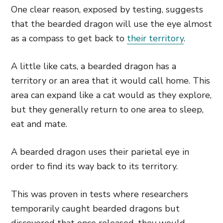
One clear reason, exposed by testing, suggests
that the bearded dragon will use the eye almost
as a compass to get back to
their territory
.
A little like cats, a bearded dragon has a
territory or an area that it would call home. This
area can expand like a cat would as they explore,
but they generally return
to one area to sleep,
eat and mate.
A bearded dragon uses their parietal eye in
order to find its way back to its territory.
This was proven in tests where researchers
temporarily caught bearded dragons but