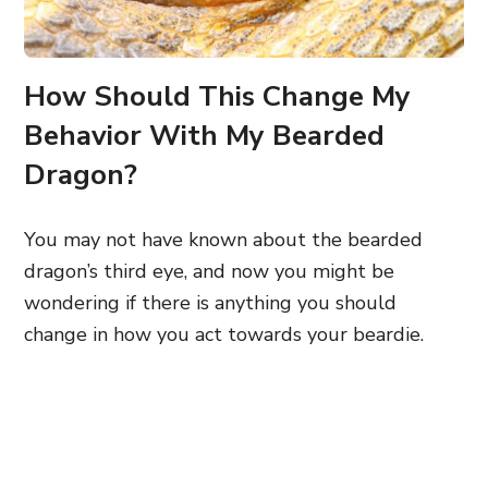
How Should This Change My
Behavior With My Bearded
Dragon?
You may not have known about the bearded
dragon’s third eye, and now you might be
wondering if there is anything you should
change in how you act towards your beardie.