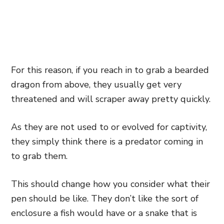
For this reason, if you reach in to grab a bearded
dragon from above, they usually get very
threatened and will scraper away pretty quickly.
As they are not used to or evolved for captivity,
they simply think there is a predator coming in
to grab them.
This should change how you consider what their
pen should be like. They don’t like the sort of
enclosure a fish would have or a snake that
is