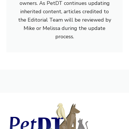
owners. As PetDT continues updating
inherited content, articles credited to
the Editorial Team will be reviewed by
Mike or Melissa during the update
process.