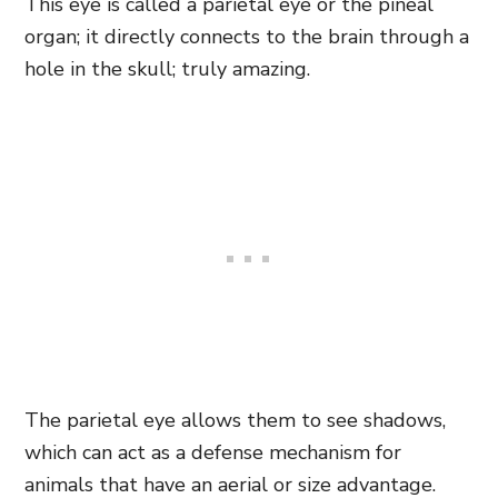
This eye is called a parietal eye or the pineal
organ; it
directly connects to the
brain through a
hole in the skull; truly amazing.
The parietal eye allows them to see shadows,
which can act as a defense mechanism for
animals that have an aerial or size advantage.