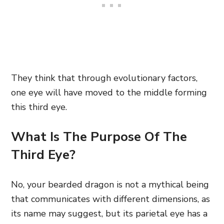
They think that through evolutionary factors,
one eye will have moved to the middle forming
this third eye.
What Is The Purpose Of The
Third Eye?
No, your bearded dragon is not a mythical being
that communicates with different dimensions, as
its name may suggest, but its parietal eye has a