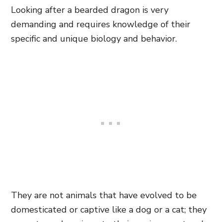
Looking after a bearded dragon is very
demanding and requires knowledge of their
specific and unique biology and behavior.
They are not animals that have evolved to be
domesticated or captive like a dog or a cat; they