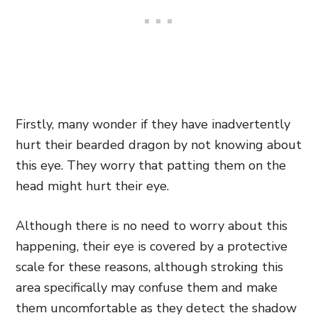
Firstly, many wonder if they have inadvertently
hurt their bearded dragon by not knowing about
this eye. They worry that patting them on the
head might hurt their eye.
Although there is no need to worry about this
happening, their eye is covered by a protective
scale for these reasons, although stroking this
area specifically may confuse them and make
them uncomfortable as they detect the shadow