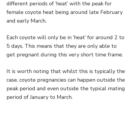
different periods of ‘heat’ with the peak for
female coyote heat being around late February
and early March.
Each coyote will only be in ‘heat’ for around 2 to
5 days. This means that they are only able to
get pregnant during this very short time frame.
It is worth noting that whilst this is typically the
case, coyote pregnancies can happen outside the
peak period and even outside the typical mating
period of January to March.