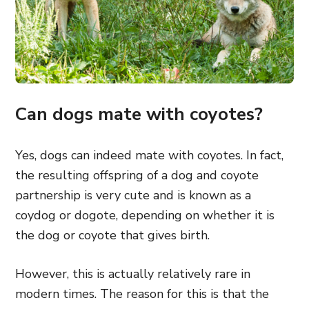
Can dogs mate with coyotes?
Yes, dogs can indeed mate with coyotes. In fact,
the resulting offspring of a dog and coyote
partnership is very cute and is known as a
coydog or dogote, depending on whether it is
the dog or coyote that gives birth.
However, this is actually relatively rare in
modern times. The reason for this is that the