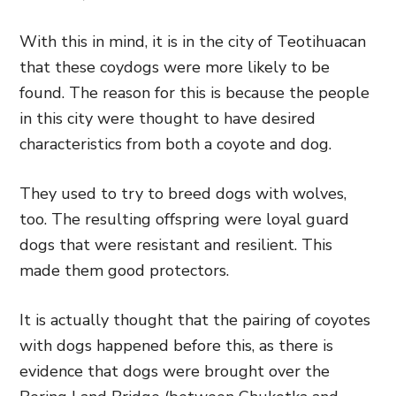
With this in mind, it is in the city of Teotihuacan
that these coydogs were more likely to be
found. The reason for this is because the people
in this city were thought to have desired
characteristics from both a coyote and dog.
They used to try to breed dogs with wolves,
too. The resulting offspring were loyal guard
dogs that were resistant and resilient. This
made them good protectors.
It is actually thought that the pairing of coyotes
with dogs happened before this, as there is
evidence that dogs were brought over the