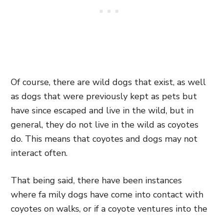
Of course, there are wild dogs that exist, as well
as dogs that were previously kept as pets but
have since escaped and live in the wild, but in
general, they do not live in the wild as coyotes
do. This means that coyotes and dogs may not
interact often.
That being said, there have been instances
where fa mily dogs have come into contact with
coyotes on walks, or if a coyote ventures into the