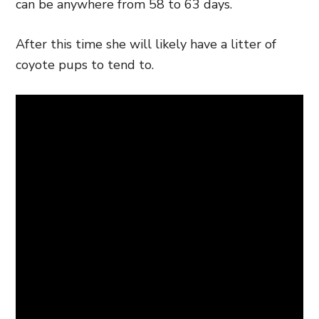
can be anywhere from 58 to 63 days.
After this time she will likely have a litter of
coyote pups to tend to.