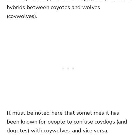
hybrids between coyotes and wolves
(coywolves).
It must be noted here that sometimes it has
been known for people to confuse coydogs (and
dogotes) with coywolves, and vice versa.