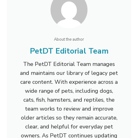
About the author
PetDT Editorial Team
The PetDT Editorial Team manages
and maintains our library of legacy pet
care content. With experience across a
wide range of pets, including dogs,
cats, fish, hamsters, and reptiles, the
team works to review and improve
older articles so they remain accurate,
clear, and helpful for everyday pet
owners. As PetDT continues updating