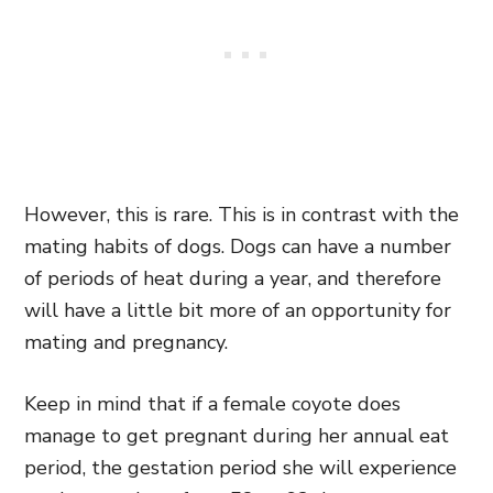
However, this is rare. This is in contrast with the
mating habits of dogs. Dogs can have a number
of periods of heat during a year, and therefore
will have a little bit more of an opportunity for
mating and pregnancy.
Keep in mind that if a female coyote does
manage to get pregnant during her annual eat
period, the gestation period she will experience