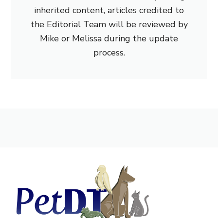
inherited content, articles credited to
the Editorial Team will be reviewed by
Mike or Melissa during the update
process.