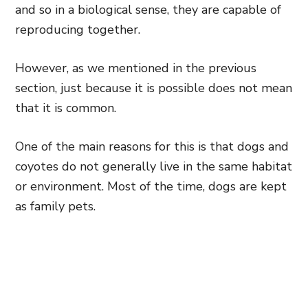
and so in a biological sense, they are capable of
reproducing together.
However, as we mentioned in the previous
section, just because it is possible does not mean
that it is common.
One of the main reasons for this is that dogs and
coyotes do not generally live in the same habitat
or environment. Most of the time, dogs are kept
as family pets.