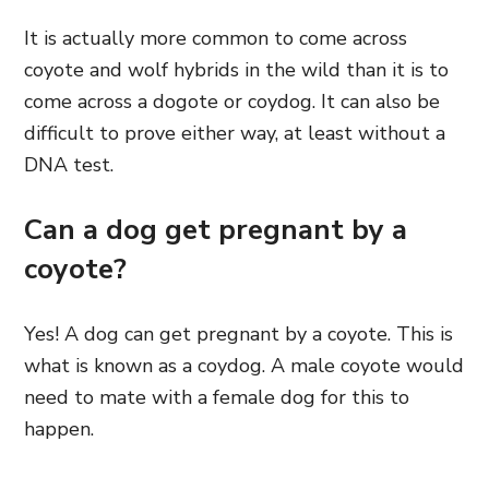
It is actually more common to come across
coyote and wolf hybrids in the wild than it is to
come across a dogote or coydog. It can also be
difficult to prove either way, at least without a
DNA test.
Can a dog get pregnant by a
coyote?
Yes! A dog can get pregnant by a coyote. This is
what is known as a coydog. A male coyote would
need to mate with a female dog for this to
happen.