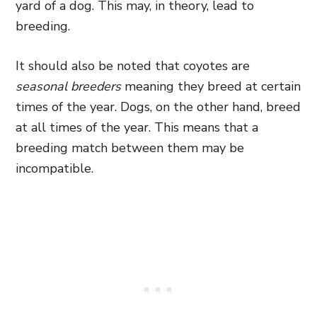
yard of a dog. This may, in theory, lead to
breeding.
It should also be noted that coyotes are
seasonal breeders
meaning they breed at certain
times of the year. Dogs, on the other hand, breed
at all times of the year. This means that a
breeding match between them may be
incompatible.