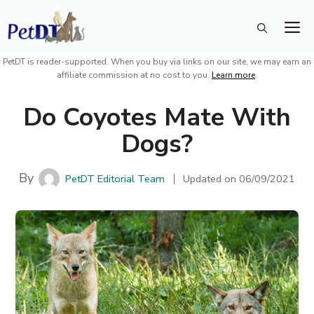
Skip
M
to
content
PetDT is reader-supported. When you buy via links on our site, we may earn an
affiliate commission at no cost to you.
Learn more
.
Do Coyotes Mate With
Dogs?
By
PetDT Editorial Team
Updated on
06/09/2021