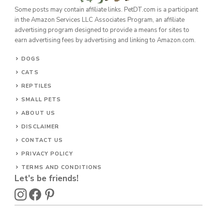
Some posts may contain affiliate links. PetDT.com is a participant
in the Amazon Services LLC Associates Program, an affiliate
advertising program designed to provide a means for sites to
earn advertising fees by advertising and linking to Amazon.com.
DOGS
CATS
REPTILES
SMALL PETS
ABOUT US
DISCLAIMER
CONTACT US
PRIVACY POLICY
TERMS AND CONDITIONS
Let's be friends!