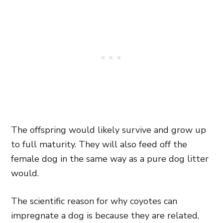
The offspring would likely survive and grow up
to full maturity. They will also feed off the
female dog in the same way as a pure dog litter
would.
The scientific reason for why coyotes can
impregnate a dog is because they are related,