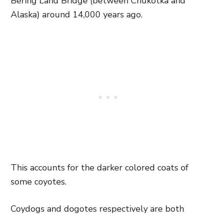
Bering Land Bridge (between Chukotka and
Alaska) around 14,000 years ago.
This accounts for the darker colored coats of
some coyotes.
Coydogs and dogotes respectively are both