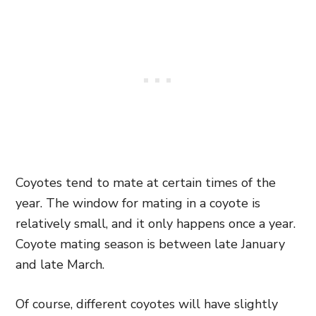
Coyotes tend to mate at certain times of the
year. The window for mating in a coyote is
relatively small, and it only happens once a year.
Coyote mating season is between late January
and late March.
Of course, different coyotes will have slightly