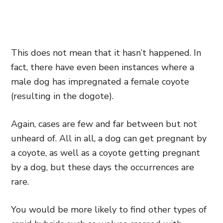
This does not mean that it hasn’t happened. In
fact, there have even been instances where a
male dog has impregnated a female coyote
(resulting in the dogote).
Again, cases are few and far between but not
unheard of. All in all, a dog can get pregnant by
a coyote, as well as a coyote getting pregnant
by a dog, but these days the occurrences are
rare.
You would be more likely to find other types of