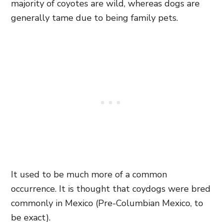
majority of coyotes are wild, whereas dogs are
generally tame due to being family pets.
It used to be much more of a common
occurrence. It is thought that coydogs were bred
commonly in Mexico (Pre-Columbian Mexico, to
be exact).