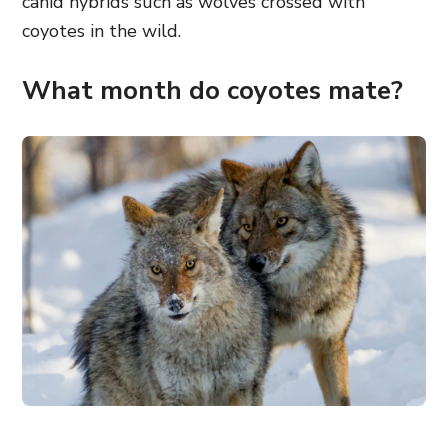
canid hybrids such as wolves crossed with
coyotes in the wild.
What month do coyotes mate?