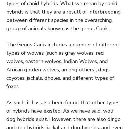
types of canid hybrids. What we mean by canid
hybrids is that they are a result of interbreeding
between different species in the overarching
group of animals known as the genus Canis.
The Genus Canis includes a number of different
types of wolves (such as gray wolves, red
wolves, eastern wolves, Indian Wolves, and
African golden wolves, among others), dogs,
coyotes, jackals, dholes, and different types of
foxes.
As such, it has also been found that other types
of hybrids have existed. As we have said, wolf
dog hybrids exist. However, there are also dingo
and dog hybrids, jackal and dog hybrids, and even