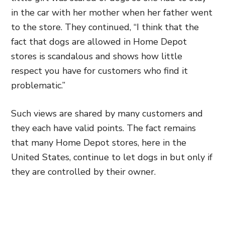
in the car with her mother when her father went
to the store. They continued, “I think that the
fact that dogs are allowed in Home Depot
stores is scandalous and shows how little
respect you have for customers who find it
problematic.”
Such views are shared by many customers and
they each have valid points. The fact remains
that many Home Depot stores, here in the
United States, continue to let dogs in but only if
they are controlled by their owner.