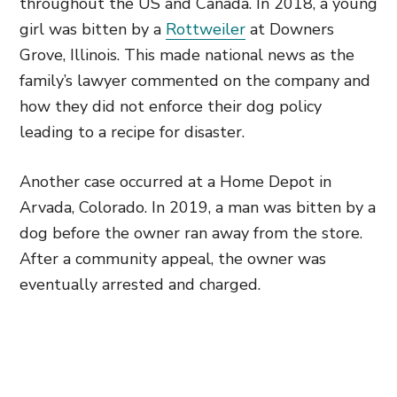
throughout the US and Canada. In 2018, a young
girl was bitten by a
Rottweiler
at Downers
Grove, Illinois. This made national news as the
family’s lawyer commented on the company and
how they did not enforce their dog policy
leading to a recipe for disaster.
Another case occurred at a Home Depot in
Arvada, Colorado. In 2019, a man was bitten by a
dog before the owner ran away from the store.
After a community appeal, the owner was
eventually arrested and charged.