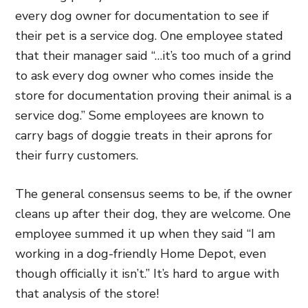
every dog owner for documentation to see if
their pet is a service dog. One employee stated
that their manager said “…it’s too much of a grind
to ask every dog owner who comes inside the
store for documentation proving their animal is a
service dog.” Some employees are known to
carry bags of doggie treats in their aprons for
their furry customers.
The general consensus seems to be, if the owner
cleans up after their dog, they are welcome. One
employee summed it up when they said “I am
working in a dog-friendly Home Depot, even
though officially it isn’t.” It’s hard to argue with
that analysis of the store!