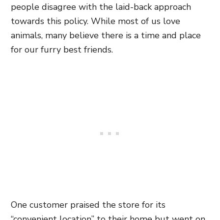
people disagree with the laid-back approach
towards this policy. While most of us love
animals, many believe there is a time and place
for our furry best friends.
One customer praised the store for its
“convenient location” to their home but went on