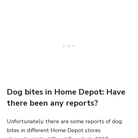
Dog bites in Home Depot: Have
there been any reports?
Unfortunately, there are some reports of dog
bites in different Home Depot stores