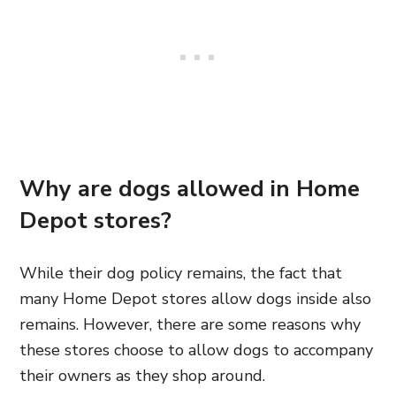
Why are dogs allowed in Home
Depot stores?
While their dog policy remains, the fact that
many Home Depot stores allow dogs inside also
remains. However, there are some reasons why
these stores choose to allow dogs to accompany
their owners as they shop around.