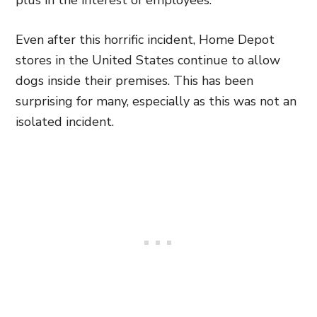
plus in the interest of employees.”
Even after this horrific incident, Home Depot
stores in the United States continue to allow
dogs inside their premises. This has been
surprising for many, especially as this was not an
isolated incident.