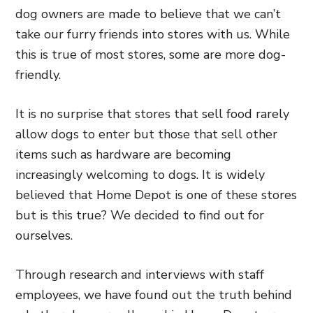
dog owners are made to believe that we can’t
take our furry friends into stores with us. While
this is true of most stores, some are more dog-
friendly.
It is no surprise that stores that sell food rarely
allow dogs to enter but those that sell other
items such as hardware are becoming
increasingly welcoming to dogs. It is widely
believed that Home Depot is one of these stores
but is this true? We decided to find out for
ourselves.
Through research and interviews with staff
employees, we have found out the truth behind