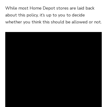
While most Home Depot stores are laid back
about this policy, it’s up to you to decide
whether you think this should be allowed or not.