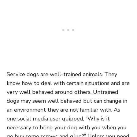
Service dogs are well-trained animals. They
know how to deal with certain situations and are
very well behaved around others. Untrained
dogs may seem well behaved but can change in
an environment they are not familiar with. As
one social media user quipped, “Why is it
necessary to bring your dog with you when you
go buy some screws and glue?” Unless you need