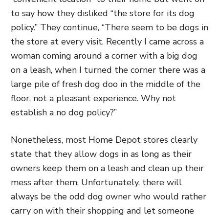
to say how they disliked “the store for its dog
policy.” They continue, “There seem to be dogs in
the store at every visit.
Recently I came across a
woman coming around a corner with a big dog
on a leash, when I turned the corner there was a
large pile of fresh dog doo in the middle of the
floor, not a pleasant experience. Why not
establish a no dog policy?”
Nonetheless, most Home Depot stores clearly
state that they allow dogs in as long as their
owners keep them on a leash and clean up their
mess after them. Unfortunately, there will
always be the odd dog owner who would rather
carry on with their shopping and let someone