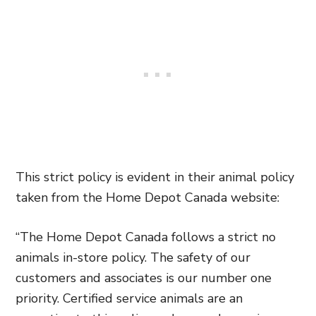
This strict policy is evident in their animal policy
taken from the Home Depot Canada website:
“
The Home Depot Canada follows a strict no
animals in-store policy. The safety of our
customers and associates is our number one
priority. Certified service animals are an