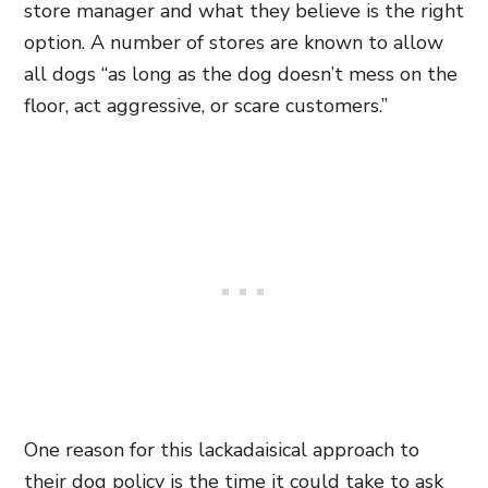
store manager and what they believe is the right
option. A number of stores are known to allow
all dogs “as long as the dog doesn’t mess on the
floor, act aggressive, or scare customers.”
One reason for this lackadaisical approach to
their dog policy is the time it could take to ask