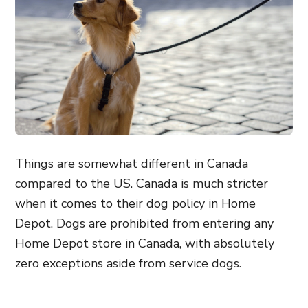
Things are somewhat different in Canada
compared to the US. Canada is much stricter
when it comes to their dog policy in Home
Depot. Dogs are prohibited from entering any
Home Depot store in Canada, with absolutely
zero exceptions aside from service dogs.