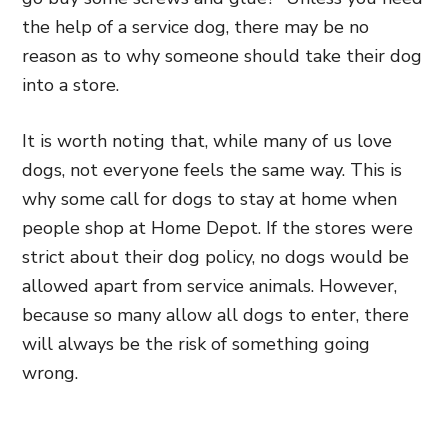
the help of a service dog, there may be no
reason as to why someone should take their dog
into a store.
It is worth noting that, while many of us love
dogs, not everyone feels the same way. This is
why some call for dogs to stay at home when
people shop at Home Depot. If the stores were
strict about their dog policy, no dogs would be
allowed apart from service animals. However,
because so many allow all dogs to enter, there
will always be the risk of something going
wrong.