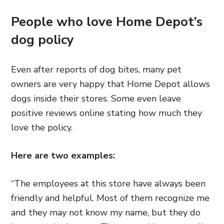
People who love Home Depot’s
dog policy
Even after reports of dog bites, many pet
owners are very happy that Home Depot allows
dogs inside their stores. Some even leave
positive reviews online stating how much they
love the policy.
Here are two examples:
“
The employees at this store have always been
friendly and helpful. Most of them recognize me
and they may not know my name, but they do