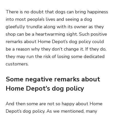
There is no doubt that dogs can bring happiness
into most people’s lives and seeing a dog
gleefully trundle along with its owner as they
shop can be a heartwarming sight. Such positive
remarks about Home Depot’s dog policy could
be a reason why they don’t change it. If they do,
they may run the risk of losing some dedicated
customers.
Some negative remarks about
Home Depot’s dog policy
And then some are not so happy about Home
Depot’s dog policy. As we mentioned, many