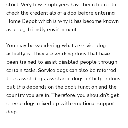
strict. Very few employees have been found to
check the credentials of a dog before entering
Home Depot which is why it has become known
as a dog-friendly environment.
You may be wondering what a service dog
actually is. They are working dogs that have
been trained to assist disabled people through
certain tasks. Service dogs can also be referred
to as assist dogs, assistance dogs, or helper dogs
but this depends on the dog’s function and the
country you are in. Therefore, you shouldn’t get
service dogs mixed up with emotional support
dogs.