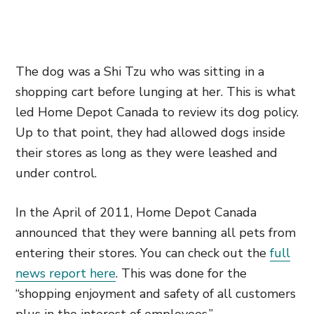
The dog was a Shi Tzu who was sitting in a
shopping cart before lunging at her. This is what
led Home Depot Canada to review its dog policy.
Up to that point, they had allowed dogs inside
their stores as long as they were leashed and
under control.
In the April of 2011, Home Depot Canada
announced that they were banning all pets from
entering their stores. You can check out the
full
news report here
. This was done for the
“shopping enjoyment and safety of all customers