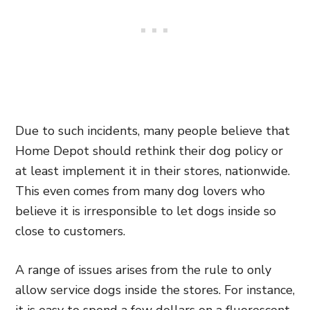
Due to such incidents, many people believe that
Home Depot should rethink their dog policy or
at least implement it in their stores, nationwide.
This even comes from many dog lovers who
believe it is irresponsible to let dogs inside so
close to customers.
A range of issues arises from the rule to only
allow service dogs inside the stores. For instance,