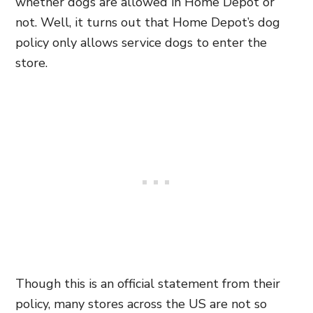
whether dogs are allowed in Home Depot or
not. Well, it turns out that Home Depot’s dog
policy only allows service dogs to enter the
store.
Though this is an official statement from their
policy, many stores across the US are not so