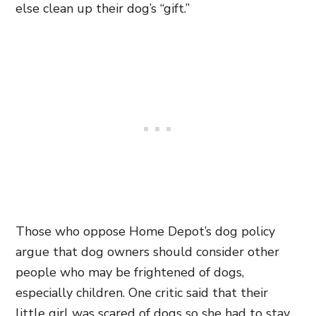
else clean up their dog’s “gift.”
Those who oppose Home Depot’s dog policy
argue that dog owners should consider other
people who may be frightened of dogs,
especially children. One critic said that their
little girl was scared of dogs so she had to stay