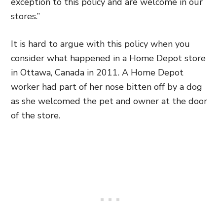
exception to this policy and are welcome in our
stores.”
It is hard to argue with this policy when you
consider what happened in a Home Depot store
in Ottawa, Canada in 2011. A Home Depot
worker had part of her nose bitten off by a dog
as she welcomed the pet and owner at the door
of the store.