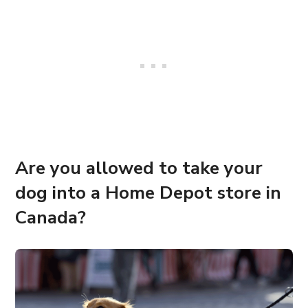
Are you allowed to take your
dog into a Home Depot store in
Canada?