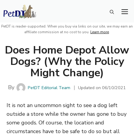
Skip
M
to
content
PetDT is reader-supported. When you buy via links on our site, we may earn an
affiliate commission at no cost to you.
Learn more
.
Does Home Depot Allow
Dogs? (Why the Policy
Might Change)
By
PetDT Editorial Team
Updated on
06/10/2021
It is not an uncommon sight to see a dog left
outside a store while the owner has gone to buy
some goods. Of course, the location and
circumstances have to be safe to do so but all