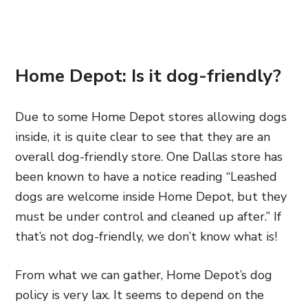
Home Depot: Is it dog-friendly?
Due to some Home Depot stores allowing dogs
inside, it is quite clear to see that they are an
overall dog-friendly store. One Dallas store has
been known to have a notice reading “Leashed
dogs are welcome inside Home Depot, but they
must be under control and cleaned up after.” If
that’s not dog-friendly, we don’t know what is!
From what we can gather, Home Depot’s dog
policy is very lax. It seems to depend on the