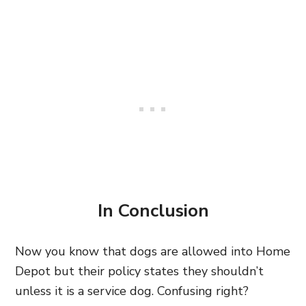
In Conclusion
Now you know that dogs are allowed into Home
Depot but their policy states they shouldn’t
unless it is a service dog. Confusing right?