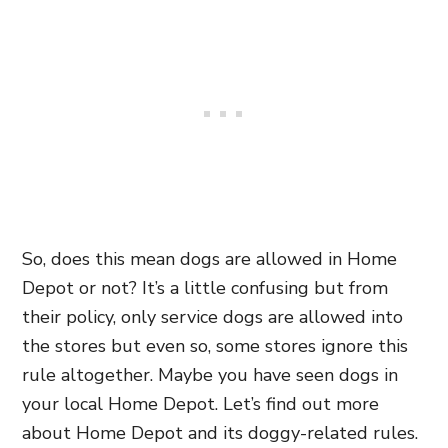
So, does this mean dogs are allowed in Home
Depot or not? It’s a little confusing but from
their policy, only service dogs are allowed into
the stores but even so, some stores ignore this
rule altogether. Maybe you have seen dogs in
your local Home Depot. Let’s find out more
about Home Depot and its doggy-related rules.