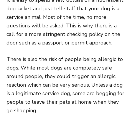
it is easy to spend a few dollars on a fluorescent
dog jacket and just tell staff that your dog is a
service animal. Most of the time, no more
questions will be asked. This is why there is a
call for a more stringent checking policy on the
door such as a passport or permit approach.
There is also the risk of people being allergic to
dogs. While most dogs are completely safe
around people, they could trigger an allergic
reaction which can be very serious. Unless a dog
is a legitimate service dog, some are begging for
people to leave their pets at home when they
go shopping.