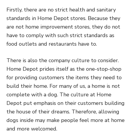
Firstly, there are no strict health and sanitary
standards in Home Depot stores. Because they
are not home improvement stores, they do not
have to comply with such strict standards as
food outlets and restaurants have to.
There is also the company culture to consider.
Home Depot prides itself as the one-stop-shop
for providing customers the items they need to
build their home. For many of us, a home is not
complete with a dog. The culture at Home
Depot put emphasis on their customers building
the house of their dreams. Therefore, allowing
dogs inside may make people feel more at home
and more welcomed.