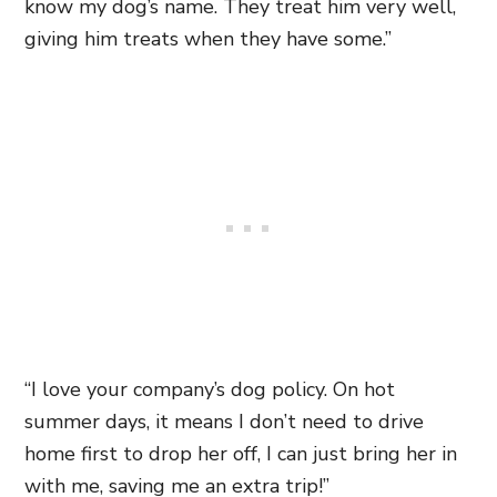
know my dog’s name. They treat him very well,
giving him treats when they have some.”
“I love your company’s dog policy. On hot
summer days, it means I don’t need to drive
home first to drop her off, I can just bring her in
with me, saving me an extra trip!”