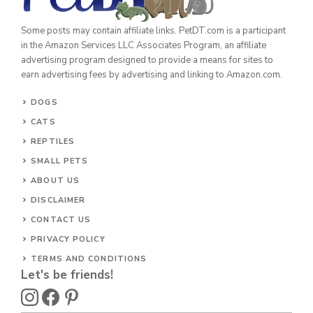
Some posts may contain affiliate links. PetDT.com is a participant
in the Amazon Services LLC Associates Program, an affiliate
advertising program designed to provide a means for sites to
earn advertising fees by advertising and linking to Amazon.com.
DOGS
CATS
REPTILES
SMALL PETS
ABOUT US
DISCLAIMER
CONTACT US
PRIVACY POLICY
TERMS AND CONDITIONS
Let's be friends!