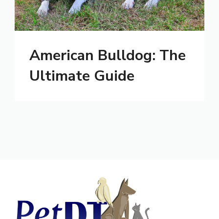
American Bulldog: The
Ultimate Guide