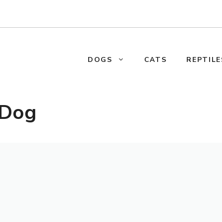
DOGS
CATS
REPTILE
 Dog