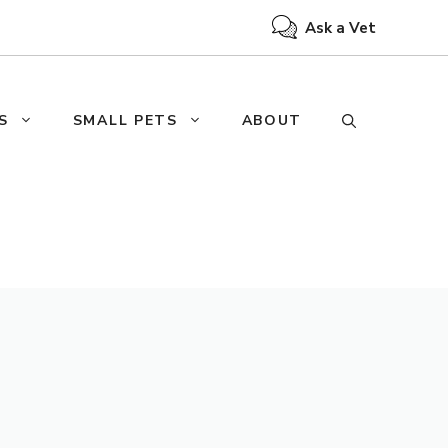
Ask a Vet
S
SMALL PETS
ABOUT