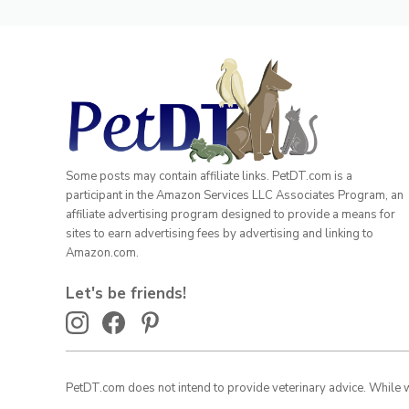
Some posts may contain affiliate links. PetDT.com is a
participant in the Amazon Services LLC Associates Program, an
affiliate advertising program designed to provide a means for
sites to earn advertising fees by advertising and linking to
Amazon.com.
Let's be friends!
PetDT.com does not intend to provide veterinary advice. While we