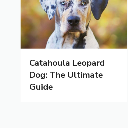
Catahoula Leopard
Dog: The Ultimate
Guide