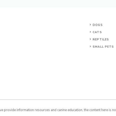
DOGS
CATS
REPTILES
SMALL PETS
 provide information resources and canine education, the content here is not 