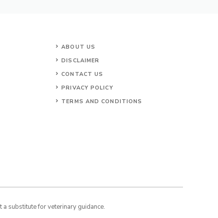
ABOUT US
DISCLAIMER
CONTACT US
PRIVACY POLICY
TERMS AND CONDITIONS
a substitute for veterinary guidance.