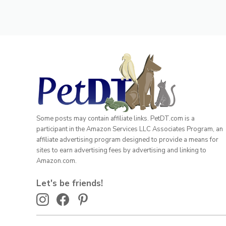
Some posts may contain affiliate links. PetDT.com is a
participant in the Amazon Services LLC Associates Program, an
affiliate advertising program designed to provide a means for
sites to earn advertising fees by advertising and linking to
Amazon.com.
Let's be friends!