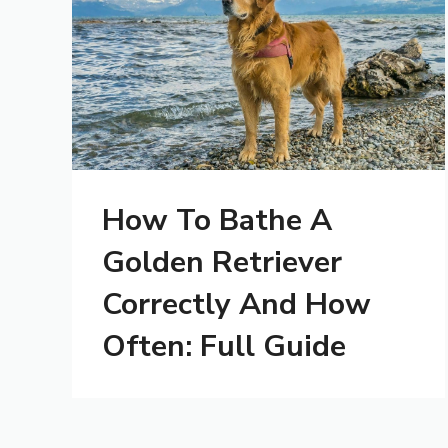
How To Bathe A
Golden Retriever
Correctly And How
Often: Full Guide