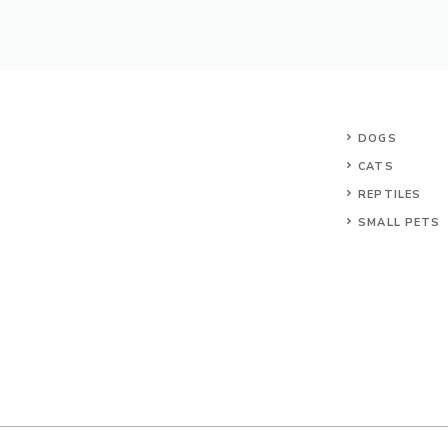
DOGS
CATS
REPTILES
SMALL PETS