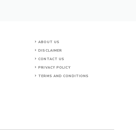
ABOUT US
DISCLAIMER
CONTACT US
PRIVACY POLICY
TERMS AND CONDITIONS