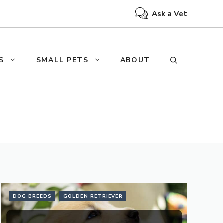
Ask a Vet
S
SMALL PETS
ABOUT
DOG BREEDS
GOLDEN RETRIEVER