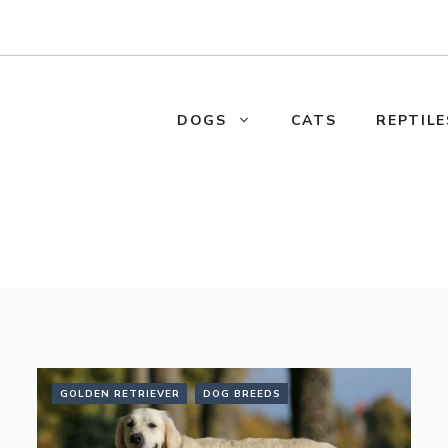
DOGS
CATS
REPTILE
GOLDEN RETRIEVER
DOG BREEDS