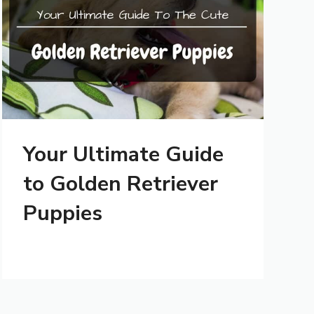
Your Ultimate Guide
to Golden Retriever
Puppies