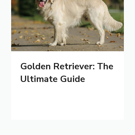
Golden Retriever: The
Ultimate Guide