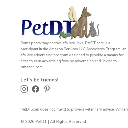
Some posts may contain affiliate links. PetDT.com is a
participant in the Amazon Services LLC Associates Program, an
affiliate advertising program designed to provide a means for
sites to earn advertising fees by advertising and linking to
Amazon.com.
Let's be friends!
PetDT.com does not intend to provide veterinary advice. While we
© 2026 PetDT | All Rights Reserved