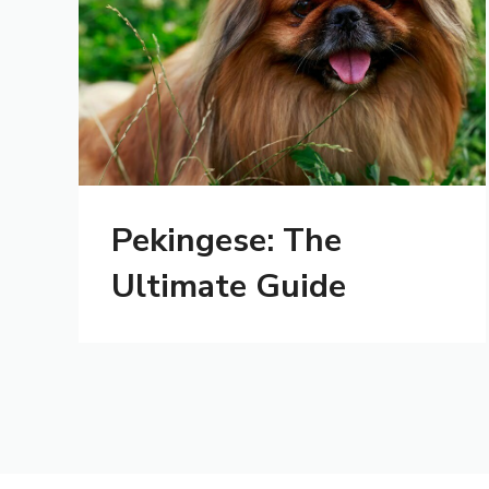
Pekingese: The
Ultimate Guide