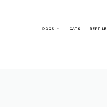
DOGS
CATS
REPTILE