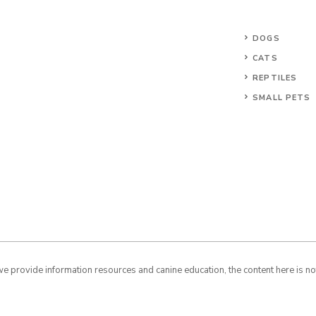
DOGS
CATS
REPTILES
SMALL PETS
 provide information resources and canine education, the content here is not 