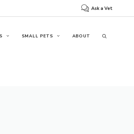
Ask a Vet
S
SMALL PETS
ABOUT