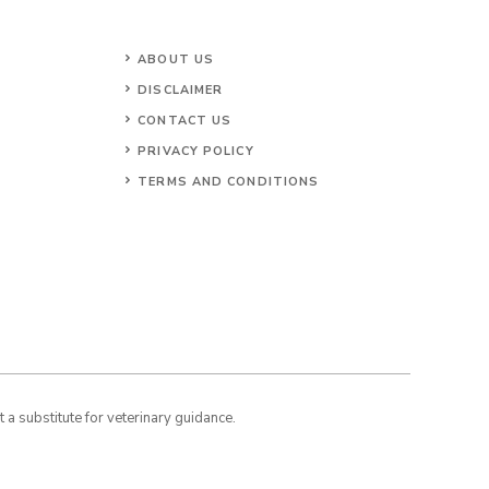
ABOUT US
DISCLAIMER
CONTACT US
PRIVACY POLICY
TERMS AND CONDITIONS
a substitute for veterinary guidance.