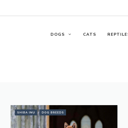
DOGS
CATS
REPTILE
SHIBA INU
DOG BREEDS