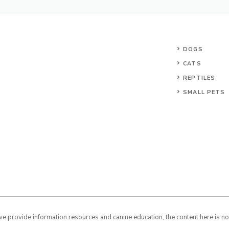
DOGS
CATS
REPTILES
SMALL PETS
 provide information resources and canine education, the content here is not 