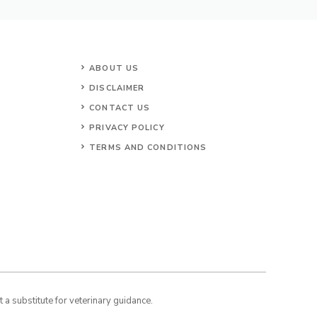
ABOUT US
DISCLAIMER
CONTACT US
PRIVACY POLICY
TERMS AND CONDITIONS
a substitute for veterinary guidance.