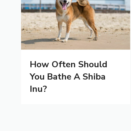
How Often Should
You Bathe A Shiba
Inu?