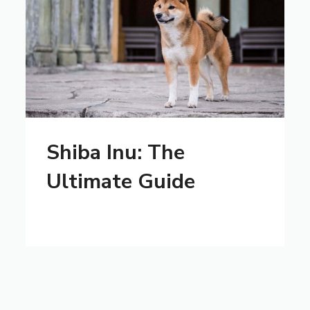
Shiba Inu: The
Ultimate Guide