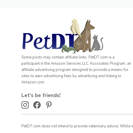
Some posts may contain affiliate links. PetDT.com is a
participant in the Amazon Services LLC Associates Program, an
affiliate advertising program designed to provide a means for
sites to earn advertising fees by advertising and linking to
Amazon.com.
Let's be friends!
PetDT.com does not intend to provide veterinary advice. While we