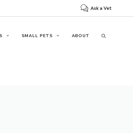
Ask a Vet
S
SMALL PETS
ABOUT