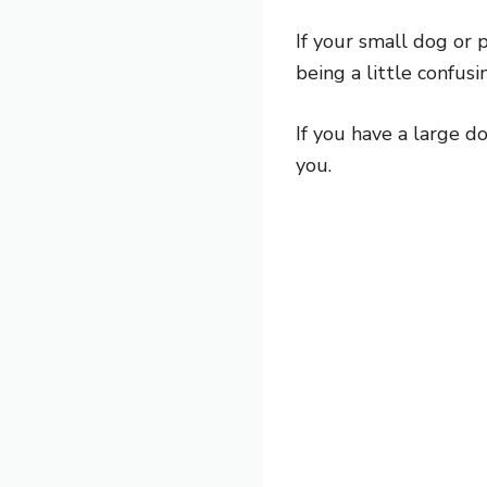
If your small dog or p
being a little confusi
If you have a large d
you.