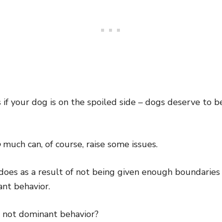
f your dog is on the spoiled side – dogs deserve to be
o
much can, of course, raise some issues.
does as a result of not being given enough boundarie
nt behavior.
 not dominant behavior?