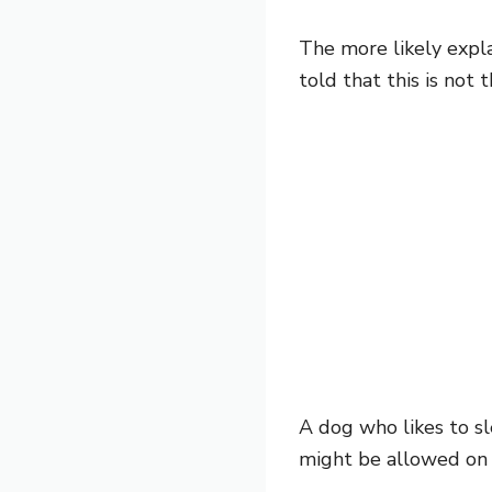
The more likely expla
told that this is not 
A dog who likes to sl
might be allowed on t