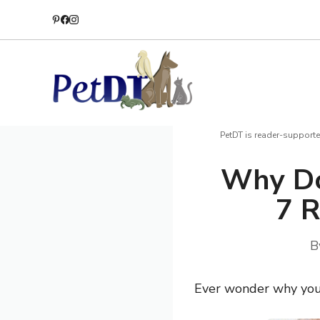
Skip
to
content
PetDT is reader-supporte
Why Do
7 R
B
Ever wonder why your 