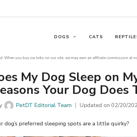
DOGS
CATS
REPTILE
d. When you buy via links on our site, we may earn an affiliate commission at n
es My Dog Sleep on M
easons Your Dog Does 
y
PetDT Editorial Team
Updated on
02/20/20
dog’s preferred sleeping spots are a little quirky?