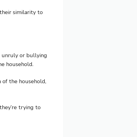
heir similarity to
 unruly or bullying
he household.
n of the household,
hey’re trying to