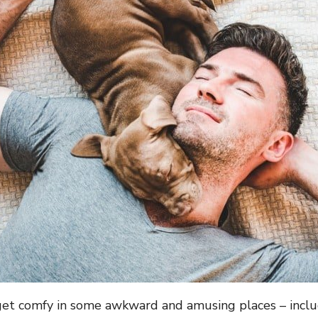
et comfy in some awkward and amusing places – inclu