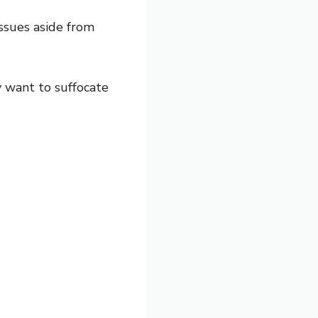
issues aside from
y want to suffocate