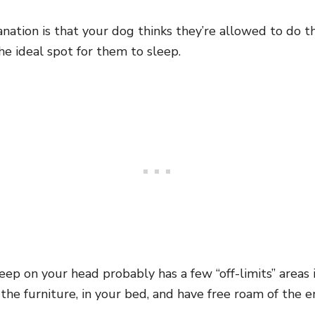
nation is that your dog thinks they’re allowed to do t
the ideal spot for them to sleep.
eep on your head probably has a few “off-limits” areas
he furniture, in your bed, and have free roam of the en