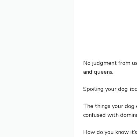
No judgment from us i
and queens.
Spoiling your dog
to
The things your dog 
confused with domina
How do you know it’s