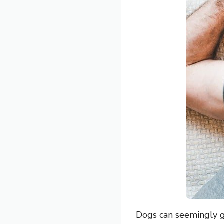
Dogs can seemingly g