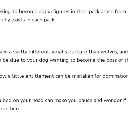
king to become alpha figures in their pack arose from t
rchy exists in each pack.
e a vastly different social structure than wolves, and
 to be due to your dog wanting to become the boss of t
ow a little entitlement can be mistaken for dominatio
a bed on your head can make you pause and wonder if t
rge here.