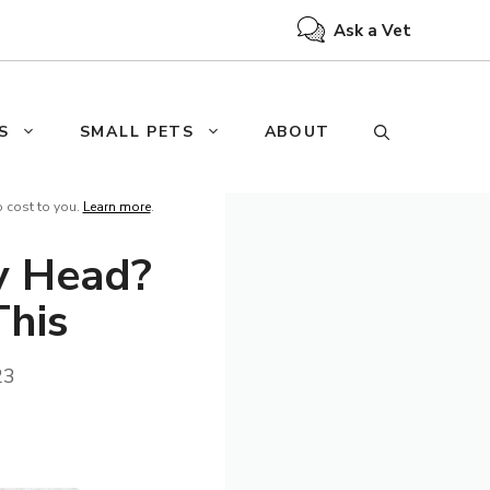
Ask a Vet
S
SMALL PETS
ABOUT
o cost to you.
Learn more
.
y Head?
This
23