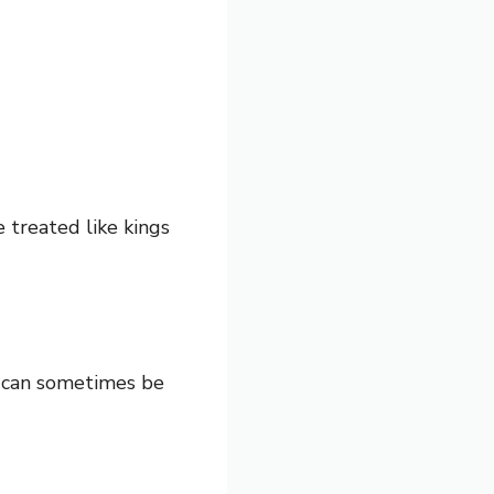
 treated like kings
s can sometimes be