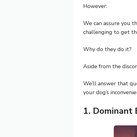
However:
We can assure you tha
challenging to get th
Why do they do it?
Aside from the discom
We’ll answer that qu
your dog’s inconvenie
1. Dominant 