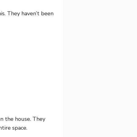
his. They haven’t been
 in the house. They
tire space.