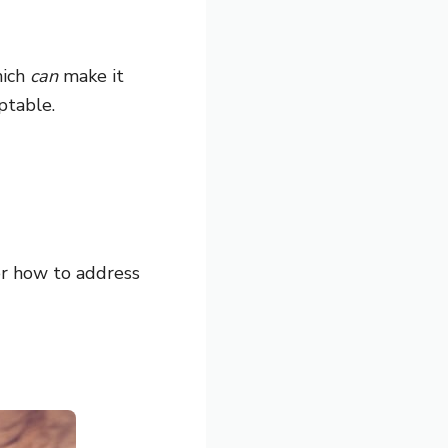
hich
can
make it
ptable.
r how to address