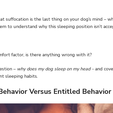
t suffocation is the last thing on your dog’s mind – w
em to understand why this sleeping position isn’t acce
fort factor, is there anything wrong with it?
estion –
why does my dog sleep on my head –
and cove
nt sleeping habits.
Behavior Versus Entitled Behavior