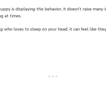
uppy is displaying this behavior, it doesn’t raise many 
ng at times.
og who loves to sleep on your head, it can feel like the