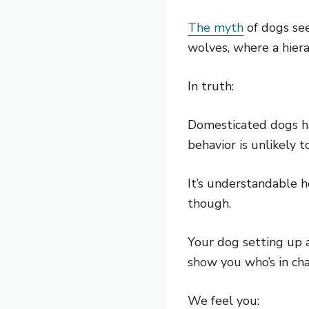
The myth
of dogs see
wolves, where a hiera
In truth:
Domesticated dogs hav
behavior is unlikely
It’s understandable h
though.
Your dog setting up 
show you who’s in cha
We feel you: