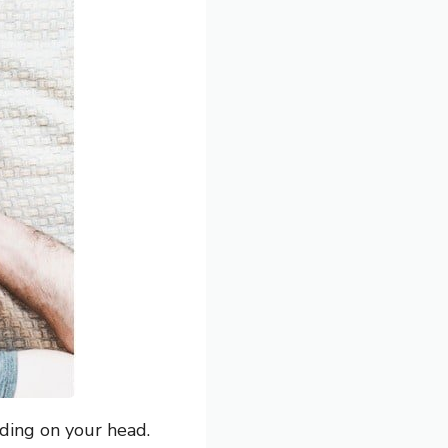
ding on your head.