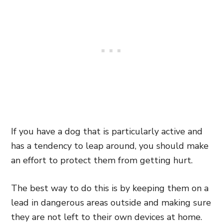
If you have a dog that is particularly active and
has a tendency to leap around, you should make
an effort to protect them from getting hurt.
The best way to do this is by keeping them on a
lead in dangerous areas outside and making sure
they are not left to their own devices at home.