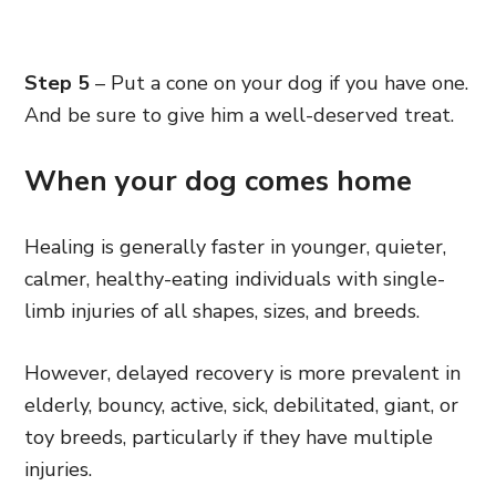
Step 5
– Put a cone on your dog if you have one.
And be sure to give him a well-deserved treat.
When your dog comes home
Healing is generally faster in younger, quieter,
calmer, healthy-eating individuals with single-
limb injuries of all shapes, sizes, and breeds.
However, delayed recovery is more prevalent in
elderly, bouncy, active, sick, debilitated, giant, or
toy breeds, particularly if they have multiple
injuries.