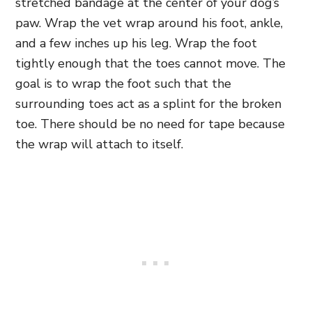
stretched bandage at the center of your dog’s
paw. Wrap the vet wrap around his foot, ankle,
and a few inches up his leg. Wrap the foot
tightly enough that the toes cannot move. The
goal is to wrap the foot such that the
surrounding toes act as a splint for the broken
toe. There should be no need for tape because
the wrap will attach to itself.