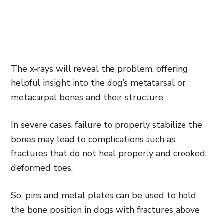
The x-rays will reveal the problem, offering
helpful insight into the dog’s metatarsal or
metacarpal bones and their structure
In severe cases, failure to properly stabilize the
bones may lead to complications such as
fractures that do not heal properly and crooked,
deformed toes.
So, pins and metal plates can be used to hold
the bone position in dogs with fractures above