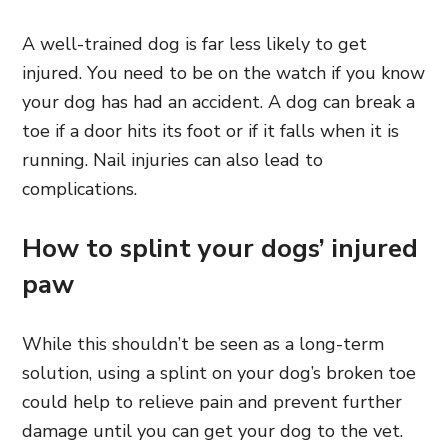
A well-trained dog is far less likely to get
injured. You need to be on the watch if you know
your dog has had an accident. A dog can break a
toe if a door hits its foot or if it falls when it is
running. Nail injuries can also lead to
complications.
How to splint your dogs’ injured
paw
While this shouldn’t be seen as a long-term
solution, using a splint on your dog’s broken toe
could help to relieve pain and prevent further
damage until you can get your dog to the vet.