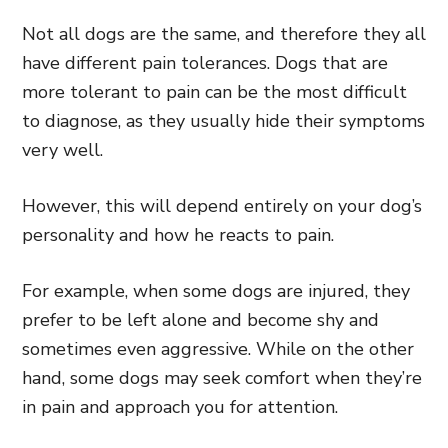
Not all dogs are the same, and therefore they all
have different pain tolerances. Dogs that are
more tolerant to pain can be the most difficult
to diagnose, as they usually hide their symptoms
very well.
However, this will depend entirely on your dog’s
personality and how he reacts to pain.
For example, when some dogs are injured, they
prefer to be left alone and become shy and
sometimes even aggressive. While on the other
hand, some dogs may seek comfort when they’re
in pain and approach you for attention.