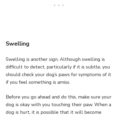
Swelling
Swelling is another sign. Although swelling is
difficult to detect, particularly if it is subtle, you
should check your dog’s paws for symptoms of it
if you feel something is amiss.
Before you go ahead and do this, make sure your
dog is okay with you touching their paw. When a
dog is hurt, it is possible that it will become