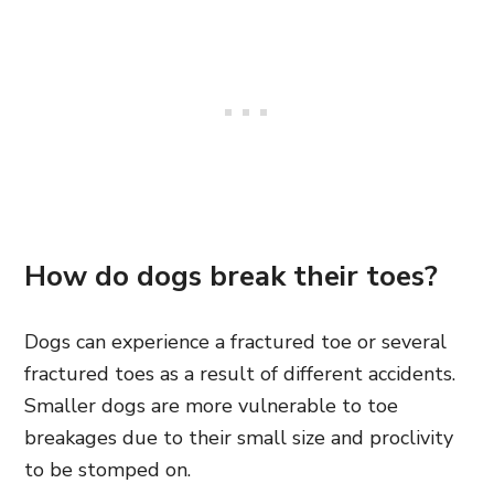
How do dogs break their toes?
Dogs can experience a fractured toe or several
fractured toes as a result of different accidents.
Smaller dogs are more vulnerable to toe
breakages due to their small size and proclivity
to be stomped on.