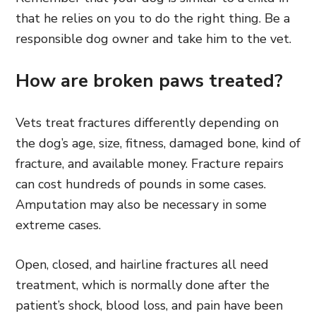
that he relies on you to do the right thing. Be a
responsible dog owner and take him to the vet.
How are broken paws treated?
Vets treat fractures differently depending on
the dog’s age, size, fitness, damaged bone, kind of
fracture, and available money. Fracture repairs
can cost hundreds of pounds in some cases.
Amputation may also be necessary in some
extreme cases.
Open, closed, and hairline fractures all need
treatment, which is normally done after the
patient’s shock, blood loss, and pain have been