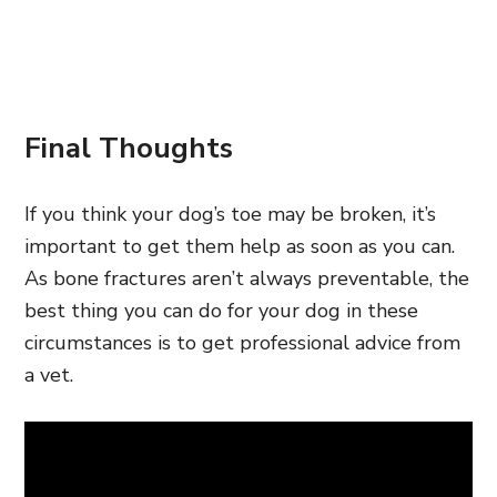
Final Thoughts
If you think your dog’s
toe may be broken, it’s
important to get them help as soon as you can.
As bone fractures aren’t always preventable, the
best thing you can do for your dog in these
circumstances is to get
professional advice from
a vet.