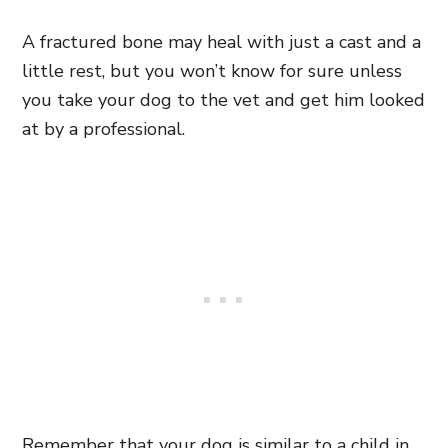
A fractured bone may heal with just a cast and a
little rest, but you won’t know for sure unless
you take your dog to the vet and get him looked
at by a professional.
Remember that your dog is similar to a child in