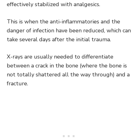
effectively stabilized with analgesics.
This is when the anti-inflammatories and the
danger of infection have been reduced, which can
take several days after the initial trauma.
X-rays are usually needed to differentiate
between a crack in the bone (where the bone is
not totally shattered all the way through) and a
fracture.