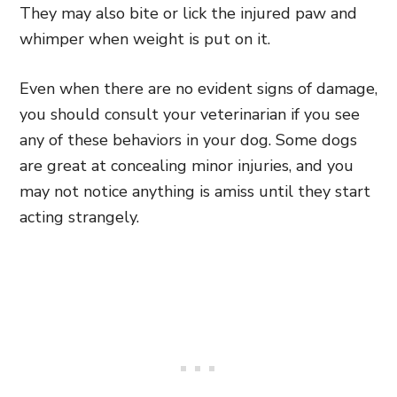
They may also bite or lick the injured paw and
whimper when weight is put on it.
Even when there are no evident signs of damage,
you should consult your veterinarian if you see
any of these behaviors in your dog. Some dogs
are great at concealing minor injuries, and you
may not notice anything is amiss until they start
acting strangely.