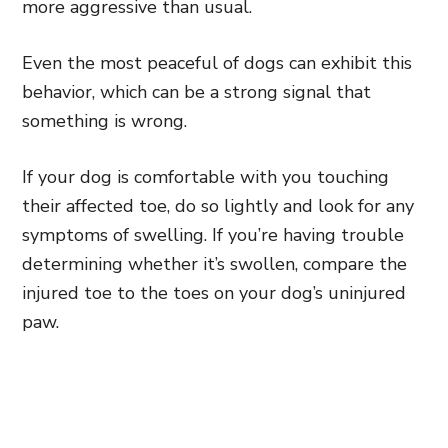
more aggressive than usual.
Even the most peaceful of dogs can exhibit this
behavior, which can be a strong signal that
something is wrong.
If your dog is comfortable with you touching
their affected toe, do so lightly and look for any
symptoms of swelling. If you’re having trouble
determining whether it’s swollen, compare the
injured toe to the toes on your dog’s uninjured
paw.