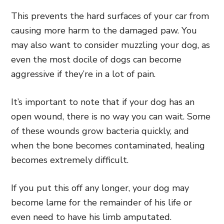
This prevents the hard surfaces of your car from
causing more harm to the damaged paw. You
may also want to consider muzzling your dog, as
even the most docile of dogs can become
aggressive if they’re in a lot of pain.
It’s important to note that if your dog has an
open wound, there is no way you can wait. Some
of these wounds grow bacteria quickly, and
when the bone becomes contaminated, healing
becomes extremely difficult.
If you put this off any longer, your dog may
become lame for the remainder of his life or
even need to have his limb amputated.