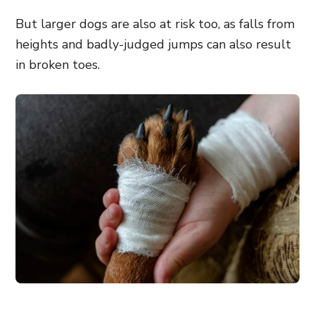
But larger dogs are also at risk too, as falls from
heights and badly-judged jumps can also result
in broken toes.