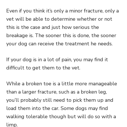
Even if you think it’s only a minor fracture, only a
vet will be able to determine whether or not
this is the case and just how serious the
breakage is. The sooner this is done, the sooner
your dog can receive the treatment he needs.
If your dog is in a lot of pain, you may find it
difficult to get them to the vet.
While a broken toe is a little more manageable
than a larger fracture, such as a broken leg,
you’ll probably still need to pick them up and
load them into the car. Some dogs may find
walking tolerable though but will do so with a
limp.