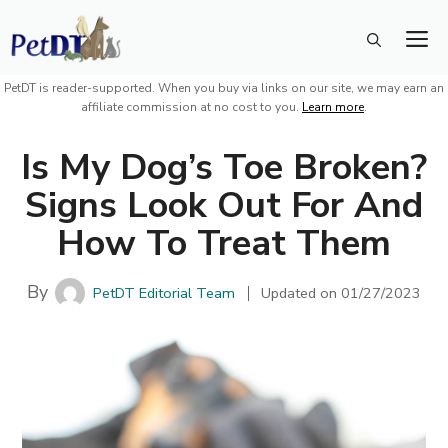
Skip
M
to
content
PetDT is reader-supported. When you buy via links on our site, we may earn an
affiliate commission at no cost to you.
Learn more
.
Is My Dog’s Toe Broken?
Signs Look Out For And
How To Treat Them
By
PetDT Editorial Team
Updated on
01/27/2023