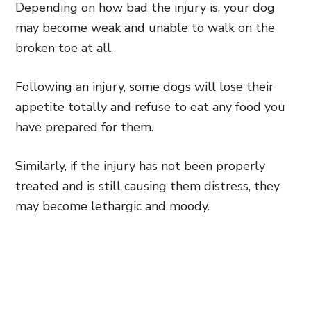
Depending on how bad the injury is, your dog
may become weak and unable to walk on the
broken toe at all.
Following an injury, some dogs will lose their
appetite totally and refuse to eat any food you
have prepared for them.
Similarly, if the injury has not been properly
treated and is still causing them distress, they
may become lethargic and moody.