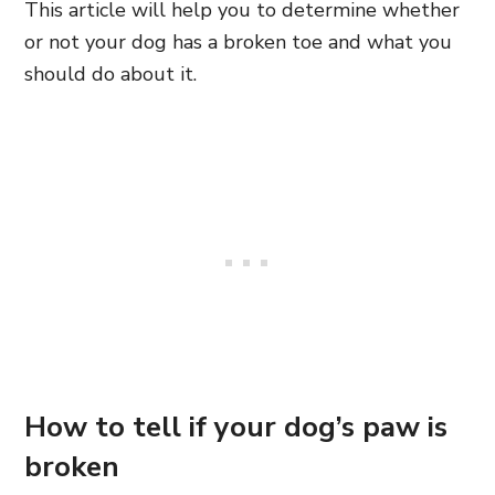
This article will help you to determine whether
or not your dog has a broken toe and what you
should do about it.
How to tell if your dog’s paw is
broken