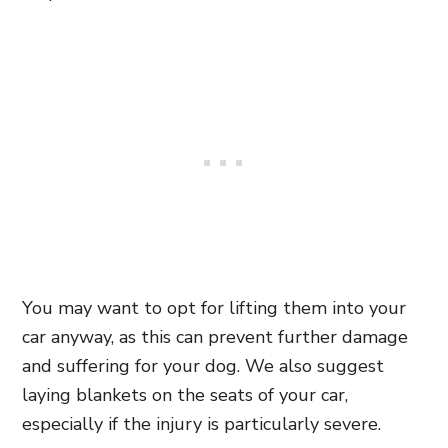
You may want to opt for lifting them into your
car anyway, as this can prevent further damage
and suffering for your dog. We also suggest
laying blankets on the seats of your car,
especially if the injury is particularly severe.