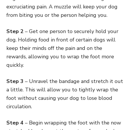
excruciating pain. A muzzle will keep your dog
from biting you or the person helping you.
Step 2
– Get one person to securely hold your
dog. Holding food in front of certain dogs will
keep their minds off the pain and on the
rewards, allowing you to wrap the foot more
quickly.
Step 3
– Unravel the bandage and stretch it out
a little. This will allow you to tightly wrap the
foot without causing your dog to lose blood
circulation.
Step 4
– Begin wrapping the foot with the now