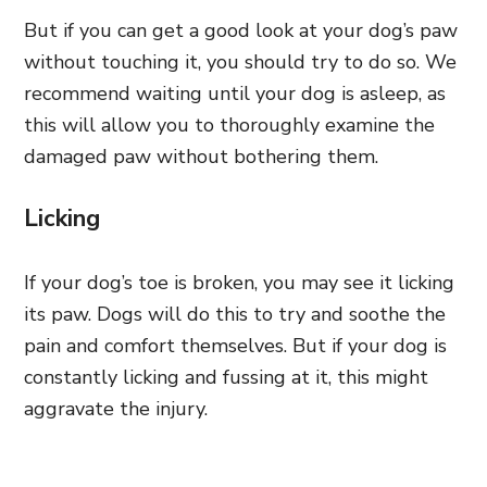
But if you can get a good look at your dog’s paw
without touching it, you should try to do so. We
recommend waiting until your dog is asleep, as
this will allow you to thoroughly examine the
damaged paw without bothering them.
Licking
If your dog’s toe is broken, you may see it licking
its paw. Dogs will do this to try and soothe the
pain and comfort themselves. But if your dog is
constantly licking and fussing at it, this might
aggravate the injury.