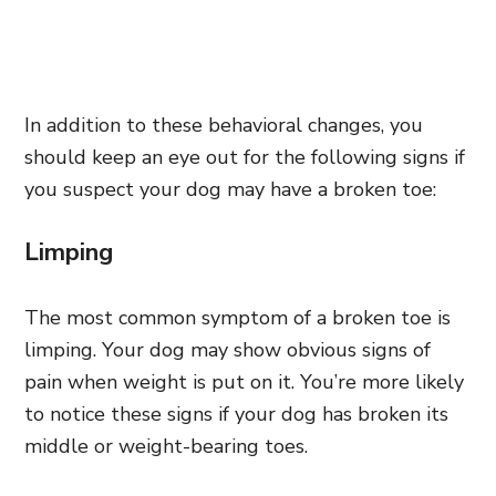
In addition to these behavioral changes, you
should keep an eye out for the following signs if
you suspect your dog may have a broken toe:
Limping
The most common symptom of a broken toe is
limping. Your dog may show obvious signs of
pain when weight is put on it. You’re more likely
to notice these signs if your dog has broken its
middle or weight-bearing toes.