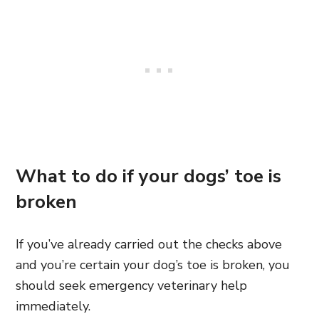
What to do if your dogs’ toe is
broken
If you’ve already carried out the checks above
and you’re certain your dog’s toe is broken, you
should seek emergency veterinary help
immediately.