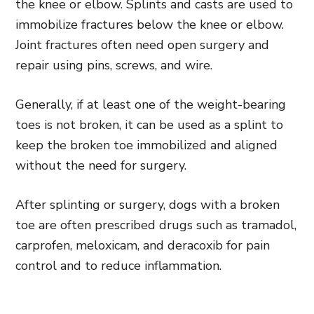
the knee or elbow. Splints and casts are used to
immobilize fractures below the knee or elbow.
Joint fractures often need open surgery and
repair using pins, screws, and wire.
Generally, if at least one of the weight-bearing
toes is not broken, it can be used as a splint to
keep the broken toe immobilized and aligned
without the need for surgery.
After splinting or surgery, dogs with a broken
toe are often prescribed drugs such as tramadol,
carprofen, meloxicam, and deracoxib for pain
control and to reduce inflammation.