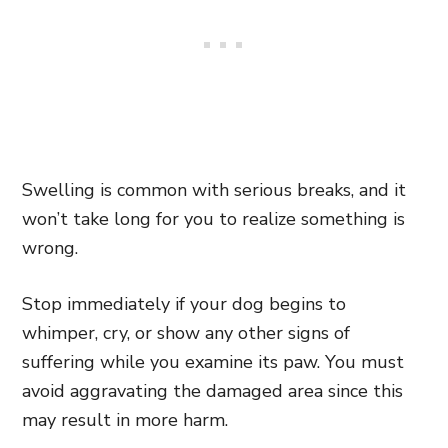
Swelling is common with serious breaks, and it
won’t take long for you to realize something is
wrong.
Stop immediately if your dog begins to
whimper, cry, or show any other signs of
suffering while you examine its paw. You must
avoid aggravating the damaged area since this
may result in more harm.