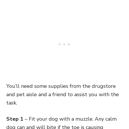
You’ll need some supplies from the drugstore
and pet aisle and a friend to assist you with the
task.
Step 1
– Fit your dog with a muzzle. Any calm
dog can and will bite if the toe is causing