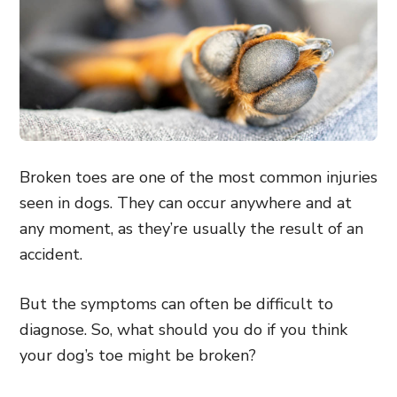
Broken toes are one of the most common injuries
seen in dogs. They can occur anywhere and at
any moment, as they’re usually the result of an
accident.
But the symptoms can often be difficult to
diagnose. So, what should you do if you think
your dog’s toe might be broken?