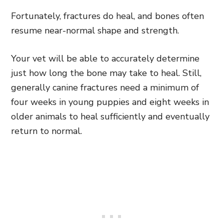
Fortunately, fractures do heal, and bones often
resume near-normal shape and strength.
Your vet will be able to accurately determine
just how long the bone may take to heal. Still,
generally canine fractures need a minimum of
four weeks in young puppies and eight weeks in
older animals to heal sufficiently and eventually
return to normal.