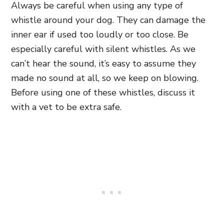
Always be careful when using any type of
whistle around your dog. They can damage the
inner ear if used too loudly or too close. Be
especially careful with silent whistles. As we
can’t hear the sound, it’s easy to assume they
made no sound at all, so we keep on blowing.
Before using one of these whistles, discuss it
with a vet to be extra safe.