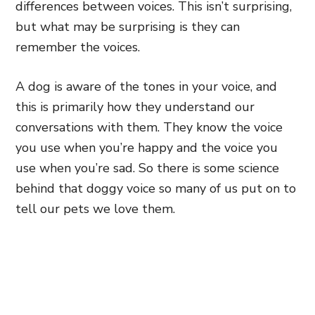
differences between voices. This isn’t surprising,
but what may be surprising is they can
remember the voices.
A dog is aware of the tones in your voice, and
this is primarily how they understand our
conversations with them. They know the voice
you use when you’re happy and the voice you
use when you’re sad. So there is some science
behind that doggy voice so many of us put on to
tell our pets we love them.