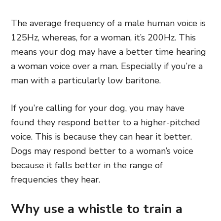
The average frequency of a male human voice is
125Hz, whereas, for a woman, it’s 200Hz. This
means your dog may have a better time hearing
a woman voice over a man. Especially if you’re a
man with a particularly low baritone.
If you’re calling for your dog, you may have
found they respond better to a higher-pitched
voice. This is because they can hear it better.
Dogs may respond better to a woman’s voice
because it falls better in the range of
frequencies they hear.
Why use a whistle to train a