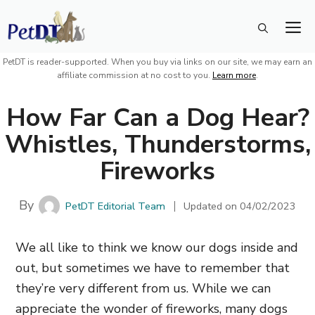
Skip
M
to
content
PetDT is reader-supported. When you buy via links on our site, we may earn an
affiliate commission at no cost to you.
Learn more
.
How Far Can a Dog Hear?
Whistles, Thunderstorms,
Fireworks
By
PetDT Editorial Team
Updated on
04/02/2023
We all like to think we know our dogs inside and
out, but sometimes we have to remember that
they’re very different from us. While we can
appreciate the wonder of fireworks, many dogs