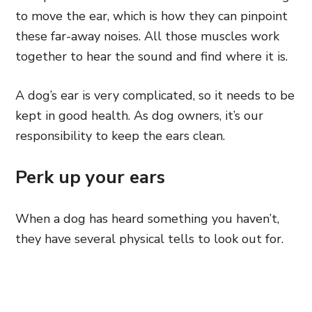
to move the ear, which is how they can pinpoint
these far-away
noises. All those muscles work
together to hear the sound
and find where it is.
A dog’s ear is very complicated, so it needs to be
kept in good health. As dog owners, it’s our
responsibility to keep the ears clean.
Perk up your ears
When a dog has heard something you haven’t,
they have several physical tells to look out for.