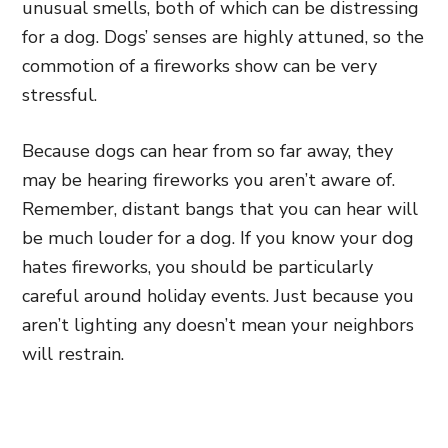
unusual smells, both of which can be distressing
for a dog. Dogs’ senses are highly attuned, so the
commotion of a fireworks show can be very
stressful.
Because dogs can hear from so far away, they
may be hearing fireworks you aren’t aware of.
Remember, distant bangs that you can hear will
be much louder for a dog. If you know your dog
hates fireworks, you should be particularly
careful around holiday events. Just because you
aren’t lighting any doesn’t mean your neighbors
will restrain.