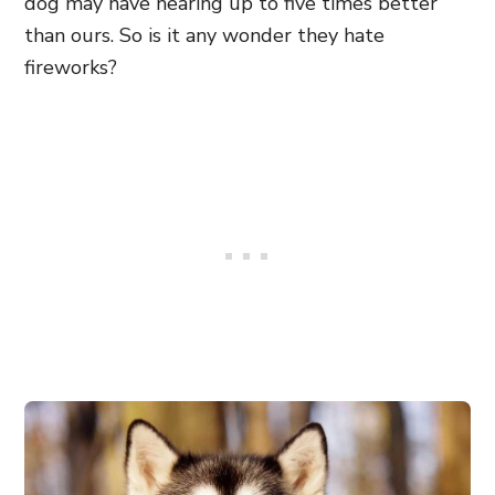
dog may have hearing up to five times better
than ours. So is it any wonder they hate
fireworks?