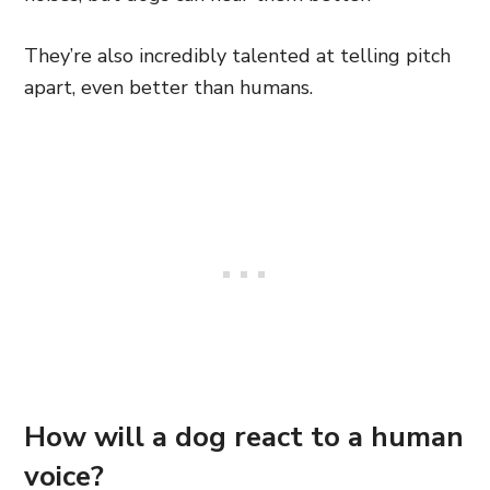
They’re also incredibly talented at telling pitch
apart, even better than humans.
How will a dog react to a human
voice?