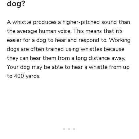
dog?
A whistle produces a higher-pitched sound than
the average human voice. This means that it’s
easier for a dog to hear and respond to. Working
dogs are often trained using whistles because
they can hear them from a long distance away.
Your dog may be able to hear a whistle from up
to 400 yards.