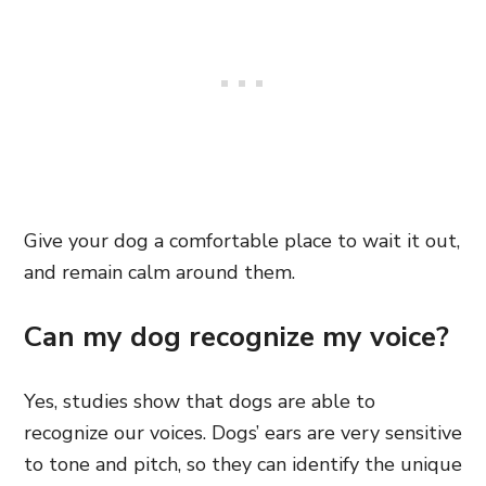
Give your dog a comfortable place to wait it out,
and remain calm around them.
Can my dog recognize my voice?
Yes, studies show that dogs are able to
recognize our voices. Dogs’ ears are very sensitive
to tone and pitch, so they can identify the unique