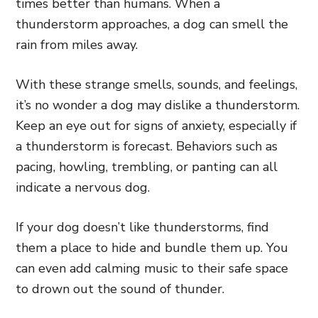
times better than humans. When a
thunderstorm approaches, a dog can smell the
rain from miles away.
With these strange smells, sounds, and feelings,
it’s no wonder a dog may dislike a thunderstorm.
Keep an eye out for signs of anxiety, especially if
a thunderstorm is forecast. Behaviors such as
pacing, howling, trembling, or panting can all
indicate a nervous dog.
If your dog doesn’t like thunderstorms, find
them a place to hide and bundle them up. You
can even add calming music to their safe space
to drown out the sound of thunder.