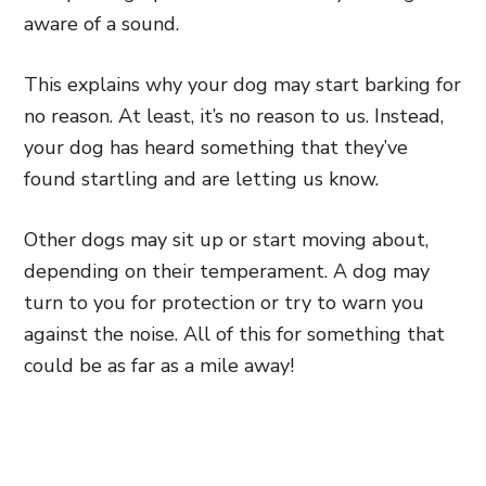
aware of a sound.
This explains why your dog may start barking for
no reason. At least, it’s no reason to us. Instead,
your dog has heard something that they’ve
found startling and are letting us know.
Other dogs may sit up
or start moving about,
depending on their temperament. A dog may
turn to you for protection or try to warn you
against the noise. All of this
for something that
could be as far as a mile away!