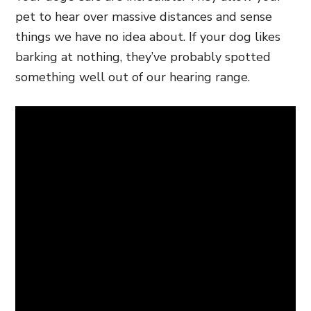
pet to hear over massive distances and sense
things we have no idea about. If your dog likes
barking at nothing, they’ve probably spotted
something well out of our hearing range.