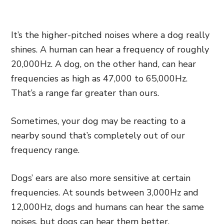
It’s the higher-pitched noises where a dog really
shines. A human can hear a frequency of roughly
20,000Hz. A dog, on the other hand, can hear
frequencies as high as 47,000 to 65,000Hz.
That’s a range far greater than ours.
Sometimes, your dog may be reacting to a
nearby sound that’s completely out of our
frequency range.
Dogs’ ears are also more sensitive at certain
frequencies. At sounds between 3,000Hz and
12,000Hz, dogs and humans can hear the same
noises, but dogs can hear them better.