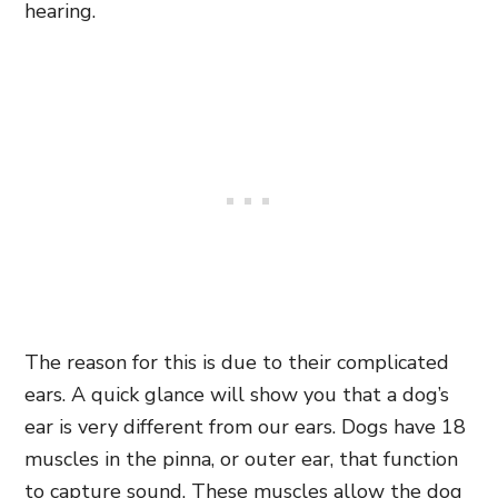
hearing.
The reason for this is due to their complicated
ears. A quick glance will show you that a dog’s
ear is very different from our ears. Dogs have 18
muscles in the pinna, or outer ear, that function
to capture sound. These muscles allow the dog