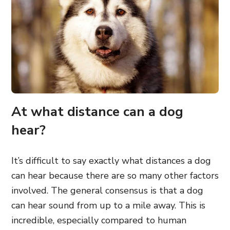
At what distance can a dog
hear?
It’s difficult to say exactly what distances a dog
can hear because there are so many other factors
involved. The general consensus is that a dog
can hear sound from up to a mile away. This is
incredible, especially compared to human