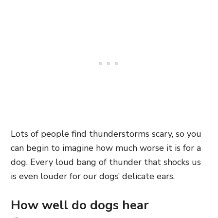
Lots of people find thunderstorms scary, so you
can begin to imagine how much worse it is for a
dog. Every loud bang of thunder that shocks us
is even louder for our dogs’ delicate ears.
How well do dogs hear