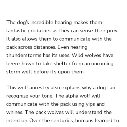
The dog’s incredible hearing makes them
fantastic predators, as they can sense their prey.
It also allows them to communicate with the
pack across distances. Even hearing
thunderstorms has its uses. Wild wolves have
been shown to take shelter from an oncoming
storm well before it’s upon them.
This wolf ancestry also explains why a dog can
recognize your tone. The alpha wolf will
communicate with the pack using yips and
whines. The pack wolves will understand the
intention. Over the centuries, humans learned to