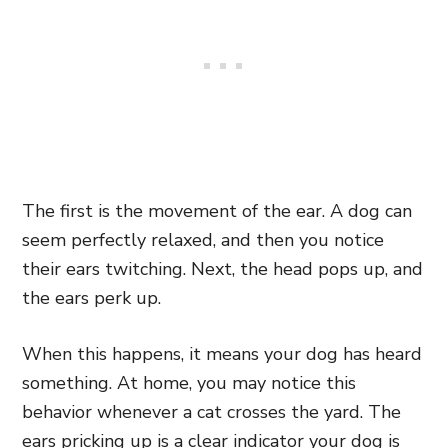
The first is the movement of the ear. A dog can
seem perfectly relaxed, and then you notice
their ears twitching. Next, the head pops up, and
the ears perk up.
When this happens, it means your dog has heard
something. At home, you may notice this
behavior whenever a cat crosses the yard. The
ears pricking up is a clear indicator your dog is