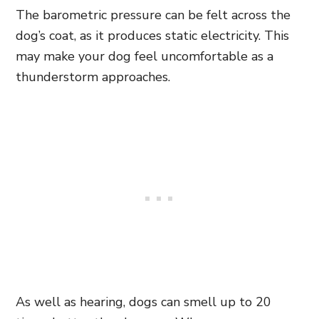
The barometric pressure can be felt across the
dog’s coat, as it produces static electricity. This
may make your dog feel uncomfortable as a
thunderstorm approaches.
As well as hearing, dogs can smell up to 20