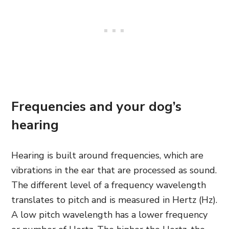
Frequencies and your dog’s
hearing
Hearing is built around frequencies, which are
vibrations in the ear that are processed as sound.
The different level of a frequency wavelength
translates to pitch
and is measured in Hertz (Hz).
A low pitch wavelength has a lower frequency