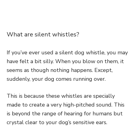
What are silent whistles?
If you’ve ever used a silent dog whistle, you may
have felt a bit silly. When you blow on them, it
seems as though nothing happens. Except,
suddenly, your dog comes running over.
This is because these whistles are specially
made to create a very high-pitched sound. This
is beyond the range of hearing for humans but
crystal clear to your dog’s sensitive ears.