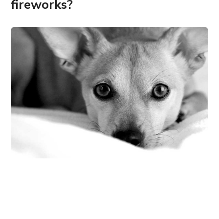
fireworks?