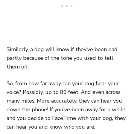
Similarly, a dog will know if they’ve been bad
partly because of the tone you used to tell
them off.
So, from how far away can your dog hear your
voice? Possibly, up to 80 feet. And even across
many miles. More accurately, they can hear you
down the phone! If you’ve been away for a while,
and you decide to FaceTime with your dog, they
can hear you and know who you are.