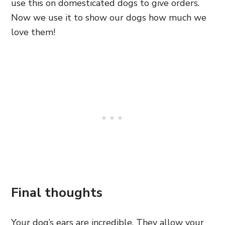
use this on domesticated dogs to give orders.
Now we use it to show our dogs how much we
love them!
Final thoughts
Your dog’s ears are incredible. They allow your