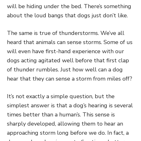
will be hiding under the bed. There’s something
about the loud bangs that dogs just don’t like.
The same is true of thunderstorms. We’ve all
heard that animals can sense storms. Some of us
will even have first-hand experience with our
dogs acting agitated well before that first clap
of thunder rumbles. Just how well can a dog
hear that they can sense a storm from miles off?
It’s not exactly a simple question, but the
simplest answer is that a dog’s hearing is several
times better than a human’s. This sense is
sharply developed, allowing them to hear an
approaching storm long before we do. In fact, a