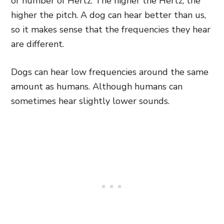
or number of Hertz. The higher the Hertz, the
higher the pitch. A dog can hear better than us,
so it makes sense that the frequencies they hear
are different.
Dogs can hear low frequencies around the same
amount as humans. Although humans can
sometimes hear slightly lower sounds.