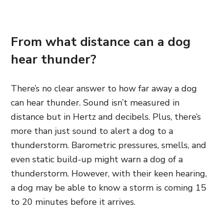
From what distance can a dog
hear thunder?
There’s no clear answer to how far away a dog
can hear thunder. Sound isn’t measured in
distance but in Hertz and decibels. Plus, there’s
more than just sound to alert a dog to a
thunderstorm. Barometric pressures, smells, and
even static build-up might warn a dog of a
thunderstorm. However, with their keen hearing,
a dog may be able to know a storm is coming 15
to 20 minutes before it arrives.