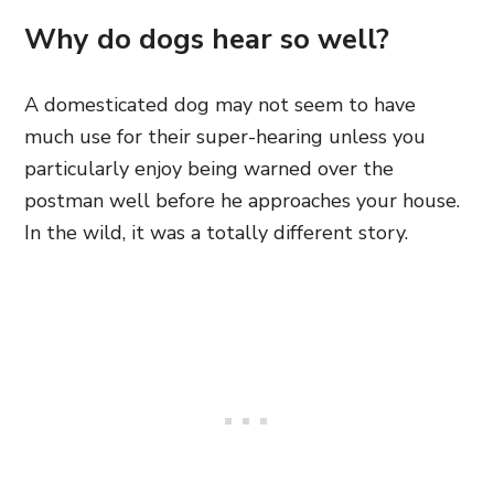
Why do dogs hear so well?
A domesticated dog may not seem to have
much use for their super-hearing unless you
particularly enjoy being warned over the
postman well before he approaches your house.
In the wild, it was a totally different story.