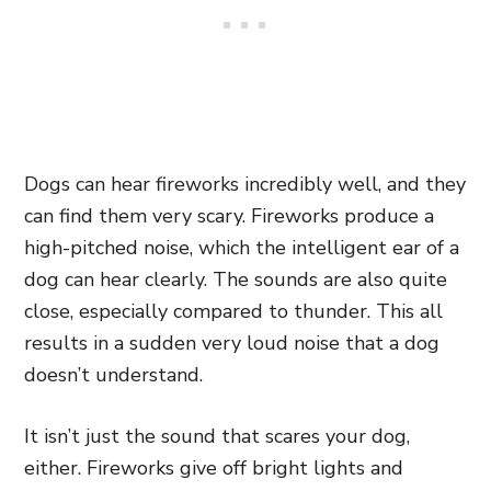
Dogs can hear fireworks incredibly well, and they
can find them very scary. Fireworks produce a
high-pitched noise, which the intelligent ear of a
dog can hear clearly. The sounds are also quite
close, especially compared to thunder. This all
results in a sudden very loud noise that a dog
doesn’t understand.
It isn’t just the sound that scares your dog,
either. Fireworks give off bright lights and