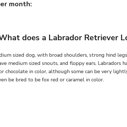
er month:
What does a Labrador Retriever Lo
ium sized dog, with broad shoulders, strong hind legs,
ave medium sized snouts, and floppy ears. Labradors ha
or chocolate in color, although some can be very lightl
ven be bred to be fox red or caramel in color.