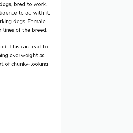
dogs, bred to work,
igence to go with it.
orking dogs. Female
 lines of the breed.
od. This can lead to
oming overweight as
ot of chunky-looking