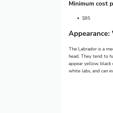
Minimum cost p
$85
Appearance: 
The Labrador is a med
head. They tend to h
appear yellow, black 
white labs, and can e