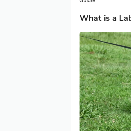
Guide!
What is a Lab