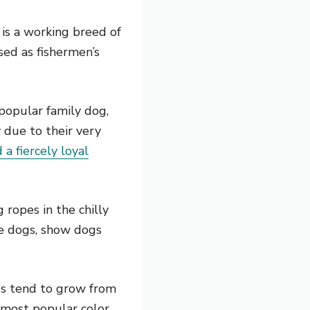
 is a working breed of
sed as fishermen’s
popular family dog,
 due to their very
 a fiercely loyal
 ropes in the chilly
ue dogs, show dogs
gs tend to grow from
 most popular color