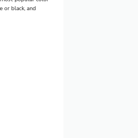
e or black, and