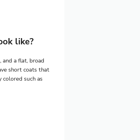
ok like?
 and a flat, broad
ve short coats that
y colored such as