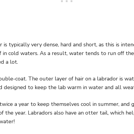
r is typically very dense, hard and short, as this is in
n cold waters. As a result, water tends to run off the 
d a lot.
double-coat. The outer layer of hair on a labrador is wa
nd designed to keep the lab warm in water and all wea
twice a year to keep themselves cool in summer, and ga
of the year. Labradors also have an
otter tail,
which he
water!