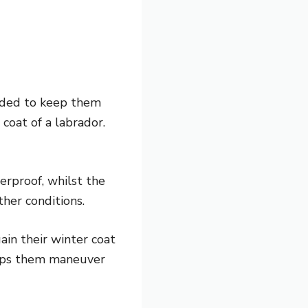
tended to keep them
coat of a labrador.
terproof, whilst the
ther conditions.
in their winter coat
lps them maneuver