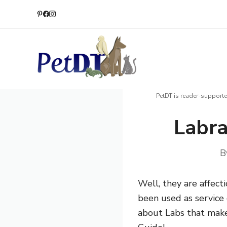
Skip
to
content
PetDT is reader-supporte
Labra
B
Well, they are affect
been used as service d
about Labs that make 