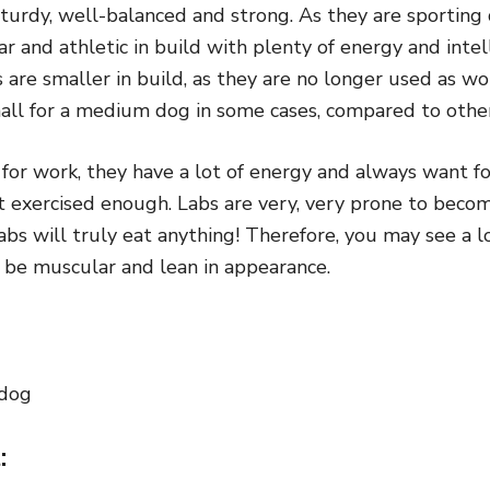
turdy, well-balanced and strong. As they are sporting 
r and athletic in build with plenty of energy and intell
are smaller in build, as they are no longer used as w
all for a medium dog in some cases, compared to other
for work, they have a lot of energy and always want fo
ot exercised enough. Labs are very, very prone to bec
abs will truly eat anything! Therefore, you may see a l
d be muscular and lean in appearance.
 dog
: