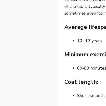
of the lab is typical
sometimes even fox r
Average lifesp
10- 12 years
Minimum exerci
60-80 minute
Coat length:
Short, smooth 