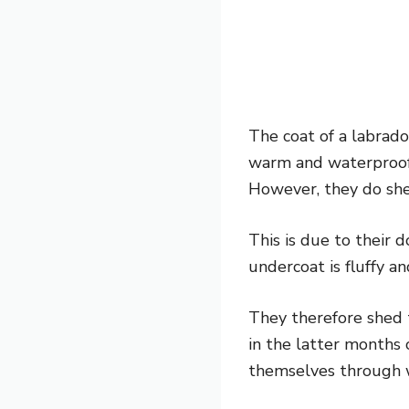
The coat of a labrado
warm and waterproof i
However, they do she
This is due to their 
undercoat is fluffy a
They therefore shed 
in the latter months 
themselves through 