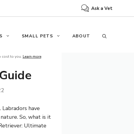
Ask a Vet
S
SMALL PETS
ABOUT
o cost to you.
Learn more
.
 Guide
22
s. Labradors have
nature. So, what is it
Retriever: Ultimate