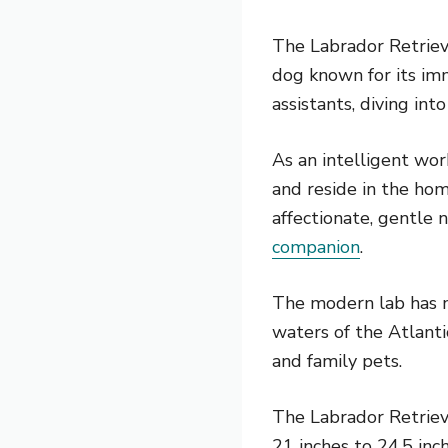
The Labrador Retrieve
dog known for its imm
assistants, diving int
As an intelligent wo
and reside in the hom
affectionate, gentle 
companion
.
The modern lab has mo
waters of the Atlanti
and family pets.
The Labrador Retriev
21 inches to 24.5 in