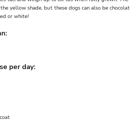
ly the yellow shade, but these dogs can also be chocolat
ed or white!
an:
se per day:
s
coat