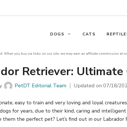
DOGS
CATS
REPTILE
d. When you buy via links on our site, we may earn an affiliate commission at n
dor Retriever: Ultimate
y
PetDT Editorial Team
Updated on
07/18/20
ionate, easy to train and very loving and loyal creature
ogs for years, due to their kind, caring and intelligent 
them the perfect pet? Let’s find out in our Labrador 