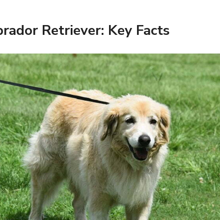
rador Retriever: Key Facts