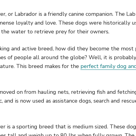
r, or Labrador is a friendly canine companion. The Lab
ense loyalty and love. These dogs were historically u
o the water to retrieve prey for their owners.
rking and active breed, how did they become the most 
es of people all around the globe? Well, it is probably
nature. This breed makes for the
perfect family dog and
ved on from hauling nets, retrieving fish and fetching
c, and is now used as assistance dogs, search and resc
er is a sporting breed that is medium sized. These do
ches tall and weigh up to 80 lbs when fully grown. The