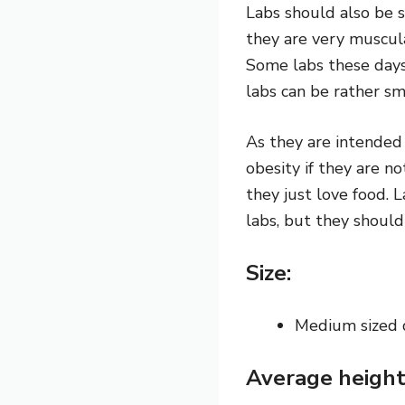
Labs should also be s
they are very muscula
Some labs these days 
labs can be rather sm
As they are intended 
obesity if they are n
they
just love food.
L
labs, but they shoul
Size:
Medium sized
Average height