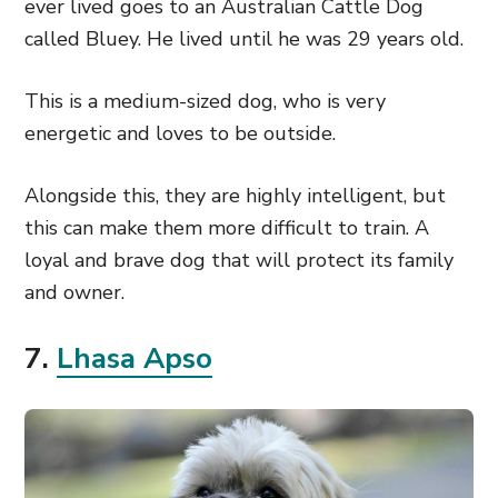
ever lived goes to an Australian Cattle Dog
called Bluey. He lived until he was 29 years old.
This is a medium-sized dog, who is very
energetic and loves to be outside.
Alongside this, they are highly intelligent, but
this can make them more difficult to train. A
loyal and brave dog that will protect its family
and owner.
7.
Lhasa Apso