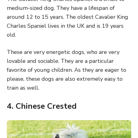
medium-sized dog. They have a lifespan of
around 12 to 15 years. The oldest Cavalier King
Charles Spaniel lives in the UK and is 19 years
old.
These are very energetic dogs, who are very
lovable and sociable. They are a particular
favorite of young children. As they are eager to
please, these dogs are also extremely easy to
train as well.
4. Chinese Crested