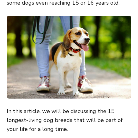
some dogs even reaching 15 or 16 years old.
In this article, we will be discussing the 15
longest-living dog breeds that will be part of
your life for a long time.