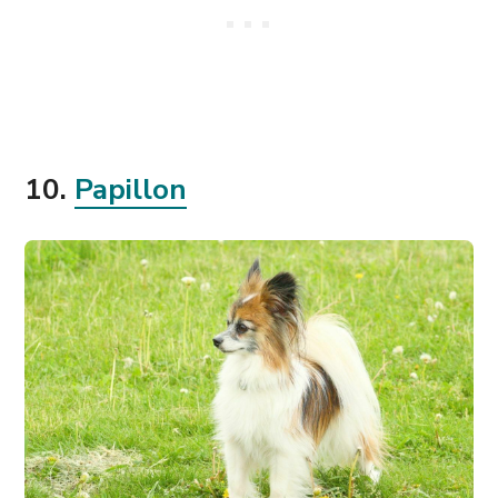
10.
Papillon