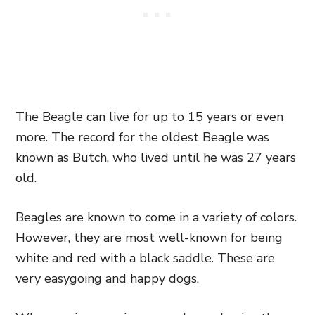
The Beagle can live for up to 15 years or even
more. The record for the oldest Beagle was
known as Butch, who lived until he was 27 years
old.
Beagles are known to come in a variety of colors.
However, they are most well-known for being
white and red with a black saddle. These are
very easygoing and happy dogs.