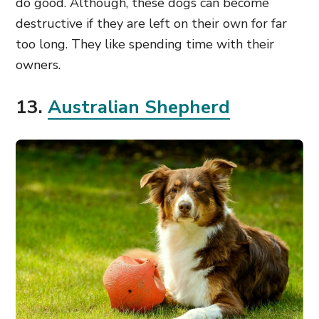
do good. Although, these dogs can become
destructive if they are left on their own for far
too long. They like spending time with their
owners.
13.
Australian Shepherd