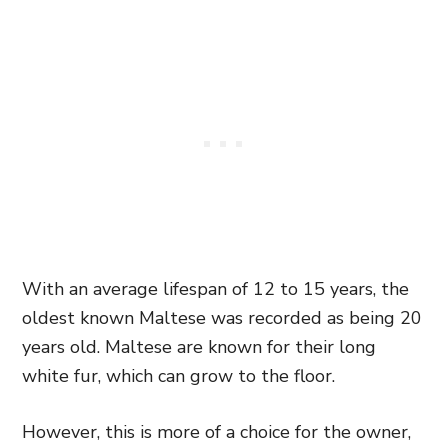
With an average lifespan of 12 to 15 years, the
oldest known Maltese was recorded as being 20
years old. Maltese are known for their long
white fur, which can grow to the floor.
However, this is more of a choice for the owner,