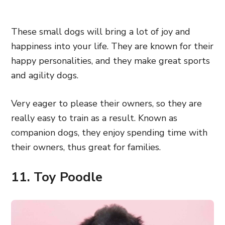
These small dogs will bring a lot of joy and
happiness into your life. They are known for their
happy personalities, and they make great sports
and agility dogs.
Very eager to please their owners, so they are
really easy to train as a result. Known as
companion dogs, they enjoy spending time with
their owners, thus great for families.
11. Toy Poodle