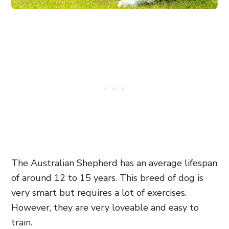
The Australian Shepherd has an average lifespan
of around 12 to 15 years. This breed of dog is
very smart but requires a lot of exercises.
However, they are very loveable and easy to
train.