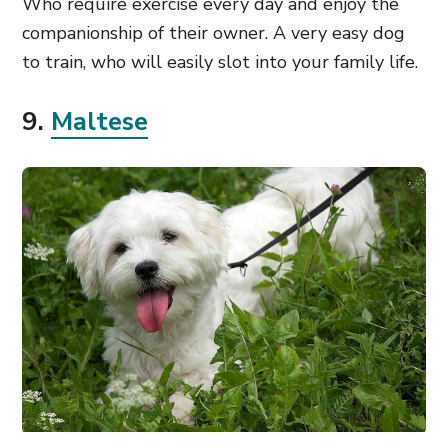
Who require exercise every day and enjoy the
companionship of their owner. A very easy dog
to train, who will easily slot into your family life.
9.
Maltese