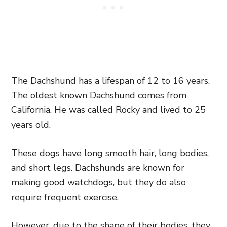
The Dachshund has a lifespan of 12 to 16 years.
The oldest known Dachshund comes from
California. He was called Rocky and lived to 25
years old.
These dogs have long smooth hair, long bodies,
and short legs. Dachshunds are known for
making good watchdogs, but they do also
require frequent exercise.
However, due to the shape of their bodies, they