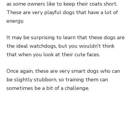
as some owners like to keep their coats short.
These are very playful dogs that have a lot of
energy.
It may be surprising to learn that these dogs are
the ideal watchdogs, but you wouldn’t think
that when you look at their cute faces.
Once again, these are very smart dogs who can
be slightly stubborn, so training them can
sometimes be a bit of a challenge.