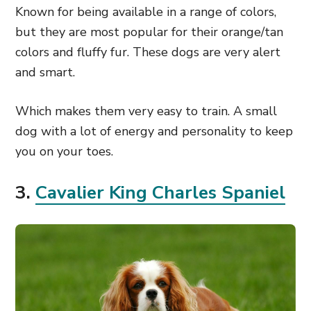
Known for being available in a range of colors,
but they are most popular for their orange/tan
colors and fluffy fur. These dogs are very alert
and smart.
Which makes them very easy to train. A small
dog with a lot of energy and personality to keep
you on your toes.
3.
Cavalier King Charles Spaniel