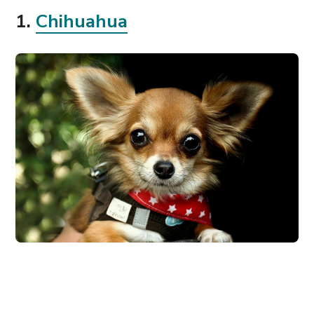
1.
Chihuahua