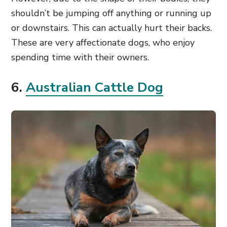
shouldn’t be jumping off anything or running up
or downstairs. This can actually hurt their backs.
These are very affectionate dogs, who enjoy
spending time with their owners.
6.
Australian Cattle Dog