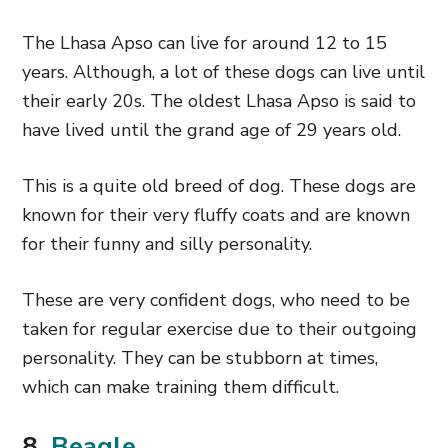
The Lhasa Apso can live for around 12 to 15
years. Although, a lot of these dogs can live until
their early 20s. The oldest Lhasa Apso is said to
have lived until the grand age of 29 years old.
This is a quite old breed of dog. These dogs are
known for their very fluffy coats and are known
for their funny and silly personality.
These are very confident dogs, who need to be
taken for regular exercise due to their outgoing
personality. They can be stubborn at times,
which can make training them difficult.
8.
Beagle