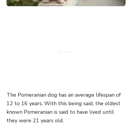
The Pomeranian dog has an average lifespan of
12 to 16 years. With this being said, the oldest
known Pomeranian is said to have lived until
they were 21 years old.