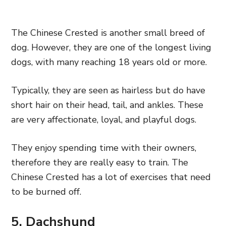
The Chinese Crested is another small breed of
dog. However, they are one of the longest living
dogs, with many reaching 18 years old or more.
Typically, they are seen as hairless but do have
short hair on their head, tail, and ankles. These
are very affectionate, loyal, and playful dogs.
They enjoy spending time with their owners,
therefore they are really easy to train. The
Chinese Crested has a lot of exercises that need
to be burned off.
5. Dachshund