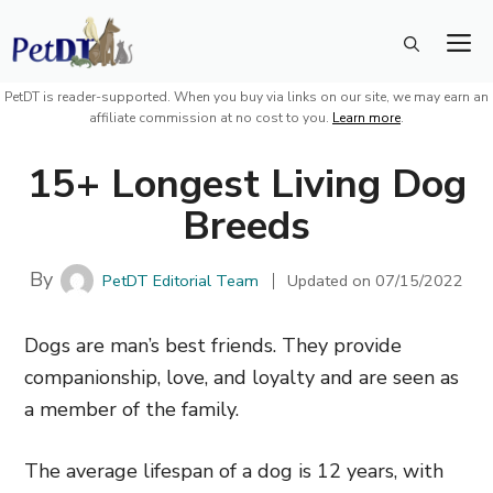
Skip
M
to
content
PetDT is reader-supported. When you buy via links on our site, we may earn an
affiliate commission at no cost to you.
Learn more
.
15+ Longest Living Dog
Breeds
By
PetDT Editorial Team
Updated on
07/15/2022
Dogs are man’s best friends. They provide
companionship, love, and loyalty and are seen as
a member of the family.
The average lifespan of a dog is 12 years, with