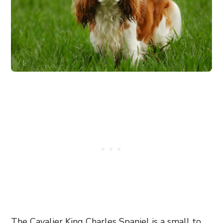
The Cavalier King Charles Spaniel is a small to