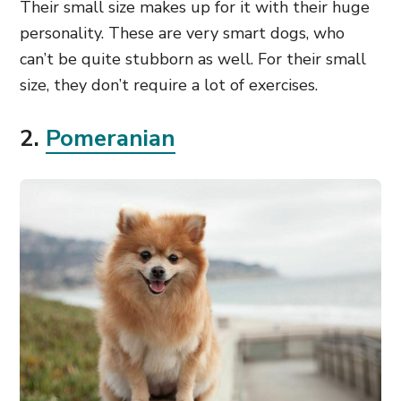
Their small size makes up for it with their huge
personality. These are very smart dogs, who
can’t be quite stubborn as well. For their small
size, they don’t require a lot of exercises.
2.
Pomeranian