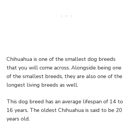
Chihuahua is one of the smallest dog breeds
that you will come across. Alongside being one
of the smallest breeds, they are also one of the
longest living breeds as well.
This dog breed has an average lifespan of 14 to
16 years. The oldest Chihuahua is said to be 20
years old.