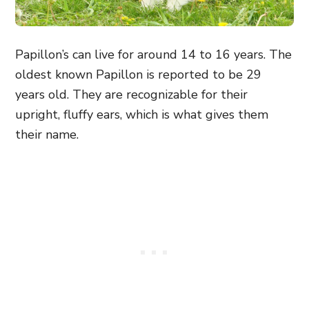
Papillon’s can live for around 14 to 16 years. The
oldest known Papillon is reported to be 29
years old. They are recognizable for their
upright, fluffy ears, which is what gives them
their name.