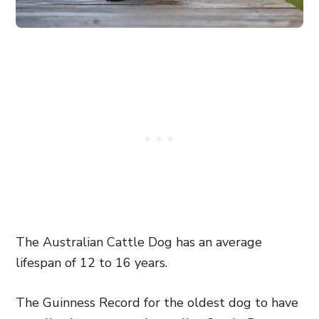
The Australian Cattle Dog has an average
lifespan of 12 to 16 years.
The Guinness Record for the oldest dog to have