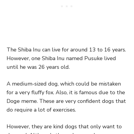
The Shiba Inu can live for around 13 to 16 years.
However, one Shiba Inu named Pusuke lived
until he was 26 years old.
A medium-sized dog, which could be mistaken
for a very fluffy fox. Also, it is famous due to the
Doge meme. These are very confident dogs that
do require a lot of exercises.
However, they are kind dogs that only want to