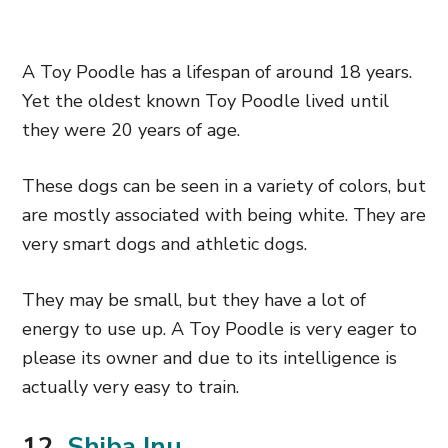
A Toy Poodle has a lifespan of around 18 years.
Yet the oldest known Toy Poodle lived until
they were 20 years of age.
These dogs can be seen in a variety of colors, but
are mostly associated with being white. They are
very smart dogs and athletic dogs.
They may be small, but they have a lot of
energy to use up. A Toy Poodle is very eager to
please its owner and due to its intelligence is
actually very easy to train.
12.
Shiba Inu