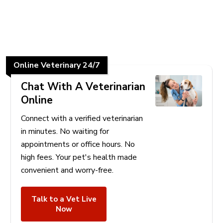
Online Veterinary 24/7
Chat With A Veterinarian
Online
Connect with a verified veterinarian
in minutes. No waiting for
appointments or office hours. No
high fees. Your pet's health made
convenient and worry-free.
Talk to a Vet Live
Now