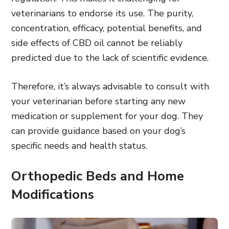
veterinarians to endorse its use. The purity,
concentration, efficacy, potential benefits, and
side effects of CBD oil cannot be reliably
predicted due to the lack of scientific evidence.
Therefore, it’s always advisable to consult with
your veterinarian before starting any new
medication or supplement for your dog. They
can provide guidance based on your dog’s
specific needs and health status.
Orthopedic Beds and Home
Modifications