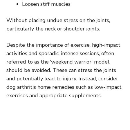
Loosen stiff muscles
Without placing undue stress on the joints,
particularly the neck or shoulder joints.
Despite the importance of exercise, high-impact
activities and sporadic, intense sessions, often
referred to as the ‘weekend warrior’ model,
should be avoided. These can stress the joints
and potentially lead to injury. Instead, consider
dog arthritis home remedies such as low-impact
exercises and appropriate supplements.