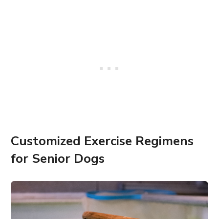
Customized Exercise Regimens
for Senior Dogs