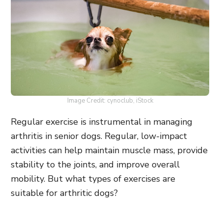
Image Credit: cynoclub, iStock
Regular exercise is instrumental in managing
arthritis in senior dogs. Regular, low-impact
activities can help maintain muscle mass, provide
stability to the joints, and improve overall
mobility. But what types of exercises are
suitable for arthritic dogs?