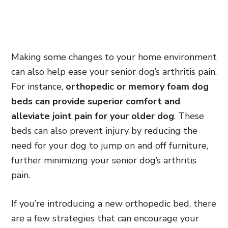
Making some changes to your home environment
can also help ease your senior dog’s arthritis pain.
For instance,
orthopedic or memory foam dog
beds can provide superior comfort and
alleviate joint pain for your older dog
. These
beds can also prevent injury by reducing the
need for your dog to jump on and off furniture,
further minimizing your senior dog’s arthritis
pain.
If you’re introducing a new orthopedic bed, there
are a few strategies that can encourage your