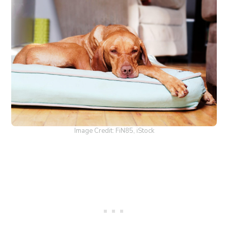
Image Credit: FiN85, iStock