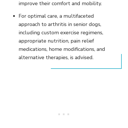
improve their comfort and mobility.
For optimal care, a multifaceted
approach to arthritis in senior dogs,
including custom exercise regimens,
appropriate nutrition, pain relief
medications, home modifications, and
alternative therapies, is advised.