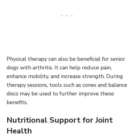
Physical therapy can also be beneficial for senior
dogs with arthritis. It can help reduce pain,
enhance mobility, and increase strength. During
therapy sessions, tools such as cones and balance
discs may be used to further improve these
benefits.
Nutritional Support for Joint
Health