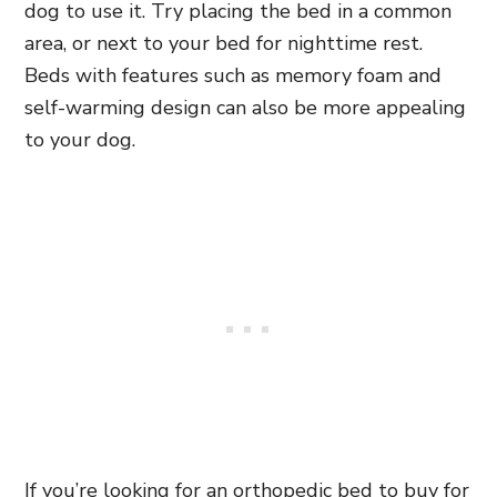
dog to use it. Try placing the bed in a common
area, or next to your bed for nighttime rest.
Beds with features such as memory foam and
self-warming design can also be more appealing
to your dog.
If you’re looking for an orthopedic bed to buy for