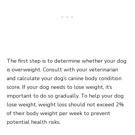
The first step is to determine whether your dog
is overweight. Consult with your veterinarian
and calculate your dog’s canine body condition
score. If your dog needs to lose weight, it’s
important to do so gradually. To help your dog
lose weight, weight loss should not exceed 2%
of their body weight per week to prevent
potential health risks.