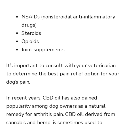
NSAIDs (nonsteroidal anti-inflammatory
drugs)
Steroids
Opioids
Joint supplements
It’s important to consult with your veterinarian
to determine the best pain relief option for your
dog’s pain.
In recent years, CBD oil has also gained
popularity among dog owners as a natural
remedy for arthritis pain. CBD oil, derived from
cannabis and hemp, is sometimes used to