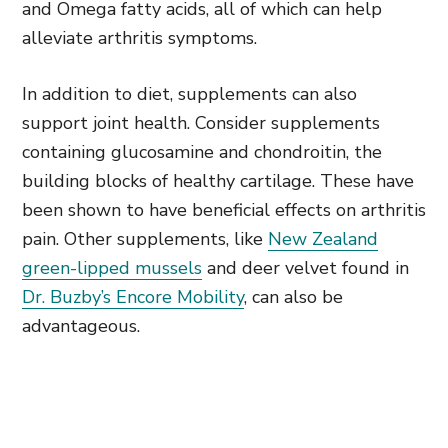
and Omega fatty acids, all of which can help
alleviate arthritis symptoms.
In addition to diet, supplements can also
support joint health. Consider supplements
containing glucosamine and chondroitin, the
building blocks of healthy cartilage. These have
been shown to have beneficial effects on arthritis
pain. Other supplements, like
New Zealand
green-lipped mussels
and deer velvet found in
Dr. Buzby’s Encore Mobility
, can also be
advantageous.