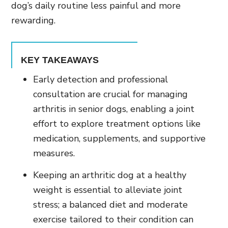
dog’s daily routine less painful and more
rewarding.
KEY TAKEAWAYS
Early detection and professional
consultation are crucial for managing
arthritis in senior dogs, enabling a joint
effort to explore treatment options like
medication, supplements, and supportive
measures.
Keeping an arthritic dog at a healthy
weight is essential to alleviate joint
stress; a balanced diet and moderate
exercise tailored to their condition can