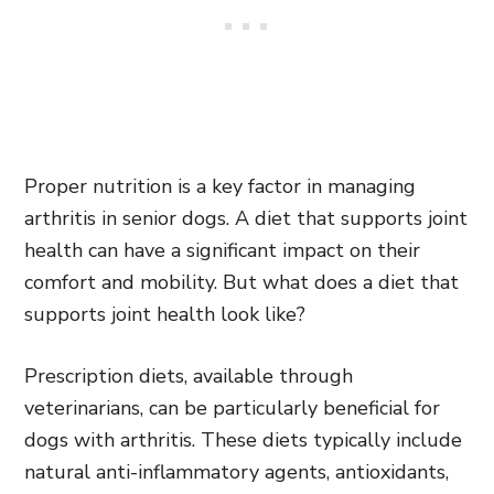
Proper nutrition is a key factor in managing
arthritis in senior dogs. A diet that supports joint
health can have a significant impact on their
comfort and mobility. But what does a diet that
supports joint health look like?
Prescription diets, available through
veterinarians, can be particularly beneficial for
dogs with arthritis. These diets typically include
natural anti-inflammatory agents, antioxidants,