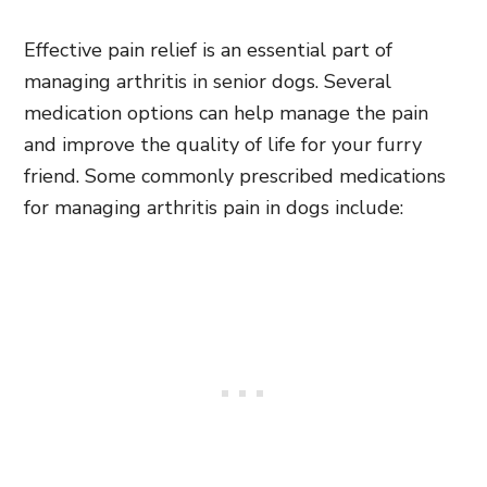
Effective pain relief is an essential part of
managing arthritis in senior dogs. Several
medication options can help manage the pain
and improve the quality of life for your furry
friend. Some commonly prescribed medications
for managing arthritis pain in dogs include: