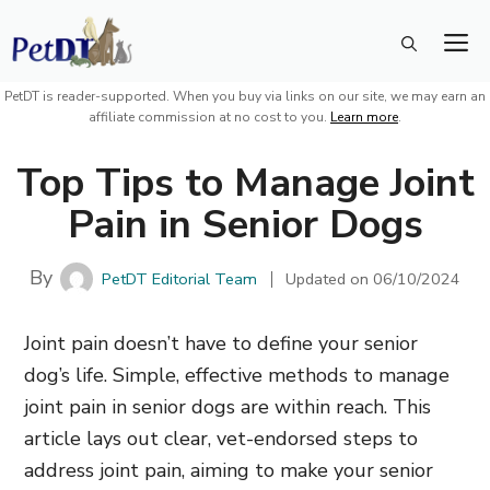
Skip
M
to
content
PetDT is reader-supported. When you buy via links on our site, we may earn an
affiliate commission at no cost to you.
Learn more
.
Top Tips to Manage Joint
Pain in Senior Dogs
By
PetDT Editorial Team
Updated on
06/10/2024
Joint pain doesn’t have to define your senior
dog’s life. Simple, effective methods to manage
joint pain in senior dogs are within reach. This
article lays out clear, vet-endorsed steps to
address joint pain, aiming to make your senior