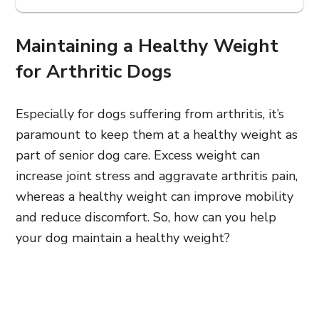
Maintaining a Healthy Weight
for Arthritic Dogs
Especially for dogs suffering from arthritis, it’s
paramount to keep them at a healthy weight as
part of senior dog care. Excess weight can
increase joint stress and aggravate arthritis pain,
whereas a healthy weight can improve mobility
and reduce discomfort. So, how can you help
your dog maintain a healthy weight?