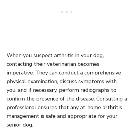
When you suspect arthritis in your dog,
contacting their veterinarian becomes
imperative. They can conduct a comprehensive
physical examination, discuss symptoms with
you, and if necessary, perform radiographs to
confirm the presence of the disease. Consulting a
professional ensures that any at-home arthritis
management is safe and appropriate for your
senior dog.