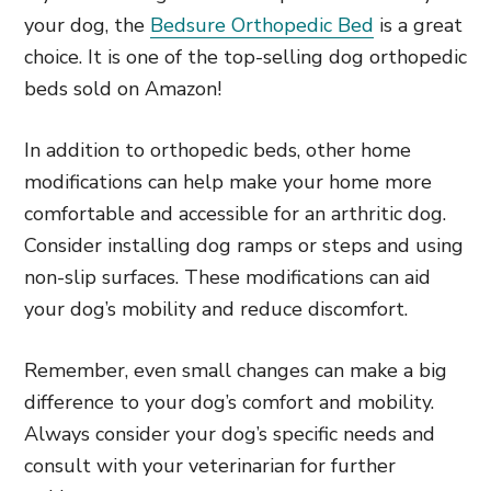
your dog, the
Bedsure Orthopedic Bed
is a great
choice. It is one of the top-selling dog orthopedic
beds sold on Amazon!
In addition to orthopedic beds, other home
modifications can help make your home more
comfortable and accessible for an arthritic dog.
Consider installing dog ramps or steps and using
non-slip surfaces. These modifications can aid
your dog’s mobility and reduce discomfort.
Remember, even small changes can make a big
difference to your dog’s comfort and mobility.
Always consider your dog’s specific needs and
consult with your veterinarian for further