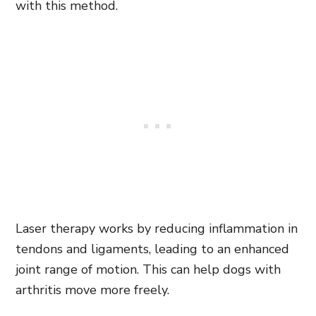
with this method.
Laser therapy works by reducing inflammation in
tendons and ligaments, leading to an enhanced
joint range of motion. This can help dogs with
arthritis move more freely.