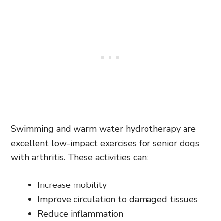
Swimming and warm water hydrotherapy are
excellent low-impact exercises for senior dogs
with arthritis. These activities can:
Increase mobility
Improve circulation to damaged tissues
Reduce inflammation