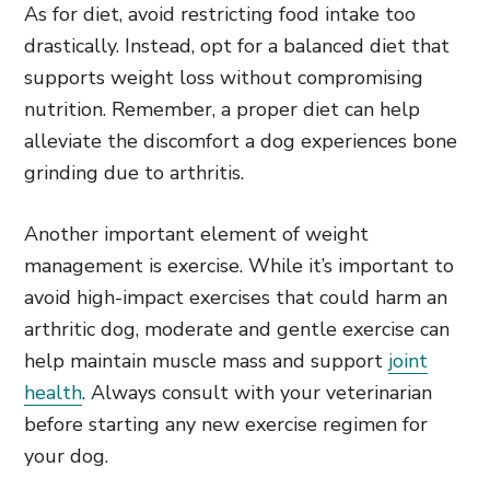
As for diet, avoid restricting food intake too
drastically. Instead, opt for a balanced diet that
supports weight loss without compromising
nutrition. Remember, a proper diet can help
alleviate the discomfort a dog experiences bone
grinding due to arthritis.
Another important element of weight
management is exercise. While it’s important to
avoid high-impact exercises that could harm an
arthritic dog, moderate and gentle exercise can
help maintain muscle mass and support
joint
health
. Always consult with your veterinarian
before starting any new exercise regimen for
your dog.