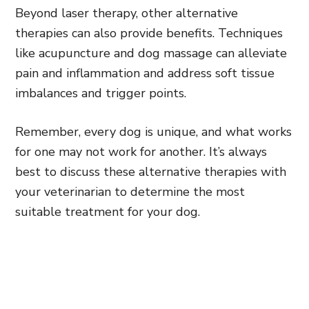
Beyond laser therapy, other alternative
therapies can also provide benefits. Techniques
like acupuncture and dog massage can alleviate
pain and inflammation and address soft tissue
imbalances and trigger points.
Remember, every dog is unique, and what works
for one may not work for another. It’s always
best to discuss these alternative therapies with
your veterinarian to determine the most
suitable treatment for your dog.