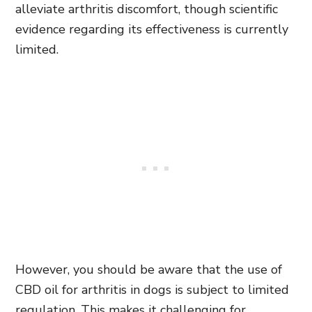
alleviate arthritis discomfort, though scientific
evidence regarding its effectiveness is currently
limited.
However, you should be aware that the use of
CBD oil for arthritis in dogs is subject to limited
regulation. This makes it challenging for