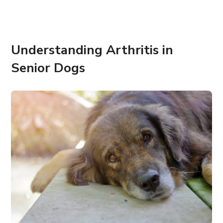
Understanding Arthritis in
Senior Dogs