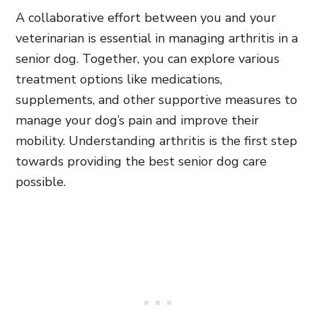
A collaborative effort between you and your
veterinarian is essential in managing arthritis in a
senior dog. Together, you can explore various
treatment options like medications,
supplements, and other supportive measures to
manage your dog’s pain and improve their
mobility. Understanding arthritis is the first step
towards providing the best senior dog care
possible.