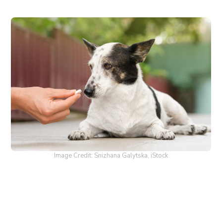
Image Credit: Snizhana Galytska, iStock