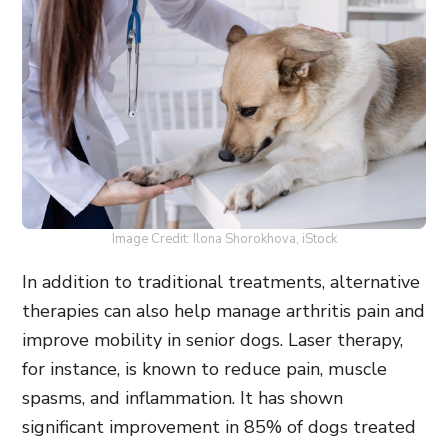
Image Credit: Ilona Shorokhova, iStock
In addition to traditional treatments, alternative
therapies can also help manage arthritis pain and
improve mobility in senior dogs. Laser therapy,
for instance, is known to reduce pain, muscle
spasms, and inflammation. It has shown
significant improvement in 85% of dogs treated