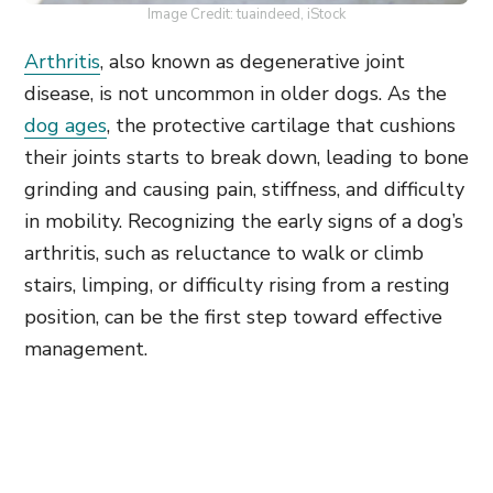
Image Credit: tuaindeed, iStock
Arthritis
, also known as degenerative joint
disease, is not uncommon in older dogs. As the
dog ages
, the protective cartilage that cushions
their joints starts to break down, leading to bone
grinding and causing pain, stiffness, and difficulty
in mobility. Recognizing the early signs of a dog’s
arthritis, such as reluctance to walk or climb
stairs, limping, or difficulty rising from a resting
position, can be the first step toward effective
management.