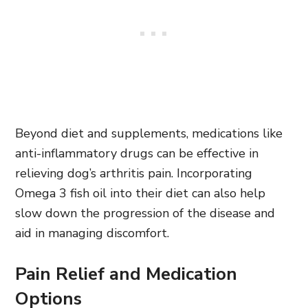
Beyond diet and supplements, medications like
anti-inflammatory drugs can be effective in
relieving dog’s arthritis pain. Incorporating
Omega 3 fish oil into their diet can also help
slow down the progression of the disease and
aid in managing discomfort.
Pain Relief and Medication
Options