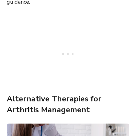
guidance.
Alternative Therapies for
Arthritis Management