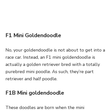
F1 Mini Goldendoodle
No, your goldendoodle is not about to get into a
race car. Instead, an F1 mini goldendoodle is
actually a golden retriever bred with a totally
purebred mini poodle. As such, they’re part
retriever and half poodle.
F1B Mini goldendoodle
These doodles are born when the mini