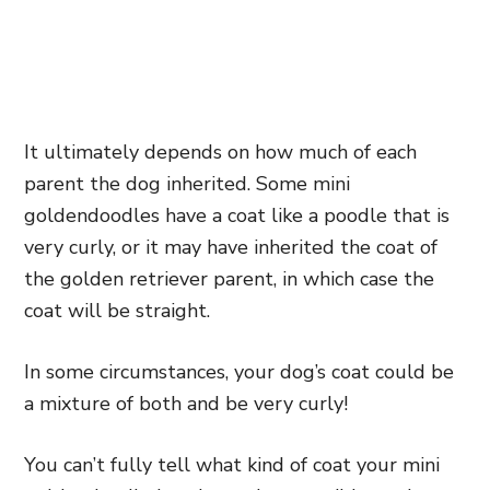
It ultimately depends on how much of each
parent the dog inherited. Some mini
goldendoodles have a coat like a poodle that is
very curly, or it may have inherited the coat of
the golden retriever parent, in which case the
coat will be straight.
In some circumstances, your dog’s coat could be
a mixture of both and be very curly!
You can’t fully tell what kind of coat your mini