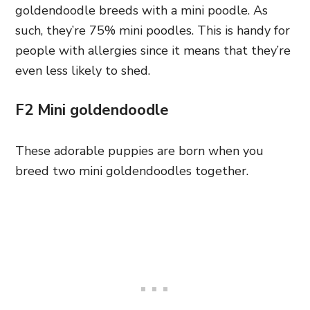
goldendoodle breeds with a mini poodle. As
such, they’re 75% mini poodles. This is handy for
people with allergies since it means that they’re
even less likely to shed.
F2 Mini goldendoodle
These adorable puppies are born when you
breed two mini goldendoodles together.