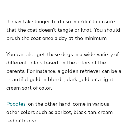
It may take longer to do so in order to ensure
that the coat doesn’t tangle or knot. You should
brush the coat once a day at the minimum.
You can also get these dogs in a wide variety of
different colors
based on the colors of the
parents. For instance, a golden retriever can be a
beautiful golden blonde, dark gold,
or a light
cream sort of color.
Poodles
, on the other hand, come in various
other colors such as apricot, black, tan, cream,
red or brown.