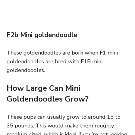
F2b Mini goldendoodle
These goldendoodles are born when F1 mini
goldendoodles are bred with F1B mini
goldendoodles.
How Large Can Mini
Goldendoodles Grow?
These pups can usually grow to around 15 to
35 pounds. This would make them roughly
medium-sized, which is ideal if you’re not looking