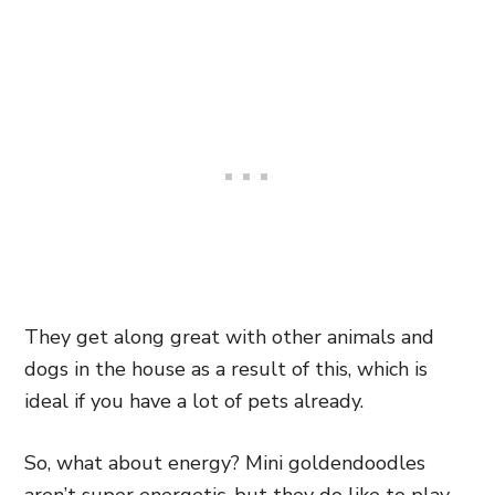
They get along great with other animals and
dogs in the house as a result of this, which is
ideal if you have a lot of pets already.
So, what about energy? Mini goldendoodles