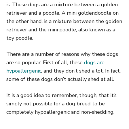
is. These dogs are a mixture between a golden
retriever and a poodle. A mini goldendoodle on
the other hand, is a mixture between the golden
retriever and the mini poodle, also known as a
toy poodle.
There are a number of reasons why these dogs
are so popular. First of all, these
dogs are
hypoallergenic
, and they don’t shed a lot. In fact,
some of these dogs don’t actually shed at all.
It is a good idea to remember, though, that it’s
simply not possible for a dog breed to be
completely hypoallergenic and non-shedding.