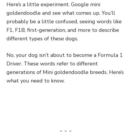
Here’s a little experiment. Google mini
goldendoodle and see what comes up. You’ll
probably be a little confused, seeing words like
F1, F1B, first-generation, and more to describe
different types of these dogs.
No, your dog isn’t about to become a Formula 1
Driver. These words refer to different
generations of Mini goldendoodle breeds. Here’s
what you need to know.