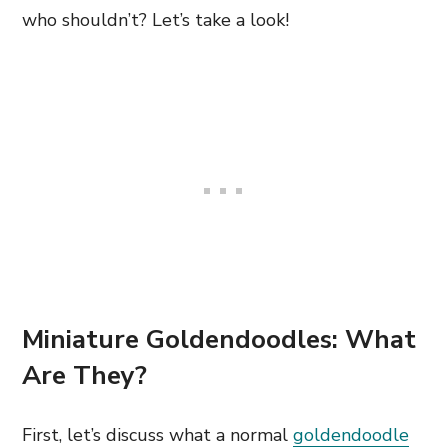
who shouldn’t? Let’s take a look!
Miniature Goldendoodles: What
Are They?
First, let’s discuss what a normal
goldendoodle