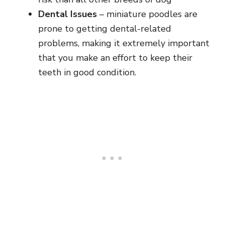
Dental Issues
– miniature poodles are
prone to getting dental-related
problems, making it extremely important
that you make an effort to keep their
teeth in good condition.