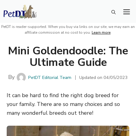
Skip
M
to
content
PetDT is reader-supported. When you buy via links on our site, we may earn an
affiliate commission at no cost to you.
Learn more
.
Mini Goldendoodle: The
Ultimate Guide
By
PetDT Editorial Team
Updated on
04/05/2023
It can be hard to find the right dog breed for
your family. There are so many choices and so
many wonderful breeds out there!