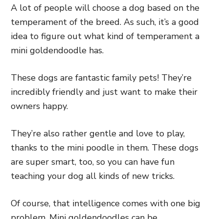
A lot of people will choose a dog based on the
temperament of the breed. As such, it’s a good
idea to figure out what kind of temperament a
mini goldendoodle has.
These dogs are fantastic family pets! They’re
incredibly friendly and just want to make their
owners happy.
They’re also rather gentle and love to play,
thanks to the mini poodle in them. These dogs
are super smart, too, so you can have fun
teaching your dog all kinds of new tricks.
Of course, that intelligence comes with one big
problem. Mini goldendoodles can be