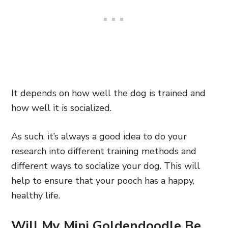
It depends on how well the dog is trained and
how well it is socialized.
As such, it’s always a good idea to do your
research into different training methods and
different ways to socialize your dog. This will
help to ensure that your pooch has a happy,
healthy life.
Will My Mini Goldendoodle Be