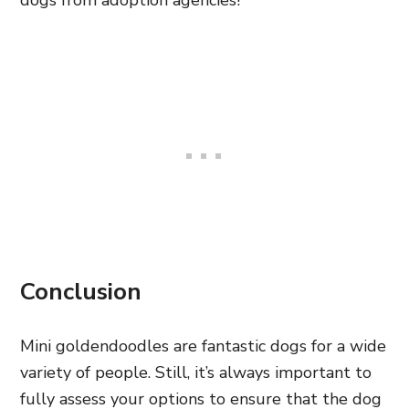
dogs from adoption agencies!
Conclusion
Mini goldendoodles are fantastic dogs for a wide
variety of people. Still, it’s always important to
fully assess your options to ensure that the dog