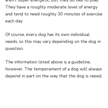
aren’t super energetic, but they do like to play.
They have a roughly moderate level of energy
and tend to need roughly 30 minutes of exercise
each day.
Of course, every dog has its own individual
needs, so this may vary depending on the dog in
question.
The information listed above is a guideline,
however. The temperament of a dog will always
depend in part on the way that the dog is raised.