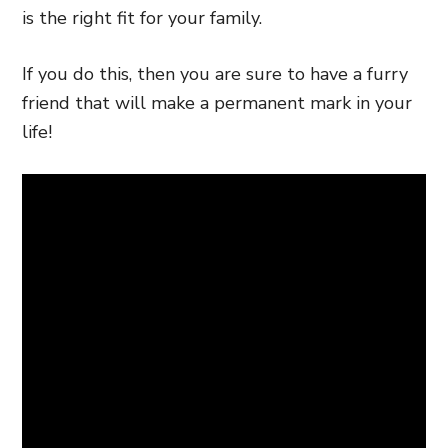
is the right fit for your family.
If you do this, then you are sure to have a furry
friend that will make a permanent mark in your
life!