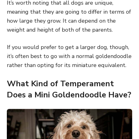
It’s worth noting that all dogs are unique,
meaning that they are going to differ in terms of
how large they grow. It can depend on the
weight and height of both of the parents.
If you would prefer to get a larger dog, though,
it’s often best to go with a normal goldendoodle
rather than opting for its miniature equivalent.
What Kind of Temperament
Does a Mini Goldendoodle Have?