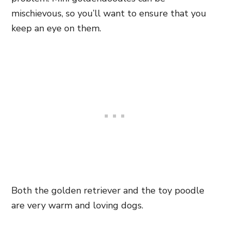
mischievous, so you’ll want to ensure that you
keep an eye on them.
Both the golden retriever and the toy poodle
are very warm and loving dogs.