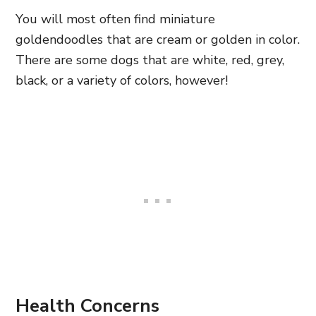
You will most often find miniature
goldendoodles that are cream or golden in color.
There are some dogs that are white, red, grey,
black, or a variety of colors, however!
Health Concerns