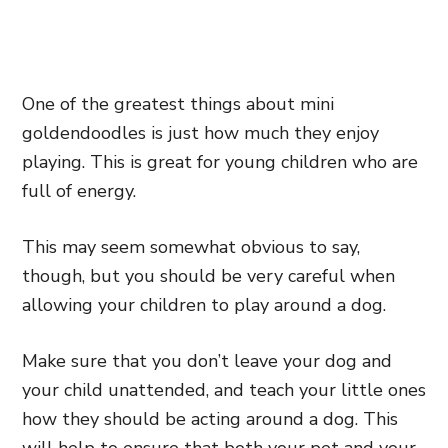
One of the greatest things about mini
goldendoodles is just how much they enjoy
playing. This is great for young children who are
full of energy.
This may seem somewhat obvious to say,
though, but you should be very careful when
allowing your children to play around a dog.
Make sure that you don’t leave your dog and
your child unattended, and teach your little ones
how they should be acting around a dog. This