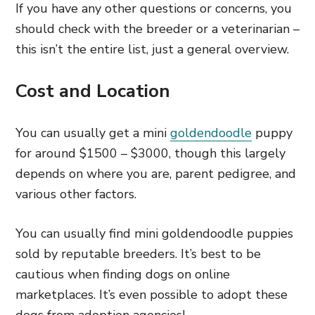
If you have any other questions or concerns, you
should check with the breeder or a veterinarian –
this isn’t the entire list, just a general overview.
Cost and Location
You can usually get a mini
goldendoodle
puppy
for around $1500 – $3000, though this largely
depends on where you are, parent pedigree, and
various other factors.
You can usually find mini goldendoodle puppies
sold by reputable breeders. It’s best to be
cautious when finding dogs on online
marketplaces. It’s even possible to adopt these