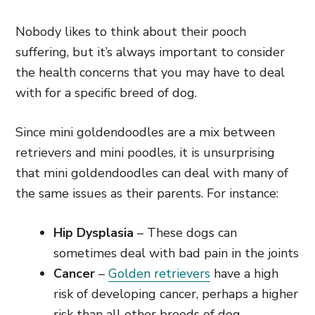
Nobody likes to think about their pooch
suffering, but it’s always important to consider
the health concerns that you may have to deal
with for a specific breed of dog.
Since mini goldendoodles are a mix between
retrievers and mini poodles, it is unsurprising
that mini goldendoodles can deal with many of
the same issues as their parents. For instance:
Hip Dysplasia
– These dogs can
sometimes deal with bad pain in the joints
Cancer
–
Golden retrievers
have a high
risk of developing cancer, perhaps a higher
risk than all other breeds of dog