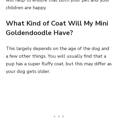
will help to ensure that both your pet and your
children are happy.
What Kind of Coat Will My Mini
Goldendoodle Have?
This largely depends on the age of the dog and
a few other things. You will usually find that a
pup has a super fluffy coat, but this may differ as
your dog gets older.