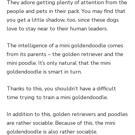
They adore getting plenty of attention from the
people and pets in their pack. You may find that
you get a little shadow, too, since these dogs
love to stay near to their human leaders.
The intelligence of a mini goldendoodle comes
from its parents – the golden retriever and the
mini poodle. It’s only natural that the mini
goldendoodle is smart in turn.
Thanks to this, you shouldn’t have a difficult
time trying to train a mini goldendoodle.
In addition to this, golden retrievers and poodles
are rather sociable. Because of this, the mini
goldendoodle is also rather sociable.