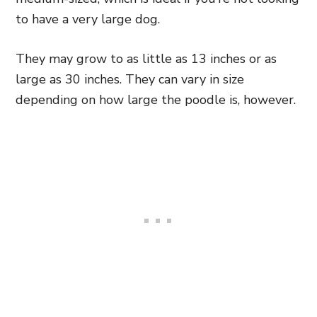
to have a very large dog.
They may grow to as little as 13 inches or as
large as 30 inches. They can vary in size
depending on how large the poodle is, however.