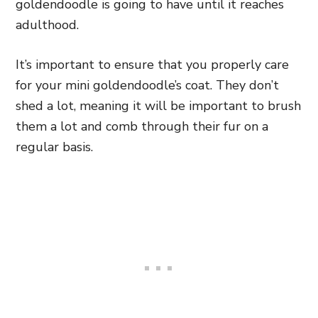
goldendoodle is going to have until it reaches
adulthood.
It’s important to ensure that you properly care
for your mini goldendoodle’s coat. They don’t
shed a lot, meaning it will be important to brush
them a lot and comb through their fur on a
regular basis.