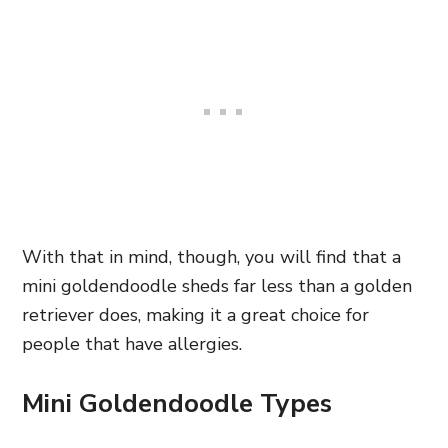
With that in mind, though, you will find that a
mini goldendoodle sheds far less than a golden
retriever does, making it a great choice for
people that have allergies.
Mini Goldendoodle Types