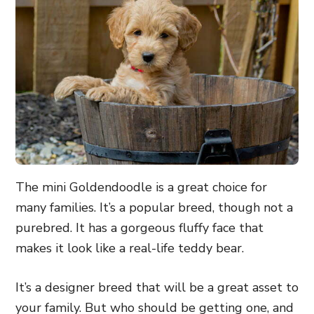
The mini Goldendoodle is a great choice for
many families. It’s a popular breed, though not a
purebred. It has a gorgeous fluffy face that
makes it look like a real-life teddy bear.
It’s a designer breed that will be a great asset to
your family. But who should be getting one, and