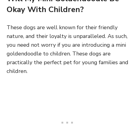
Okay With Children?
These dogs are well known for their friendly
nature, and their loyalty is unparalleled. As such,
you need not worry if you are introducing a mini
goldendoodle to children. These dogs are
practically the perfect pet for young families and
children.