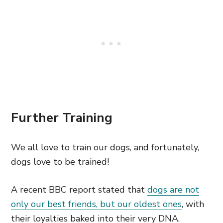
Further Training
We all love to train our dogs, and fortunately,
dogs love to be trained!
A recent BBC report stated that
dogs are not
only our best friends, but our oldest ones
, with
their loyalties baked into their very DNA.