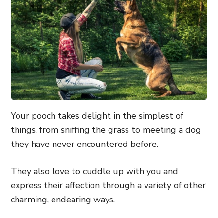
Your pooch takes delight in the simplest of
things, from sniffing the grass to meeting a dog
they have never encountered before.
They also love to cuddle up with you and
express their affection through a variety of other
charming, endearing ways.