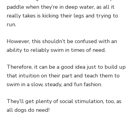
paddle when they’re in deep water, as all it
really takes is kicking their legs and trying to
run.
However, this shouldn’t be confused with an
ability to reliably swim in times of need.
Therefore, it can be a good idea just to build up
that intuition on their part and teach them to
swim in a slow, steady, and fun fashion.
They’ll get plenty of social stimulation, too, as
all dogs do need!