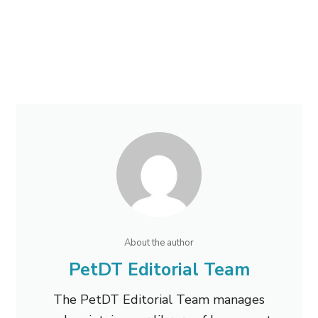
About the author
PetDT Editorial Team
The PetDT Editorial Team manages