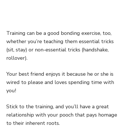
Training can be a good bonding exercise, too,
whether you’re teaching them essential tricks
(sit, stay) or non-essential tricks (handshake,
rollover).
Your best friend enjoys it because he or she is
wired to please and loves spending time with
you!
Stick to the training, and you’ll have a great
relationship with your pooch that pays homage
to their inherent roots.