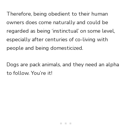
Therefore, being obedient to their human
owners does come naturally and could be
regarded as being ‘instinctual’ on some level,
especially after centuries of co-living with
people and being domesticized.
Dogs are pack animals, and they need an alpha
to follow. You’re it!