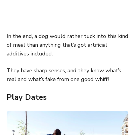
In the end, a dog would rather tuck into this kind
of meal than anything that’s got artificial
additives included.
They have sharp senses, and they know what’s
real and what’s fake from one good whiff!
Play Dates