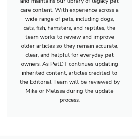
and maintains our library of legacy pet
care content. With experience across a
wide range of pets, including dogs,
cats, fish, hamsters, and reptiles, the
team works to review and improve
older articles so they remain accurate,
clear, and helpful for everyday pet
owners. As PetDT continues updating
inherited content, articles credited to
the Editorial Team will be reviewed by
Mike or Melissa during the update
process.