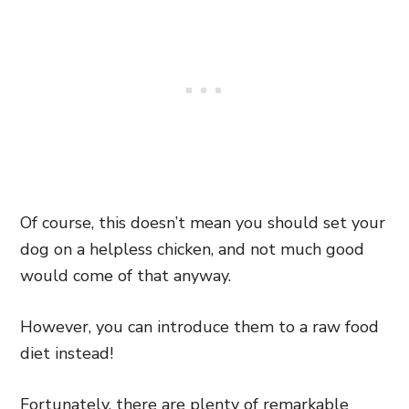
Of course, this doesn’t mean you should set your
dog on a helpless chicken, and not much good
would come of that anyway.
However, you can introduce them to a raw food
diet instead!
Fortunately, there are plenty of remarkable