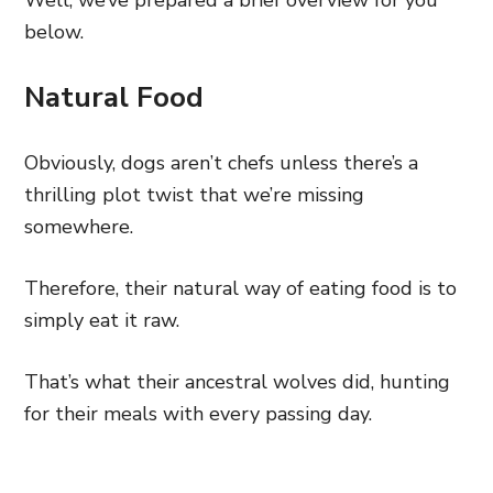
Well, we’ve prepared a brief overview for you
below.
Natural Food
Obviously, dogs aren’t chefs unless there’s a
thrilling plot twist that we’re missing
somewhere.
Therefore, their natural way of eating food is to
simply eat it raw.
That’s what their ancestral wolves did, hunting
for their meals with every passing day.