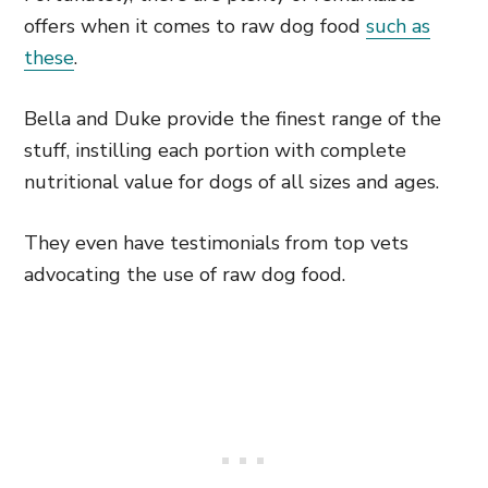
offers when it comes to raw dog food
such as
these
.
Bella and Duke provide the finest range of the
stuff, instilling each portion with complete
nutritional value for dogs of all sizes and ages.
They even have testimonials from top vets
advocating the use of raw dog food.