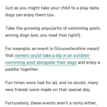
Just as you might take your child to a play date,
dogs can enjoy them too.
Take the growing popularity of swimming pools
among dogs (yes, you read that right!).
For example, an event in Gloucestershire meant
that
owners could take a dip in an outdoor
swimming pool alongside their dogs
and enjoy a
paddle together.
Fun times were had for all, and no doubt, many
new friends were made on that special day.
Fortunately, these events aren’t a rarity either,