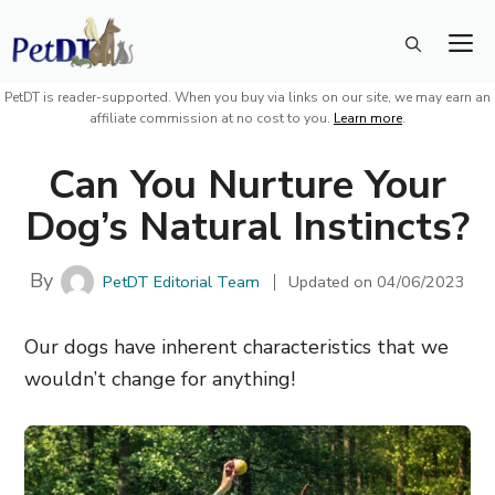
Skip
M
to
content
PetDT is reader-supported. When you buy via links on our site, we may earn an
affiliate commission at no cost to you.
Learn more
.
Can You Nurture Your
Dog’s Natural Instincts?
By
PetDT Editorial Team
Updated on
04/06/2023
Our dogs have inherent characteristics that we
wouldn’t change for anything!