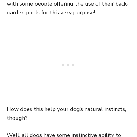
with some people offering the use of their back-
garden pools for this very purpose!
How does this help your dog’s natural instincts,
though?
Well, all dogs have some instinctive ability to