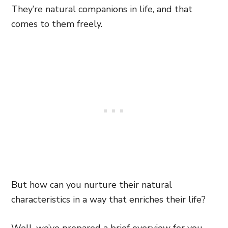
They’re natural companions in life, and that
comes to them freely.
But how can you nurture their natural
characteristics in a way that enriches their life?