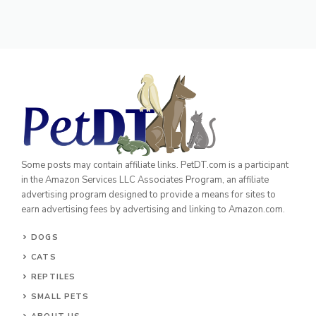
Some posts may contain affiliate links. PetDT.com is a participant
in the Amazon Services LLC Associates Program, an affiliate
advertising program designed to provide a means for sites to
earn advertising fees by advertising and linking to Amazon.com.
DOGS
CATS
REPTILES
SMALL PETS