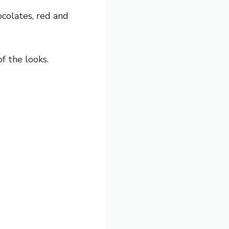
ocolates, red and
f the looks.