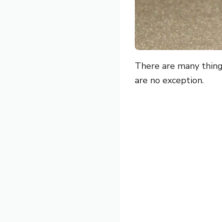
There are many thing
are no exception.