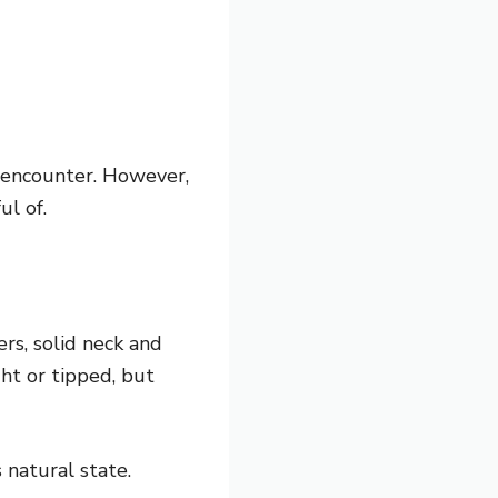
y encounter. However,
ul of.
rs, solid neck and
ht or tipped, but
 natural state.