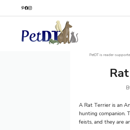
Skip
to
content
PetDT is reader-supporte
Rat
B
A Rat Terrier is an 
hunting companion.
T
feists, and they are a