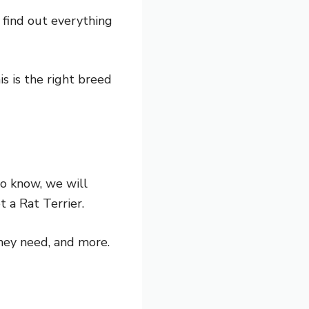
 find out everything
is is the right breed
to know, we will
t a Rat Terrier.
hey need, and more.