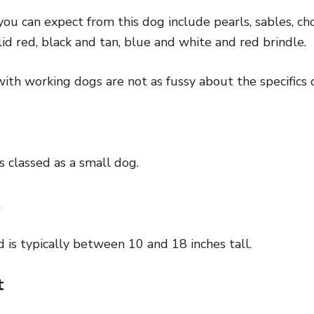
you can expect from this dog include pearls, sables, ch
lid red, black and tan, blue and white and red brindle.
th working dogs are not as fussy about the specifics o
s classed as a small dog.
t
 is typically between 10 and 18 inches tall.
t