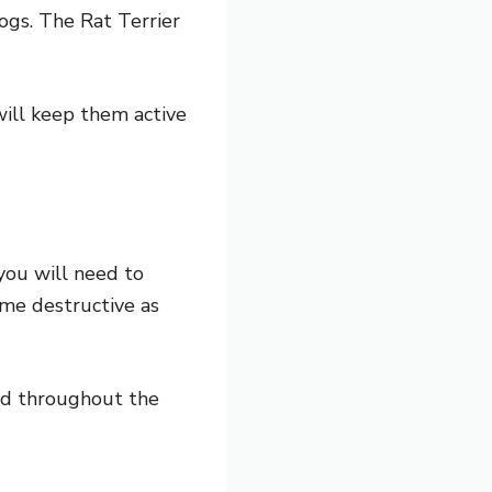
ogs. The Rat Terrier
will keep them active
you will need to
ome destructive as
ed throughout the