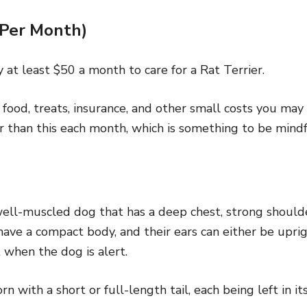
(Per Month)
 at least $50 a month to care for a Rat Terrier.
e food, treats, insurance, and other small costs you ma
r than this each month, which is something to be mindf
well-muscled dog that has a deep chest, strong shoulde
ave a compact body, and their ears can either be uprig
t when the dog is alert.
 with a short or full-length tail, each being left in its