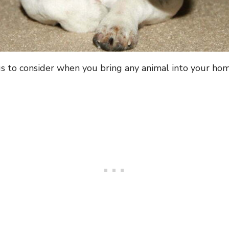
s to consider when you bring any animal into your hom