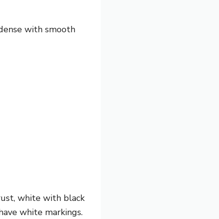
ly dense with smooth
rust, white with black
y have white markings.