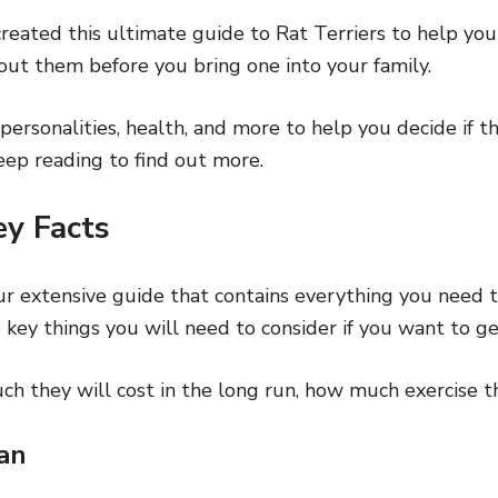
reated this ultimate guide to Rat Terriers to help you
ut them before you bring one into your family.
personalities, health, and more to help you decide if th
keep reading to find out more.
ey Facts
ur extensive guide that contains everything you need 
 key things you will need to consider if you want to ge
ch they will cost in the long run, how much exercise t
an