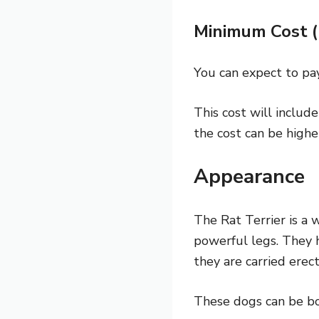
Minimum Cost 
You can expect to pay
This cost will includ
the cost can be highe
Appearance
The Rat Terrier is a 
powerful legs. They h
they are carried erec
These dogs can be born