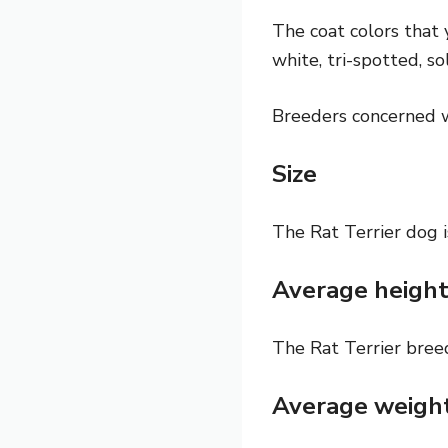
The coat colors that 
white, tri-spotted, so
Breeders concerned wi
Size
The Rat Terrier dog i
Average heigh
The Rat Terrier breed
Average weigh