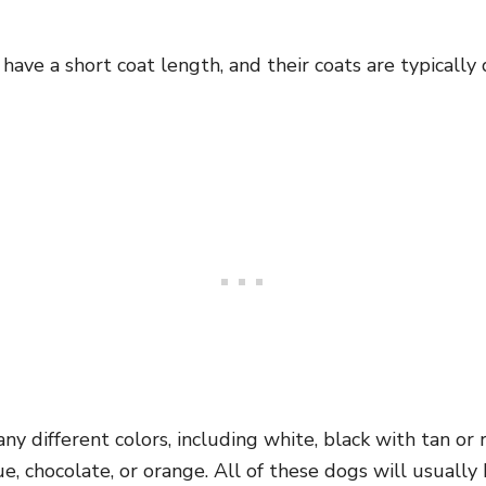
y have a short coat length, and their coats are typical
ny different colors, including white, black with tan or 
lue, chocolate, or orange. All of these dogs will usuall