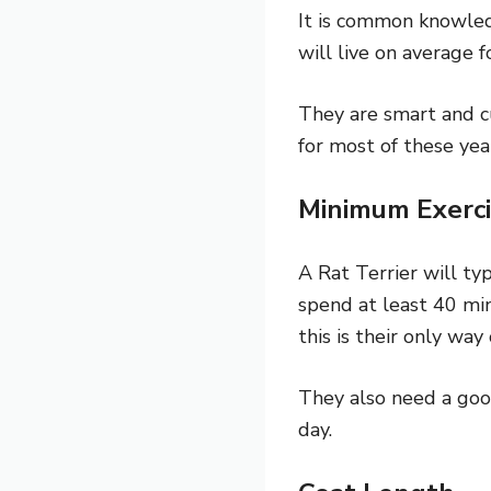
It is common knowledg
will live on average 
They are smart and cu
for most of these yea
Minimum Exerci
A Rat Terrier will ty
spend at least 40 min
this is their only way
They also need a go
day.