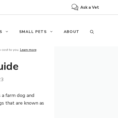
Ask a Vet
S
SMALL PETS
ABOUT
o cost to you.
Learn more
.
uide
23
s a farm dog and
ogs that are known as