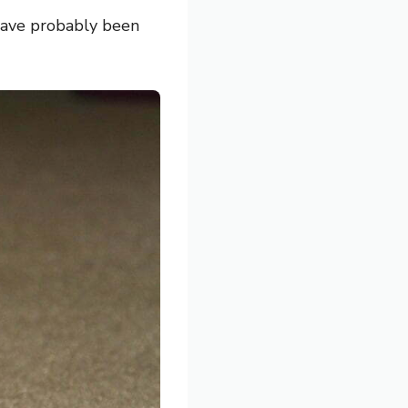
 have probably been