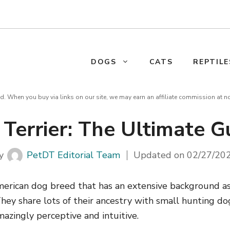
DOGS
CATS
REPTILE
d. When you buy via links on our site, we may earn an affiliate commission at n
 Terrier: The Ultimate G
y
PetDT Editorial Team
Updated on
02/27/20
American dog breed that has an extensive background a
hey share lots of their ancestry with small hunting d
mazingly perceptive and intuitive.