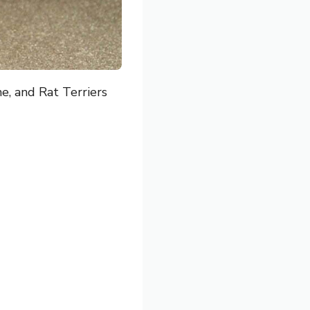
e, and Rat Terriers