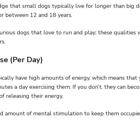
e that small dogs typically live for longer than big d
for between 12 and 18 years.
rious dogs that love to run and play; these qualities 
rs.
se (Per Day)
pically have high amounts of energy, which means that 
utes a day exercising them. If you don’t, they can bec
 of releasing their energy.
od amount of mental stimulation to keep them occupi