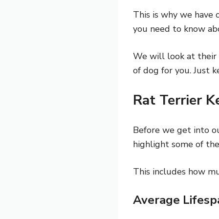
This is why we have c
you need to know abo
We will look at their 
of dog for you. Just 
Rat Terrier K
Before we get into o
highlight some of the
This includes how mu
Average Lifesp