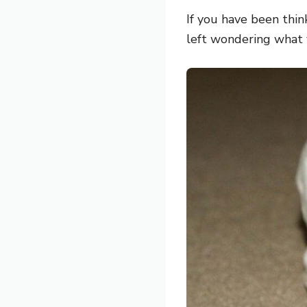
If you have been thi
left wondering what