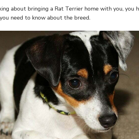
nking about bringing a Rat Terrier home with you, you
 you need to know about the breed.