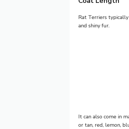
Coat Length
Rat Terriers typicall
and shiny fur.
It can also come in ma
or tan, red, lemon, b