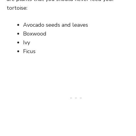
tortoise:
Avocado seeds and leaves
Boxwood
Ivy
Ficus