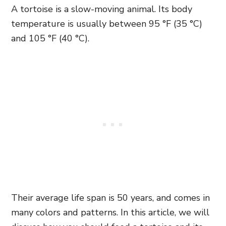
A tortoise is a slow-moving animal. Its body
temperature is usually between 95 °F (35 °C)
and 105 °F (40 °C).
Their average life span is 50 years, and comes in
many colors and patterns. In this article, we will