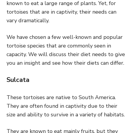
known to eat a large range of plants. Yet, for
tortoises that are in captivity, their needs can
vary dramatically.
We have chosen a few well-known and popular
tortoise species that are commonly seen in
capacity. We will discuss their diet needs to give
you an insight and see how their diets can differ.
Sulcata
These tortoises are native to South America.
They are often found in captivity due to their
size and ability to survive in a variety of habitats.
They are known to eat mainly fruits, but they