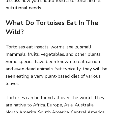
discuss how you should feed a tortoise and its
nutritional needs.
What Do Tortoises Eat In The
Wild?
Tortoises eat insects, worms, snails, small
mammals, fruits, vegetables, and other plants.
Some species have been known to eat carrion
and even dead animals. Yet typically, they will be
seen eating a very plant-based diet of various
leaves.
Tortoises can be found all over the world. They
are native to Africa, Europe, Asia, Australia,
North America, South America, Central America,