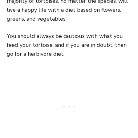
majority of tortoises, no matter the species, will
live a happy life with a diet based on flowers,
greens, and vegetables.
You should always be cautious with what you
feed your tortoise, and if you are in doubt, then
go for a herbivore diet.