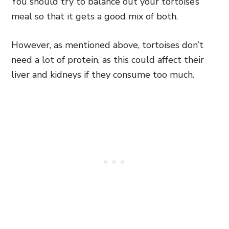
You should try to balance out your tortoise’s
meal so that it gets a good mix of both.
However, as mentioned above, tortoises don’t
need a lot of protein, as this could affect their
liver and kidneys if they consume too much.