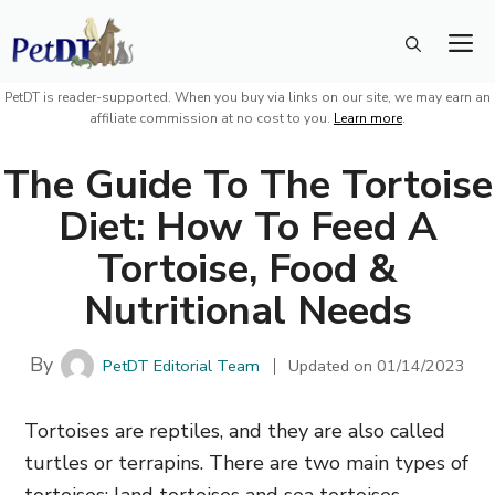
Skip
M
to
content
PetDT is reader-supported. When you buy via links on our site, we may earn an
affiliate commission at no cost to you.
Learn more
.
The Guide To The Tortoise
Diet: How To Feed A
Tortoise, Food &
Nutritional Needs
By
PetDT Editorial Team
Updated on
01/14/2023
Tortoises are reptiles, and they are also called
turtles or terrapins. There are two main types of