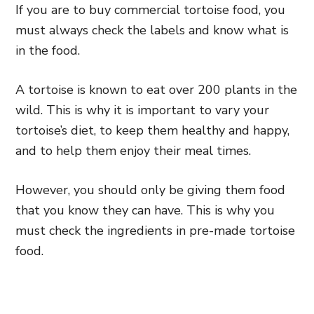
If you are to buy commercial tortoise food, you
must always check the labels and know what is
in the food.
A tortoise is known to eat over 200 plants in the
wild. This is why it is important to vary your
tortoise’s diet, to keep them healthy and happy,
and to help them enjoy their meal times.
However, you should only be giving them food
that you know they can have. This is why you
must check the ingredients in pre-made tortoise
food.