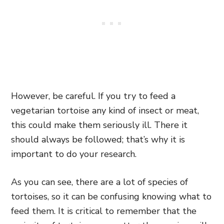
However, be careful. If you try to feed a
vegetarian tortoise any kind of insect or meat,
this could make them seriously ill. There it
should always be followed; that’s why it is
important to do your research.
As you can see, there are a lot of species of
tortoises, so it can be confusing knowing what to
feed them. It is critical to remember that the