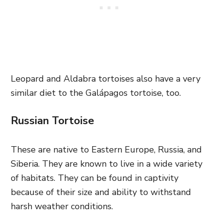
Leopard and Aldabra tortoises also have a very
similar diet to the Galápagos tortoise, too.
Russian Tortoise
These are native to Eastern Europe, Russia, and
Siberia. They are known to live in a wide variety
of habitats. They can be found in captivity
because of their size and ability to withstand
harsh weather conditions.