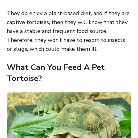
They do enjoy a plant-based diet, and if they are
captive tortoises, then they will know that they
have a stable and frequent food source.
Therefore, they won’t have to resort to insects
or slugs, which could make them ill.
What Can You Feed A Pet
Tortoise?