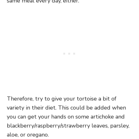
same meal every day, either.
Therefore, try to give your tortoise a bit of
variety in their diet. This could be added when
you can get your hands on some artichoke and
blackberry/raspberry/strawberry leaves, parsley,
aloe, or oregano.