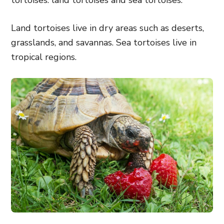
tortoises: land tortoises and sea tortoises.
Land tortoises live in dry areas such as deserts,
grasslands, and savannas. Sea tortoises live in
tropical regions.