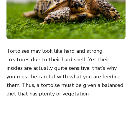
Tortoises may look like hard and strong
creatures due to their hard shell. Yet their
insides are actually quite sensitive; that’s why
you must be careful with what you are feeding
them. Thus, a tortoise must be given a balanced
diet that has plenty of vegetation.