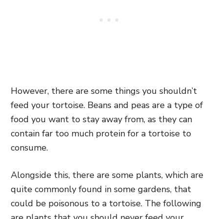
However, there are some things you shouldn’t
feed your tortoise. Beans and peas are a type of
food you want to stay away from, as they can
contain far too much protein for a tortoise to
consume.
Alongside this, there are some plants, which are
quite commonly found in some gardens, that
could be poisonous to a tortoise. The following
are plants that you should never feed your