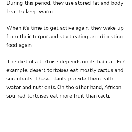
During this period, they use stored fat and body
heat to keep warm.
When it’s time to get active again, they wake up
from their torpor and start eating and digesting
food again.
The diet of a tortoise depends on its habitat. For
example, desert tortoises eat mostly cactus and
succulents. These plants provide them with
water and nutrients. On the other hand, African-
spurred tortoises eat more fruit than cacti.