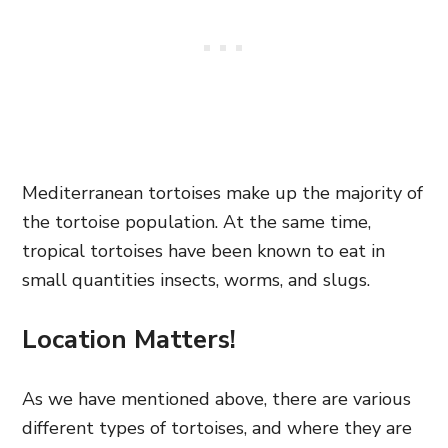
Mediterranean tortoises make up the majority of
the tortoise population. At the same time,
tropical tortoises have been known to eat in
small quantities insects, worms, and slugs.
Location Matters!
As we have mentioned above, there are various
different types of tortoises, and where they are