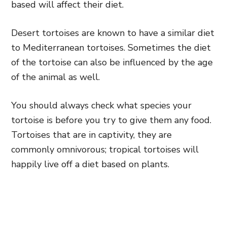
based will affect their diet.
Desert tortoises are known to have a similar diet
to Mediterranean tortoises. Sometimes the diet
of the tortoise can also be influenced by the age
of the animal as well.
You should always check what species your
tortoise is before you try to give them any food.
Tortoises that are in captivity, they are
commonly omnivorous; tropical tortoises will
happily live off a diet based on plants.