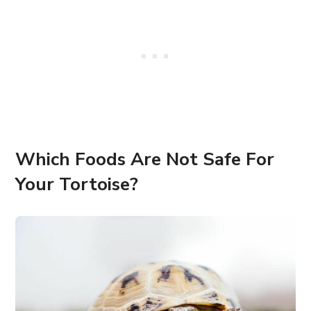
Which Foods Are Not Safe For
Your Tortoise?