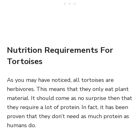
Nutrition Requirements For
Tortoises
As you may have noticed, all tortoises are
herbivores. This means that they only eat plant
material. It should come as no surprise then that
they require a lot of protein. In fact, it has been
proven that they don’t need as much protein as
humans do.