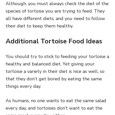
Although, you must always check the diet of the
species of tortoise you are trying to feed. They
all have different diets, and you need to follow
their diet to keep them healthy.
Additional Tortoise Food Ideas
You should try to stick to feeding your tortoise a
healthy and balanced diet. Yet giving your
tortoise a variety in their diet is nice as well, so
that they don’t get bored by eating the same
things every day.
As humans, no one wants to eat the same salad
every day, and tortoises don’t want to eat the