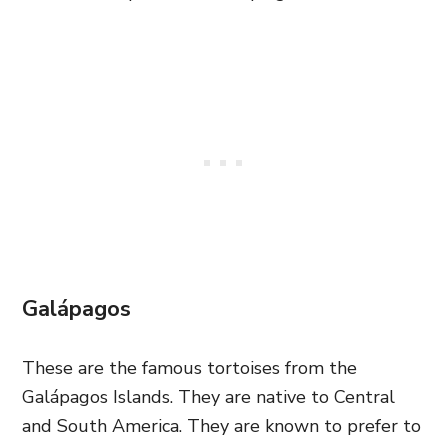
Galápagos
These are the famous tortoises from the
Galápagos Islands. They are native to Central
and South America. They are known to prefer to