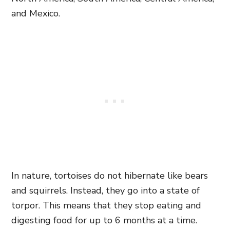
and Mexico.
In nature, tortoises do not hibernate like bears
and squirrels. Instead, they go into a state of
torpor. This means that they stop eating and
digesting food for up to 6 months at a time.