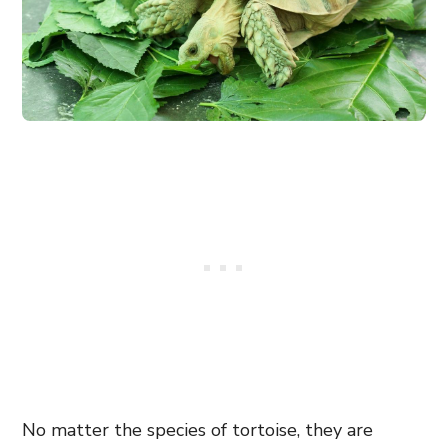
No matter the species of tortoise, they are