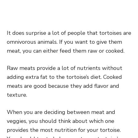
It does surprise a lot of people that tortoises are
omnivorous animals. If you want to give them
meat, you can either feed them raw or cooked.
Raw meats provide a lot of nutrients without
adding extra fat to the tortoise’s diet. Cooked
meats are good because they add flavor and
texture.
When you are deciding between meat and
veggies, you should think about which one
provides the most nutrition for your tortoise.