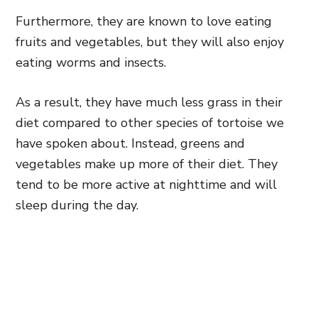
Furthermore, they are known to love eating
fruits and vegetables, but they will also enjoy
eating worms and insects.
As a result, they have much less grass in their
diet compared to other species of tortoise we
have spoken about. Instead, greens and
vegetables make up more of their diet. They
tend to be more active at nighttime and will
sleep during the day.