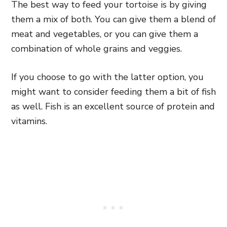
The best way to feed your tortoise is by giving
them a mix of both. You can give them a blend of
meat and vegetables, or you can give them a
combination of whole grains and veggies.
If you choose to go with the latter option, you
might want to consider feeding them a bit of fish
as well. Fish is an excellent source of protein and
vitamins.