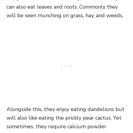
can also eat leaves and roots. Commonly they
will be seen munching on grass, hay, and weeds.
Alongside this, they enjoy eating dandelions but
will also like eating the prickly pear cactus. Yet
sometimes, they require calcium powder