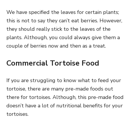
We have specified the leaves for certain plants;
this is not to say they can’t eat berries. However,
they should really stick to the leaves of the
plants. Although, you could always give them a
couple of berries now and then as a treat.
Commercial Tortoise Food
If you are struggling to know what to feed your
tortoise, there are many pre-made foods out
there for tortoises. Although, this pre-made food
doesn’t have a lot of nutritional benefits for your
tortoises.