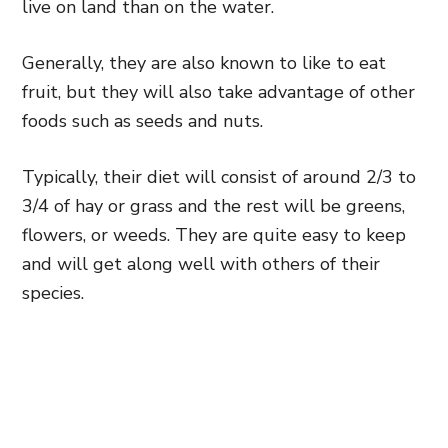
live on land than on the water.
Generally, they are also known to like to eat
fruit, but they will also take advantage of other
foods such as seeds and nuts.
Typically, their diet will consist of around 2/3 to
3/4 of hay or grass and the rest will be greens,
flowers, or weeds. They are quite easy to keep
and will get along well with others of their
species.