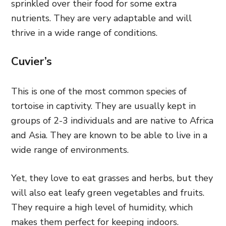
sprinkled over their food for some extra
nutrients. They are very adaptable and will
thrive in a wide range of conditions.
Cuvier’s
This is one of the most common species of
tortoise in captivity. They are usually kept in
groups of 2-3 individuals and are native to Africa
and Asia. They are known to be able to live in a
wide range of environments.
Yet, they love to eat grasses and herbs, but they
will also eat leafy green vegetables and fruits.
They require a high level of humidity, which
makes them perfect for keeping indoors.