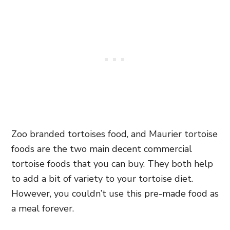
Zoo branded tortoises food, and Maurier tortoise
foods are the two main decent commercial
tortoise foods that you can buy. They both help
to add a bit of variety to your tortoise diet.
However, you couldn’t use this pre-made food as
a meal forever.