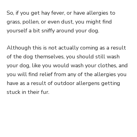
So, if you get hay fever, or have allergies to
grass, pollen, or even dust, you might find
yourself a bit sniffy around your dog.
Although this is not actually coming as a result
of the dog themselves, you should still wash
your dog, like you would wash your clothes, and
you will find relief from any of the allergies you
have as a result of outdoor allergens getting
stuck in their fur.