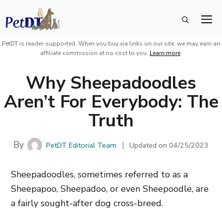
Skip
M
to
content
PetDT is reader-supported. When you buy via links on our site, we may earn an
affiliate commission at no cost to you.
Learn more
.
Why Sheepadoodles
Aren’t For Everybody: The
Truth
By
PetDT Editorial Team
Updated on
04/25/2023
Sheepadoodles, sometimes referred to as a
Sheepapoo, Sheepadoo, or even Sheepoodle, are
a fairly sought-after dog cross-breed.