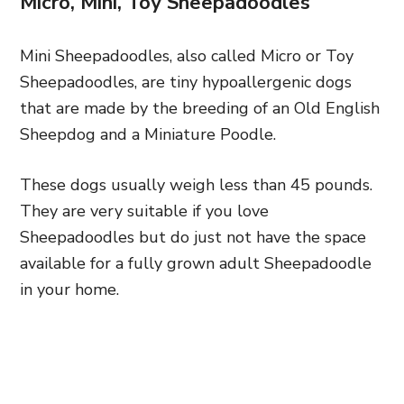
Micro, Mini, Toy Sheepadoodles
Mini Sheepadoodles, also called Micro or Toy
Sheepadoodles, are tiny hypoallergenic dogs
that are made by the breeding of an Old English
Sheepdog and a Miniature Poodle.
These dogs usually weigh less than 45 pounds.
They are very suitable if you love
Sheepadoodles but do just not have the space
available for a fully grown adult Sheepadoodle
in your home.