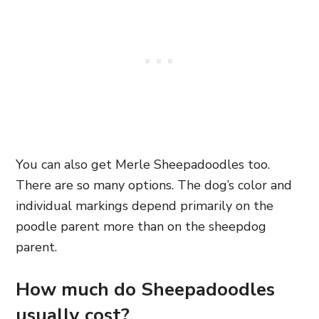
You can also get Merle Sheepadoodles too.
There are so many options. The dog’s color and
individual markings depend primarily on the
poodle parent more than on the sheepdog
parent.
How much do Sheepadoodles
usually cost?