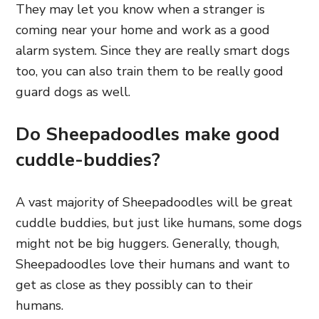
They may let you know when a stranger is
coming near your home and work as a good
alarm system. Since they are really smart dogs
too, you can also train them to be really good
guard dogs as well.
Do Sheepadoodles make good
cuddle-buddies?
A vast majority of Sheepadoodles will be great
cuddle buddies, but just like humans, some dogs
might not be big huggers. Generally,
though,
Sheepadoodles love their humans
and want to
get as close as they possibly can to their
humans.