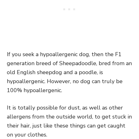
If you seek a hypoallergenic dog, then the F1
generation breed of Sheepadoodle, bred from an
old English sheepdog and a poodle, is
hypoallergenic. However, no dog can truly be
100% hypoallergenic.
It is totally possible for dust, as well as other
allergens from the outside world, to get stuck in
their hair, just like these things can get caught
on your clothes.