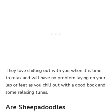
They love chilling out with you when it is time
to relax and will have no problem laying on your
lap or feet as you chill out with a good book and
some relaxing tunes.
Are Sheepadoodles