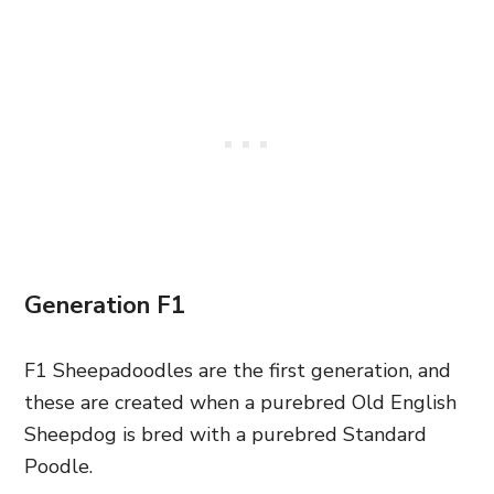
Generation F1
F1 Sheepadoodles are the first generation, and
these are created when a purebred Old English
Sheepdog is bred with a purebred Standard
Poodle.