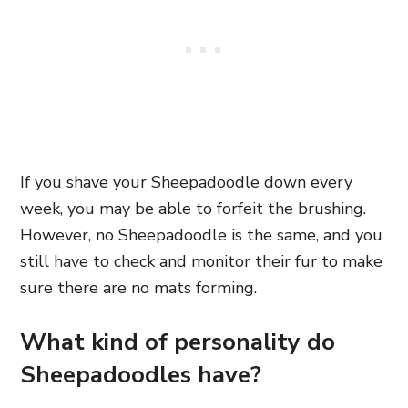
If you shave your Sheepadoodle down every
week, you may be able to forfeit the brushing.
However, no Sheepadoodle is the same, and you
still have to check and monitor their fur to make
sure there are no mats forming.
What kind of personality do
Sheepadoodles have?