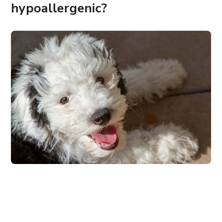
hypoallergenic?