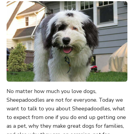
No matter how much you love dogs,
Sheepadoodles are not for everyone. Today we
want to talk to you about Sheepadoodles, what
to expect from one if you do end up getting one
as a pet, why they make great dogs for families,