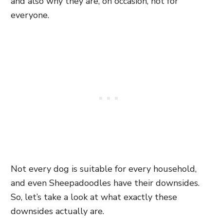
and also why they are, on occasion, not for
everyone.
Not every dog is suitable for every household,
and even Sheepadoodles have their downsides.
So, let’s take a look at what exactly these
downsides actually are.