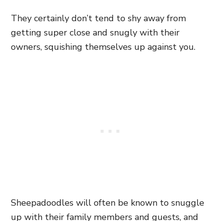
They certainly don’t tend to shy away from
getting super close and snugly with their
owners, squishing themselves up against you.
Sheepadoodles will often be known to snuggle
up with their family members and guests, and