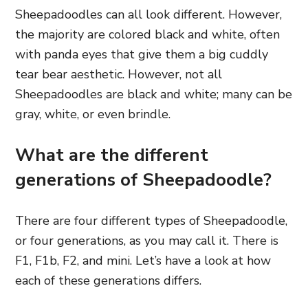
Sheepadoodles can all look different. However
,
the majority are colored black and white, often
with panda eyes that give them a big cuddly
tear bear aesthetic. However, not all
Sheepadoodles are black and white; many
can be
gray, white, or even brindle.
What are the different
generations of Sheepadoodle?
There are four different types of Sheepadoodle,
or four generations, as you may call it. There is
F1, F1b, F2, and mini. Let’s have a look at how
each of these generations differs
.