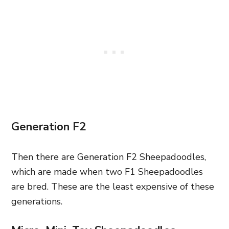
Generation F2
Then there are Generation F2 Sheepadoodles,
which are made when two F1 Sheepadoodles
are bred. These are the least expensive of these
generations.