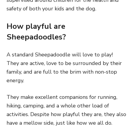
supervised around children
for the health and
safety of both your kids and the dog.
How playful are
Sheepadoodles?
A standard Sheepadoodle will love to play!
They are active, love to be surrounded by their
family, and are full to the brim with non-stop
energy.
They make excellent companions for running,
hiking, camping, and a whole other load of
activities. Despite how playful they are, they also
have a mellow side, just like how we all do.