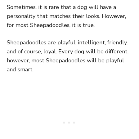
Sometimes, it is rare that a dog will have a
personality that matches their looks. However,
for most Sheepadoodles, it is true.
Sheepadoodles are playful, intelligent, friendly,
and of course, loyal. Every dog will be different,
however, most Sheepadoodles will be playful
and smart.