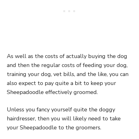
As well as the costs of actually buying the dog
and then the regular costs of feeding your dog,
training your dog, vet bills, and the like, you can
also expect to pay quite a bit to keep your
Sheepadoodle effectively groomed.
Unless you fancy yourself quite the doggy
hairdresser, then you will likely need to take
your Sheepadoodle to the groomers.