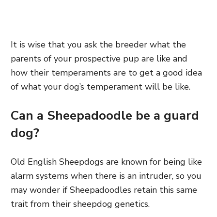
It is wise that you ask the breeder what the
parents of your prospective pup are like and
how their temperaments are to get a good idea
of what your dog’s temperament will be like.
Can a Sheepadoodle be a guard
dog?
Old English Sheepdogs are known for being like
alarm systems when there is an intruder, so you
may wonder if Sheepadoodles retain this same
trait from their sheepdog genetics.