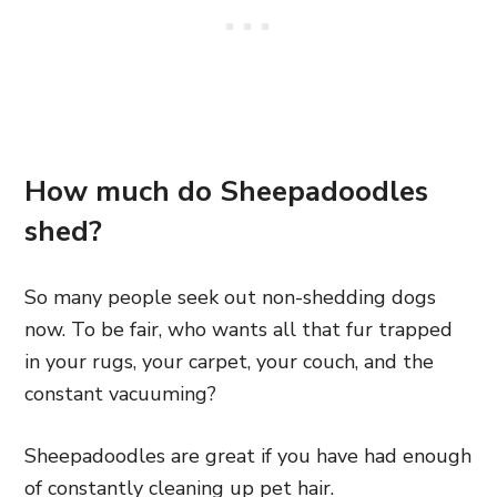
How much do Sheepadoodles
shed?
So many people seek out non-shedding dogs
now. To
be fair, who wants all that fur trapped
in your rugs, your carpet, your couch, and the
constant vacuuming?
Sheepadoodles are great if you have had enough
of constantly cleaning up pet hair.