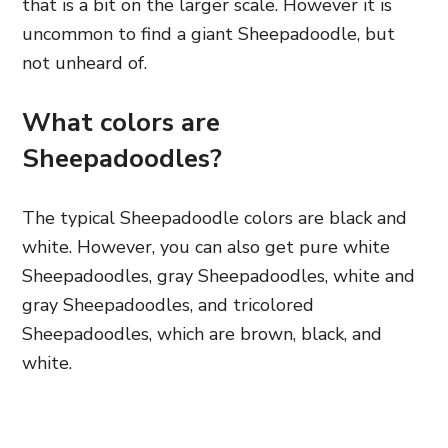
that is a bit on the larger scale. However
it is
uncommon to find a giant Sheepadoodle, but
not unheard of.
What colors are
Sheepadoodles?
The typical Sheepadoodle colors are black and
white. However, you can also get pure white
Sheepadoodles, gray Sheepadoodles, white and
gray Sheepadoodles, and
tricolored
Sheepadoodles, which are brown, black,
and
white.