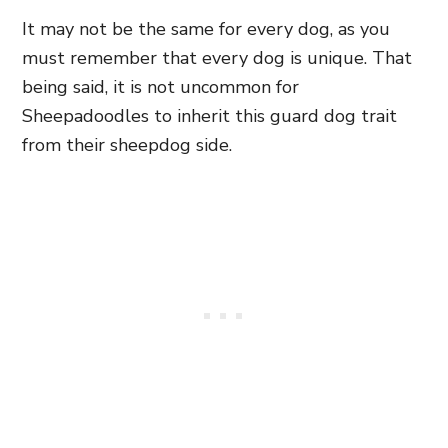
It may not be the same for every dog, as you
must remember that every dog is unique. That
being said, it is not uncommon for
Sheepadoodles to inherit this guard dog trait
from their sheepdog side.