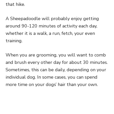
that hike.
A Sheepadoodle will probably enjoy getting
around 90-120 minutes of activity each day,
whether it is a walk, a run, fetch, your even
training.
When you are grooming,
you will want to comb
and brush every other day for about 30 minutes.
Sometimes, this can be daily, depending on your
individual dog. In some cases,
you can spend
more time on your dogs’ hair than your own.