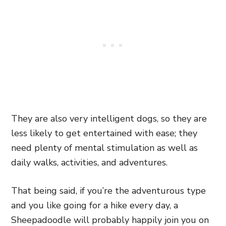
They are also very intelligent dogs, so they are
less likely to get entertained with ease; they
need plenty of mental stimulation as well as
daily walks, activities, and adventures.
That being said, if you’re the adventurous type
and you like going for a hike every day, a
Sheepadoodle will probably happily join you on