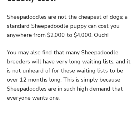
Sheepadoodles are not the cheapest of dogs; a
standard Sheepadoodle puppy can cost you
anywhere from $2,000 to $4,000. Ouch!
You may also find that many Sheepadoodle
breeders will have very long waiting lists, and it
is not unheard of for these waiting lists to be
over 12 months long. This is simply because
Sheepadoodles are in such high demand that
everyone wants one.