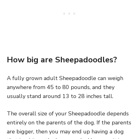
How big are Sheepadoodles?
A fully grown adult Sheepadoodle can weigh
anywhere from 45 to 80 pounds, and they
usually stand around 13 to 28 inches tall.
The overall size of your Sheepadoodle depends
entirely on the parents of the dog. If the parents
are bigger,
then you may end up having a dog