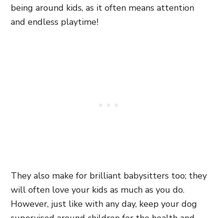
being around kids, as it often means attention
and endless playtime!
They also make for brilliant babysitters too; they
will often love your kids as much as you do.
However, just like with any day, keep your dog