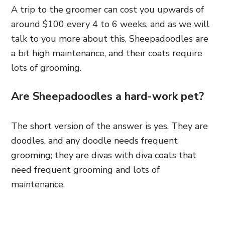
A trip to the groomer can cost you upwards of
around $100 every 4 to 6 weeks, and as we will
talk to you more about this, Sheepadoodles are
a bit high maintenance, and their coats require
lots of grooming.
Are Sheepadoodles a hard-work pet?
The short version of the answer is yes. They are
doodles, and any doodle needs frequent
grooming; they are divas with diva coats that
need frequent grooming and lots of
maintenance.