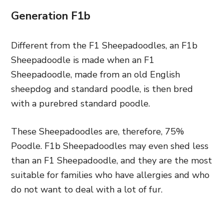
Generation F1b
Different from
the F1 Sheepadoodles, an
F1b
Sheepadoodle is made when an F1
Sheepadoodle,
made from an old English
sheepdog and
standard poodle, is then bred
with a purebred standard poodle.
These Sheepadoodles are,
therefore,
75%
Poodle. F1b Sheepadoodles may even shed less
than an F1 Sheepadoodle, and they are the most
suitable for families who have allergies and who
do not want to deal with a lot of fur.