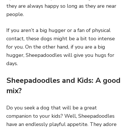
they are always happy so long as they are near
people.
If you aren’t a big hugger
or a fan of physical
contact, these dogs might be a bit too intense
for you. On the other hand,
if you are a big
hugger, Sheepadoodles will give you hugs for
days.
Sheepadoodles and Kids: A good
mix?
Do you seek a dog that will be a great
companion to your kids? Well, Sheepadoodles
have an endlessly playful appetite. They adore