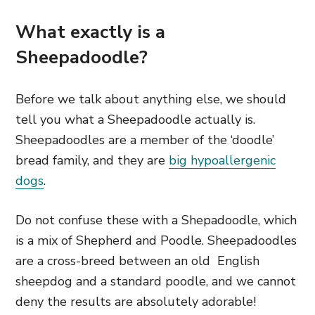
What exactly is a
Sheepadoodle?
Before we talk about anything else, we should
tell you what a Sheepadoodle actually is.
Sheepadoodles are a member of the ‘doodle’
bread family, and they are
big hypoallergenic
dogs
.
Do not confuse these with a Shepadoodle,
which
is a mix of Shepherd and Poodle. Sheepadoodles
are a cross-breed between an old English
sheepdog and a standard poodle, and we cannot
deny
the results are absolutely adorable!