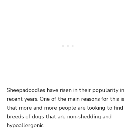
Sheepadoodles have risen in their popularity in
recent years. One of the main reasons for this is
that more and more people are looking to find
breeds of dogs
that are non-shedding and
hypoallergenic.