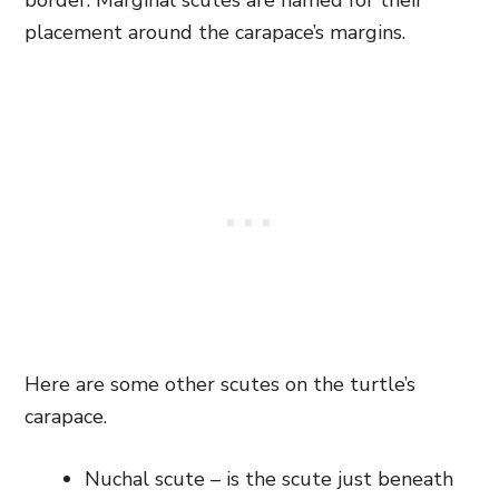
border. Marginal scutes are named for their
placement around the carapace’s margins.
Here are some other scutes on the turtle’s
carapace.
Nuchal scute – is the scute just beneath