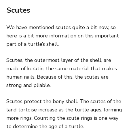
Scutes
We have mentioned scutes quite a bit now, so
here is a bit more information on this important
part of a turtle’s shell.
Scutes, the outermost layer of the shell, are
made of keratin, the same material that makes
human nails. Because of this, the scutes are
strong and pliable.
Scutes protect the bony shell. The scutes of the
land tortoise increase as the turtle ages, forming
more rings. Counting the scute rings is one way
to determine the age of a turtle.