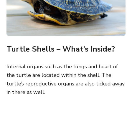
Turtle Shells – What’s Inside?
Internal organs such as the lungs and heart of
the turtle are located within the shell. The
turtle’s reproductive organs are also ticked away
in there as well.