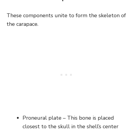
These components unite to form the skeleton of
the carapace.
Proneural plate – This bone is placed
closest to the skull in the shell’s center