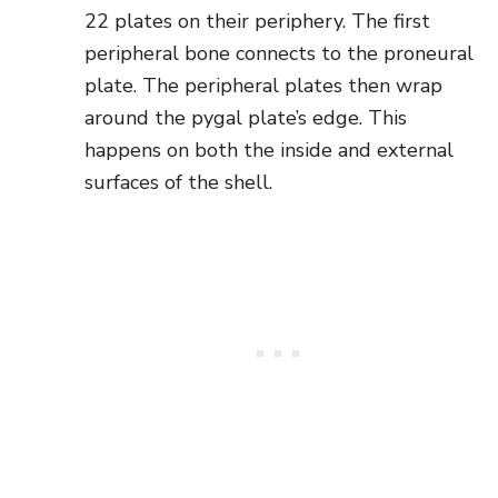
22 plates on their periphery. The first
peripheral bone connects to the proneural
plate. The peripheral plates then wrap
around the pygal plate’s edge. This
happens on both the inside and external
surfaces of the shell.