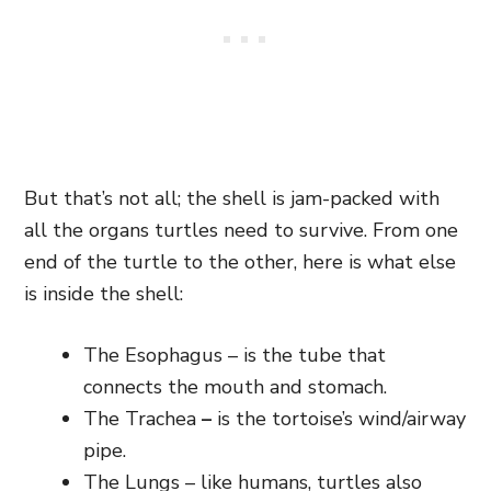
But that’s not all; the shell is jam-packed with
all the organs turtles need to survive. From one
end of the turtle to the other, here is what else
is inside the shell:
The Esophagus – is the tube that
connects the mouth and stomach.
The Trachea
–
is the tortoise’s wind/airway
pipe.
The Lungs – like humans, turtles also