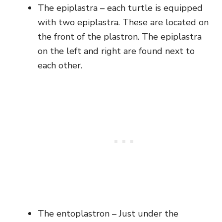
The epiplastra – each turtle is equipped
with two epiplastra. These are located on
the front of the plastron. The epiplastra
on the left and right are found next to
each other.
The entoplastron – Just under the