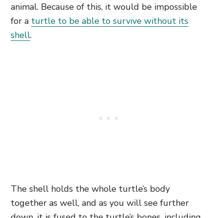
animal. Because of this, it would be impossible
for a
turtle to be able to survive without its
shell
.
The shell holds the whole turtle’s body
together as well, and as you will see further
down, it is fused to the turtle’s bones, including