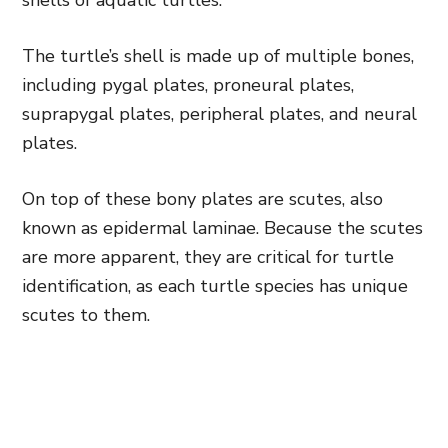
shells of aquatic turtles.
The turtle’s shell is made up of multiple bones,
including pygal plates, proneural plates,
suprapygal plates, peripheral plates, and neural
plates.
On top of these bony plates are scutes, also
known as epidermal laminae. Because the scutes
are more apparent, they are critical for turtle
identification, as each turtle species has unique
scutes to them.