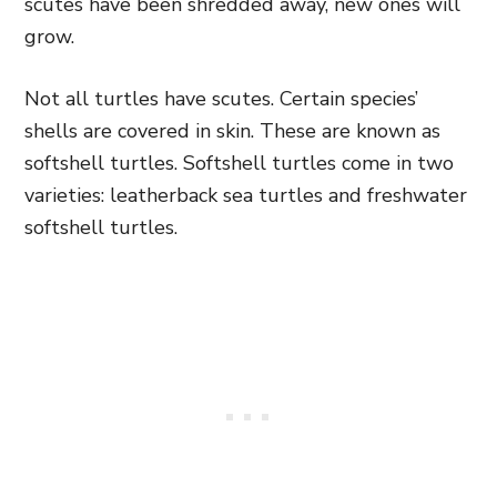
scutes have been shredded away, new ones will
grow.
Not all turtles have scutes. Certain species’
shells are covered in skin. These are known as
softshell turtles. Softshell turtles come in two
varieties: leatherback sea turtles and freshwater
softshell turtles.