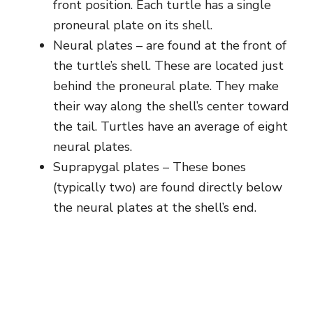
front position. Each turtle has a single
proneural plate on its shell.
Neural plates – are found at the front of
the turtle’s shell. These are located just
behind the proneural plate. They make
their way along the shell’s center toward
the tail. Turtles have an average of eight
neural plates.
Suprapygal plates – These bones
(typically two) are found directly below
the neural plates at the shell’s end.