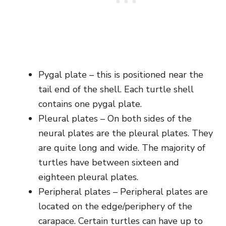
Pygal plate – this is positioned near the
tail end of the shell. Each turtle shell
contains one pygal plate.
Pleural plates – On both sides of the
neural plates are the pleural plates. They
are quite long and wide. The majority of
turtles have between sixteen and
eighteen pleural plates.
Peripheral plates – Peripheral plates are
located on the edge/periphery of the
carapace. Certain turtles can have up to