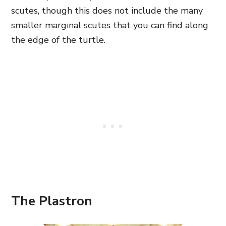
scutes, though this does not include the many
smaller marginal scutes that you can find along
the edge of the turtle.
The Plastron