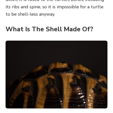
its ribs and spine, so it is impossible for a turtle
to be shell-less anyway.
What Is The Shell Made Of?