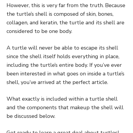
However, this is very far from the truth. Because
the turtle’s shell is composed of skin, bones,
collagen, and keratin, the turtle and its shell are
considered to be one body.
A turtle will never be able to escape its shell
since the shell itself holds everything in place,
including the turtle’s entire body. If you’ve ever
been interested in what goes on inside a turtle’s
shell, you’ve arrived at the perfect article.
What exactly is included within a turtle shell
and the components that makeup the shell will
be discussed below.
Get ready to learn a great deal about turtles!