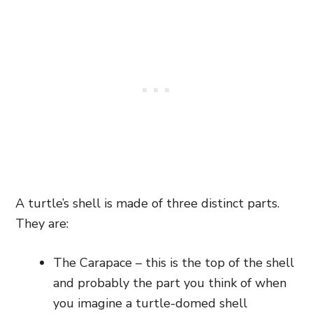
A turtle’s shell is made of three distinct parts.
They are:
The Carapace – this is the top of the shell
and probably the part you think of when
you imagine a turtle-domed shell