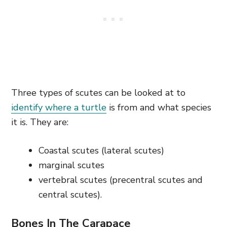
Three types of scutes can be looked at to
identify where a turtle
is from and what species
it is. They are:
Coastal scutes (lateral scutes)
marginal scutes
vertebral scutes (precentral scutes and
central scutes).
Bones In The Carapace