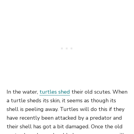
In the water,
turtles shed
their old scutes. When
a turtle sheds its skin, it seems as though its
shell is peeling away. Turtles will do this if they
have recently been attacked by a predator and
their shell has got a bit damaged. Once the old