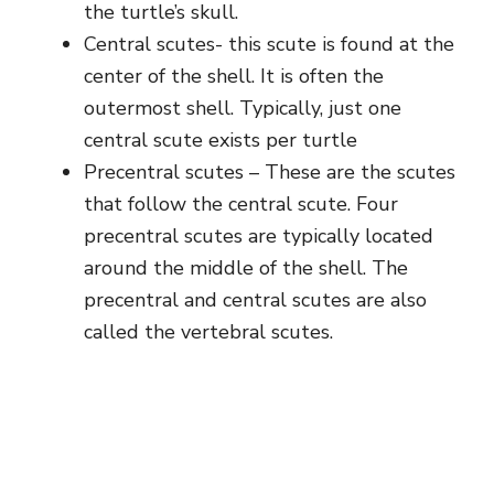
the turtle’s skull.
Central scutes- this scute is found at the
center of the shell. It is often the
outermost shell. Typically, just one
central scute exists per turtle
Precentral scutes – These are the scutes
that follow the central scute. Four
precentral scutes are typically located
around the middle of the shell. The
precentral and central scutes are also
called the vertebral scutes.