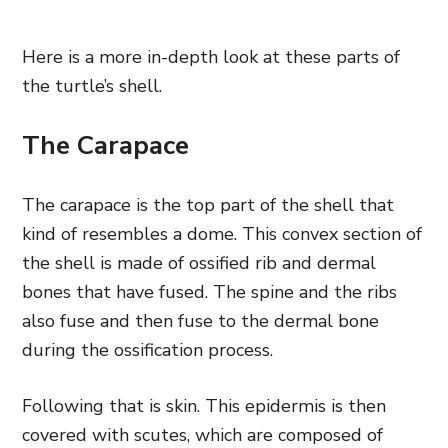
Here is a more in-depth look at these parts of
the turtle’s shell.
The Carapace
The carapace is the top part of the shell that
kind of resembles a dome. This convex section of
the shell is made of ossified rib and dermal
bones that have fused. The spine and the ribs
also fuse and then fuse to the dermal bone
during the ossification process.
Following that is skin. This epidermis is then
covered with scutes, which are composed of