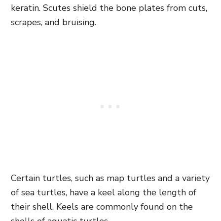
keratin. Scutes shield the bone plates from cuts,
scrapes, and bruising.
Certain turtles, such as map turtles and a variety
of sea turtles, have a keel along the length of
their shell. Keels are commonly found on the