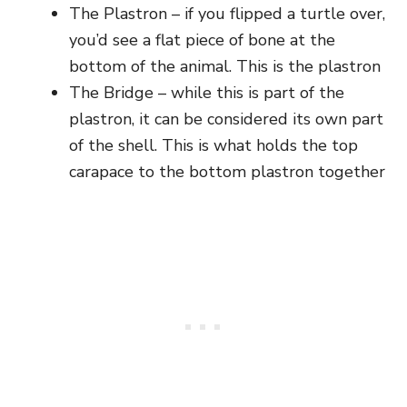
The Plastron – if you flipped a turtle over,
you’d see a flat piece of bone at the
bottom of the animal. This is the plastron
The Bridge – while this is part of the
plastron, it can be considered its own part
of the shell. This is what holds the top
carapace to the bottom plastron together