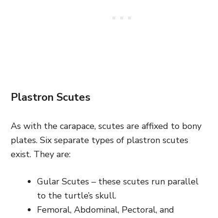
Plastron Scutes
As with the carapace, scutes are affixed to bony
plates. Six separate types of plastron scutes
exist. They are:
Gular Scutes – these scutes run parallel
to the turtle’s skull.
Femoral, Abdominal, Pectoral, and