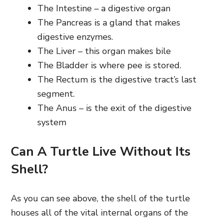
The Intestine – a digestive organ
The Pancreas is a gland that makes
digestive enzymes.
The Liver – this organ makes bile
The Bladder is where pee is stored.
The Rectum is the digestive tract’s last
segment.
The Anus – is the exit of the digestive
system
Can A Turtle Live Without Its
Shell?
As you can see above, the shell of the turtle
houses all of the vital internal organs of the