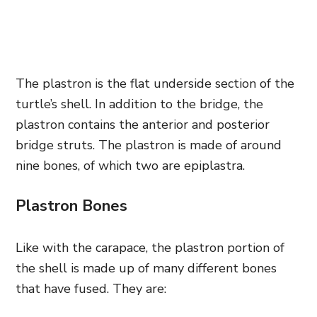
The plastron is the flat underside section of the
turtle’s shell. In addition to the bridge, the
plastron contains the anterior and posterior
bridge struts. The plastron is made of around
nine bones, of which two are epiplastra.
Plastron Bones
Like with the carapace, the plastron portion of
the shell is made up of many different bones
that have fused. They are: