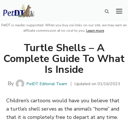
Skip
M
to
content
PetDT is reader-supported. When you buy via links on our site, we may earn an
affiliate commission at no cost to you.
Learn more
.
Turtle Shells – A
Complete Guide To What
Is Inside
By
PetDT Editorial Team
Updated on
01/16/2023
Children’s cartoons would have you believe that
a turtle’s shell serves as the animal’s “home” and
that it is completely free to depart at any time.