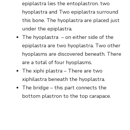
epiplastra lies the entoplastron. two
hyoplastra and Two epiplastra surround
this bone. The hyoplastra are placed just
under the epiplastra.
The hyoplastra – on either side of the
epiplastra are two hyoplastra. Two other
hyoplasms are discovered beneath. There
are a total of four hyoplasms.
The xiphi plastra – There are two
xiphilastra beneath the hyoplastra.
The bridge – this part connects the
bottom plastron to the top carapace.