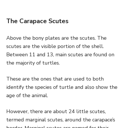
The Carapace Scutes
Above the bony plates are the scutes. The
scutes are the visible portion of the shell.
Between 11 and 13, main scutes are found on
the majority of turtles.
These are the ones that are used to both
identify the species of turtle and also show the
age of the animal.
However, there are about 24 little scutes,
termed marginal scutes, around the carapace’s