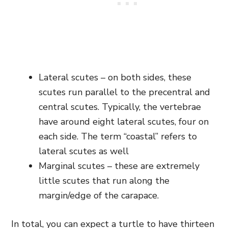
Lateral scutes – on both sides, these
scutes run parallel to the precentral and
central scutes. Typically, the vertebrae
have around eight lateral scutes, four on
each side. The term “coastal” refers to
lateral scutes as well
Marginal scutes – these are extremely
little scutes that run along the
margin/edge of the carapace.
In total, you can expect a turtle to have thirteen