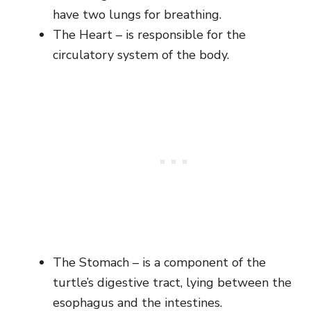
have two lungs for breathing.
The Heart – is responsible for the
circulatory system of the body.
The Stomach – is a component of the
turtle’s digestive tract, lying between the
esophagus and the intestines.