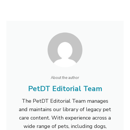
About the author
PetDT Editorial Team
The PetDT Editorial Team manages
and maintains our library of legacy pet
care content. With experience across a
wide range of pets, including dogs,