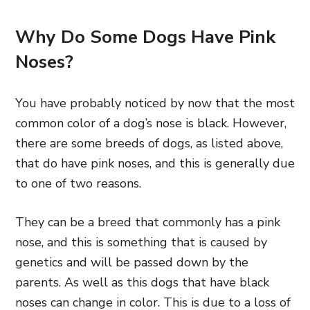
Why Do Some Dogs Have Pink
Noses?
You have probably noticed by now that the most
common color of a dog’s nose is black. However,
there are some breeds of dogs, as listed above,
that do have pink noses, and this is generally due
to one of two reasons.
They can be a breed that commonly has a pink
nose, and this is something that is caused by
genetics and will be passed down by the
parents. As well as this dogs that have black
noses can change in color. This is due to a loss of