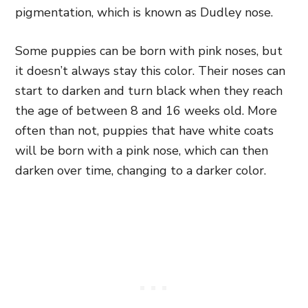
pigmentation, which is known as Dudley nose.
Some puppies can be born with pink noses, but
it doesn’t always stay this color. Their noses can
start to darken and turn black when they reach
the age of between 8 and 16 weeks old. More
often than not, puppies that have white coats
will be born with a pink nose, which can then
darken over time, changing to a darker color.