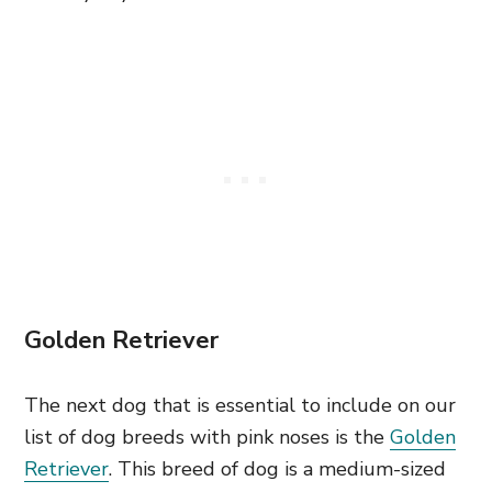
Golden Retriever
The next dog that is essential to include on our
list of dog breeds with pink noses is the
Golden
Retriever
. This breed of dog is a medium-sized