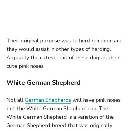
Their original purpose was to herd reindeer, and
they would assist in other types of herding.
Arguably the cutest trait of these dogs is their
cute pink noses.
White German Shepherd
Not all
German Shepherds
will have pink noses,
but the White German Shepherd can. The
White German Shepherd is a variation of the
German Shepherd breed that was originally