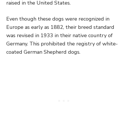
raised in the United States.
Even though these dogs were recognized in
Europe as early as 1882, their breed standard
was revised in 1933 in their native country of
Germany. This prohibited the registry of white-
coated German Shepherd dogs.