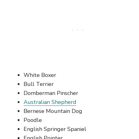
White Boxer
Bull Terrier
Domberman Pinscher
Australian Shepherd
Bernese Mountain Dog
Poodle
English Springer Spaniel
English Pointer