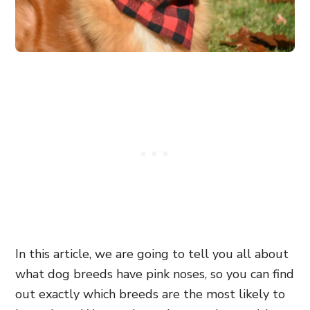
In this article, we are going to tell you all about
what dog breeds have pink noses, so you can find
out exactly which breeds are the most likely to