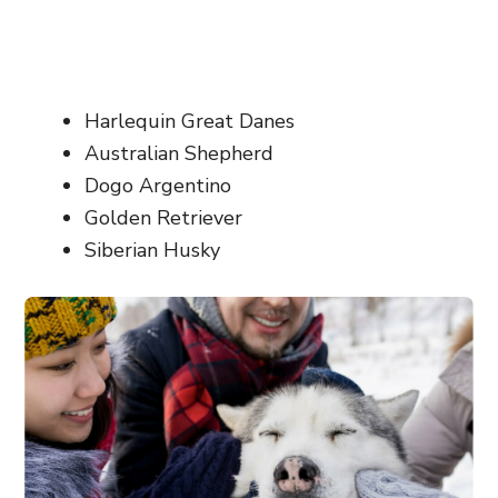
Harlequin Great Danes
Australian Shepherd
Dogo Argentino
Golden Retriever
Siberian Husky