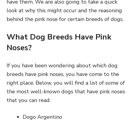
have them. We are also going to take a quick
look at why this might occur and the reasoning
behind the pink nose for certain breeds of dogs.
What Dog Breeds Have Pink
Noses?
If you have been wondering about which dog
breeds have pink noses, you have come to the
right place. Below, you will find a list of some of
the most well-known dogs that have pink noses
that you can read.
Dogo Argentino