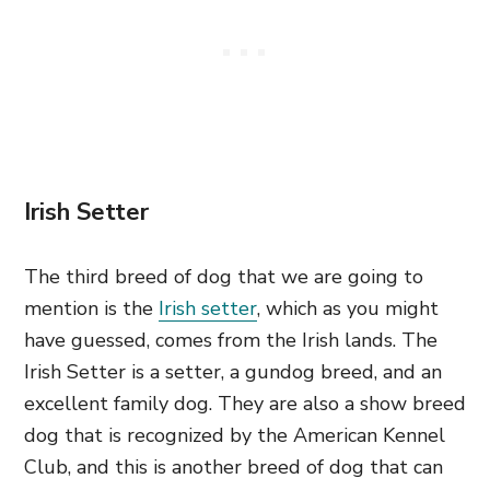
Irish Setter
The third breed of dog that we are going to
mention is the
Irish setter
, which as you might
have guessed, comes from the Irish lands. The
Irish Setter is a setter, a gundog breed, and an
excellent family dog. They are also a show breed
dog that is recognized by the American Kennel
Club, and this is another breed of dog that can