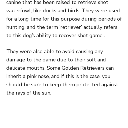
canine that has been raised to retrieve shot
waterfowl, like ducks and birds. They were used
for a long time for this purpose during periods of
hunting, and the term ‘retriever’ actually refers
to this dog’s ability to recover shot game .
They were also able to avoid causing any
damage to the game due to their soft and
delicate mouths. Some Golden Retrievers can
inherit a pink nose, and if this is the case, you
should be sure to keep them protected against
the rays of the sun.