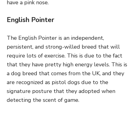
have a pink nose.
English Pointer
The English Pointer is an independent,
persistent, and strong-willed breed that will
require lots of exercise. This is due to the fact
that they have pretty high energy levels. This is
a dog breed that comes from the UK, and they
are recognized as pistol dogs due to the
signature posture that they adopted when
detecting the scent of game.