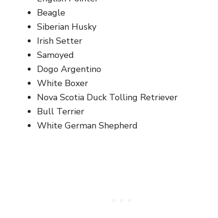
Beagle
Siberian Husky
Irish Setter
Samoyed
Dogo Argentino
White Boxer
Nova Scotia Duck Tolling Retriever
Bull Terrier
White German Shepherd