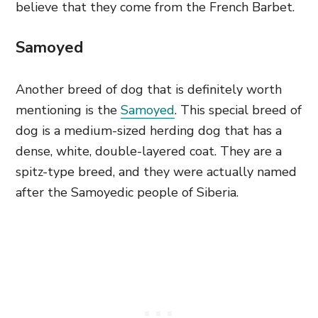
believe that they come from the French Barbet.
Samoyed
Another breed of dog that is definitely worth
mentioning is the
Samoyed
. This special breed of
dog is a medium-sized herding dog that has a
dense, white, double-layered coat. They are a
spitz-type breed, and they were actually named
after the Samoyedic people of Siberia.