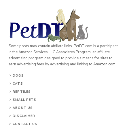
Some posts may contain affiliate links. PetDT.com is a participant
in the Amazon Services LLC Associates Program, an affiliate
advertising program designed to provide a means for sites to
earn advertising fees by advertising and linking to Amazon.com.
DOGS
CATS
REPTILES
SMALL PETS
ABOUT US
DISCLAIMER
CONTACT US