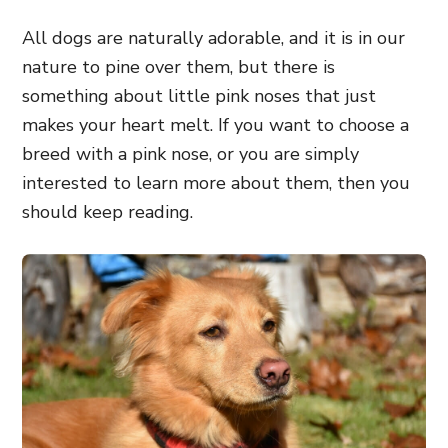
All dogs are naturally adorable, and it is in our
nature to pine over them, but there is
something about little pink noses that just
makes your heart melt. If you want to choose a
breed with a pink nose, or you are simply
interested to learn more about them, then you
should keep reading.