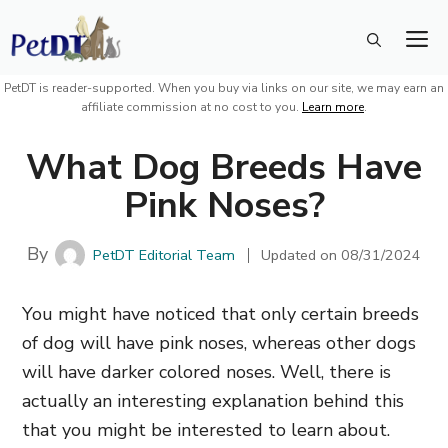
Skip
M
to
content
PetDT is reader-supported. When you buy via links on our site, we may earn an
affiliate commission at no cost to you.
Learn more
.
What Dog Breeds Have
Pink Noses?
By
PetDT Editorial Team
Updated on
08/31/2024
You might have noticed that only certain breeds
of dog will have pink noses, whereas other dogs
will have darker colored noses. Well, there is
actually an interesting explanation behind this
that you might be interested to learn about.