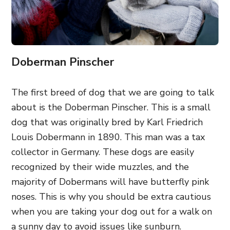
Doberman Pinscher
The first breed of dog that we are going to talk
about is the Doberman Pinscher. This is a small
dog that was originally bred by Karl Friedrich
Louis Dobermann in 1890. This man was a tax
collector in Germany. These dogs are easily
recognized by their wide muzzles, and the
majority of Dobermans will have butterfly pink
noses. This is why you should be extra cautious
when you are taking your dog out for a walk on
a sunny day to avoid issues like sunburn.