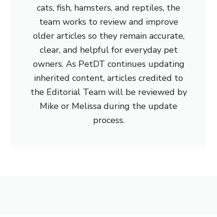
cats, fish, hamsters, and reptiles, the
team works to review and improve
older articles so they remain accurate,
clear, and helpful for everyday pet
owners. As PetDT continues updating
inherited content, articles credited to
the Editorial Team will be reviewed by
Mike or Melissa during the update
process.