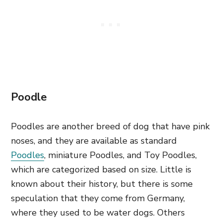
Poodle
Poodles are another breed of dog that have pink
noses, and they are available as standard
Poodles
, miniature Poodles, and Toy Poodles,
which are categorized based on size. Little is
known about their history, but there is some
speculation that they come from Germany,
where they used to be water dogs. Others