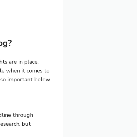
og?
ts are in place.
ole when it comes to
 so important below.
dline through
research, but