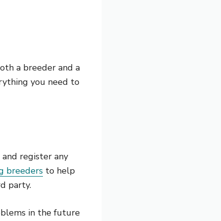
 both a breeder and a
erything you need to
 and register any
g breeders
to help
d party.
roblems in the future