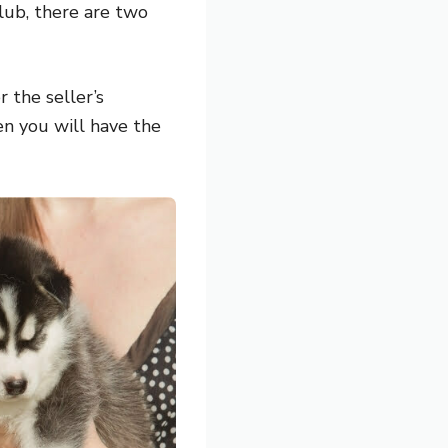
lub, there are two
 the seller’s
en you will have the