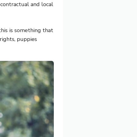
 contractual and local
this is something that
rights, puppies