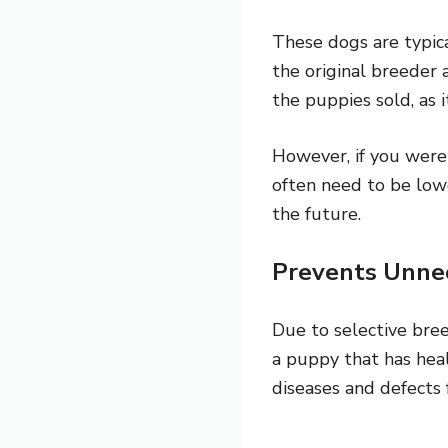
These dogs are typic
the original breeder 
the puppies sold, as i
However, if you were 
often need to be low
the future.
Prevents Unne
Due to selective bre
a puppy that has healt
diseases and defects 