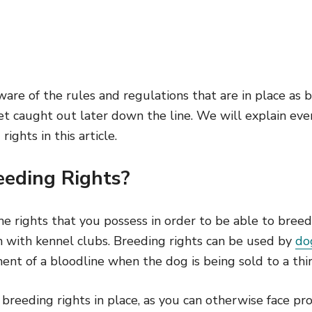
 aware of the rules and regulations that are in place as
et caught out later down the line. We will explain ev
ghts in this article.
eding Rights?
he rights that you possess in order to be able to breed
n with kennel clubs. Breeding rights can be used by
do
nt of a bloodline when the dog is being sold to a thir
ve breeding rights in place, as you can otherwise face p