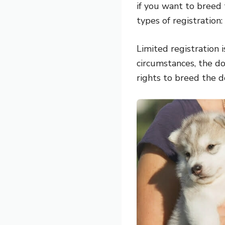
if you want to breed
types of registration:
Limited registration 
circumstances, the do
rights to breed the d