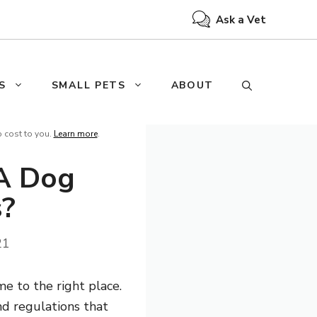
Ask a Vet
S
SMALL PETS
ABOUT
o cost to you.
Learn more
.
A Dog
s?
21
e to the right place.
nd regulations that