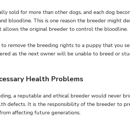
ally sold for more than other dogs, and each dog bec
and bloodline. This is one reason the breeder might de
t allows the original breeder to control the bloodline.
to remove the breeding rights to a puppy that you sell
ered as the next owner will be unable to breed or stu
cessary Health Problems
eding, a reputable and ethical breeder would never bri
h defects. It is the responsibility of the breeder to pr
from affecting future generations.