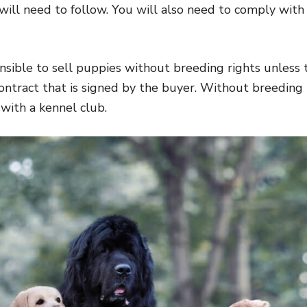
 will need to follow. You will also need to comply with
ponsible to sell puppies without breeding rights unless 
contract that is signed by the buyer. Without breeding 
with a kennel club.