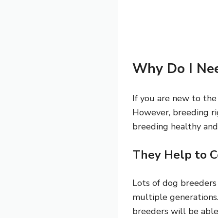
Why Do I Nee
If you are new to the
However, breeding rig
breeding healthy and
They Help to C
Lots of dog breeders
multiple generations.
breeders will be able