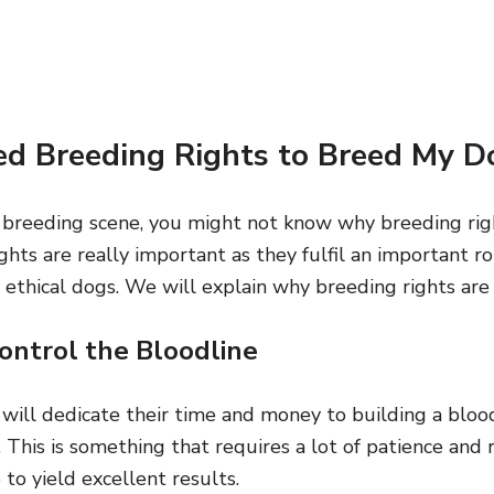
d Breeding Rights to Breed My D
 breeding scene, you might not know why breeding righ
hts are really important as they fulfil an important r
 ethical dogs. We will explain why breeding rights are
ontrol the Bloodline
 will dedicate their time and money to building a bloo
 This is something that requires a lot of patience and 
 to yield excellent results.