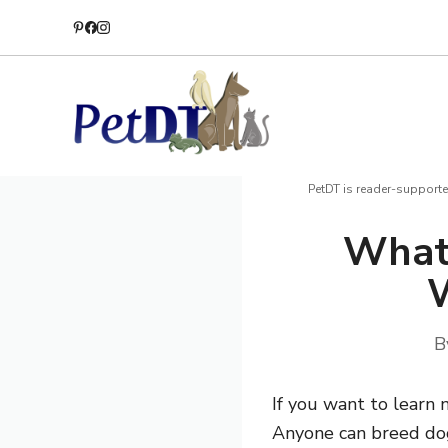
Skip
to
content
PetDT is reader-supporte
What
W
B
If you want to learn 
Anyone can breed dogs