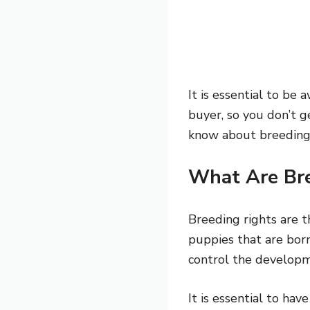
It is essential to be
buyer, so you don’t g
know about breeding ri
What Are Bre
Breeding rights are t
puppies that are bor
control the developme
It is essential to ha