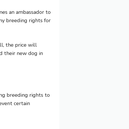
omes an ambassador to
ny breeding rights for
, the price will
d their new dog in
ng breeding rights to
event certain