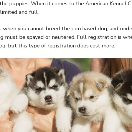
 the puppies. When it comes to the American Kennel C
 limited and full.
is when you cannot breed the purchased dog, and under
g must be spayed or neutered. Full registration is wh
og, but this type of registration does cost more.