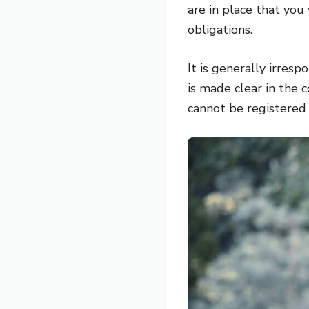
are in place that you
obligations.
It is generally irres
is made clear in the 
cannot be registered 