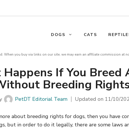
DOGS
CATS
REPTILE
d. When you buy via links on our site, we may earn an affiliate commission at n
 Happens If You Breed 
ithout Breeding Right
y
PetDT Editorial Team
Updated on
11/10/20
more about breeding rights for dogs, then you have com
, but in order to do it legally, there are some laws a