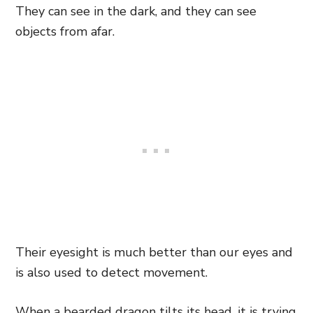
They can see in the dark, and they can see
objects from afar.
Their eyesight is much better than our eyes and
is also used to detect movement.
When a bearded dragon tilts its head, it is trying