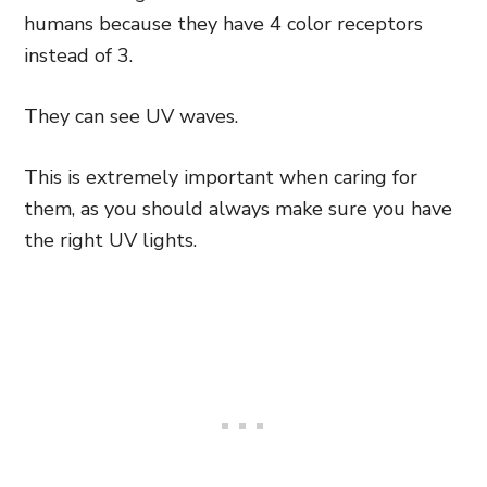
humans because they have 4 color receptors
instead of 3.
They can see UV waves.
This is extremely important when caring for
them, as you should always make sure you have
the right UV lights.