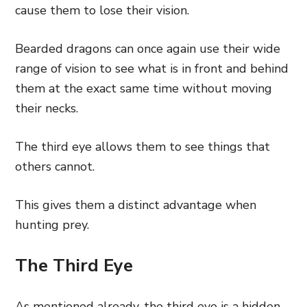
cause them to lose their vision.
Bearded dragons can once again use their wide
range of vision to see what is in front and behind
them at the exact same time without moving
their necks.
The third eye allows them to see things that
others cannot.
This gives them a distinct advantage when
hunting prey.
The Third Eye
As mentioned already, the third eye is a hidden