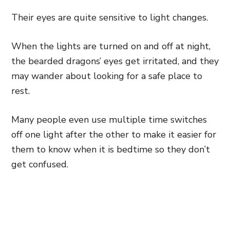
Their eyes are quite sensitive to light changes.
When the lights are turned on and off at night,
the bearded dragons’ eyes get irritated, and they
may wander about looking for a safe place to
rest.
Many people even use multiple time switches
off one light after the other to make it easier for
them to know when it is bedtime so they don’t
get confused.