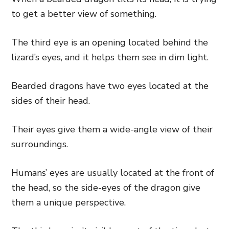
to get a better view of something.
The third eye is an opening located behind the
lizard’s eyes, and it helps them see in dim light.
Bearded dragons have two eyes located at the
sides of their head.
Their eyes give them a wide-angle view of their
surroundings.
Humans’ eyes are usually located at the front of
the head, so the side-eyes of the dragon give
them a unique perspective.