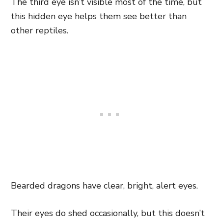
The third eye isn’t visible most of the time, but
this hidden eye helps them see better than
other reptiles.
Bearded dragons have clear, bright, alert eyes.
Their eyes do shed occasionally, but this doesn’t