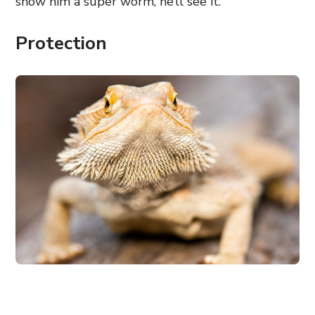
show him a super worm, he’ll see it.
Protection