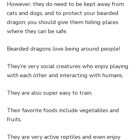
However, they do need to be kept away from
cats and dogs, and to protect your bearded
dragon; you should give them hiding places
where they can be safe.
Bearded dragons love being around people!
They’re very social creatures who enjoy playing
with each other and interacting with humans.
They are also super easy to train.
Their favorite foods include vegetables and
fruits.
They are very active reptiles and even enjoy