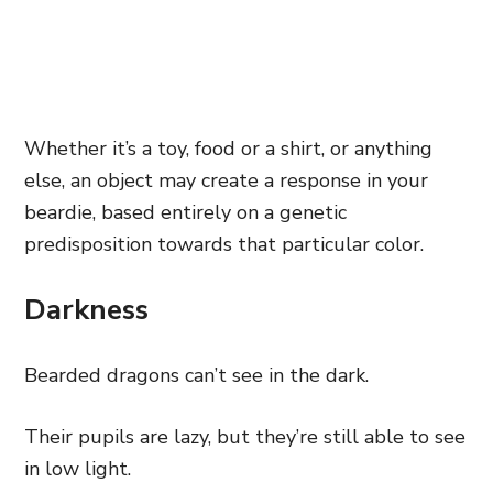
Whether it’s a toy, food or a shirt, or anything
else, an object may create a response in your
beardie, based entirely on a genetic
predisposition towards that particular color.
Darkness
Bearded dragons can’t see in the dark.
Their pupils are lazy, but they’re still able to see
in low light.