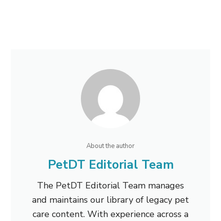
About the author
PetDT Editorial Team
The PetDT Editorial Team manages
and maintains our library of legacy pet
care content. With experience across a