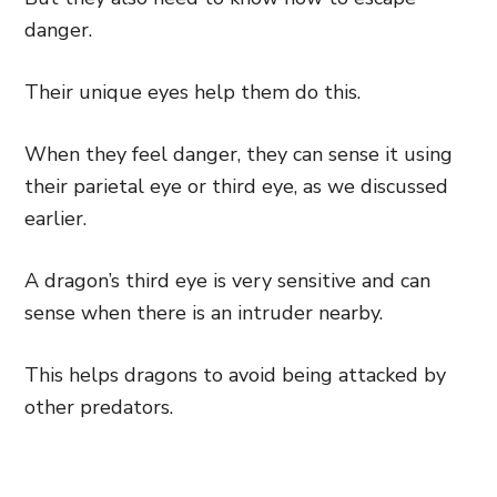
danger.
Their unique eyes help them do this.
When they feel danger, they can sense it using
their parietal eye or third eye, as we discussed
earlier.
A dragon’s third eye is very sensitive and can
sense when there is an intruder nearby.
This helps dragons to avoid being attacked by
other predators.