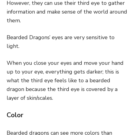
However, they can use their third eye to gather
information and make sense of the world around
them.
Bearded Dragons’ eyes are very sensitive to
light.
When you close your eyes and move your hand
up to your eye, everything gets darker; this is
what the third eye feels like to a bearded
dragon because the third eye is covered by a
layer of skin/scales.
Color
Bearded dragons can see more colors than