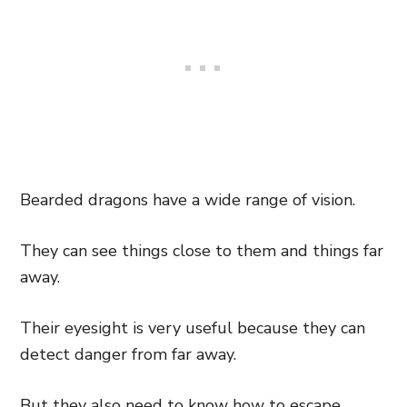
Bearded dragons have a wide range of vision.
They can see things close to them and things far
away.
Their eyesight is very useful because they can
detect danger from far away.
But they also need to know how to escape