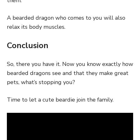
them.
A bearded dragon who comes to you will also
relax its body muscles.
Conclusion
So, there you have it. Now you know exactly how
bearded dragons see and that they make great
pets, what’s stopping you?
Time to let a cute beardie join the family.