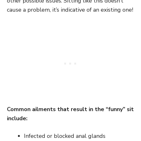
other possible issues. Sitting like this doesn’t
cause a problem, it’s indicative of an existing one!
Common ailments that result in the “funny” sit
include:
Infected or blocked anal glands