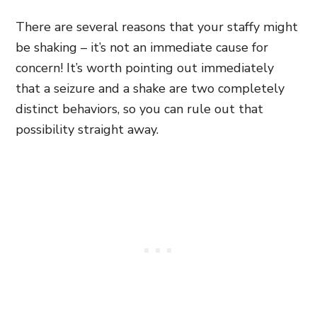
There are several reasons that your staffy might
be shaking – it’s not an immediate cause for
concern! It’s worth pointing out immediately
that a seizure and a shake are two completely
distinct behaviors, so you can rule out that
possibility straight away.