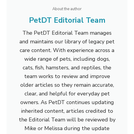
About the author
PetDT Editorial Team
The PetDT Editorial Team manages
and maintains our library of legacy pet
care content. With experience across a
wide range of pets, including dogs,
cats, fish, hamsters, and reptiles, the
team works to review and improve
older articles so they remain accurate,
clear, and helpful for everyday pet
owners. As PetDT continues updating
inherited content, articles credited to
the Editorial Team will be reviewed by
Mike or Melissa during the update