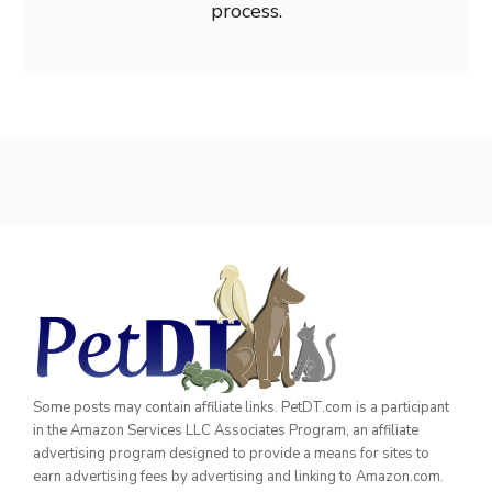
process.
Some posts may contain affiliate links. PetDT.com is a participant
in the Amazon Services LLC Associates Program, an affiliate
advertising program designed to provide a means for sites to
earn advertising fees by advertising and linking to Amazon.com.