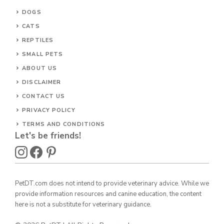
DOGS
CATS
REPTILES
SMALL PETS
ABOUT US
DISCLAIMER
CONTACT US
PRIVACY POLICY
TERMS AND CONDITIONS
Let's be friends!
PetDT.com does not intend to provide veterinary advice. While we
provide information resources and canine education, the content
here is not a substitute for veterinary guidance.