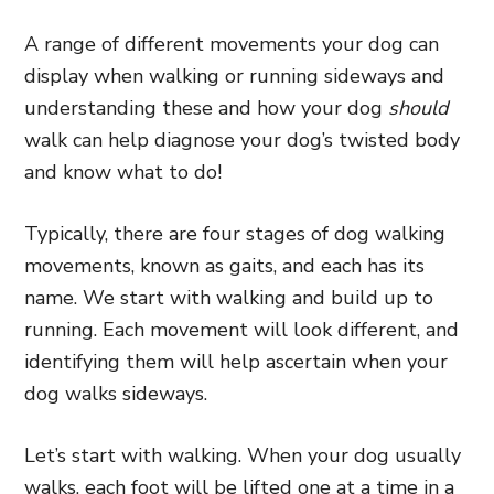
A range of different movements your dog can
display when walking or running sideways and
understanding these and how your dog
should
walk can help diagnose your dog’s twisted body
and know what to do!
Typically, there are four stages of dog walking
movements, known as gaits, and each has its
name. We start with walking and build up to
running. Each movement will look different, and
identifying them will help ascertain when your
dog walks sideways.
Let’s start with walking. When your dog usually
walks, each foot will be lifted one at a time in a