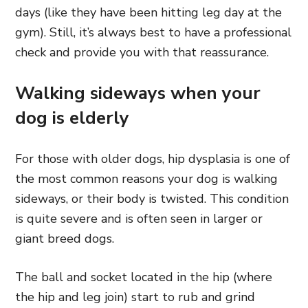
days (like they have been hitting leg day at the
gym). Still, it’s always best to have a professional
check and provide you with that reassurance.
Walking sideways when your
dog is elderly
For those with older dogs, hip dysplasia is one of
the most common reasons your dog is walking
sideways, or their body is twisted. This condition
is quite severe and is often seen in larger or
giant breed dogs.
The ball and socket located in the hip (where
the hip and leg join) start to rub and grind