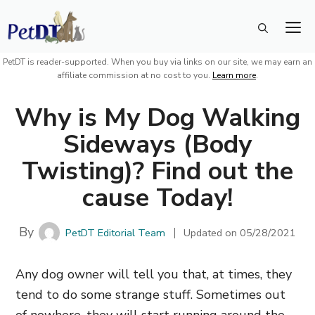
Skip
M
to
content
PetDT is reader-supported. When you buy via links on our site, we may earn an
affiliate commission at no cost to you.
Learn more
.
Why is My Dog Walking
Sideways (Body
Twisting)? Find out the
cause Today!
By
PetDT Editorial Team
Updated on
05/28/2021
Any dog owner will tell you that, at times, they
tend to do some strange stuff. Sometimes out