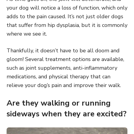
your dog will notice a loss of function, which only
adds to the pain caused. It’s not just older dogs
that suffer from hip dysplasia, but it is commonly
where we see it.
Thankfully, it doesn’t have to be all doom and
gloom! Several treatment options are available,
such as joint supplements, anti-inflammatory
medications, and physical therapy that can
relieve your dog’s pain and improve their walk.
Are they walking or running
sideways when they are excited?