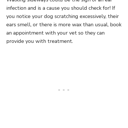
infection and is a cause you should check for! If
you notice your dog scratching excessively, their
ears smell, or there is more wax than usual, book
an appointment with your vet so they can
provide you with treatment.