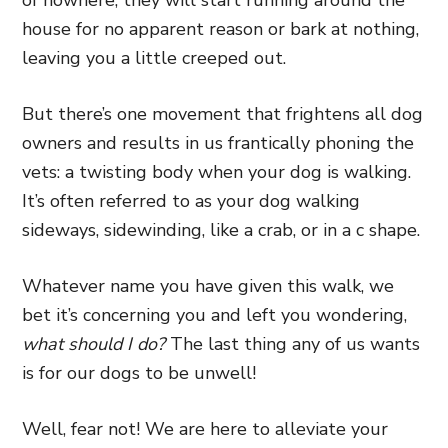
of nowhere, they will start running around the
house for no apparent reason or bark at nothing,
leaving you a little creeped out.
But there’s one movement that frightens all dog
owners and results in us frantically phoning the
vets: a twisting body when your dog is walking.
It’s often referred to as your dog walking
sideways, sidewinding, like a crab, or in a c shape.
Whatever name you have given this walk, we
bet it’s concerning you and left you wondering,
what should I do?
The last thing any of us wants
is for our dogs to be unwell!
Well, fear not! We are here to alleviate your