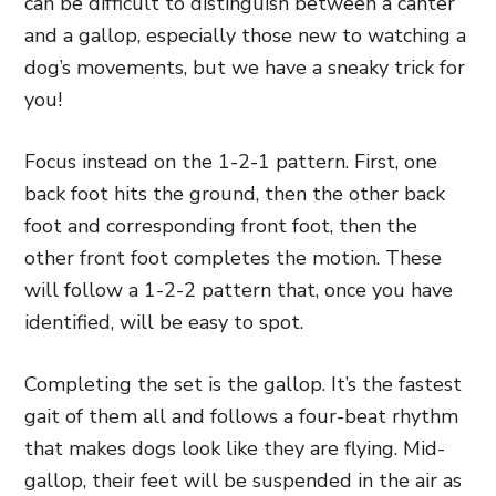
can be difficult to distinguish between a canter
and a gallop, especially those new to watching a
dog’s movements, but we have a sneaky trick for
you!
Focus instead on the 1-2-1 pattern. First, one
back foot hits the ground, then the other back
foot and corresponding front foot, then the
other front foot completes the motion. These
will follow a 1-2-2 pattern that, once you have
identified, will be easy to spot.
Completing the set is the gallop. It’s the fastest
gait of them all and follows a four-beat rhythm
that makes dogs look like they are flying. Mid-
gallop, their feet will be suspended in the air as