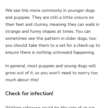
We see this more commonly in younger dogs
and puppies. They are still a little unsure on
their feet and clumsy, meaning they can walk in
strange and funny shapes at times. You can
sometimes see this pattern in older dogs, too;
you should take them to a vet for a check-up to
ensure there is nothing untoward happening.
In general, most puppies and young dogs will
grow out of it, so you won’t need to worry too
much about this!
Check for infection!
Walking sideways could be the sign of an ear