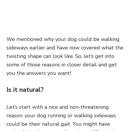
We mentioned why your dog could be walking
sideways earlier and have now covered what the
twisting shape can look like. So, let’s get into
some of those reasons in closer detail and get
you the answers you want!
Is it natural?
Let’s start with a nice and non-threatening
reason: your dog running or walking sideways
could be their natural gait. You might have