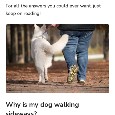
For all the answers you could ever want, just
keep on reading!
Why is my dog walking
sideways?