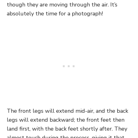
though they are moving through the air. It’s
absolutely the time for a photograph!
The front legs will extend mid-air, and the back
legs will extend backward; the front feet then
land first, with the back feet shortly after. They
almost touch during the process, giving it that