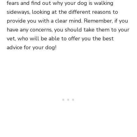
fears and find out why your dog is walking
sideways, looking at the different reasons to
provide you with a clear mind. Remember, if you
have any concerns, you should take them to your
vet, who will be able to offer you the best
advice for your dog!