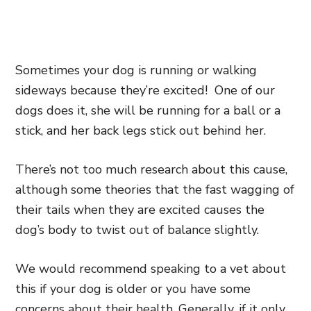
Sometimes your dog is running or walking
sideways because they’re excited! One of our
dogs does it, she will be running for a ball or a
stick, and her back legs stick out behind her.
There’s not too much research about this cause,
although some theories that the fast wagging of
their tails when they are excited causes the
dog’s body to twist out of balance slightly.
We would recommend speaking to a vet about
this if your dog is older or you have some
concerns about their health. Generally, if it only