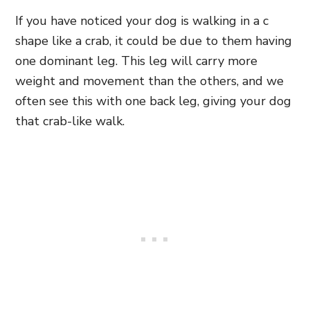
If you have noticed your dog is walking in a c
shape like a crab, it could be due to them having
one dominant leg. This leg will carry more
weight and movement than the others, and we
often see this with one back leg, giving your dog
that crab-like walk.