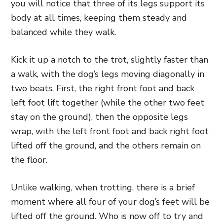
you will notice that three of its legs support its
body at all times, keeping them steady and
balanced while they walk.
Kick it up a notch to the trot, slightly faster than
a walk, with the dog’s legs moving diagonally in
two beats. First, the right front foot and back
left foot lift together (while the other two feet
stay on the ground), then the opposite legs
wrap, with the left front foot and back right foot
lifted off the ground, and the others remain on
the floor.
Unlike walking, when trotting, there is a brief
moment where all four of your dog’s feet will be
lifted off the ground. Who is now off to try and