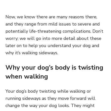
Now, we know there are many reasons there,
and they range from mild issues to severe and
potentially life-threatening complications. Don’t
worry; we will go into more detail about these
later on to help you understand your dog and
why it’s walking sideways.
Why your dog’s body is twisting
when walking
Your dog’s body twisting while walking or
running sideways as they move forward will
change the way your dog looks. They might