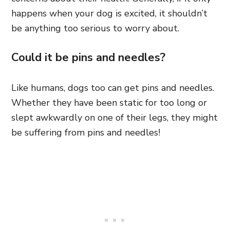
happens when your dog is excited, it shouldn’t
be anything too serious to worry about.
Could it be pins and needles?
Like humans, dogs too can get pins and needles.
Whether they have been static for too long or
slept awkwardly on one of their legs, they might
be suffering from pins and needles!