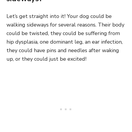
Let’s get straight into it! Your dog could be
walking sideways for several reasons. Their body
could be twisted, they could be suffering from
hip dysplasia, one dominant leg, an ear infection,
they could have pins and needles after waking
up, or they could just be excited!