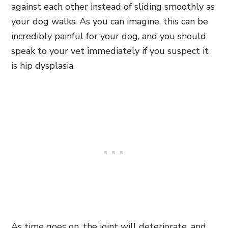
against each other instead of sliding smoothly as
your dog walks. As you can imagine, this can be
incredibly painful for your dog, and you should
speak to your vet immediately if you suspect it
is hip dysplasia.
As time goes on, the joint will deteriorate, and