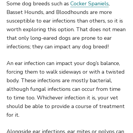
Some dog breeds such as
Cocker Spaniels
,
Basset Hounds, and Bloodhounds are more
susceptible to ear infections than others, so it is
worth exploring this option. That does not mean
that only long-eared dogs are prone to ear
infections; they can impact any dog breed!
An ear infection can impact your dog’s balance,
forcing them to walk sideways or with a twisted
body. These infections are mostly bacterial,
although fungal infections can occur from time
to time too. Whichever infection it is, your vet
should be able to provide a course of treatment
for it.
Alongside ear infections, ear mites or polyps can