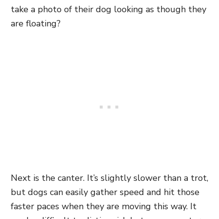
take a photo of their dog looking as though they
are floating?
Next is the canter. It’s slightly slower than a trot,
but dogs can easily gather speed and hit those
faster paces when they are moving this way. It