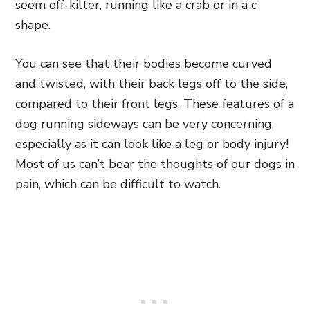
seem off-kilter, running like a crab or in a c
shape.
You can see that their bodies become curved
and twisted, with their back legs off to the side,
compared to their front legs. These features of a
dog running sideways can be very concerning,
especially as it can look like a leg or body injury!
Most of us can’t bear the thoughts of our dogs in
pain, which can be difficult to watch.