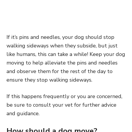
If it’s pins and needles, your dog should stop
walking sideways when they subside, but just
like humans, this can take a while! Keep your dog
moving to help alleviate the pins and needles
and observe them for the rest of the day to
ensure they stop walking sideways.
If this happens frequently or you are concerned,
be sure to consult your vet for further advice
and guidance.
How should a dog move?