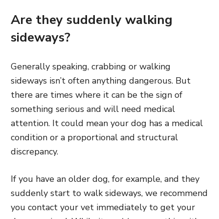
Are they suddenly walking
sideways?
Generally speaking, crabbing or walking
sideways isn’t often anything dangerous. But
there are times where it can be the sign of
something serious and will need medical
attention. It could mean your dog has a medical
condition or a proportional and structural
discrepancy.
If you have an older dog, for example, and they
suddenly start to walk sideways, we recommend
you contact your vet immediately to get your