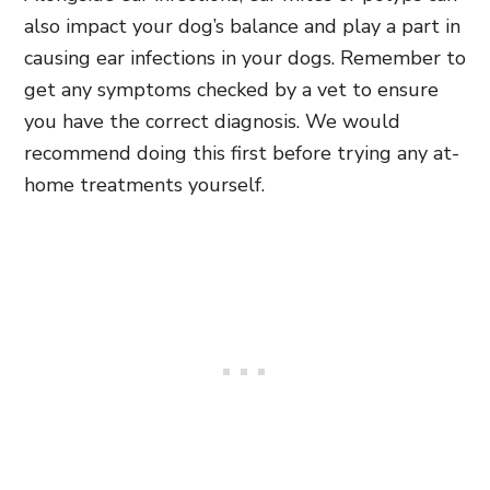
also impact your dog’s balance and play a part in
causing ear infections in your dogs. Remember to
get any symptoms checked by a vet to ensure
you have the correct diagnosis. We would
recommend doing this first before trying any at-
home treatments yourself.