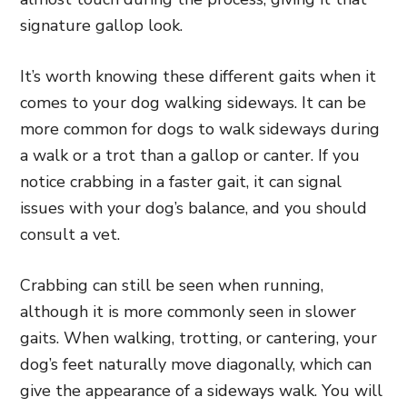
signature gallop look.
It’s worth knowing these different gaits when it
comes to your dog walking sideways. It can be
more common for dogs to walk sideways during
a walk or a trot than a gallop or canter. If you
notice crabbing in a faster gait, it can signal
issues with your dog’s balance, and you should
consult a vet.
Crabbing can still be seen when running,
although it is more commonly seen in slower
gaits. When walking, trotting, or cantering, your
dog’s feet naturally move diagonally, which can
give the appearance of a sideways walk. You will