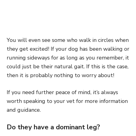
You will even see some who walk in circles when
they get excited! If your dog has been walking or
running sideways for as long as you remember, it
could just be their natural gait. If this is the case,
then it is probably nothing to worry about!
If you need further peace of mind, it’s always
worth speaking to your vet for more information
and guidance.
Do they have a dominant leg?