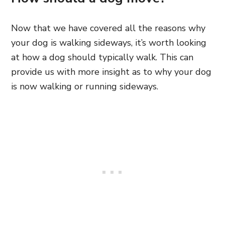
Now that we have covered all the reasons why
your dog is walking sideways, it’s worth looking
at how a dog should typically walk. This can
provide us with more insight as to why your dog
is now walking or running sideways.