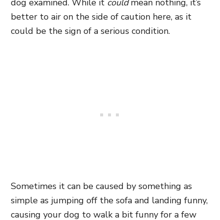
dog examined. While it
could
mean nothing, it’s
better to air on the side of caution here, as it
could be the sign of a serious condition.
Sometimes it can be caused by something as
simple as jumping off the sofa and landing funny,
causing your dog to walk a bit funny for a few