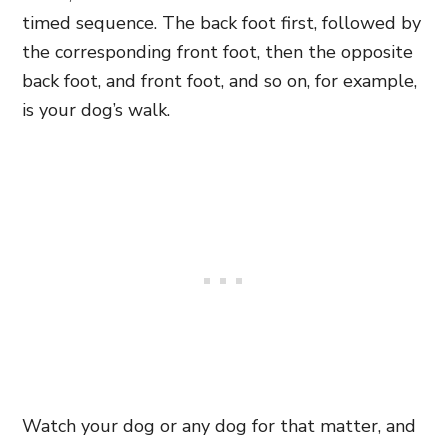
timed sequence. The back foot first, followed by
the corresponding front foot, then the opposite
back foot, and front foot, and so on, for example,
is your dog’s walk.
Watch your dog or any dog for that matter, and