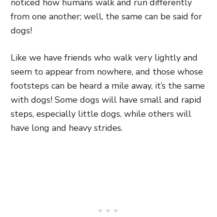
noticed how humans walk and run differently
from one another; well, the same can be said for
dogs!
Like we have friends who walk very lightly and
seem to appear from nowhere, and those whose
footsteps can be heard a mile away, it’s the same
with dogs! Some dogs will have small and rapid
steps, especially little dogs, while others will
have long and heavy strides.